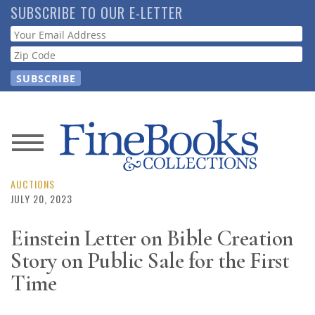
Skip
SUBSCRIBE TO OUR E-LETTER
to
Webform
main
content
News
Magazine
AUCTIONS
JULY 20, 2023
Store
Einstein Letter on Bible Creation
Story on Public Sale for the First
Resource
Guide
Time