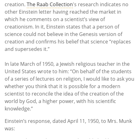
creation.
The Raab Collection
's research indicates no
other Einstein letter having reached the market in
which he comments on a scientist’s view of
creationism. In it, Einstein states that a person of
science could not believe in the Genesis version of
creation and confirms his belief that science “replaces
and supersedes it.”
In late March of 1950, a Jewish religious teacher in the
United States wrote to him: “On behalf of the students
of a series of lectures on religion, I would like to ask you
whether you think that it is possible for a modern
scientist to reconcile the idea of the creation of the
world by God, a higher power, with his scientific
knowledge.”
Einstein’s response, dated April 11, 1950, to Mrs. Munk
was: