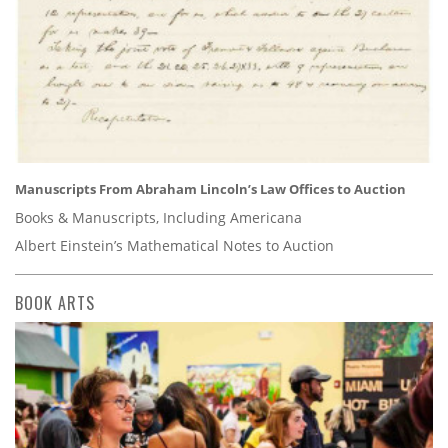
Manuscripts From Abraham Lincoln’s Law Offices to Auction
Books & Manuscripts, Including Americana
Albert Einstein’s Mathematical Notes to Auction
BOOK ARTS