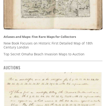
Atlases and Maps: Five Rare Maps for Collectors
New Book Focuses on Historic First Detailed Map of 18th
Century London
Top Secret Omaha Beach Invasion Maps to Auction
AUCTIONS