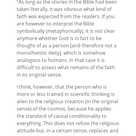
“As long as the stories in the Bible had been
taken literally, it was obvious what kind of
faith was expected from the readers. If you
are however to interpret the Bible
symbolically (metaphorically), it is not clear
anymore whether God is in fact to be
thought of as a person [and therefore not a
monotheistic deity], which is somehow
analogous to humans. In that case it is
difficult to assess what remains of the faith
in its original sense.
I think, however, that the person who is
more or less trained in scientific thinking is
alien to the religious creation (in the original
sense) of the cosmos, because he applies
the standard of causal conditionality to
everything. This does not refute the religious
attitude but, in a certain sense, replaces and