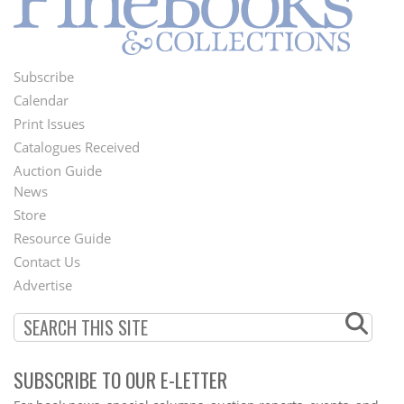
Subscribe
Footer
Calendar
Menu
Print Issues
Catalogues Received
Auction Guide
News
Second
Store
Footer
Resource Guide
Contact Us
Menu
Advertise
SUBSCRIBE TO OUR E-LETTER