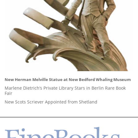
New Herman Melville Statue at New Bedford Whaling Museum
Marlene Dietrich’s Private Library Stars in Berlin Rare Book
Fair
New Scots Scriever Appointed from Shetland