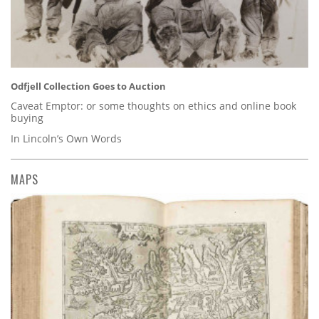
Odfjell Collection Goes to Auction
Caveat Emptor: or some thoughts on ethics and online book
buying
In Lincoln’s Own Words
MAPS