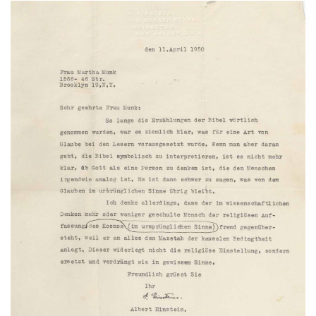
Subscribe
Calendar
Contact
Us