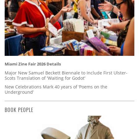
Miami Zine Fair 2026 Details
Major New Samuel Beckett Biennale to Include First Ulster-
Scots Translation of 'Waiting for Godot'
New Celebrations Mark 40 years of ‘Poems on the
Underground’
BOOK PEOPLE