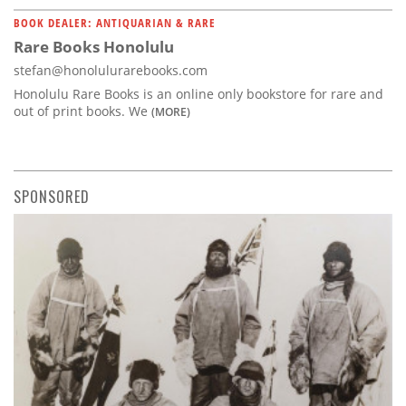
BOOK DEALER: ANTIQUARIAN & RARE
Rare Books Honolulu
stefan@honolulurarebooks.com
Honolulu Rare Books is an online only bookstore for rare and
out of print books. We
(MORE)
SPONSORED