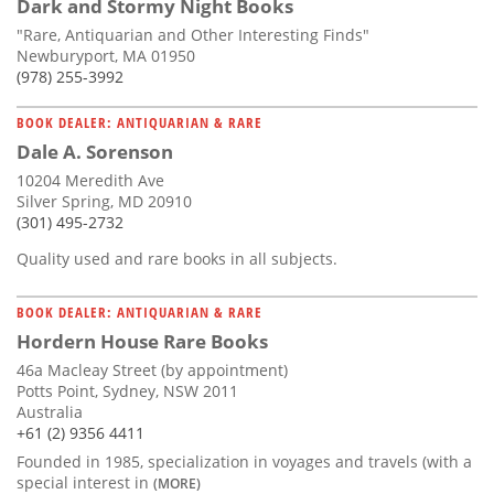
Dark and Stormy Night Books
"Rare, Antiquarian and Other Interesting Finds"
Newburyport, MA 01950
(978) 255-3992
BOOK DEALER: ANTIQUARIAN & RARE
Dale A. Sorenson
10204 Meredith Ave
Silver Spring, MD 20910
(301) 495-2732
Quality used and rare books in all subjects.
BOOK DEALER: ANTIQUARIAN & RARE
Hordern House Rare Books
46a Macleay Street (by appointment)
Potts Point, Sydney, NSW 2011
Australia
+61 (2) 9356 4411
Founded in 1985, specialization in voyages and travels (with a
special interest in
(MORE)