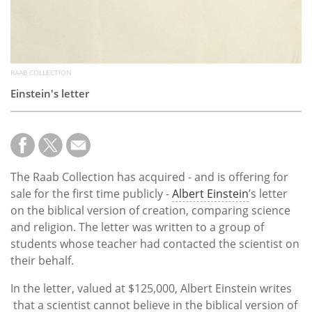
RAAB COLLECTION
Einstein's letter
The Raab Collection has acquired - and is offering for
sale for the first time publicly -
Albert Einstein
’s letter
on the biblical version of creation, comparing science
and religion. The letter was written to a group of
students whose teacher had contacted the scientist on
their behalf.
In the letter, valued at $125,000, Albert Einstein writes
that a scientist cannot believe in the biblical version of