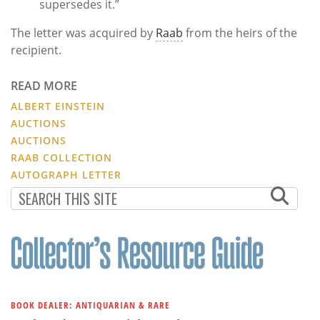
supersedes it.”
The letter was acquired by
Raab
from the heirs of the
recipient.
READ MORE
ALBERT EINSTEIN
AUCTIONS
AUCTIONS
RAAB COLLECTION
AUTOGRAPH LETTER
BOOK DEALER: ANTIQUARIAN & RARE