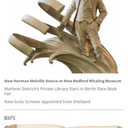
New Herman Melville Statue at New Bedford Whaling Museum
Marlene Dietrich’s Private Library Stars in Berlin Rare Book
Fair
New Scots Scriever Appointed from Shetland
MAPS