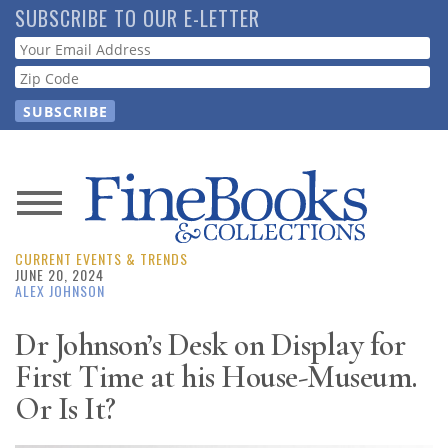
Skip
SUBSCRIBE TO OUR E-LETTER
to
Webform
main
content
News
CURRENT EVENTS & TRENDS
Magazine
JUNE 20, 2024
ALEX JOHNSON
Store
Dr Johnson’s Desk on Display for
First Time at his House-Museum.
Resource
Guide
Or Is It?