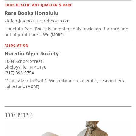
BOOK DEALER: ANTIQUARIAN & RARE
Rare Books Honolulu
stefan@honolulurarebooks.com
Honolulu Rare Books is an online only bookstore for rare and
out of print books. We
(MORE)
ASSOCIATION
Horatio Alger Society
1004 School Street
Shelbyville, IN 46176
(317) 398-0754
"From Alger to Swift": We embrace academics, researchers,
collectors,
(MORE)
BOOK PEOPLE