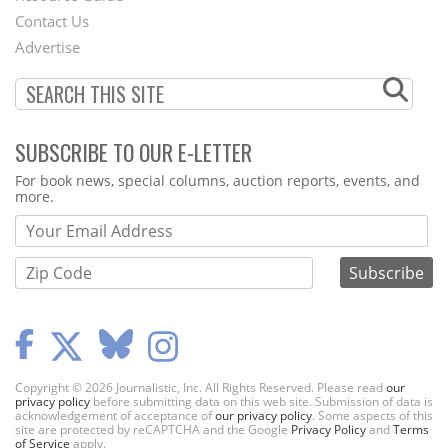
Contact Us
Menu
Advertise
SUBSCRIBE TO OUR E-LETTER
Webform
For book news, special columns, auction reports, events, and
more.
Copyright © 2026 Journalistic, Inc. All Rights Reserved. Please read
our
privacy policy
before submitting data on this web site. Submission of data is
acknowledgement of acceptance of
our privacy policy
. Some aspects of this
site are protected by reCAPTCHA and the Google
Privacy Policy
and
Terms
of Service
apply.