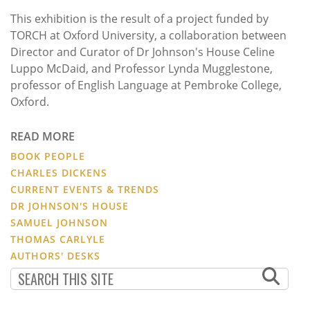
This exhibition is the result of a project funded by
TORCH at Oxford University, a collaboration between
Director and Curator of Dr Johnson's House Celine
Luppo McDaid, and Professor Lynda Mugglestone,
professor of English Language at Pembroke College,
Oxford.
READ MORE
BOOK PEOPLE
CHARLES DICKENS
CURRENT EVENTS & TRENDS
DR JOHNSON'S HOUSE
SAMUEL JOHNSON
THOMAS CARLYLE
AUTHORS' DESKS