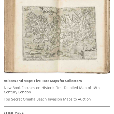
Atlases and Maps: Five Rare Maps for Collectors
New Book Focuses on Historic First Detailed Map of 18th
Century London
Top Secret Omaha Beach Invasion Maps to Auction
AMERICANA