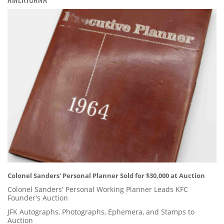
Colonel Sanders' Personal Planner Sold for $30,000 at Auction
Colonel Sanders' Personal Working Planner Leads KFC
Founder's Auction
JFK Autographs, Photographs, Ephemera, and Stamps to
Auction