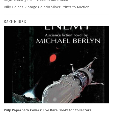
Billy Haines Vintage Gelatin Silver Prints to Auction
RARE BOOKS
Pulp Paperback Covers: Five Rare Books for Collectors