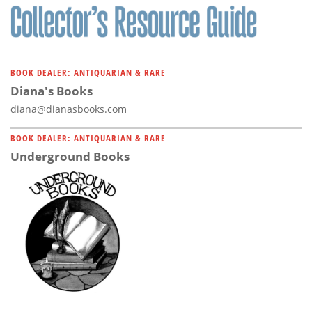
BOOK DEALER: ANTIQUARIAN & RARE
Diana's Books
diana@dianasbooks.com
BOOK DEALER: ANTIQUARIAN & RARE
Underground Books