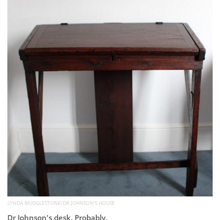
Subscribe
Calendar
Contact
Us
LYNDA MUGGLESTONE/DR JOHNSON'S HOUSE
Dr Johnson's desk. Probably.