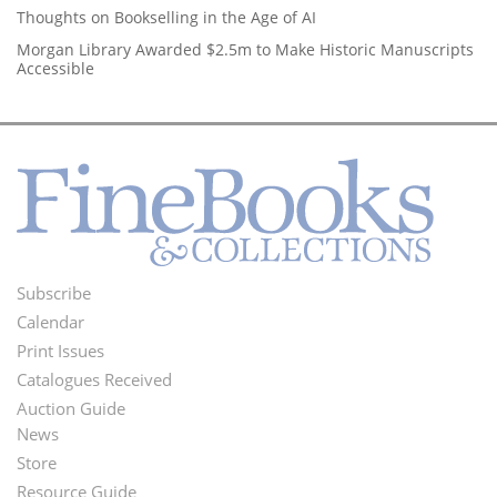
Thoughts on Bookselling in the Age of AI
Morgan Library Awarded $2.5m to Make Historic Manuscripts
Accessible
Subscribe
Footer
Calendar
Menu
Print Issues
Catalogues Received
Auction Guide
News
Second
Store
Footer
Resource Guide