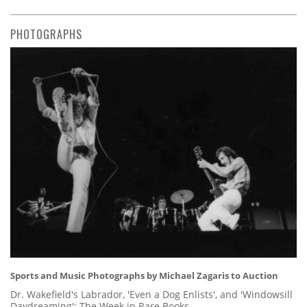
PHOTOGRAPHS
Sports and Music Photographs by Michael Zagaris to Auction
Dr. Wakefield's Labrador, 'Even a Dog Enlists', and 'Windowsill
Daydreaming': The Week in Rare Books