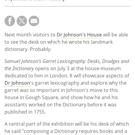
Next month visitors to
Dr Johnson's House
will be able
to see the desk on which he wrote his landmark
dictionary. Probably.
Samuel Johnson’s Garret Lexicography: Desks, Drudges and
the Dictionary
opens on July 3 at the house-museum
dedicated to him in London. It will showcase aspects of
Dr Johnson
's garret lexicography and explore why the
garret was so important in Johnson's move to this
house in Gough Square, and show how he and his
assistants worked on the Dictionary before it was
published in 1755.
A central part of the exhibition will be his desk of which
he said "composing a Dictionary requires books and a