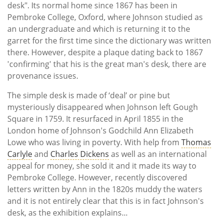
desk". Its normal home since 1867 has been in
Pembroke College, Oxford, where Johnson studied as
an undergraduate and which is returning it to the
garret for the first time since the dictionary was written
there. However, despite a plaque dating back to 1867
'confirming' that his is the great man's desk, there are
provenance issues.
The simple desk is made of ‘deal’ or pine but
mysteriously disappeared when Johnson left Gough
Square in 1759. It resurfaced in April 1855 in the
London home of Johnson's Godchild Ann Elizabeth
Lowe who was living in poverty. With help from
Thomas
Carlyle
and
Charles Dickens
as well as an international
appeal for money, she sold it and it made its way to
Pembroke College. However, recently discovered
letters written by Ann in the 1820s muddy the waters
and it is not entirely clear that this is in fact Johnson's
desk, as the exhibition explains...