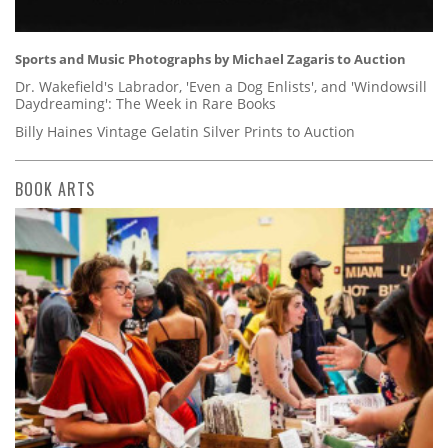
Sports and Music Photographs by Michael Zagaris to Auction
Dr. Wakefield's Labrador, 'Even a Dog Enlists', and 'Windowsill
Daydreaming': The Week in Rare Books
Billy Haines Vintage Gelatin Silver Prints to Auction
BOOK ARTS