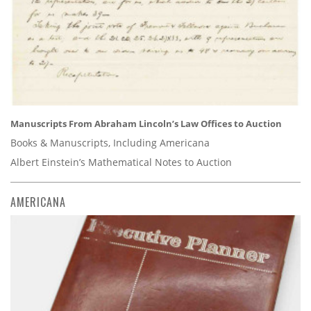
Manuscripts From Abraham Lincoln’s Law Offices to Auction
Books & Manuscripts, Including Americana
Albert Einstein’s Mathematical Notes to Auction
AMERICANA