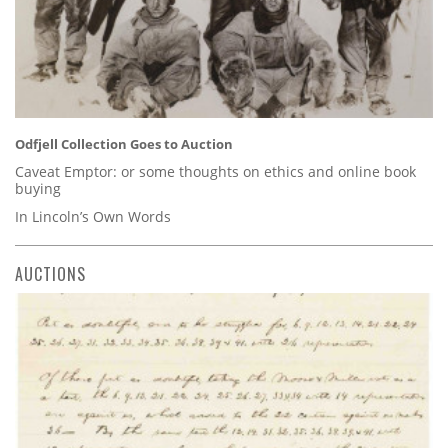
Odfjell Collection Goes to Auction
Caveat Emptor: or some thoughts on ethics and online book
buying
In Lincoln’s Own Words
AUCTIONS