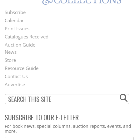
Subscribe
Footer
Calendar
Menu
Print Issues
Catalogues Received
Auction Guide
News
Second
Store
Footer
Resource Guide
Contact Us
Menu
Advertise
SUBSCRIBE TO OUR E-LETTER
Webform
For book news, special columns, auction reports, events, and
more.