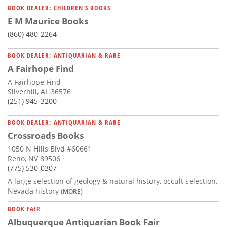
BOOK DEALER: CHILDREN'S BOOKS
E M Maurice Books
(860) 480-2264
BOOK DEALER: ANTIQUARIAN & RARE
A Fairhope Find
A Fairhope Find
Silverhill, AL 36576
(251) 945-3200
BOOK DEALER: ANTIQUARIAN & RARE
Crossroads Books
1050 N Hills Blvd #60661
Reno, NV 89506
(775) 530-0307
A large selection of geology & natural history, occult selection,
Nevada history
(MORE)
BOOK FAIR
Albuquerque Antiquarian Book Fair