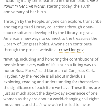
including many items featured in the exhibition,
Rosa
Parks: In Her Own Words
, starting today, the 107th
anniversary of her birth.
Through By the People, anyone can explore, transcribe
and tag digitized Library collections through open-
source software developed by the Library to give all
Americans new ways to connect to the treasures the
Library of Congress holds. Anyone can contribute
through the project website at
crowd.loc.gov
.
“Inviting, including and honoring the contributions of
people from every walk of life is such a fitting way to
honor Rosa Parks,” said Librarian of Congress Carla
Hayden. “By the People is all about individuals
exploring, reading and understanding for themselves
the significance of each item we have. These items are
just as much about the day-to-day experience of one
woman as they are about a world-changing civil rights
movement, and that’s why we’re thrilled to invite