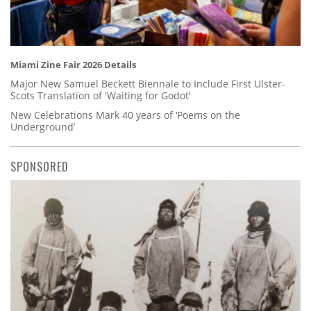
Miami Zine Fair 2026 Details
Major New Samuel Beckett Biennale to Include First Ulster-
Scots Translation of 'Waiting for Godot'
New Celebrations Mark 40 years of ‘Poems on the
Underground’
SPONSORED