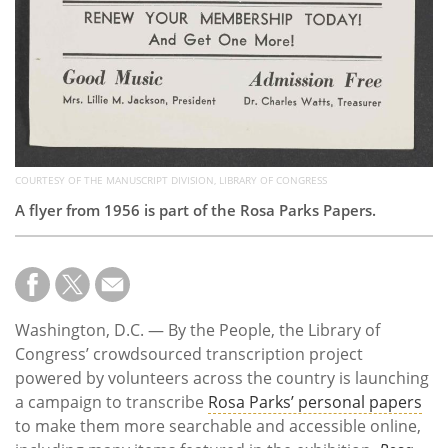
COURTESY OF THE MANUSCRIPT DIVISION, LIBRARY OF CONGRESS
A flyer from 1956 is part of the Rosa Parks Papers.
Washington, D.C. — By the People, the Library of
Congress’ crowdsourced transcription project
powered by volunteers across the country is launching
a campaign to transcribe
Rosa Parks’ personal papers
to make them more searchable and accessible online,