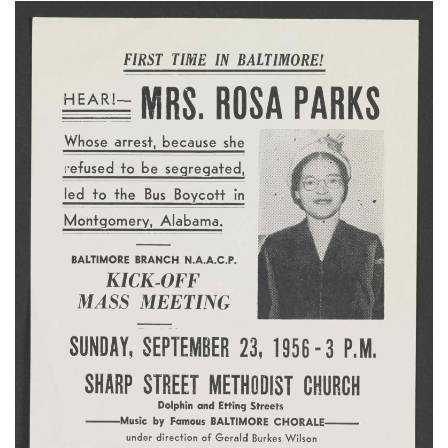
Subscribe
Calendar
Contact
Us