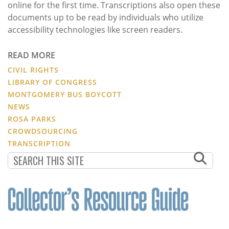
online for the first time. Transcriptions also open these
documents up to be read by individuals who utilize
accessibility technologies like screen readers.
READ MORE
CIVIL RIGHTS
LIBRARY OF CONGRESS
MONTGOMERY BUS BOYCOTT
NEWS
ROSA PARKS
CROWDSOURCING
TRANSCRIPTION