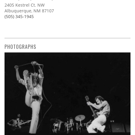
2405 Kestrel Ct. NW
Albuquerque, NM 87107
(505) 345-1945
PHOTOGRAPHS