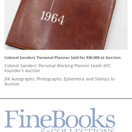
Colonel Sanders' Personal Planner Sold for $30,000 at Auction
Colonel Sanders' Personal Working Planner Leads KFC
Founder's Auction
JFK Autographs, Photographs, Ephemera, and Stamps to
Auction