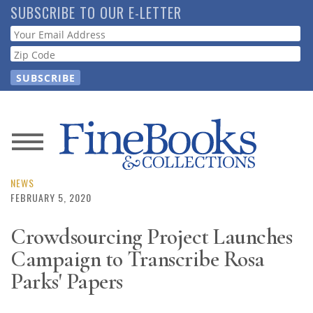
Skip
SUBSCRIBE TO OUR E-LETTER
to
Webform
main
content
News
Magazine
NEWS
FEBRUARY 5, 2020
Store
Crowdsourcing Project Launches
Campaign to Transcribe Rosa
Resource
Guide
Parks' Papers