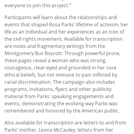
everyone to join this project.”
Participants will learn about the relationships and
events that shaped Rosa Parks’ lifetime of activism, her
life as an individual and her experiences as an icon of
the civil rights movement. Available for transcription
are notes and fragmentary writings from the
Montgomery Bus Boycott. Through powerful prose,
these pages reveal a woman who was strong,
courageous, clear-eyed and grounded in her core
ethical beliefs, but not immune to pain inflicted by
racial discrimination. The campaign also includes
programs, invitations, flyers and other publicity
material from Parks' ‎speaking engagements and
events, demonstrating the evolving way Parks was
remembered and honored by the American public.
Also available for transcription are letters to and from
Parks’ mother, Leona McCauley; letters from her