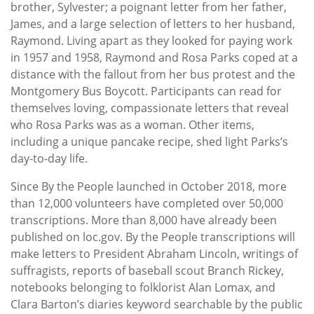
brother, Sylvester; a poignant letter from her father,
James, and a large selection of letters to her husband,
Raymond. Living apart as they looked for paying work
in 1957 and 1958, Raymond and Rosa Parks coped at a
distance with the fallout from her bus protest and the
Montgomery Bus Boycott. Participants can read for
themselves loving, compassionate letters that reveal
who Rosa Parks was as a woman. Other items,
including a unique pancake recipe, shed light Parks’s
day-to-day life.
Since By the People launched in October 2018, more
than 12,000 volunteers have completed over 50,000
transcriptions. More than 8,000 have already been
published on loc.gov. By the People transcriptions will
make letters to President Abraham Lincoln, writings of
suffragists, reports of baseball scout Branch Rickey,
notebooks belonging to folklorist Alan Lomax, and
Clara Barton’s diaries keyword searchable by the public