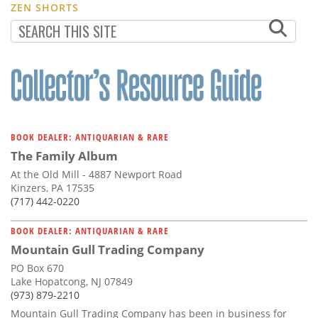
ZEN SHORTS
BOOK DEALER: ANTIQUARIAN & RARE
The Family Album
At the Old Mill - 4887 Newport Road
Kinzers, PA 17535
(717) 442-0220
BOOK DEALER: ANTIQUARIAN & RARE
Mountain Gull Trading Company
PO Box 670
Lake Hopatcong, NJ 07849
(973) 879-2210
Mountain Gull Trading Company has been in business for