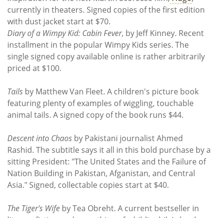
currently in theaters. Signed copies of the first edition
with dust jacket start at $70.
Diary of a Wimpy Kid: Cabin Fever
, by Jeff Kinney. Recent
installment in the popular Wimpy Kids series. The
single signed copy available online is rather arbitrarily
priced at $100.
Tails
by Matthew Van Fleet. A children's picture book
featuring plenty of examples of wiggling, touchable
animal tails. A signed copy of the book runs $44.
Descent into Chaos
by Pakistani journalist Ahmed
Rashid. The subtitle says it all in this bold purchase by a
sitting President: "The United States and the Failure of
Nation Building in Pakistan, Afganistan, and Central
Asia." Signed, collectable copies start at $40.
The Tiger's Wife
by Tea Obreht. A current bestseller in