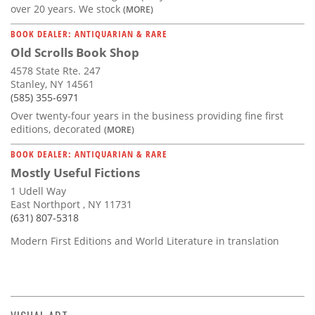
over 20 years. We stock
(MORE)
BOOK DEALER: ANTIQUARIAN & RARE
Old Scrolls Book Shop
4578 State Rte. 247
Stanley, NY 14561
(585) 355-6971
Over twenty-four years in the business providing fine first
editions, decorated
(MORE)
BOOK DEALER: ANTIQUARIAN & RARE
Mostly Useful Fictions
1 Udell Way
East Northport , NY 11731
(631) 807-5318
Modern First Editions and World Literature in translation