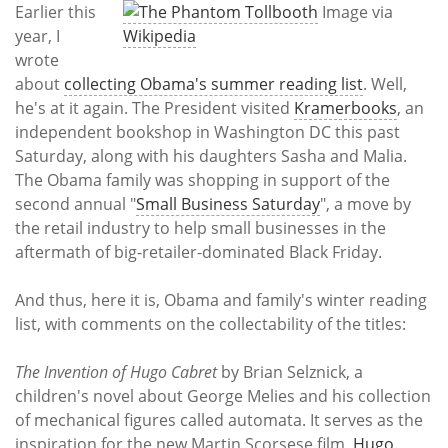
Subscribe
Earlier this
Image via
year, I
Wikipedia
Calendar
wrote
about
collecting Obama's summer reading list
. Well,
Contact
he's at it again. The President visited
Kramerbooks
, an
Us
independent bookshop in Washington DC this past
Saturday, along with his daughters Sasha and Malia.
The Obama family was shopping in support of the
second annual "
Small Business Saturday
", a move by
the retail industry to help small businesses in the
aftermath of big-retailer-dominated Black Friday.
And thus, here it is, Obama and family's winter reading
list, with comments on the collectability of the titles:
The Invention of Hugo Cabret
by Brian Selznick, a
children's novel about George Melies and his collection
of mechanical figures called automata. It serves as the
inspiration for the new Martin Scorsese film,
Hugo
,