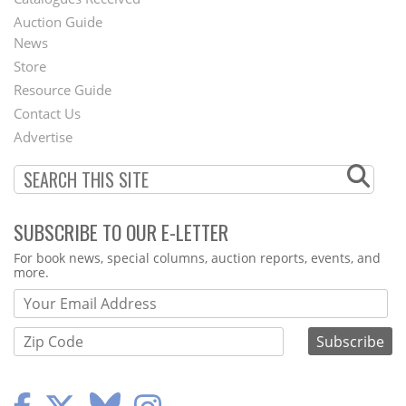
Auction Guide
News
Second
Store
Footer
Resource Guide
Contact Us
Menu
Advertise
SUBSCRIBE TO OUR E-LETTER
Webform
For book news, special columns, auction reports, events, and
more.