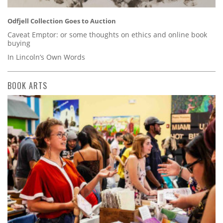
Odfjell Collection Goes to Auction
Caveat Emptor: or some thoughts on ethics and online book
buying
In Lincoln’s Own Words
BOOK ARTS