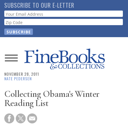
Skip
SUBSCRIBE TO OUR E-LETTER
to
Webform
main
content
News
NOVEMBER 28, 2011
Magazine
NATE PEDERSEN
Store
Collecting Obama's Winter
Reading List
Resource
Guide