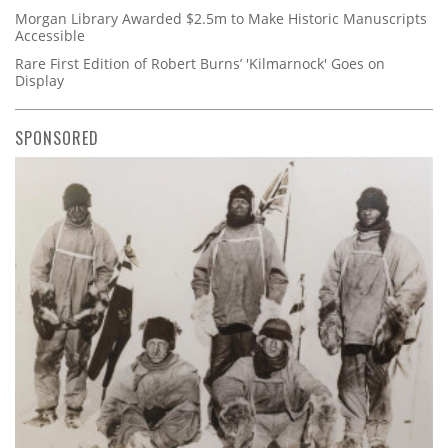
Morgan Library Awarded $2.5m to Make Historic Manuscripts
Accessible
Rare First Edition of Robert Burns’ 'Kilmarnock' Goes on
Display
SPONSORED