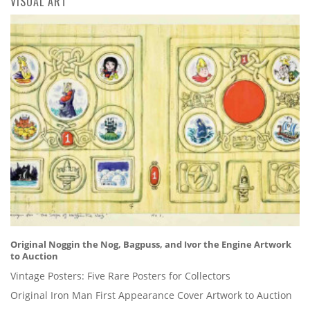
VISUAL ART
Original Noggin the Nog, Bagpuss, and Ivor the Engine Artwork
to Auction
Vintage Posters: Five Rare Posters for Collectors
Original Iron Man First Appearance Cover Artwork to Auction