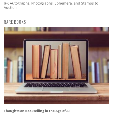
JFK Autographs, Photographs, Ephemera, and Stamps to
Auction
RARE BOOKS
Thoughts on Bookselling in the Age of AI