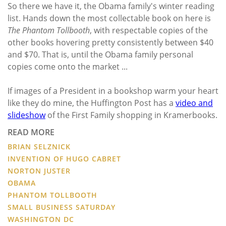
So there we have it, the Obama family's winter reading
list. Hands down the most collectable book on here is
The Phantom Tollbooth
, with respectable copies of the
other books hovering pretty consistently between $40
and $70. That is, until the Obama family personal
copies come onto the market ...
If images of a President in a bookshop warm your heart
like they do mine, the Huffington Post has a
video and
slideshow
of the First Family shopping in Kramerbooks.
READ MORE
BRIAN SELZNICK
INVENTION OF HUGO CABRET
NORTON JUSTER
OBAMA
PHANTOM TOLLBOOTH
SMALL BUSINESS SATURDAY
WASHINGTON DC