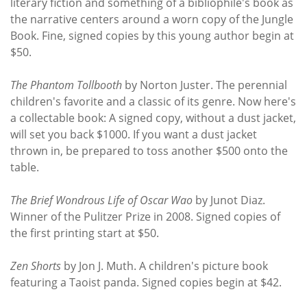
literary fiction and something of a bibliophile's book as
the narrative centers around a worn copy of the Jungle
Book. Fine, signed copies by this young author begin at
$50.
The Phantom Tollbooth
by Norton Juster. The perennial
children's favorite and a classic of its genre. Now here's
a collectable book: A signed copy, without a dust jacket,
will set you back $1000. If you want a dust jacket
thrown in, be prepared to toss another $500 onto the
table.
The Brief Wondrous Life of Oscar Wao
by Junot Diaz.
Winner of the Pulitzer Prize in 2008. Signed copies of
the first printing start at $50.
Zen Shorts
by Jon J. Muth. A children's picture book
featuring a Taoist panda. Signed copies begin at $42.