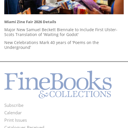
Miami Zine Fair 2026 Details
Major New Samuel Beckett Biennale to Include First Ulster-
Scots Translation of 'Waiting for Godot'
New Celebrations Mark 40 years of ‘Poems on the
Underground’
Subscribe
Footer
Calendar
Menu
Print Issues
Catalogues Received