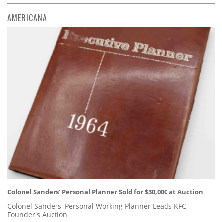
AMERICANA
Colonel Sanders' Personal Planner Sold for $30,000 at Auction
Colonel Sanders' Personal Working Planner Leads KFC
Founder's Auction