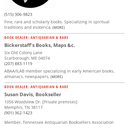
(515) 306-9823
Fine, rare and scholarly books. Specializing in spiritual
traditions and esoterica,
(MORE)
BOOK DEALER: ANTIQUARIAN & RARE
Bickerstaff's Books, Maps &c.
Six Old Colony Lane
Scarborough, ME 04074
(207) 883-1119
ABAA/ILAB member specializing in early American books,
almanacs, newspapers,
(MORE)
BOOK DEALER: ANTIQUARIAN & RARE
Susan Davis, Bookseller
1056 Woodview Dr. [Private premises]
Memphis, TN 38117
(901) 362-1423
Member, Tennessee Antiquarian Booksellers Association