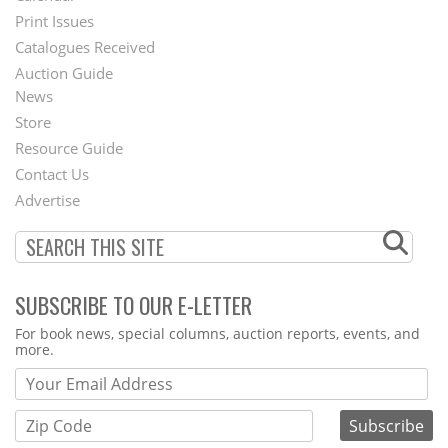
Menu
Print Issues
Catalogues Received
Auction Guide
News
Second
Store
Footer
Resource Guide
Contact Us
Menu
Advertise
SUBSCRIBE TO OUR E-LETTER
Webform
For book news, special columns, auction reports, events, and
more.