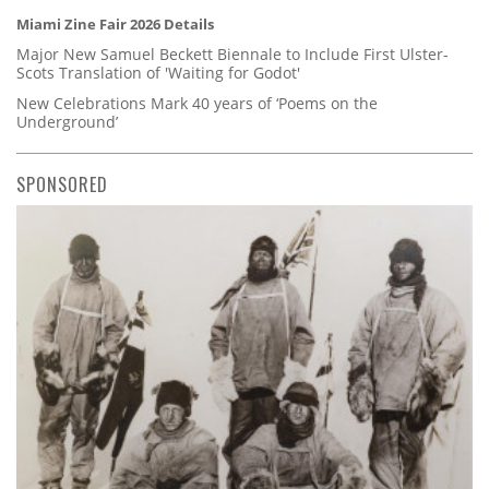
Miami Zine Fair 2026 Details
Major New Samuel Beckett Biennale to Include First Ulster-
Scots Translation of 'Waiting for Godot'
New Celebrations Mark 40 years of ‘Poems on the
Underground’
SPONSORED