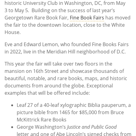
historic University Club in Washington, DC, from May
3 to May 5. Building on the success of last year’s
Georgetown Rare Book Fair,
Fine Book Fairs
has moved
the fair to the downtown location, close to the White
House.
Eve and Edward Lemon, who founded Fine Books Fairs
in 2022, live in the Meridian Hill neighborhood of D.C.
This year the fair will take over two floors in the
mansion on 16th Street and showcase thousands of
beautiful, notable, and rare books, maps, and historic
documents from around the globe. Exceptional
examples that will be offered include:
Leaf 27 of a 40-leaf xylographic Biblia pauperum, a
picture bible from 1465 for $85,000 from Bruce
McKittrick Rare Books
George Washington’s
Justice and Public Good
letter and one of Abe Lincoln’s signed checks from