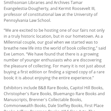
Smithsonian Libraries and Archives Tamar
Evangelestia-Dougherty, and Kermit Roosevelt III,
professor of constitutional law at the University of
Pennsylvania Law School.
“We are excited to be hosting one of our fairs not only
in a truly historic location, but in our hometown. As a
Millennial couple, our goal when we started was to
breathe new life into the world of book collecting,” said
Eve Lemon. “We have found that there is a growing
number of younger enthusiasts who are discovering
the pleasure of collecting. For many it is not just about
buying a first edition or finding a signed copy of a rare
book; it is about enjoying the entire experience.”
Exhibitors include B&B Rare Books, Capitol Hill Books,
Christopher's Rare Books, Bluemango Rare Books and
Manuscripts, Brenner's Collectable Books,
Commonwealth Books, Dale Steffey Books, First Place