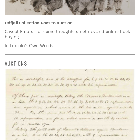
Odfjell Collection Goes to Auction
Caveat Emptor: or some thoughts on ethics and online book
buying
In Lincoln’s Own Words
AUCTIONS