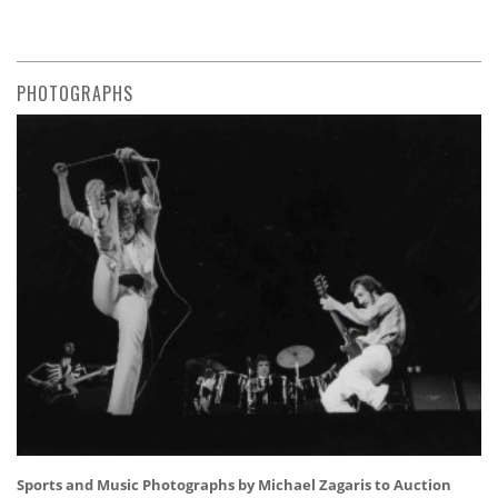
PHOTOGRAPHS
Sports and Music Photographs by Michael Zagaris to Auction