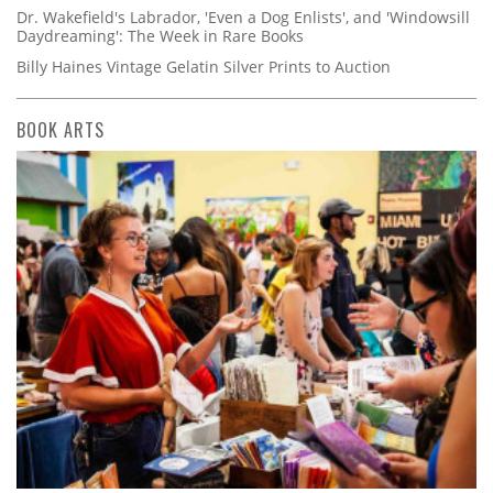
Dr. Wakefield's Labrador, 'Even a Dog Enlists', and 'Windowsill
Daydreaming': The Week in Rare Books
Billy Haines Vintage Gelatin Silver Prints to Auction
BOOK ARTS