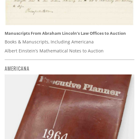
Manuscripts From Abraham Lincoln’s Law Offices to Auction
Books & Manuscripts, Including Americana
Albert Einstein’s Mathematical Notes to Auction
AMERICANA