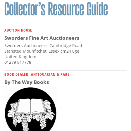
AUCTION HOUSE
Sworders Fine Art Auctioneers
Sworders Auctioneers, Cambridge Road
Stansted Mounfitchet, Essex cm24 8ge
United Kingdom
01279 817778
BOOK DEALER: ANTIQUARIAN & RARE
By The Way Books