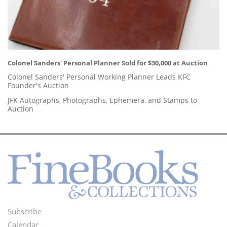
Colonel Sanders' Personal Planner Sold for $30,000 at Auction
Colonel Sanders' Personal Working Planner Leads KFC
Founder's Auction
JFK Autographs, Photographs, Ephemera, and Stamps to
Auction
Subscribe
Footer
Calendar