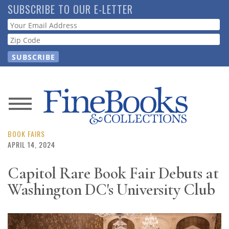
Skip
SUBSCRIBE TO OUR E-LETTER
to
Webform
main
content
News
Magazine
BOOK FAIRS
APRIL 14, 2024
Store
Capitol Rare Book Fair Debuts at
Washington DC's University Club
Resource
Guide