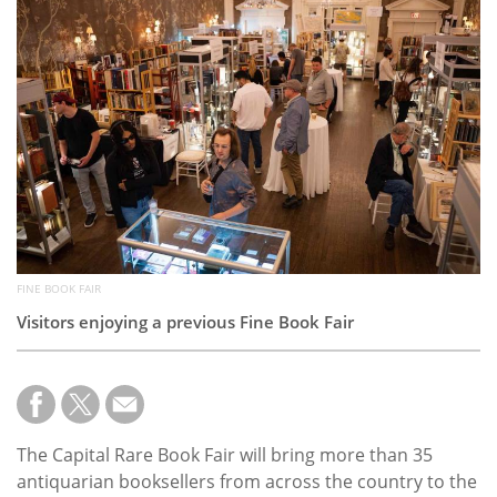
Subscribe
Calendar
Contact
Us
FINE BOOK FAIR
Visitors enjoying a previous Fine Book Fair
The Capital Rare Book Fair will bring more than 35
antiquarian booksellers from across the country to the