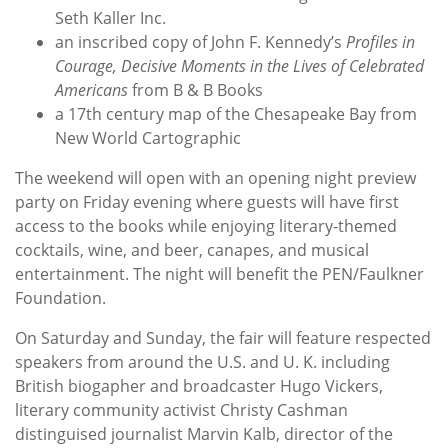
Seth Kaller Inc.
an inscribed copy of John F. Kennedy’s
Profiles in
Courage, Decisive Moments in the Lives of Celebrated
Americans
from B & B Books
a 17th century map of the Chesapeake Bay from
New World Cartographic
The weekend will open with an opening night preview
party on Friday evening where guests will have first
access to the books while enjoying literary-themed
cocktails, wine, and beer, canapes, and musical
entertainment. The night will benefit the PEN/Faulkner
Foundation.
On Saturday and Sunday, the fair will feature respected
speakers from around the U.S. and U. K. including
British biogapher and broadcaster Hugo Vickers,
literary community activist Christy Cashman
distinguised journalist Marvin Kalb, director of the