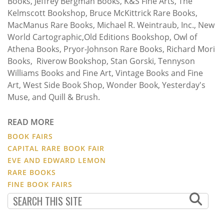
Books, Jeffrey Bergman Books, K&S Fine Arts, The
Kelmscott Bookshop, Bruce McKittrick Rare Books,
MacManus Rare Books, Michael R. Weintraub, Inc., New
World Cartographic,Old Editions Bookshop, Owl of
Athena Books, Pryor-Johnson Rare Books, Richard Mori
Books, Riverow Bookshop, Stan Gorski, Tennyson
Williams Books and Fine Art, Vintage Books and Fine
Art, West Side Book Shop, Wonder Book, Yesterday's
Muse, and Quill & Brush.
READ MORE
BOOK FAIRS
CAPITAL RARE BOOK FAIR
EVE AND EDWARD LEMON
RARE BOOKS
FINE BOOK FAIRS