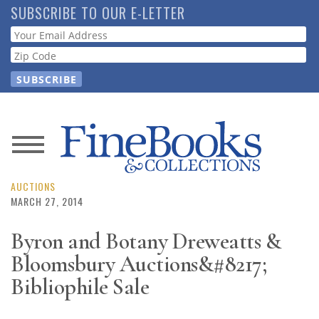
Skip
SUBSCRIBE TO OUR E-LETTER
to
Webform
main
content
News
Magazine
AUCTIONS
MARCH 27, 2014
Store
Byron and Botany Dreweatts &
Bloomsbury Auctions&#8217;
Resource
Guide
Bibliophile Sale