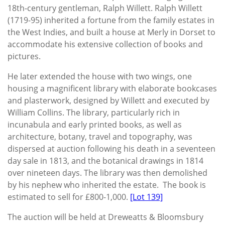
18th-century gentleman, Ralph Willett. Ralph Willett
(1719-95) inherited a fortune from the family estates in
the West Indies, and built a house at Merly in Dorset to
accommodate his extensive collection of books and
pictures.
He later extended the house with two wings, one
housing a magnificent library with elaborate bookcases
and plasterwork, designed by Willett and executed by
William Collins. The library, particularly rich in
incunabula and early printed books, as well as
architecture, botany, travel and topography, was
dispersed at auction following his death in a seventeen
day sale in 1813, and the botanical drawings in 1814
over nineteen days. The library was then demolished
by his nephew who inherited the estate. The book is
estimated to sell for £800-1,000.
[Lot 139]
The auction will be held at Dreweatts & Bloomsbury