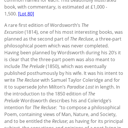
book, with commentary, is estimated at £1,000 -
1,500.
[Lot 80]
A rare first edition of Wordsworth’s
The
Excursion
(1814), one of his most interesting books, was
planned as the second part of
The Recluse
, a three-part
philosophical poem which was never completed.
Having been planned by Wordsworth during his 20’s it
is clear that the three-part poem was also meant to
include
The Prelude
(1850), which was eventually
published posthumously by his wife. It was his intent to
write
The Recluse
with Samuel Taylor Coleridge and for
it to supersede John Milton’s
Paradise Lost
in length. In
the introduction to the 1850 edition of
The
Prelude
Wordsworth describes his and Coleridge’s
intention for
The Recluse
: "to compose a philosophical
Poem, containing views of Man, Nature, and Society,
and to be entitled the
Recluse
; as having for its principal
subject, the sensations and opinions of a poet living in