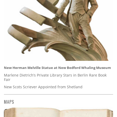
New Herman Melville Statue at New Bedford Whaling Museum
Marlene Dietrich’s Private Library Stars in Berlin Rare Book
Fair
New Scots Scriever Appointed from Shetland
MAPS