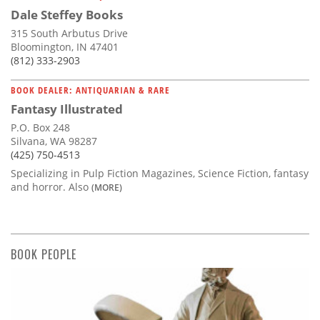
Dale Steffey Books
315 South Arbutus Drive
Bloomington, IN 47401
(812) 333-2903
BOOK DEALER: ANTIQUARIAN & RARE
Fantasy Illustrated
P.O. Box 248
Silvana, WA 98287
(425) 750-4513
Specializing in Pulp Fiction Magazines, Science Fiction, fantasy
and horror. Also
(MORE)
BOOK PEOPLE