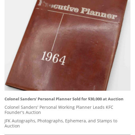
Colonel Sanders' Personal Planner Sold for $30,000 at Auction
Colonel Sanders' Personal Working Planner Leads KFC
Founder's Auction
JFK Autographs, Photographs, Ephemera, and Stamps to
Auction