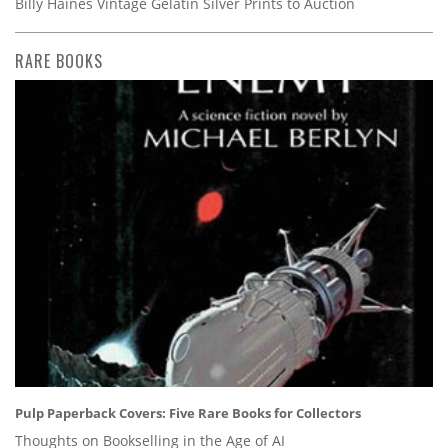
Billy Haines Vintage Gelatin Silver Prints to Auction
RARE BOOKS
Pulp Paperback Covers: Five Rare Books for Collectors
Thoughts on Bookselling in the Age of AI