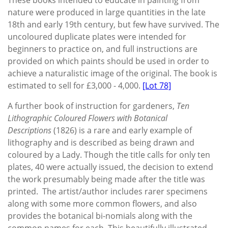
nature were produced in large quantities in the late
18th and early 19th century, but few have survived. The
uncoloured duplicate plates were intended for
beginners to practice on, and full instructions are
provided on which paints should be used in order to
achieve a naturalistic image of the original. The book is
estimated to sell for £3,000 - 4,000.
[Lot 78]
A further book of instruction for gardeners,
Ten
Lithographic Coloured Flowers with Botanical
Descriptions
(1826) is a rare and early example of
lithography and is described as being drawn and
coloured by a Lady. Though the title calls for only ten
plates, 40 were actually issued, the decision to extend
the work presumably being made after the title was
printed. The artist/author includes rarer specimens
along with some more common flowers, and also
provides the botanical bi-nomials along with the
common names for each. This beautifully illustrated