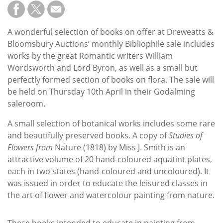
Subscribe
Calendar
A wonderful selection of books on offer at Dreweatts &
Bloomsbury Auctions’ monthly Bibliophile sale includes
Contact
works by the great Romantic writers William
Us
Wordsworth and Lord Byron, as well as a small but
perfectly formed section of books on flora. The sale will
be held on Thursday 10th April in their Godalming
saleroom.
A small selection of botanical works includes some rare
and beautifully preserved books. A copy of
Studies of
Flowers from
Nature (1818) by Miss J. Smith is an
attractive volume of 20 hand-coloured aquatint plates,
each in two states (hand-coloured and uncoloured). It
was issued in order to educate the leisured classes in
the art of flower and watercolour painting from nature.
These books intended to educate in painting from