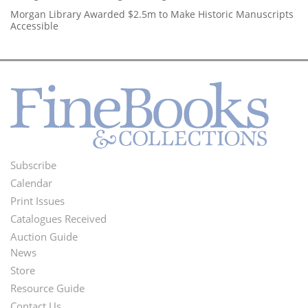
Morgan Library Awarded $2.5m to Make Historic Manuscripts
Accessible
Subscribe
Footer
Calendar
Menu
Print Issues
Catalogues Received
Auction Guide
News
Second
Store
Footer
Resource Guide
Contact Us