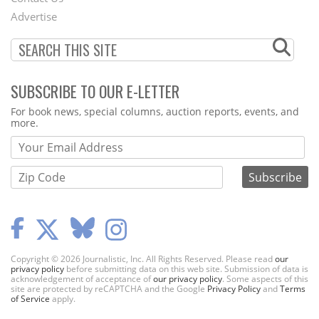
Menu
Advertise
SUBSCRIBE TO OUR E-LETTER
Webform
For book news, special columns, auction reports, events, and
more.
Copyright © 2026 Journalistic, Inc. All Rights Reserved. Please read
our
privacy policy
before submitting data on this web site. Submission of data is
acknowledgement of acceptance of
our privacy policy
. Some aspects of this
site are protected by reCAPTCHA and the Google
Privacy Policy
and
Terms
of Service
apply.