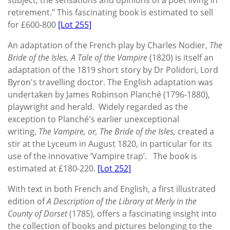
retirement." This fascinating book is estimated to sell
for £600-800
[Lot 255]
An adaptation of the French play by Charles Nodier,
The
Bride of the Isles, A Tale of the Vampire
(1820)
is itself an
adaptation of the 1819 short story by Dr Polidori, Lord
Byron's travelling doctor. The English adaptation was
undertaken by James Robinson Planché (1796-1880),
playwright and herald. Widely regarded as the
exception to Planché's earlier unexceptional
writing,
The Vampire, or, The Bride of the Isles,
created a
stir at the Lyceum in August 1820, in particular for its
use of the innovative ‘Vampire trap’. The book is
estimated at £180-220.
[Lot 252]
With text in both French and English, a first illustrated
edition of
A Description of the Library at Merly in the
County of Dorset
(1785), offers a fascinating insight into
the collection of books and pictures belonging to the