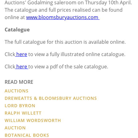
Auctions' Godalming saleroom on Thursday 10th April.
The catalogue and full prices realised can be found
online at
www.bloomsburyauctions.com
Catalogue
The full catalogue for this auction is available online.
Click
here
to view a fully illustrated online catalogue.
Click
here
to view a pdf of the sale catalogue.
READ MORE
AUCTIONS
DREWEATTS & BLOOMSBURY AUCTIONS
LORD BYRON
RALPH WILLETT
WILLIAM WORDSWORTH
AUCTION
BOTANICAL BOOKS