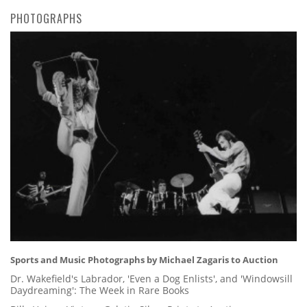
PHOTOGRAPHS
Sports and Music Photographs by Michael Zagaris to Auction
Dr. Wakefield's Labrador, 'Even a Dog Enlists', and 'Windowsill
Daydreaming': The Week in Rare Books