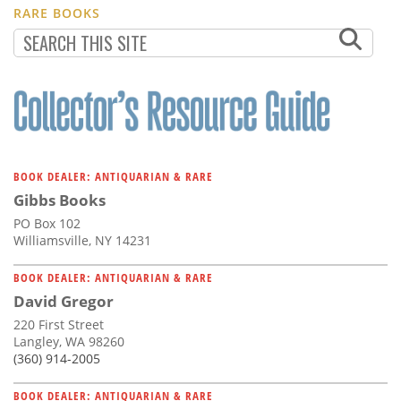
RARE BOOKS
BOOK DEALER: ANTIQUARIAN & RARE
Gibbs Books
PO Box 102
Williamsville, NY 14231
BOOK DEALER: ANTIQUARIAN & RARE
David Gregor
220 First Street
Langley, WA 98260
(360) 914-2005
BOOK DEALER: ANTIQUARIAN & RARE