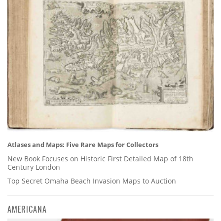
Atlases and Maps: Five Rare Maps for Collectors
New Book Focuses on Historic First Detailed Map of 18th
Century London
Top Secret Omaha Beach Invasion Maps to Auction
AMERICANA