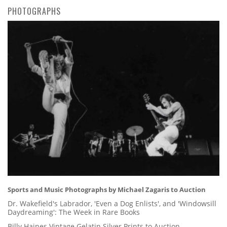
PHOTOGRAPHS
Sports and Music Photographs by Michael Zagaris to Auction
Dr. Wakefield's Labrador, 'Even a Dog Enlists', and 'Windowsill
Daydreaming': The Week in Rare Books
Billy Haines Vintage Gelatin Silver Prints to Auction