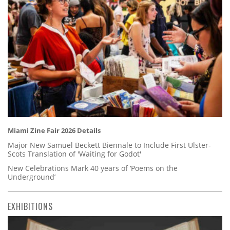
Miami Zine Fair 2026 Details
Major New Samuel Beckett Biennale to Include First Ulster-
Scots Translation of 'Waiting for Godot'
New Celebrations Mark 40 years of ‘Poems on the
Underground’
EXHIBITIONS