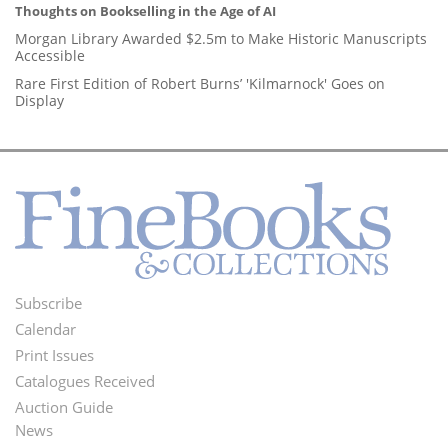
Thoughts on Bookselling in the Age of AI
Morgan Library Awarded $2.5m to Make Historic Manuscripts
Accessible
Rare First Edition of Robert Burns’ 'Kilmarnock' Goes on
Display
Subscribe
Footer
Calendar
Menu
Print Issues
Catalogues Received
Auction Guide
News