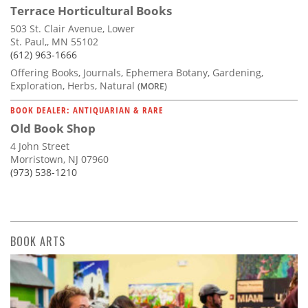
Terrace Horticultural Books
503 St. Clair Avenue, Lower
St. Paul,, MN 55102
(612) 963-1666
Offering Books, Journals, Ephemera Botany, Gardening,
Exploration, Herbs, Natural
(MORE)
BOOK DEALER: ANTIQUARIAN & RARE
Old Book Shop
4 John Street
Morristown, NJ 07960
(973) 538-1210
BOOK ARTS