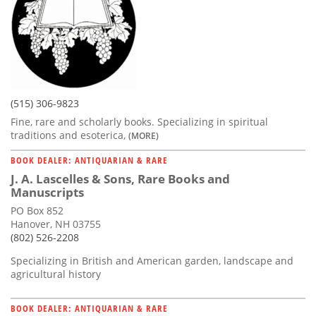
(515) 306-9823
Fine, rare and scholarly books. Specializing in spiritual
traditions and esoterica,
(MORE)
BOOK DEALER: ANTIQUARIAN & RARE
J. A. Lascelles & Sons, Rare Books and
Manuscripts
PO Box 852
Hanover, NH 03755
(802) 526-2208
Specializing in British and American garden, landscape and
agricultural history
BOOK DEALER: ANTIQUARIAN & RARE