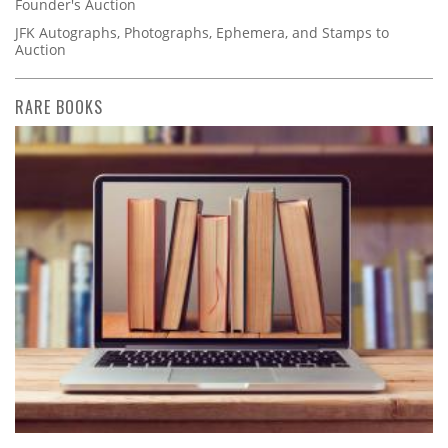
Founder's Auction
JFK Autographs, Photographs, Ephemera, and Stamps to
Auction
RARE BOOKS