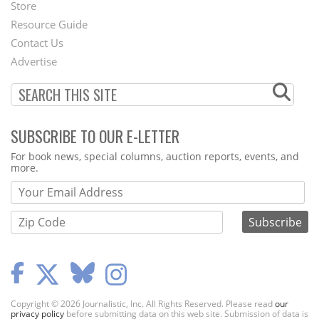
Second
Store
Footer
Resource Guide
Contact Us
Menu
Advertise
SUBSCRIBE TO OUR E-LETTER
Webform
For book news, special columns, auction reports, events, and
more.
Copyright © 2026 Journalistic, Inc. All Rights Reserved. Please read
our
privacy policy
before submitting data on this web site. Submission of data is