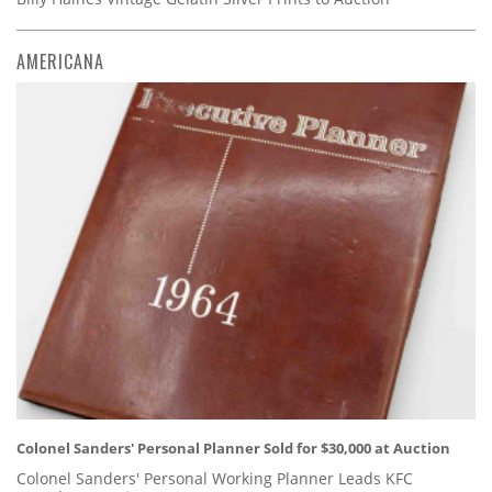
AMERICANA
Colonel Sanders' Personal Planner Sold for $30,000 at Auction
Colonel Sanders' Personal Working Planner Leads KFC