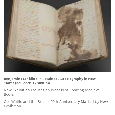
Benjamin Franklin's Ink-Stained Autobiography in New
'Damaged Goods' Exhibition
New Exhibition Focuses on Process of Creating Medieval
Books
Oor Wullie and the Broons 90th Anniversary Marked by New
Exhibition