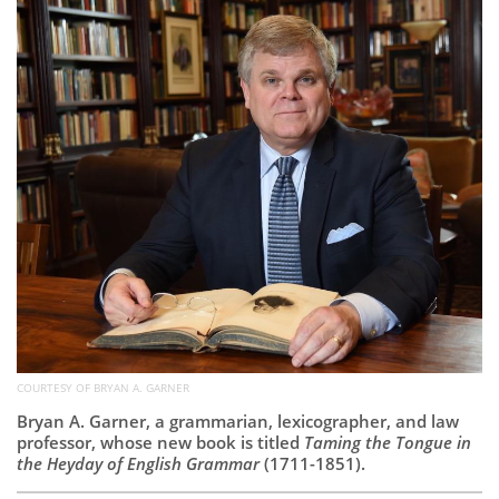
Subscribe
Calendar
Contact
Us
COURTESY OF BRYAN A. GARNER
Bryan A. Garner, a grammarian, lexicographer, and law
professor, whose new book is titled
Taming the Tongue in
the Heyday of English Grammar
(1711-1851).