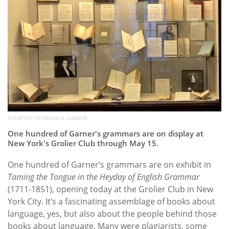
COURTESY OF BRYAN A. GARNER
One hundred of Garner's grammars are on display at
New York's Grolier Club through May 15.
One hundred of Garner’s grammars are on exhibit in
Taming the Tongue in the Heyday of English Grammar
(1711-1851), opening today at the Grolier Club in New
York City. It’s a fascinating assemblage of books about
language, yes, but also about the people behind those
books about language. Many were plagiarists, some