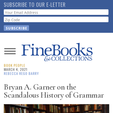
Skip
SUBSCRIBE TO OUR E-LETTER
to
Webform
main
content
News
BOOK PEOPLE
Magazine
MARCH 4, 2021
REBECCA REGO BARRY
Store
Bryan A. Garner on the
Scandalous History of Grammar
Resource
Guide