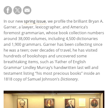
In our new
spring issue
, we profile the brilliant Bryan A.
Garner, a lawyer, lexicographer, and America’s
foremost grammarian, whose book collection numbers
around 38,000 volumes, including 4,500 dictionaries
and 1,900 grammars. Garner has been collecting since
he was a teen; over decades of travel, he has visited
hundreds of bookshops and uncovered some
breathtaking items, such as ‘Father of English
Grammar’ Lindley Murray’s handwritten last will and
testament listing “his most precious books” inside an
1818 copy of Samuel Johnson’s
Dictionary
.