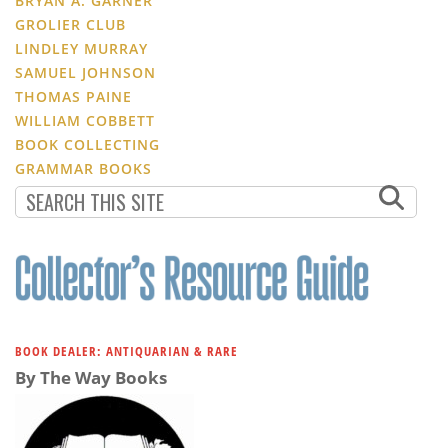
BRYAN A. GARNER
GROLIER CLUB
LINDLEY MURRAY
SAMUEL JOHNSON
THOMAS PAINE
WILLIAM COBBETT
BOOK COLLECTING
GRAMMAR BOOKS
BOOK DEALER: ANTIQUARIAN & RARE
By The Way Books