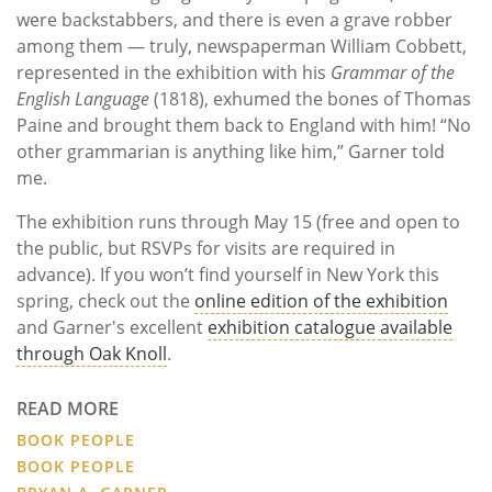
were backstabbers, and there is even a grave robber
among them — truly, newspaperman William Cobbett,
represented in the exhibition with his
Grammar of the
English Language
(1818), exhumed the bones of Thomas
Paine and brought them back to England with him! “No
other grammarian is anything like him,” Garner told
me.
The exhibition runs through May 15 (free and open to
the public, but RSVPs for visits are required in
advance). If you won’t find yourself in New York this
spring, check out the
online edition of the exhibition
and Garner's excellent
exhibition catalogue available
through Oak Knoll
.
READ MORE
BOOK PEOPLE
BOOK PEOPLE