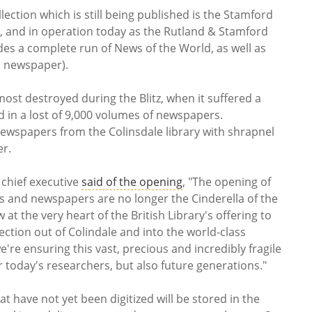
ection which is still being published is the Stamford
3, and in operation today as the Rutland & Stamford
des a complete run of News of the World, as well as
s newspaper).
most destroyed during the Blitz, when it suffered a
d in a lost of 9,000 volumes of newspapers.
g newspapers from the Colinsdale library with shrapnel
er.
y chief executive
said of the opening
, "The opening of
and newspapers are no longer the Cinderella of the
w at the very heart of the British Library's offering to
ection out of Colindale and into the world-class
we're ensuring this vast, precious and incredibly fragile
or today's researchers, but also future generations."
have not yet been digitized will be stored in the