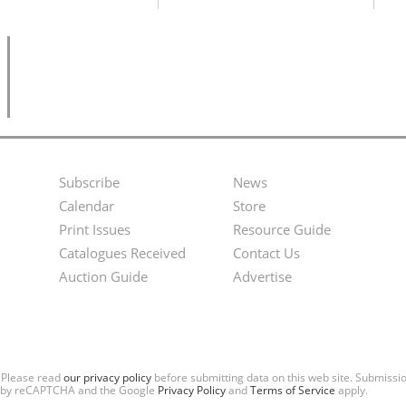
Subscribe
News
Footer
Second
Calendar
Store
Menu
Footer
Print Issues
Resource Guide
Catalogues Received
Contact Us
Menu
Auction Guide
Advertise
. Please read
our privacy policy
before submitting data on this web site. Submiss
ted by reCAPTCHA and the Google
Privacy Policy
and
Terms of Service
apply.