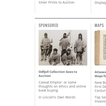
Silver Prints to Auction
Displa
SPONSORED
MAPS
Odfjell Collection Goes to
Atlases
Auction
Maps fo
Caveat Emptor: or some
New Bo
thoughts on ethics and online
First D
book buying
Centur
In Lincoln’s Own Words
Top Se
Invasi