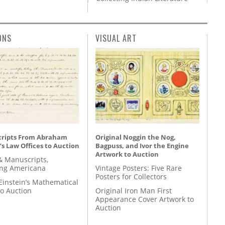
ONS
VISUAL ART
ripts From Abraham
Original Noggin the Nog,
’s Law Offices to Auction
Bagpuss, and Ivor the Engine
Artwork to Auction
& Manuscripts,
ing Americana
Vintage Posters: Five Rare
Posters for Collectors
Einstein’s Mathematical
to Auction
Original Iron Man First
Appearance Cover Artwork to
Auction