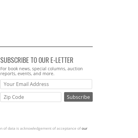
SUBSCRIBE TO OUR E-LETTER
Webform
For book news, special columns, auction
reports, events, and more.
ion of data is acknowledgement of acceptance of
our