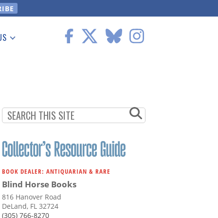
US
 Information
BOOK DEALER: ANTIQUARIAN & RARE
Blind Horse Books
816 Hanover Road
DeLand, FL 32724
(305) 766-8270