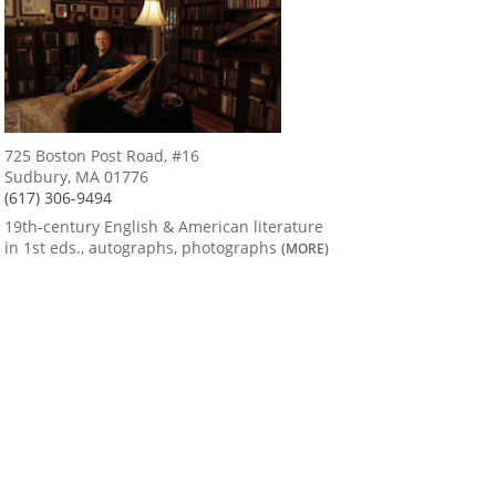
725 Boston Post Road, #16
Sudbury, MA 01776
(617) 306-9494
19th-century English & American literature
in 1st eds., autographs, photographs
(MORE)