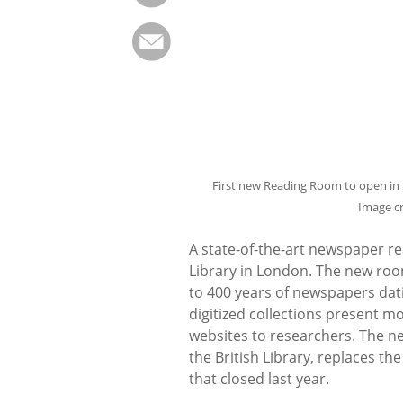
First new Reading Room to open in n
Image c
A state-of-the-art newspaper re
Library in London. The new room
to 400 years of newspapers dati
digitized collections present 
websites to researchers. The n
the British Library, replaces 
that closed last year.