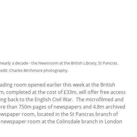
early a decade - the Newsroom at the British Library, St Pancras.
redit: Charles Birchmore photography.
ading room opened earlier this week at the British
, completed at the cost of £33m, will offer free access
ng back to the English Civil War. The microfilmed and
more than 750m pages of newspapers and 4.8m archived
ewspaper room, located in the St Pancras branch of
the newspaper room at the Colinsdale branch in London