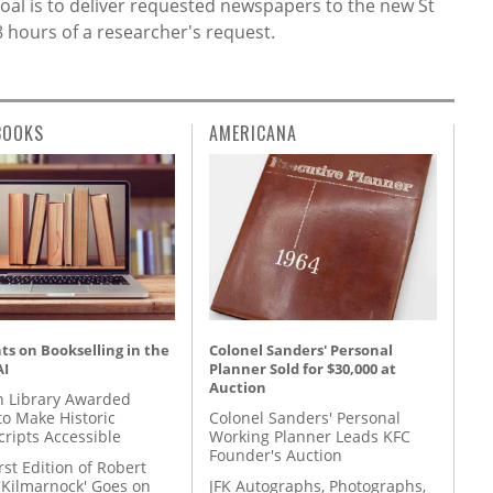
e goal is to deliver requested newspapers to the new St
 hours of a researcher's request.
BOOKS
AMERICANA
s on Bookselling in the
Colonel Sanders' Personal
AI
Planner Sold for $30,000 at
Auction
 Library Awarded
to Make Historic
Colonel Sanders' Personal
ripts Accessible
Working Planner Leads KFC
Founder's Auction
rst Edition of Robert
'Kilmarnock' Goes on
JFK Autographs, Photographs,