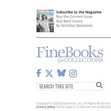
Subscribe to the Magazine
Buy the Current Issue
Buy Back Issues
By Nicholas Basbanes
Copyright © 2026 Journalistic, Inc. All Rights Reserved
privacy policy
. Some aspects of this site are protec