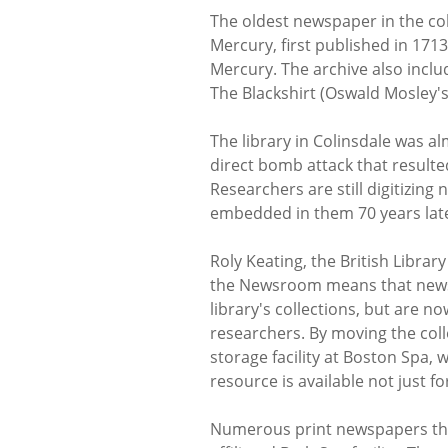
The oldest newspaper in the coll
Mercury, first published in 171
Mercury. The archive also inclu
The Blackshirt (Oswald Mosley'
The library in Colinsdale was al
direct bomb attack that resulte
Researchers are still digitizin
embedded in them 70 years lat
Roly Keating, the British Librar
the Newsroom means that news 
library's collections, but are no
researchers. By moving the coll
storage facility at Boston Spa, 
resource is available not just f
Numerous print newspapers that 