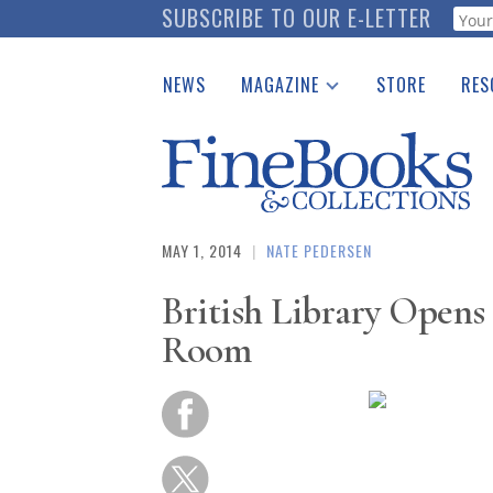
Skip
SUBSCRIBE TO OUR E-LETTER
Webf
to
main
NEWS
MAGAZINE
STORE
RES
content
Print Issues
Place 
Catalogues Received
See t
Auction Guide
Download Center
MAY 1, 2014
|
NATE PEDERSEN
British Library Opens
Room