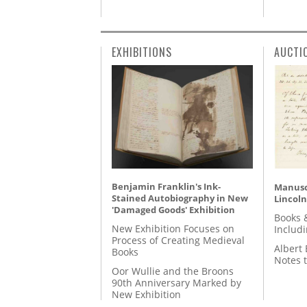
EXHIBITIONS
AUCTI
Benjamin Franklin's Ink-
Manusc
Stained Autobiography in New
Lincoln
'Damaged Goods' Exhibition
Books 
New Exhibition Focuses on
Includ
Process of Creating Medieval
Albert 
Books
Notes 
Oor Wullie and the Broons
90th Anniversary Marked by
New Exhibition