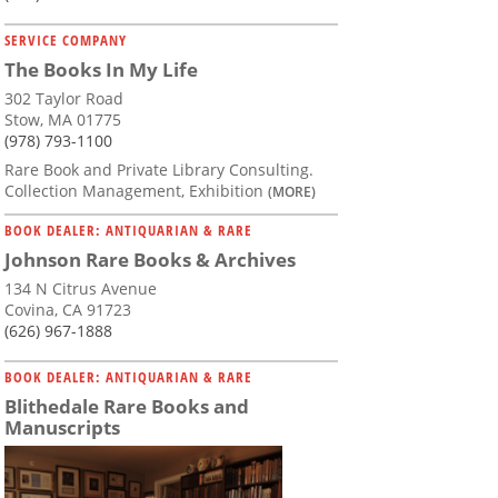
SERVICE COMPANY
The Books In My Life
302 Taylor Road
Stow, MA 01775
(978) 793-1100
Rare Book and Private Library Consulting.
Collection Management, Exhibition
(MORE)
BOOK DEALER: ANTIQUARIAN & RARE
Johnson Rare Books & Archives
134 N Citrus Avenue
Covina, CA 91723
(626) 967-1888
BOOK DEALER: ANTIQUARIAN & RARE
Blithedale Rare Books and
Manuscripts