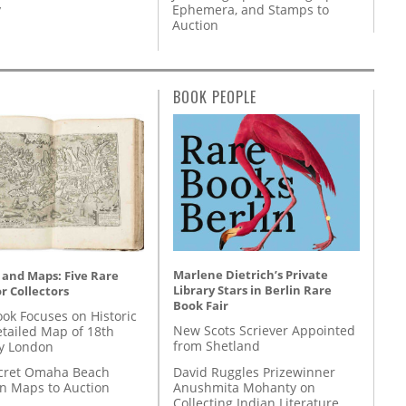
y
Ephemera, and Stamps to
Auction
BOOK PEOPLE
Marlene Dietrich’s Private
 and Maps: Five Rare
Library Stars in Berlin Rare
r Collectors
Book Fair
ok Focuses on Historic
New Scots Scriever Appointed
etailed Map of 18th
from Shetland
y London
David Ruggles Prizewinner
cret Omaha Beach
Anushmita Mohanty on
on Maps to Auction
Collecting Indian Literature