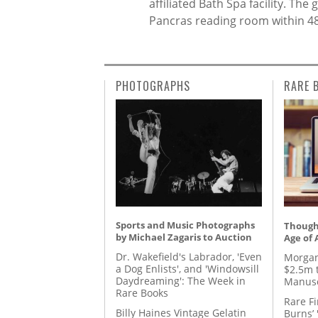
affiliated Bath Spa facility. Th
Pancras reading room within 48
PHOTOGRAPHS
RARE 
Sports and Music Photographs
Thought
by Michael Zagaris to Auction
Age of 
Dr. Wakefield's Labrador, 'Even
Morgan
a Dog Enlists', and 'Windowsill
$2.5m 
Daydreaming': The Week in
Manusc
Rare Books
Rare Fi
Billy Haines Vintage Gelatin
Burns’ 