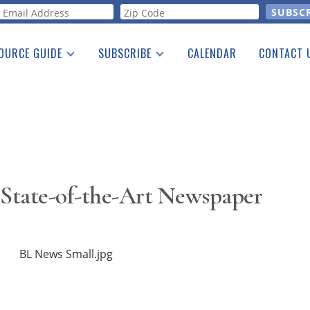
orm
OURCE GUIDE
SUBSCRIBE
CALENDAR
CONTACT 
a Listing
Print Edition
Advertising
he Guide
Free E-letter
 State-of-the-Art Newspaper