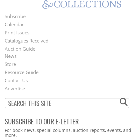
Subscribe
Footer
Calendar
Menu
Print Issues
Catalogues Received
Auction Guide
News
Second
Store
Footer
Resource Guide
Contact Us
Menu
Advertise
SUBSCRIBE TO OUR E-LETTER
Webform
For book news, special columns, auction reports, events, and
more.