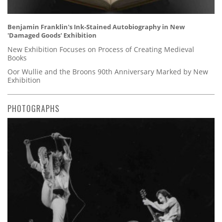
Benjamin Franklin's Ink-Stained Autobiography in New
'Damaged Goods' Exhibition
New Exhibition Focuses on Process of Creating Medieval
Books
Oor Wullie and the Broons 90th Anniversary Marked by New
Exhibition
PHOTOGRAPHS