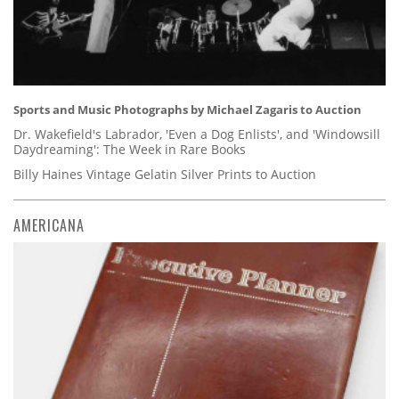
Sports and Music Photographs by Michael Zagaris to Auction
Dr. Wakefield's Labrador, 'Even a Dog Enlists', and 'Windowsill
Daydreaming': The Week in Rare Books
Billy Haines Vintage Gelatin Silver Prints to Auction
AMERICANA