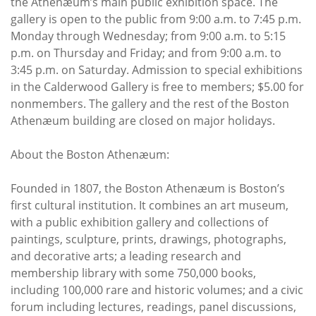
the Athenæum’s main public exhibition space. The
gallery is open to the public from 9:00 a.m. to 7:45 p.m.
Monday through Wednesday; from 9:00 a.m. to 5:15
p.m. on Thursday and Friday; and from 9:00 a.m. to
3:45 p.m. on Saturday. Admission to special exhibitions
in the Calderwood Gallery is free to members; $5.00 for
nonmembers. The gallery and the rest of the Boston
Athenæum building are closed on major holidays.
About the Boston Athenæum:
Founded in 1807, the Boston Athenæum is Boston’s
first cultural institution. It combines an art museum,
with a public exhibition gallery and collections of
paintings, sculpture, prints, drawings, photographs,
and decorative arts; a leading research and
membership library with some 750,000 books,
including 100,000 rare and historic volumes; and a civic
forum including lectures, readings, panel discussions,