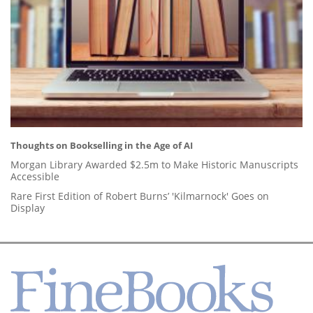
Thoughts on Bookselling in the Age of AI
Morgan Library Awarded $2.5m to Make Historic Manuscripts
Accessible
Rare First Edition of Robert Burns’ 'Kilmarnock' Goes on
Display