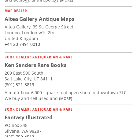
MAP DEALER
Altea Gallery Antique Maps
Altea Gallery, 35 St. George Street
London, London w1s 2fn
United Kingdom
+44 20 7491 0010
BOOK DEALER: ANTIQUARIAN & RARE
Ken Sanders Rare Books
209 East 500 South
Salt Lake City, UT 84111
(801) 521-3819
A multi-floor 6,000-square-foot open shop in downtown SLC.
We buy and sell used and
(MORE)
BOOK DEALER: ANTIQUARIAN & RARE
Fantasy Illustrated
PO Box 248
Silvana, WA 98287
(425) 750-4513