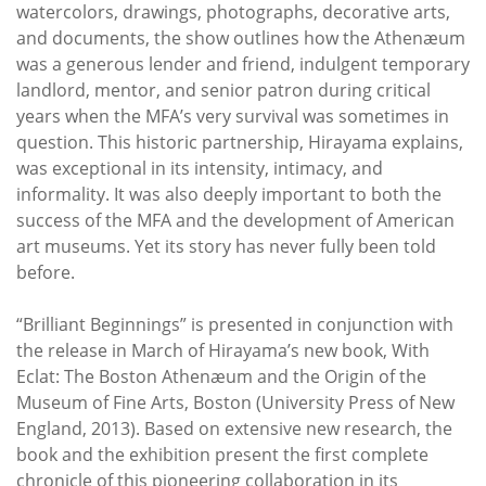
watercolors, drawings, photographs, decorative arts,
and documents, the show outlines how the Athenæum
was a generous lender and friend, indulgent temporary
landlord, mentor, and senior patron during critical
years when the MFA’s very survival was sometimes in
question. This historic partnership, Hirayama explains,
was exceptional in its intensity, intimacy, and
informality. It was also deeply important to both the
success of the MFA and the development of American
art museums. Yet its story has never fully been told
before.
“Brilliant Beginnings” is presented in conjunction with
the release in March of Hirayama’s new book, With
Eclat: The Boston Athenæum and the Origin of the
Museum of Fine Arts, Boston (University Press of New
England, 2013). Based on extensive new research, the
book and the exhibition present the first complete
chronicle of this pioneering collaboration in its