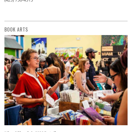
BOOK ARTS