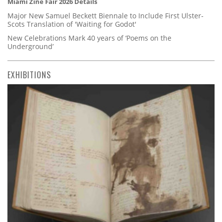
Miami Zine Fair 2026 Details
Major New Samuel Beckett Biennale to Include First Ulster-
Scots Translation of 'Waiting for Godot'
New Celebrations Mark 40 years of ‘Poems on the
Underground’
EXHIBITIONS