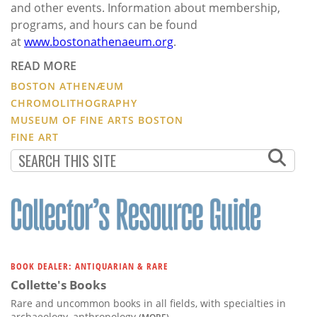
and other events. Information about membership,
programs, and hours can be found
at
www.bostonathenaeum.org
.
READ MORE
BOSTON ATHENÆUM
CHROMOLITHOGRAPHY
MUSEUM OF FINE ARTS BOSTON
FINE ART
BOOK DEALER: ANTIQUARIAN & RARE
Collette's Books
Rare and uncommon books in all fields, with specialties in
archaeology, anthropology
(MORE)