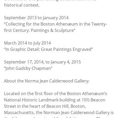
historical context.
September 2013 to January 2014
“Collecting for the Boston Athenæum in the Twenty-
first Century: Paintings & Sculpture”
March 2014 to July 2014
“In Graphic Detail: Great Paintings Engraved”
September 17, 2014, to January 4, 2015
“John Gadsby Chapman”
About the Norma Jean Calderwood Gallery:
Located on the first floor of the Boston Athenæum’s
National Historic Landmark building at 10½ Beacon
Street in the heart of Beacon Hill, Boston,
Massachusetts, the Norman Jean Calderwood Gallery is