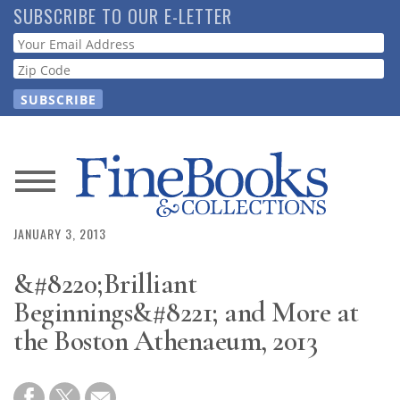
Skip
SUBSCRIBE TO OUR E-LETTER
to
Webform
main
content
News
Magazine
JANUARY 3, 2013
&#8220;Brilliant
Store
Beginnings&#8221; and More at
Resource
the Boston Athenaeum, 2013
Guide