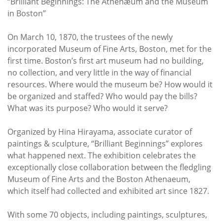
“Brilliant Beginnings: The Athenæum and the Museum
in Boston”
On March 10, 1870, the trustees of the newly
incorporated Museum of Fine Arts, Boston, met for the
first time. Boston’s first art museum had no building,
no collection, and very little in the way of financial
resources. Where would the museum be? How would it
be organized and staffed? Who would pay the bills?
What was its purpose? Who would it serve?
Organized by Hina Hirayama, associate curator of
paintings & sculpture, “Brilliant Beginnings” explores
what happened next. The exhibition celebrates the
exceptionally close collaboration between the fledgling
Museum of Fine Arts and the Boston Athenaeum,
which itself had collected and exhibited art since 1827.
With some 70 objects, including paintings, sculptures,