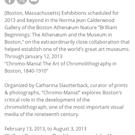
Subscribe
(Boston, Massachusetts) Exhibitions scheduled for
Calendar
2013 and beyond in the Norma Jean Calderwood
Gallery of the Boston Athenæum feature “Brilliant
Contact
Beginnings: The Athenæum and the Museum in
Us
Boston,” on the extraordinarily close collaboration that
helped establish one of the world’s great art museums.
Through January 12, 2013
“Chromo-Mania! The Art of Chromolithography in
Boston, 1840-1910”
Organized by Catharina Slautterback, curator of prints
& photographs, “Chromo-Mania!” explores Boston’s
critical role in the development of the
chromolithograph, one of the most important visual
media of the nineteenth century.
February 13, 2013, to August 3, 2013