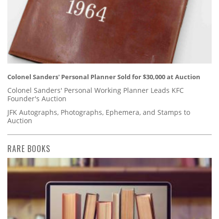
Colonel Sanders' Personal Planner Sold for $30,000 at Auction
Colonel Sanders' Personal Working Planner Leads KFC
Founder's Auction
JFK Autographs, Photographs, Ephemera, and Stamps to
Auction
RARE BOOKS