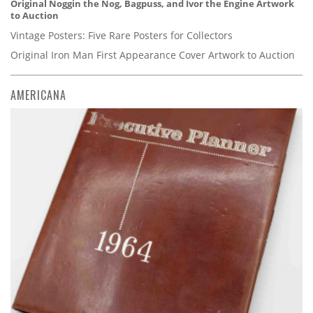
Original Noggin the Nog, Bagpuss, and Ivor the Engine Artwork
to Auction
Vintage Posters: Five Rare Posters for Collectors
Original Iron Man First Appearance Cover Artwork to Auction
AMERICANA