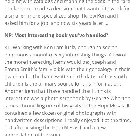
helping with catalogs and manning the desk in the rare
book room. I made a decision that I wanted to work for
a smaller, more specialized shop. I knew Ken and I
asked him for a job, and now six years later….
NP: Most interesting book you've handled?
KT: Working with Ken I am lucky enough to see an
enormous amount of very interesting things. A few of
the more interesting items would be: Joseph and
Emma Smith's family bible with their genealogy in their
own hands. The hand written birth dates of the Smith
children is the primary source for this information.
Another item that I have handled that I think is
interesting was a photo scrapbook by George Wharton
James chronicling one of his visits to the Hopi Mesas. It
contained a few dozen original photographs with
handwritten descriptions. I really enjoyed it at the time,
but after visiting the Hopi Mesas I had a new
appreciation of the work.