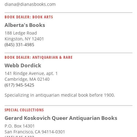
diana@dianasbooks.com
BOOK DEALER: BOOK ARTS
Alberta's Books
188 Ledge Road
Kingston, NY 12401
(845) 331-4985
BOOK DEALER: ANTIQUARIAN & RARE
Webb Dordick
141 Rindge Avenue, apt. 1
Cambridge, MA 02140
(617) 945-5425
Specializing in antiquarian medical book before 1900.
SPECIAL COLLECTIONS
Gerard Koskovich Queer Antiquarian Books
P.O. Box 14301
San Francisco, CA 94114-0301