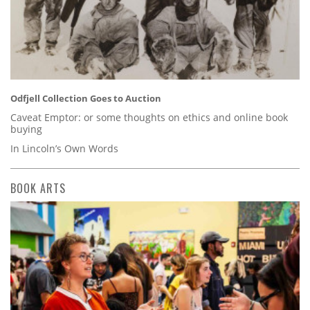
Odfjell Collection Goes to Auction
Caveat Emptor: or some thoughts on ethics and online book
buying
In Lincoln’s Own Words
BOOK ARTS