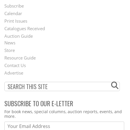
Subscribe
Footer
Calendar
Menu
Print Issues
Catalogues Received
Auction Guide
News
Second
Store
Footer
Resource Guide
Contact Us
Menu
Advertise
SUBSCRIBE TO OUR E-LETTER
Webform
For book news, special columns, auction reports, events, and
more.