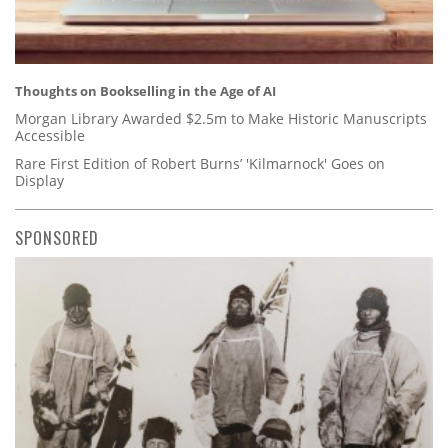
Thoughts on Bookselling in the Age of AI
Morgan Library Awarded $2.5m to Make Historic Manuscripts
Accessible
Rare First Edition of Robert Burns’ 'Kilmarnock' Goes on
Display
SPONSORED