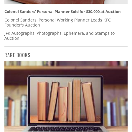
Colonel Sanders' Personal Planner Sold for $30,000 at Auction
Colonel Sanders' Personal Working Planner Leads KFC
Founder's Auction
JFK Autographs, Photographs, Ephemera, and Stamps to
Auction
RARE BOOKS