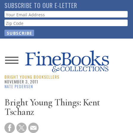
Skip
SUBSCRIBE TO OUR E-LETTER
to
Webform
main
content
News
BRIGHT YOUNG BOOKSELLERS
Magazine
NOVEMBER 3, 2011
NATE PEDERSEN
Store
Bright Young Things: Kent
Tschanz
Resource
Guide