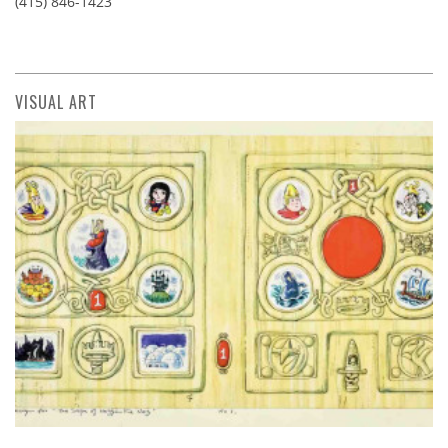
(415) 846-1423
VISUAL ART