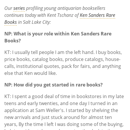
Subscribe
Our
series
profiling young antiquarian booksellers
continues today with Kent Tschanz of
Ken Sanders Rare
Calendar
Books
in Salt Lake City:
Contact
NP: What is your role within Ken Sanders Rare
Us
Books?
KT: I usually tell people I am the left hand. I buy books,
price books, catalog books, produce catalogs, house-
calls, institutional quotes, pack for fairs, and anything
else that Ken would like.
NP: How did you get started in rare books?
KT: I spent a good deal of time in bookstores in my late
teens and early twenties, and one day I turned in an
application at Sam Weller's. I started by shelving the
new arrivals and just stuck around for almost ten
years, By the time I left I was doing some of the buying,