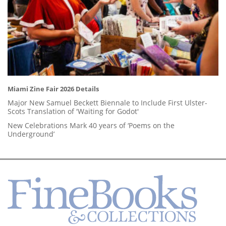
Miami Zine Fair 2026 Details
Major New Samuel Beckett Biennale to Include First Ulster-
Scots Translation of 'Waiting for Godot'
New Celebrations Mark 40 years of ‘Poems on the
Underground’