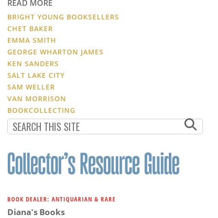
READ MORE
BRIGHT YOUNG BOOKSELLERS
CHET BAKER
EMMA SMITH
GEORGE WHARTON JAMES
KEN SANDERS
SALT LAKE CITY
SAM WELLER
VAN MORRISON
BOOKCOLLECTING
BOOK DEALER: ANTIQUARIAN & RARE
Diana's Books