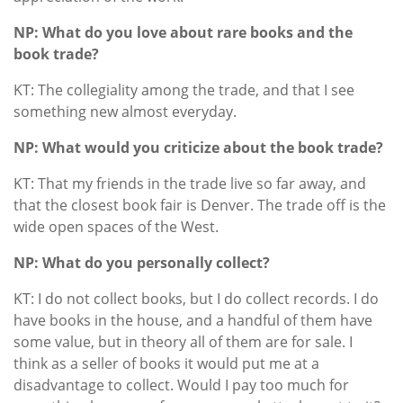
NP: What do you love about rare books and the
book trade?
KT: The collegiality among the trade, and that I see
something new almost everyday.
NP: What would you criticize about the book trade?
KT: That my friends in the trade live so far away, and
that the closest book fair is Denver. The trade off is the
wide open spaces of the West.
NP: What do you personally collect?
KT: I do not collect books, but I do collect records. I do
have books in the house, and a handful of them have
some value, but in theory all of them are for sale. I
think as a seller of books it would put me at a
disadvantage to collect. Would I pay too much for