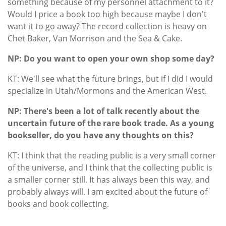
something because of my personnel attachment to it?
Would I price a book too high because maybe I don't
want it to go away? The record collection is heavy on
Chet Baker, Van Morrison and the Sea & Cake.
NP: Do you want to open your own shop some day?
KT: We'll see what the future brings, but if I did I would
specialize in Utah/Mormons and the American West.
NP: There's been a lot of talk recently about the
uncertain future of the rare book trade. As a young
bookseller, do you have any thoughts on this?
KT: I think that the reading public is a very small corner
of the universe, and I think that the collecting public is
a smaller corner still. It has always been this way, and
probably always will. I am excited about the future of
books and book collecting.