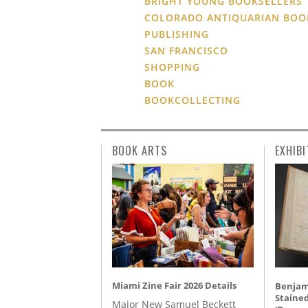
BRIGHT YOUNG BOOKSELLERS
COLORADO ANTIQUARIAN BOO
PUBLISHING
SAN FRANCISCO
SHOPPING
BOOK
BOOKCOLLECTING
BOOK ARTS
EXHIBI
Miami Zine Fair 2026 Details
Benjami
Staine
Major New Samuel Beckett