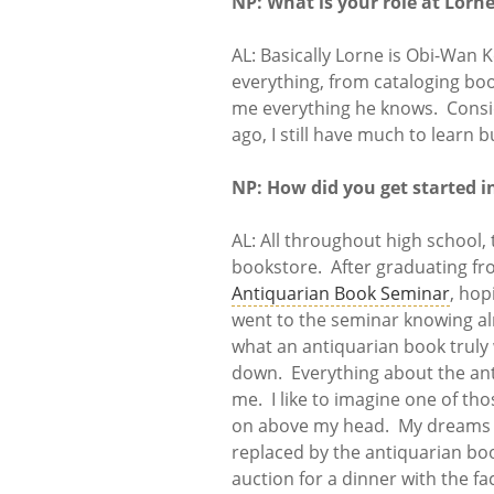
NP: What is your role at Lorn
AL: Basically Lorne is Obi-Wan K
everything, from cataloging boo
me everything he knows. Consid
ago, I still have much to learn b
NP: How did you get started i
AL: All throughout high school,
bookstore. After graduating fro
Antiquarian Book Seminar
, hop
went to the seminar knowing al
what an antiquarian book truly
down. Everything about the an
me. I like to imagine one of tho
on above my head. My dreams o
replaced by the antiquarian boo
auction for a dinner with the fa