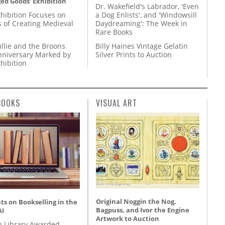
ed Goods' Exhibition
Dr. Wakefield's Labrador, 'Even
hibition Focuses on
a Dog Enlists', and 'Windowsill
s of Creating Medieval
Daydreaming': The Week in
Rare Books
llie and the Broons
Billy Haines Vintage Gelatin
nniversary Marked by
Silver Prints to Auction
hibition
BOOKS
VISUAL ART
Original Noggin the Nog,
s on Bookselling in the
Bagpuss, and Ivor the Engine
AI
Artwork to Auction
 Library Awarded