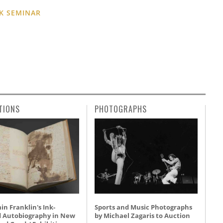
K SEMINAR
TIONS
PHOTOGRAPHS
n Franklin's Ink-
Sports and Music Photographs
d Autobiography in New
by Michael Zagaris to Auction