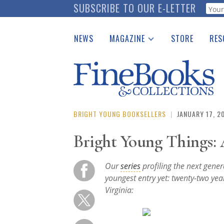
Skip
SUBSCRIBE TO OUR E-LETTER
Webf
to
main
NEWS
MAGAZINE
STORE
RES
content
Print Issues
Place 
Catalogues Received
See t
Auction Guide
Download Center
BRIGHT YOUNG BOOKSELLERS
|
JANUARY 17, 2
Bright Young Things: 
Our
series
profiling the next gene
youngest entry yet: twenty-two yea
Virginia: