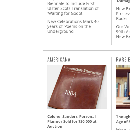
'Damag
Biennale to Include First
Ulster-Scots Translation of
New Ex
'Waiting for Godot'
Proces
Books
New Celebrations Mark 40
years of ‘Poems on the
Oor Wu
Underground’
90th A
New Ex
AMERICANA
RARE 
Colonel Sanders' Personal
Thought
Planner Sold for $30,000 at
Age of 
Auction
Morgan