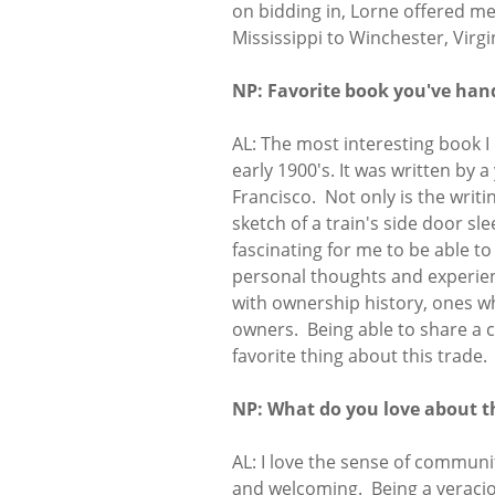
on bidding in, Lorne offered me
Mississippi to Winchester, Virg
NP: Favorite book you've han
AL: The most interesting book I
early 1900's. It was written by
Francisco. Not only is the writ
sketch of a train's side door sl
fascinating for me to be able 
personal thoughts and experien
with ownership history, ones w
owners. Being able to share a
favorite thing about this trade.
NP: What do you love about t
AL: I love the sense of communi
and welcoming. Being a veraciou