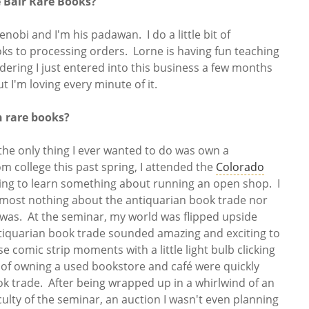
e Bair Rare Books?
enobi and I'm his padawan. I do a little bit of
ks to processing orders. Lorne is having fun teaching
ering I just entered into this business a few months
ut I'm loving every minute of it.
n rare books?
 the only thing I ever wanted to do was own a
m college this past spring, I attended the
Colorado
ing to learn something about running an open shop. I
most nothing about the antiquarian book trade nor
 was. At the seminar, my world was flipped upside
tiquarian book trade sounded amazing and exciting to
se comic strip moments with a little light bulb clicking
f owning a used bookstore and café were quickly
k trade. After being wrapped up in a whirlwind of an
culty of the seminar, an auction I wasn't even planning