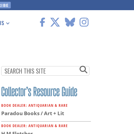
US
 Information
BOOK DEALER: ANTIQUARIAN & RARE
Paradou Books / Art + Lit
BOOK DEALER: ANTIQUARIAN & RARE
H M Fletcher