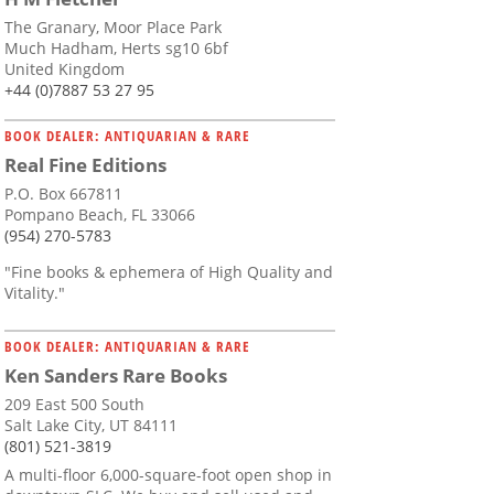
The Granary, Moor Place Park
Much Hadham, Herts sg10 6bf
United Kingdom
+44 (0)7887 53 27 95
BOOK DEALER: ANTIQUARIAN & RARE
Real Fine Editions
P.O. Box 667811
Pompano Beach, FL 33066
(954) 270-5783
"Fine books & ephemera of High Quality and
Vitality."
BOOK DEALER: ANTIQUARIAN & RARE
Ken Sanders Rare Books
209 East 500 South
Salt Lake City, UT 84111
(801) 521-3819
A multi-floor 6,000-square-foot open shop in