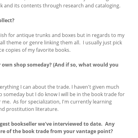
 and its contents through research and cataloging.
llect?
fetish for antique trunks and boxes but in regards to my
ll theme or genre linking them all. I usually just pick
ce copies of my favorite books.
r own shop someday? (And if so, what would you
verything I can about the trade. I haven't given much
someday but I do know I will be in the book trade for
for me. As for specialization, I'm currently learning
nd prostitution literature.
ngest bookseller we've interviewed to date. Any
re of the book trade from your vantage point?