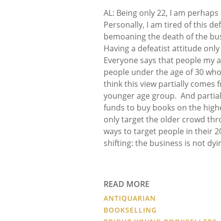
AL: Being only 22, I am perhaps
Personally, I am tired of this d
bemoaning the death of the busi
Having a defeatist attitude only
Everyone says that people my ag
people under the age of 30 who c
think this view partially comes
younger age group. And partial
funds to buy books on the high
only target the older crowd th
ways to target people in their 
shifting: the business is not dyi
READ MORE
ANTIQUARIAN
BOOKSELLING