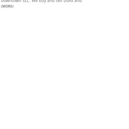
downtown SLC. We buy and sell used and
(MORE)