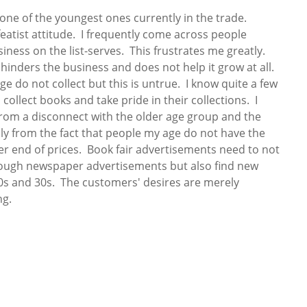
 one of the youngest ones currently in the trade.
efeatist attitude. I frequently come across people
ness on the list-serves. This frustrates me greatly.
 hinders the business and does not help it grow at all.
e do not collect but this is untrue. I know quite a few
ollect books and take pride in their collections. I
 from a disconnect with the older age group and the
ly from the fact that people my age do not have the
er end of prices. Book fair advertisements need to not
rough newspaper advertisements but also find new
20s and 30s. The customers' desires are merely
ng.