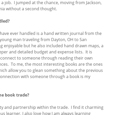
 a job. I jumped at the chance, moving from Jackson,
inia without a second thought.
dled?
 have ever handled is a hand written journal from the
 a young man traveling from Dayton, OH to San
ing enjoyable but he also included hand drawn maps, a
eeper and detailed budget and expense lists. It is
to connect to someone through reading their own
ces. To me, the most interesting books are the ones
hich allow you to glean something about the previous
 connection with someone through a book is my
he book trade?
ty and partnership within the trade. I find it charming
s learner, I also love how I am always learning