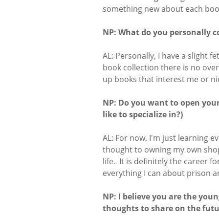
something new about each book
NP: What do you personally co
AL: Personally, I have a slight 
book collection there is no overa
up books that interest me or ni
NP: Do you want to open you
like to specialize in?)
AL: For now, I'm just learning e
thought to owning my own shop 
life. It is definitely the career 
everything I can about prison a
NP: I believe you are the you
thoughts to share on the futu