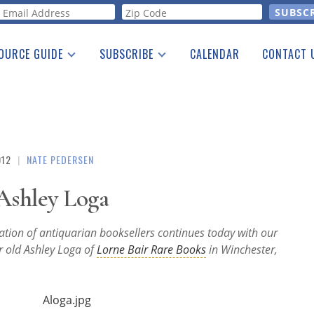
orm
OURCE GUIDE
SUBSCRIBE
CALENDAR
CONTACT 
a Listing
Print Edition
Advertising
he Guide
Free E-letter
012
|
NATE PEDERSEN
Ashley Loga
ration of antiquarian booksellers continues today with our
r old Ashley Loga of
Lorne Bair Rare Books
in Winchester,