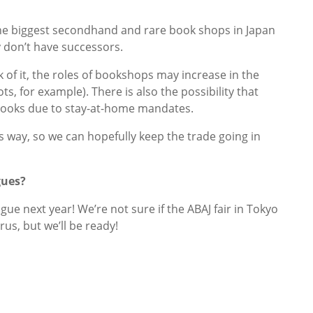
the biggest secondhand and rare book shops in Japan
 don’t have successors.
of it, the roles of bookshops may increase in the
ts, for example). There is also the possibility that
 books due to stay-at-home mandates.
ts way, so we can hopefully keep the trade going in
gues?
ue next year! We’re not sure if the ABAJ fair in Tokyo
us, but we’ll be ready!