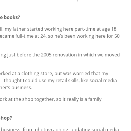
re books?
, my father started working here part-time at age 18
became full-time at 24, so he’s been working here for 50
ing just before the 2005 renovation in which we moved
worked at a clothing store, but was worried that my
I thought I could use my retail skills, like social media
ther’s business.
k at the shop together, so it really is a family
kshop?
the business, from photographing, updating social media,