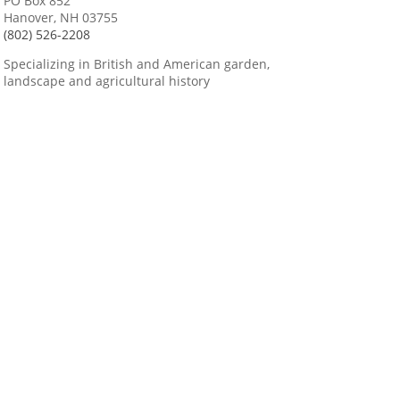
PO Box 852
Hanover, NH 03755
(802) 526-2208
Specializing in British and American garden,
landscape and agricultural history