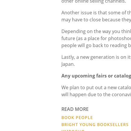
other online selling channels.
Another issue is that some of 
may have to close because they
Depending on the way you think 
future (as a place for photoshoo
people will go back to reading
Lastly, a new generation is on i
Japan.
Any upcoming fairs or catalo
We plan to put out a new catalog
will happen due to the coronavir
READ MORE
BOOK PEOPLE
BRIGHT YOUNG BOOKSELLERS