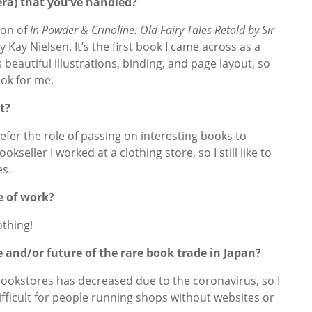
era) that you’ve handled?
ion of
In Powder & Crinoline: Old Fairy Tales Retold by Sir
y Kay Nielsen. It’s the first book I came across as a
 beautiful illustrations, binding, and page layout, so
ook for me.
t?
 prefer the role of passing on interesting books to
kseller I worked at a clothing store, so I still like to
es.
e of work?
othing!
 and/or future of the rare book trade in Japan?
bookstores has decreased due to the coronavirus, so I
fficult for people running shops without websites or