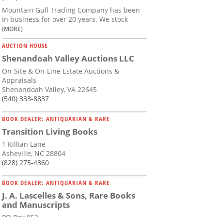
Mountain Gull Trading Company has been
in business for over 20 years. We stock
(MORE)
AUCTION HOUSE
Shenandoah Valley Auctions LLC
On-Site & On-Line Estate Auctions &
Appraisals
Shenandoah Valley, VA 22645
(540) 333-8837
BOOK DEALER: ANTIQUARIAN & RARE
Transition Living Books
1 Killian Lane
Asheville, NC 28804
(828) 275-4360
BOOK DEALER: ANTIQUARIAN & RARE
J. A. Lascelles & Sons, Rare Books
and Manuscripts