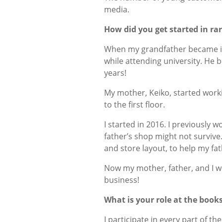
media.
How did you get started in ra
When my grandfather became ill
while attending university. He 
years!
My mother, Keiko, started work
to the first floor.
I started in 2016. I previously 
father’s shop might not survive. 
and store layout, to help my fa
Now my mother, father, and I wor
business!
What is your role at the boo
I participate in every part of 