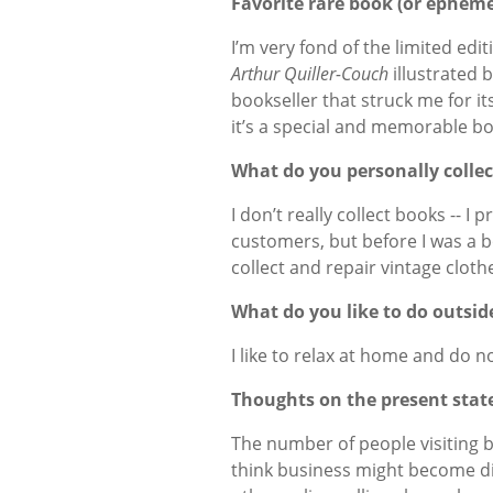
Favorite rare book (or ephem
I’m very fond of the limited edit
Arthur Quiller-Couch
illustrated b
bookseller that struck me for its
it’s a special and memorable b
What do you personally collec
I don’t really collect books -- I
customers, but before I was a boo
collect and repair vintage cloth
What do you like to do outsid
I like to relax at home and do n
Thoughts on the present state
The number of people visiting 
think business might become di