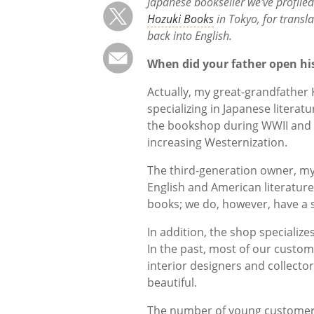
Japanese bookseller we've profiled 
Hozuki Books
in Tokyo, for transl
back into English.
When did your father open hi
Actually, my great-grandfather
specializing in Japanese litera
the bookshop during WWII and a
increasing Westernization.
The third-generation owner, my f
English and American literatur
books; we do, however, have a s
In addition, the shop specialize
In the past, most of our custo
interior designers and collecto
beautiful.
The number of young customers 