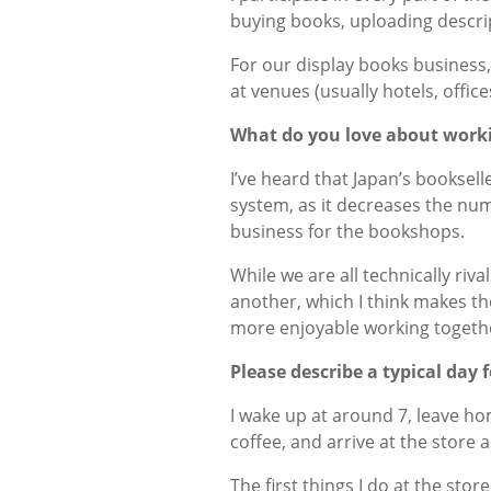
buying books, uploading descri
For our display books business,
at venues (usually hotels, office
What do you love about worki
I’ve heard that Japan’s booksell
system, as it decreases the nu
business for the bookshops.
While we are all technically riv
another, which I think makes the
more enjoyable working togethe
Please describe a typical day 
I wake up at around 7, leave ho
coffee, and arrive at the store 
The first things I do at the sto