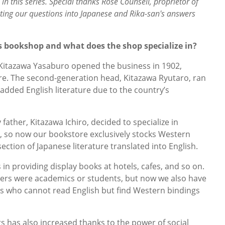
in this series. Special thanks Rose Counsell, proprietor of
ating our questions into Japanese and Rika-san's answers
s bookshop and what does the shop specialize in?
 Kitazawa Yasaburo opened the business in 1902,
ture. The second-generation head, Kitazawa Ryutaro, ran
dded English literature due to the country’s
ather, Kitazawa Ichiro, decided to specialize in
e, so now our bookstore exclusively stocks Western
ection of Japanese literature translated into English.
s in providing display books at hotels, cafes, and so on.
mers were academics or students, but now we also have
rs who cannot read English but find Western bindings
has also increased thanks to the power of social