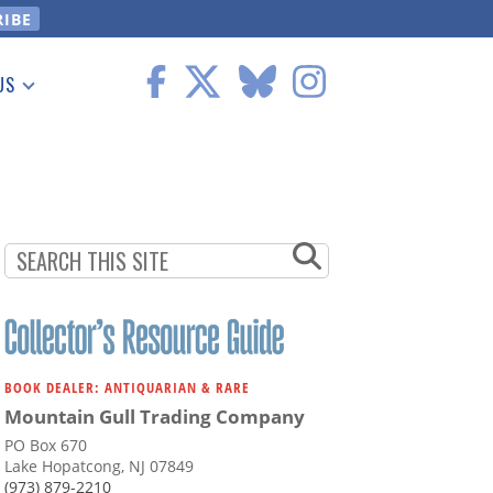
US
 Information
BOOK DEALER: ANTIQUARIAN & RARE
Mountain Gull Trading Company
PO Box 670
Lake Hopatcong, NJ 07849
(973) 879-2210