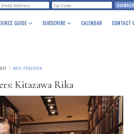
orm
OURCE GUIDE
SUBSCRIBE
CALENDAR
CONTACT 
a Listing
Print Edition
Advertising
he Guide
Free E-letter
2021
|
NATE PEDERSEN
ers: Kitazawa Rika