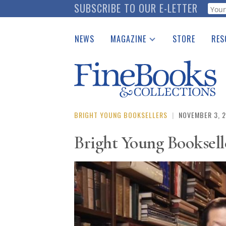
Skip
SUBSCRIBE TO OUR E-LETTER
Webf
to
main
NEWS
MAGAZINE
STORE
RES
content
Print Issues
Place 
Catalogues Received
See t
Auction Guide
Download Center
BRIGHT YOUNG BOOKSELLERS
|
NOVEMBER 3, 
Bright Young Booksell