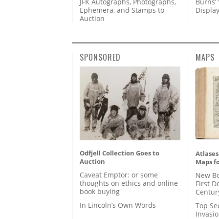
JFK Autographs, Photographs,
Burns’ 
Ephemera, and Stamps to
Displa
Auction
SPONSORED
MAPS
Odfjell Collection Goes to
Atlases
Auction
Maps fo
Caveat Emptor: or some
New Bo
thoughts on ethics and online
First D
book buying
Centur
In Lincoln’s Own Words
Top Se
Invasi