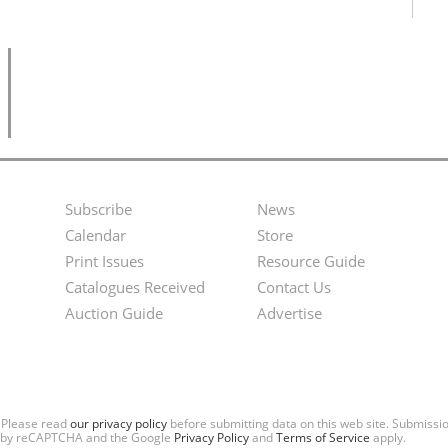
Subscribe
News
Footer
Second
Calendar
Store
Menu
Footer
Print Issues
Resource Guide
Catalogues Received
Contact Us
Menu
Auction Guide
Advertise
. Please read
our privacy policy
before submitting data on this web site. Submiss
ted by reCAPTCHA and the Google
Privacy Policy
and
Terms of Service
apply.