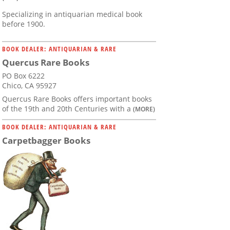
Specializing in antiquarian medical book
before 1900.
BOOK DEALER: ANTIQUARIAN & RARE
Quercus Rare Books
PO Box 6222
Chico, CA 95927
Quercus Rare Books offers important books
of the 19th and 20th Centuries with a
(MORE)
BOOK DEALER: ANTIQUARIAN & RARE
Carpetbagger Books