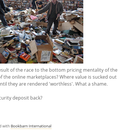
result of the race to the bottom pricing mentality of the
of the online marketplaces? Where value is sucked out
ntil they are rendered 'worthless'. What a shame.
ecurity deposit back?
d with
Bookbarn International