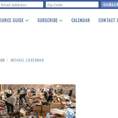
orm
OURCE GUIDE
SUBSCRIBE
CALENDAR
CONTACT 
a Listing
Print Edition
Advertising
he Guide
Free E-letter
009
|
MICHAEL LIEBERMAN