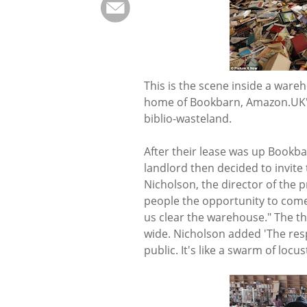
This is the scene inside a ware
home of Bookbarn, Amazon.UK's 
biblio-wasteland.
After their lease was up Bookb
landlord then decided to invite
Nicholson, the director of the p
people the opportunity to com
us clear the warehouse." The t
wide. Nicholson added 'The res
public. It's like a swarm of locus