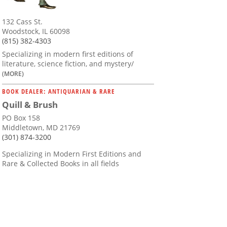
132 Cass St.
Woodstock, IL 60098
(815) 382-4303
Specializing in modern first editions of
literature, science fiction, and mystery/
(MORE)
BOOK DEALER: ANTIQUARIAN & RARE
Quill & Brush
PO Box 158
Middletown, MD 21769
(301) 874-3200
Specializing in Modern First Editions and
Rare & Collected Books in all fields