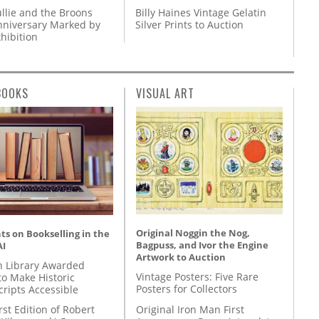
llie and the Broons
Billy Haines Vintage Gelatin
nniversary Marked by
Silver Prints to Auction
hibition
BOOKS
VISUAL ART
Original Noggin the Nog,
s on Bookselling in the
Bagpuss, and Ivor the Engine
AI
Artwork to Auction
 Library Awarded
Vintage Posters: Five Rare
to Make Historic
Posters for Collectors
ripts Accessible
Original Iron Man First
rst Edition of Robert