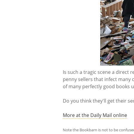
Is such a tragic scene a direct 
penny sellers that infect many 
of many perfectly good books u
Do you think they'll get their s
More at the Daily Mail online
Note the Bookbarn is not to be confuse