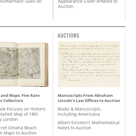
Appearance Cover Artwork to
'Kilmarnock' Goes on
Auction
y
AUCTIONS
 and Maps: Five Rare
Manuscripts From Abraham
r Collectors
Lincoln’s Law Offices to Auction
ok Focuses on Historic
Books & Manuscripts,
etailed Map of 18th
Including Americana
y London
Albert Einstein’s Mathematical
cret Omaha Beach
Notes to Auction
on Maps to Auction