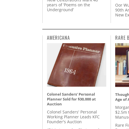
years of ‘Poems on the
Oor Wu
Underground’
90th A
New Ex
AMERICANA
RARE 
Colonel Sanders' Personal
Thought
Planner Sold for $30,000 at
Age of 
Auction
Morgan
Colonel Sanders' Personal
$2.5m 
Working Planner Leads KFC
Manusc
Founder's Auction
Rare Fi