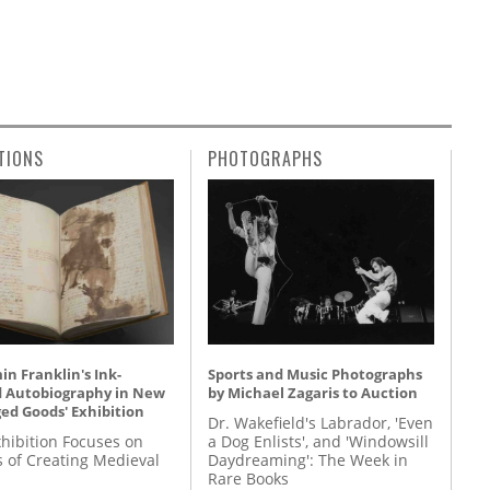
TIONS
PHOTOGRAPHS
n Franklin's Ink-
Sports and Music Photographs
d Autobiography in New
by Michael Zagaris to Auction
ed Goods' Exhibition
Dr. Wakefield's Labrador, 'Even
hibition Focuses on
a Dog Enlists', and 'Windowsill
s of Creating Medieval
Daydreaming': The Week in
Rare Books