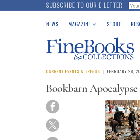
Skip
SUBSCRIBE TO OUR E-LETTER
Webf
to
main
NEWS
MAGAZINE
STORE
RES
content
Print Issues
Place 
Catalogues Received
See t
Auction Guide
Download Center
CURRENT EVENTS & TRENDS
|
FEBRUARY 28, 2
Bookbarn Apocalypse