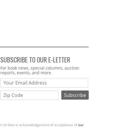
SUBSCRIBE TO OUR E-LETTER
Webform
For book news, special columns, auction
reports, events, and more.
ion of data is acknowledgement of acceptance of
our