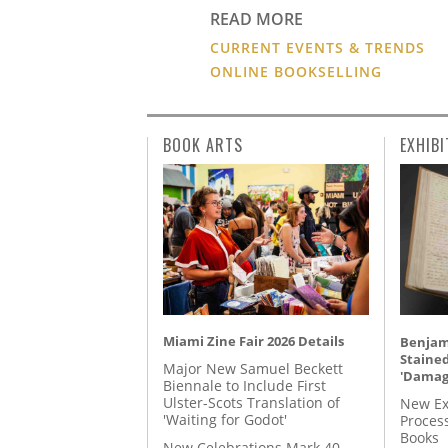
READ MORE
CURRENT EVENTS & TRENDS
ONLINE BOOKSELLING
BOOK ARTS
EXHIBI
Miami Zine Fair 2026 Details
Benjami
Staine
Major New Samuel Beckett
'Damag
Biennale to Include First
Ulster-Scots Translation of
New Ex
'Waiting for Godot'
Proces
Books
New Celebrations Mark 40