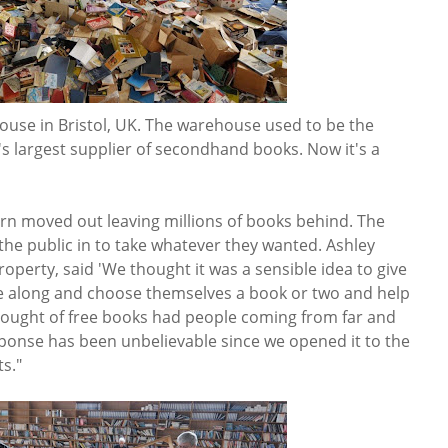
house in Bristol, UK. The warehouse used to be the
largest supplier of secondhand books. Now it's a
arn moved out leaving millions of books behind. The
 the public in to take whatever they wanted. Ashley
roperty, said 'We thought it was a sensible idea to give
e along and choose themselves a book or two and help
hought of free books had people coming from far and
ponse has been unbelievable since we opened it to the
ts."