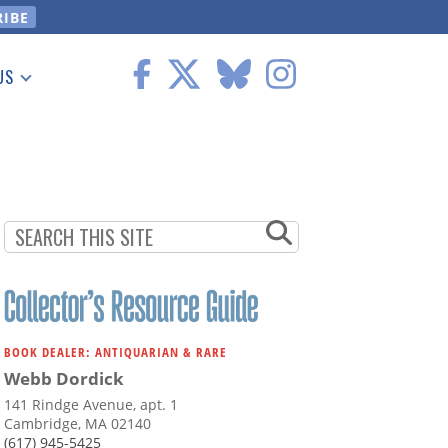
US
 Information
BOOK DEALER: ANTIQUARIAN & RARE
Webb Dordick
141 Rindge Avenue, apt. 1
Cambridge, MA 02140
(617) 945-5425