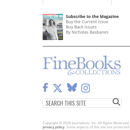
Subscribe to the Magazine
Buy the Current Issue
Buy Back Issues
By Nicholas Basbanes
Copyright © 2026 Journalistic, Inc. All Rights Reserved
privacy policy
. Some aspects of this site are protec