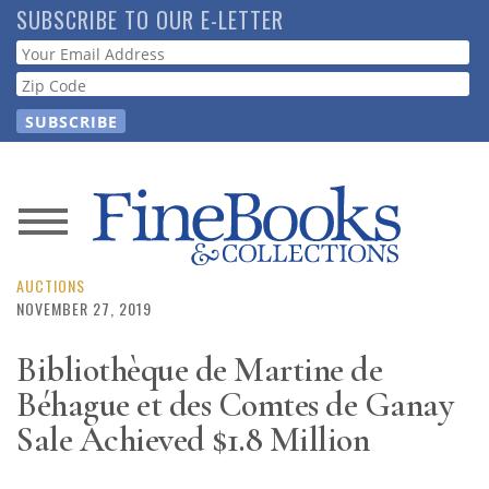
Skip
SUBSCRIBE TO OUR E-LETTER
to
Webform
main
content
News
Magazine
AUCTIONS
NOVEMBER 27, 2019
Store
Bibliothèque de Martine de
Béhague et des Comtes de Ganay
Resource
Guide
Sale Achieved $1.8 Million