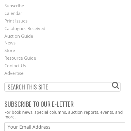
Subscribe
Footer
Calendar
Menu
Print Issues
Catalogues Received
Auction Guide
News
Second
Store
Footer
Resource Guide
Contact Us
Menu
Advertise
SUBSCRIBE TO OUR E-LETTER
Webform
For book news, special columns, auction reports, events, and
more.