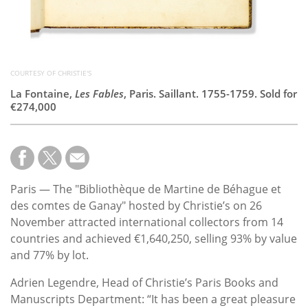
COURTESY OF CHRISTIE'S
La Fontaine,
Les Fables
, Paris. Saillant. 1755-1759. Sold for
€274,000
Paris — The "Bibliothèque de Martine de Béhague et
des comtes de Ganay" hosted by Christie’s on 26
November attracted international collectors from 14
countries and achieved €1,640,250, selling 93% by value
and 77% by lot.
Adrien Legendre, Head of Christie’s Paris Books and
Manuscripts Department: “It has been a great pleasure