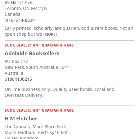
69 Harris Ave,
Toronto, ON M4c1p5
Canada
(416) 944-8334
Early printed, scholarly, antiquarian, odd & rare books. Not an
open shop but we
(MORE)
BOOK DEALER: ANTIQUARIAN & RARE
Adelaide Booksellers
PO Box 177
Daw Park, South Australia 5041
Australia
61884100216
On-line business only. Quality used books. Local and
Overseas Delivery.
BOOK DEALER: ANTIQUARIAN & RARE
H M Fletcher
The Granary, Moor Place Park
Much Hadham, Herts sg10 6bf
United Kingdom