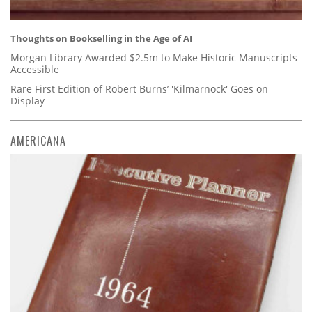
Thoughts on Bookselling in the Age of AI
Morgan Library Awarded $2.5m to Make Historic Manuscripts
Accessible
Rare First Edition of Robert Burns’ 'Kilmarnock' Goes on
Display
AMERICANA