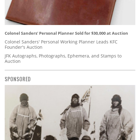
Colonel Sanders' Personal Planner Sold for $30,000 at Auction
Colonel Sanders' Personal Working Planner Leads KFC
Founder's Auction
JFK Autographs, Photographs, Ephemera, and Stamps to
Auction
SPONSORED