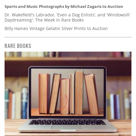
Sports and Music Photographs by Michael Zagaris to Auction
Dr. Wakefield's Labrador, 'Even a Dog Enlists', and 'Windowsill
Daydreaming': The Week in Rare Books
Billy Haines Vintage Gelatin Silver Prints to Auction
RARE BOOKS