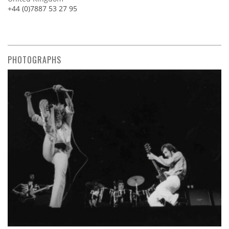
+44 (0)7887 53 27 95
PHOTOGRAPHS