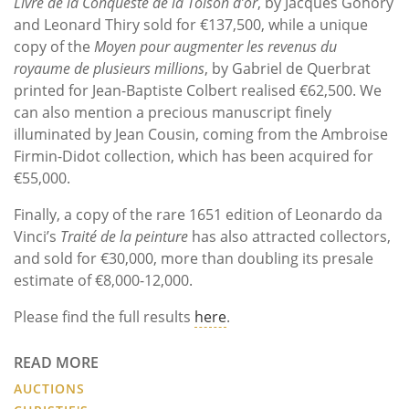
Livre de la Conqueste de la Toison d’or
, by Jacques Gohory
and Leonard Thiry sold for €137,500, while a unique
copy of the
Moyen pour augmenter les revenus du
royaume de plusieurs millions
, by Gabriel de Querbrat
printed for Jean-Baptiste Colbert realised €62,500. We
can also mention a precious manuscript finely
illuminated by Jean Cousin, coming from the Ambroise
Firmin-Didot collection, which has been acquired for
€55,000.
Finally, a copy of the rare 1651 edition of Leonardo da
Vinci’s
Traité de la peinture
has also attracted collectors,
and sold for €30,000, more than doubling its presale
estimate of €8,000-12,000.
Please find the full results
here
.
READ MORE
AUCTIONS