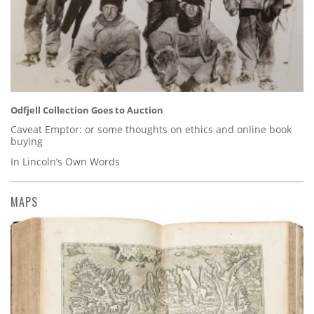
Odfjell Collection Goes to Auction
Caveat Emptor: or some thoughts on ethics and online book
buying
In Lincoln’s Own Words
MAPS