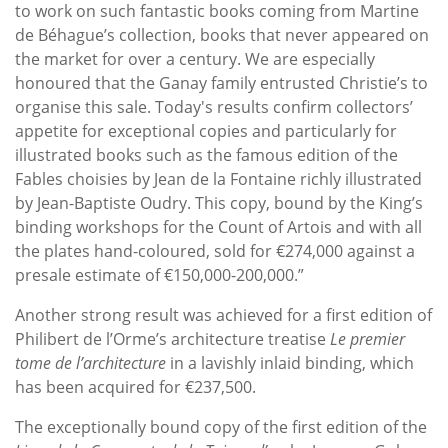
to work on such fantastic books coming from Martine
de Béhague’s collection, books that never appeared on
the market for over a century. We are especially
honoured that the Ganay family entrusted Christie’s to
organise this sale. Today's results confirm collectors’
appetite for exceptional copies and particularly for
illustrated books such as the famous edition of the
Fables choisies by Jean de la Fontaine richly illustrated
by Jean-Baptiste Oudry. This copy, bound by the King’s
binding workshops for the Count of Artois and with all
the plates hand-coloured, sold for €274,000 against a
presale estimate of €150,000-200,000.”
Another strong result was achieved for a first edition of
Philibert de l’Orme’s architecture treatise
Le premier
tome de l’architecture
in a lavishly inlaid binding, which
has been acquired for €237,500.
The exceptionally bound copy of the first edition of the