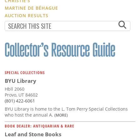
CHRISTIE'S
MARTINE DE BÉHAGUE
AUCTION RESULTS
SPECIAL COLLECTIONS
BYU Library
Hbll 2060
Provo, UT 84602
(801) 422-6061
BYU Library is home to the L. Tom Perry Special Collections
who host the annual A.
(MORE)
BOOK DEALER: ANTIQUARIAN & RARE
Leaf and Stone Books