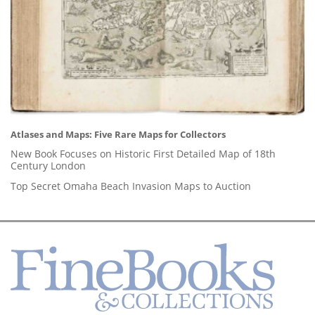
Atlases and Maps: Five Rare Maps for Collectors
New Book Focuses on Historic First Detailed Map of 18th
Century London
Top Secret Omaha Beach Invasion Maps to Auction