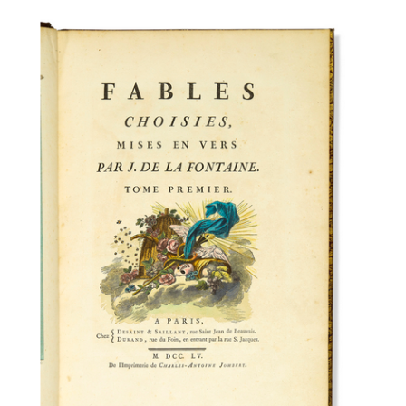
Subscribe
Calendar
Contact
Us