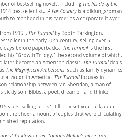
ber of bestselling novels, including
The Inside of the
1914 bestseller list..
A Far Country
is a bildungsroman
outh to manhood in his career as a corporate lawyer.
 from 1915...
The Turmoil
by Booth Tarkington.
seller in the early 20th century, selling over 5
the days before paperbacks.
The Turmoil
is the first
led his "Growth Trilogy," the second volume of which,
ld later become an American classic.
The Turmoil
deals
 as
The Magnificent Ambersons
, such as family dynamics
trialization in America.
The Turmoil
focuses in
-son relationship between Mr. Sheridan, a man of
is sickly son, Bibbs, a poet, dreamer, and thinker.
915's bestselling book? It'll only set you back about
on the sheer amount of copies that were circulating
minished reputation.
e about Tarkington, see Thomas Mallon's piece from