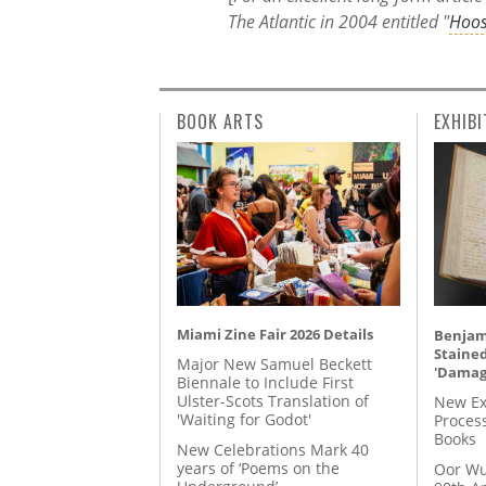
The Atlantic in 2004 entitled "
Hoos
BOOK ARTS
EXHIBI
Miami Zine Fair 2026 Details
Benjami
Staine
Major New Samuel Beckett
'Damag
Biennale to Include First
Ulster-Scots Translation of
New Ex
'Waiting for Godot'
Proces
Books
New Celebrations Mark 40
years of ‘Poems on the
Oor Wu