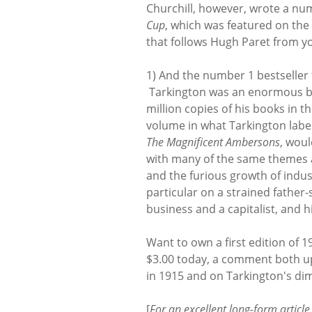
Churchill, however, wrote a num
Cup
, which was featured on the 
that follows Hugh Paret from y
1) And the number 1 bestseller
Tarkington was an enormous best
million copies of his books in 
volume in what Tarkington labe
The Magnificent Ambersons
, wou
with many of the same themes
and the furious growth of indus
particular on a strained father
business and a capitalist, and h
Want to own a first edition of 1
$3.00 today, a comment both up
in 1915 and on Tarkington's di
[
For an excellent long-form articl