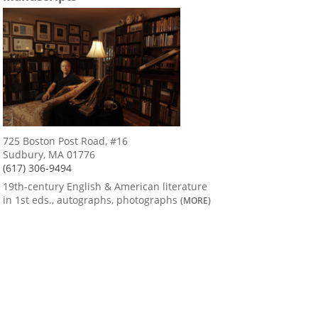
725 Boston Post Road, #16
Sudbury, MA 01776
(617) 306-9494
19th-century English & American literature
in 1st eds., autographs, photographs
(MORE)