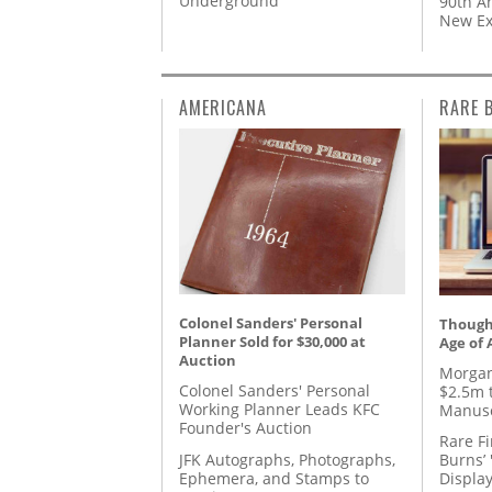
Underground’
90th A
New Ex
AMERICANA
RARE 
Colonel Sanders' Personal
Thought
Planner Sold for $30,000 at
Age of 
Auction
Morgan
Colonel Sanders' Personal
$2.5m 
Working Planner Leads KFC
Manusc
Founder's Auction
Rare Fi
JFK Autographs, Photographs,
Burns’ 
Ephemera, and Stamps to
Displa