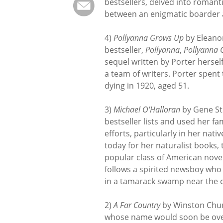
bestsellers, delved into roman
between an enigmatic boarder a
4)
Pollyanna Grows Up
by Eleanor
bestseller,
Pollyanna
,
Pollyanna 
sequel written by Porter herse
a team of writers. Porter spent t
dying in 1920, aged 51.
3)
Michael O'Halloran
by Gene Str
bestseller lists and used her 
efforts, particularly in her nat
today for her naturalist books, 
popular class of American nove
follows a spirited newsboy who
in a tamarack swamp near the c
2)
A Far Country
by Winston Churc
whose name would soon be over