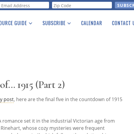
orm
OURCE GUIDE
SUBSCRIBE
CALENDAR
CONTACT 
a Listing
Print Edition
Advertising
he Guide
Free E-letter
f... 1915 (Part 2)
y post
, here are the final five in the countdown of 1915
 romance set it in the industrial Victorian age from
" Rinehart, whose cozy mysteries were frequent