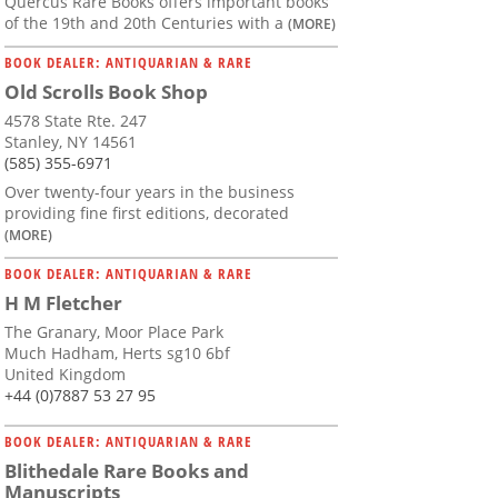
Quercus Rare Books offers important books
of the 19th and 20th Centuries with a
(MORE)
BOOK DEALER: ANTIQUARIAN & RARE
Old Scrolls Book Shop
4578 State Rte. 247
Stanley, NY 14561
(585) 355-6971
Over twenty-four years in the business
providing fine first editions, decorated
(MORE)
BOOK DEALER: ANTIQUARIAN & RARE
H M Fletcher
The Granary, Moor Place Park
Much Hadham, Herts sg10 6bf
United Kingdom
+44 (0)7887 53 27 95
BOOK DEALER: ANTIQUARIAN & RARE
Blithedale Rare Books and
Manuscripts