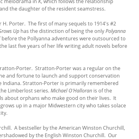
tic melodrama in
K
, which follows the relationship
nd the daughter of the resident seamstress.
 H. Porter. The first of many sequels to 1914's #2
Grows Up
has the distinction of being the only
Polyanna
lf before the Pollyanna adventures were outsourced to
he last five years of her life writing adult novels before
atton-Porter. Stratton-Porter was a regular on the
fame and fortune to launch and support conservation
ive Indiana. Stratton-Porter is primarily remembered
the Limberlost series.
Michael O'Halloran
is of the
ls about orphans who make good on their lives. It
 grows up in a major Midwestern city who takes solace
ity.
hill. A bestseller by the American Winston Churchill,
shadowed by the English Winston Churchill. Our