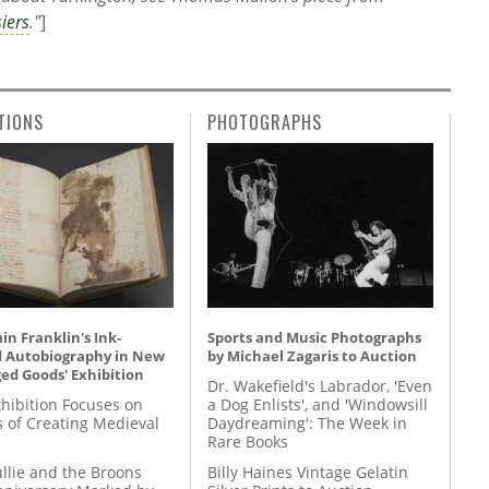
iers
."
]
TIONS
PHOTOGRAPHS
n Franklin's Ink-
Sports and Music Photographs
d Autobiography in New
by Michael Zagaris to Auction
ed Goods' Exhibition
Dr. Wakefield's Labrador, 'Even
hibition Focuses on
a Dog Enlists', and 'Windowsill
s of Creating Medieval
Daydreaming': The Week in
Rare Books
llie and the Broons
Billy Haines Vintage Gelatin