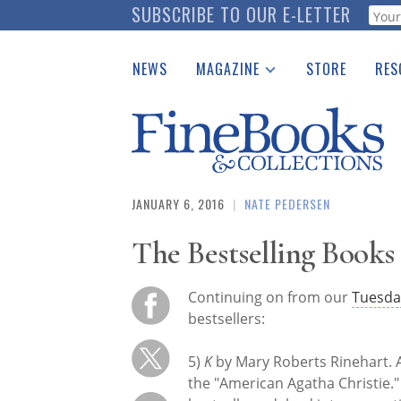
Skip
SUBSCRIBE TO OUR E-LETTER
Webf
to
main
NEWS
MAGAZINE
STORE
RES
content
Print Issues
Place 
Catalogues Received
See t
Auction Guide
Download Center
JANUARY 6, 2016
|
NATE PEDERSEN
The Bestselling Books o
Continuing on from our
Tuesda
bestsellers:
5)
K
by Mary Roberts Rinehart. A
the "American Agatha Christie.