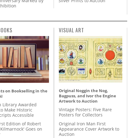
nniversary Marked by
Silver Prints to Auction
hibition
BOOKS
VISUAL ART
Original Noggin the Nog,
s on Bookselling in the
Bagpuss, and Ivor the Engine
AI
Artwork to Auction
 Library Awarded
Vintage Posters: Five Rare
to Make Historic
Posters for Collectors
ripts Accessible
Original Iron Man First
rst Edition of Robert
Appearance Cover Artwork to
'Kilmarnock' Goes on
Auction
y