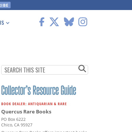
US
 Information
BOOK DEALER: ANTIQUARIAN & RARE
Quercus Rare Books
PO Box 6222
Chico, CA 95927