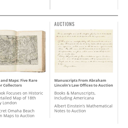
AUCTIONS
 and Maps: Five Rare
Manuscripts From Abraham
r Collectors
Lincoln’s Law Offices to Auction
ok Focuses on Historic
Books & Manuscripts,
etailed Map of 18th
Including Americana
y London
Albert Einstein’s Mathematical
cret Omaha Beach
Notes to Auction
on Maps to Auction