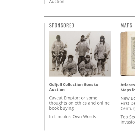
Auction
SPONSORED
MAPS
Odfjell Collection Goes to
Atlases
Auction
Maps fo
Caveat Emptor: or some
New Bo
thoughts on ethics and online
First D
book buying
Centur
In Lincoln’s Own Words
Top Se
Invasi