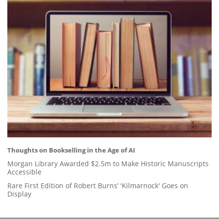
Thoughts on Bookselling in the Age of AI
Morgan Library Awarded $2.5m to Make Historic Manuscripts
Accessible
Rare First Edition of Robert Burns’ 'Kilmarnock' Goes on
Display