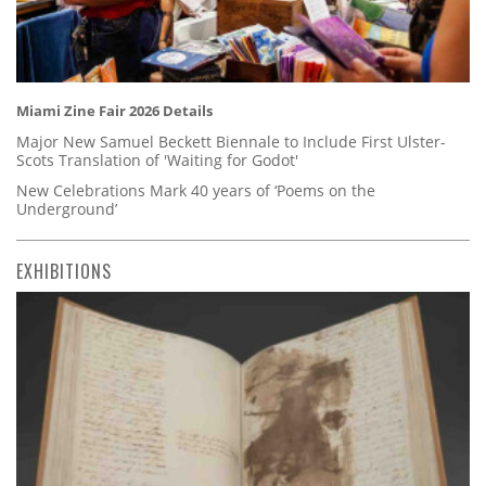
Miami Zine Fair 2026 Details
Major New Samuel Beckett Biennale to Include First Ulster-
Scots Translation of 'Waiting for Godot'
New Celebrations Mark 40 years of ‘Poems on the
Underground’
EXHIBITIONS