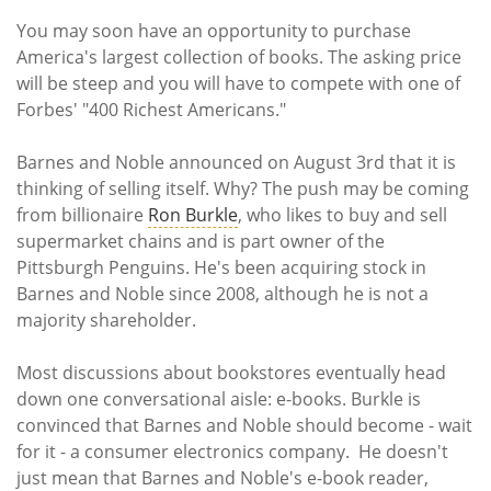
Subscribe
You may soon have an opportunity to purchase
America's largest collection of books. The asking price
Calendar
will be steep and you will have to compete with one of
Forbes' "400 Richest Americans."
Contact
Us
Barnes and Noble announced on August 3rd that it is
thinking of selling itself. Why? The push may be coming
from billionaire
Ron Burkle
, who likes to buy and sell
supermarket chains and is part owner of the
Pittsburgh Penguins. He's been acquiring stock in
Barnes and Noble since 2008, although he is not a
majority shareholder.
Most discussions about bookstores eventually head
down one conversational aisle: e-books. Burkle is
convinced that Barnes and Noble should become - wait
for it - a consumer electronics company. He doesn't
just mean that Barnes and Noble's e-book reader,