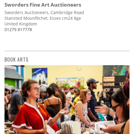
Sworders Fine Art Auctioneers
Sworders Auctioneers, Cambridge Road
Stansted Mounfitchet, Essex cm24 8ge
United Kingdom
01279 817778
BOOK ARTS