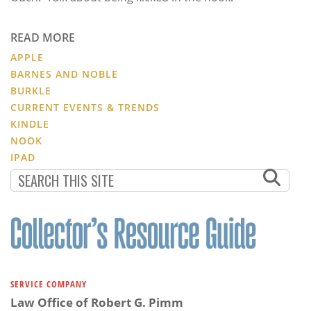
READ MORE
APPLE
BARNES AND NOBLE
BURKLE
CURRENT EVENTS & TRENDS
KINDLE
NOOK
IPAD
SERVICE COMPANY
Law Office of Robert G. Pimm