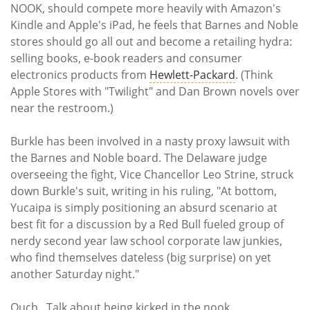
NOOK, should compete more heavily with Amazon's
Kindle and Apple's iPad, he feels that Barnes and Noble
stores should go all out and become a retailing hydra:
selling books, e-book readers and consumer
electronics products from
Hewlett-Packard
. (Think
Apple Stores with "Twilight" and Dan Brown novels over
near the restroom.)
Burkle has been involved in a nasty proxy lawsuit with
the Barnes and Noble board. The Delaware judge
overseeing the fight, Vice Chancellor Leo Strine, struck
down Burkle's suit, writing in his ruling, "At bottom,
Yucaipa is simply positioning an absurd scenario at
best fit for a discussion by a Red Bull fueled group of
nerdy second year law school corporate law junkies,
who find themselves dateless (big surprise) on yet
another Saturday night."
Ouch. Talk about being kicked in the nook.