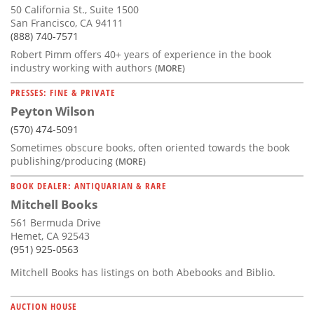
50 California St., Suite 1500
San Francisco, CA 94111
(888) 740-7571
Robert Pimm offers 40+ years of experience in the book
industry working with authors
(MORE)
PRESSES: FINE & PRIVATE
Peyton Wilson
(570) 474-5091
Sometimes obscure books, often oriented towards the book
publishing/producing
(MORE)
BOOK DEALER: ANTIQUARIAN & RARE
Mitchell Books
561 Bermuda Drive
Hemet, CA 92543
(951) 925-0563
Mitchell Books has listings on both Abebooks and Biblio.
AUCTION HOUSE