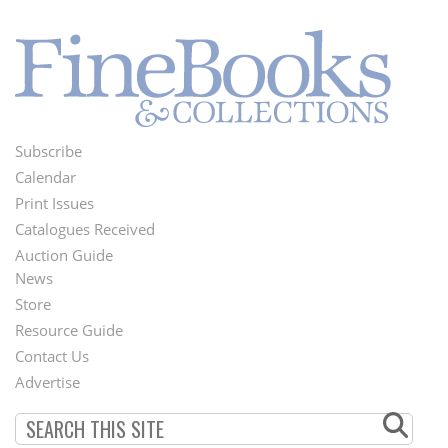
Subscribe
Footer
Calendar
Menu
Print Issues
Catalogues Received
Auction Guide
News
Second
Store
Footer
Resource Guide
Contact Us
Menu
Advertise