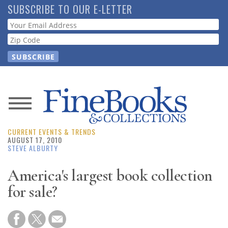
Skip
SUBSCRIBE TO OUR E-LETTER
to
Webform
main
content
News
CURRENT EVENTS & TRENDS
Magazine
AUGUST 17, 2010
STEVE ALBURTY
Store
America's largest book collection
for sale?
Resource
Guide