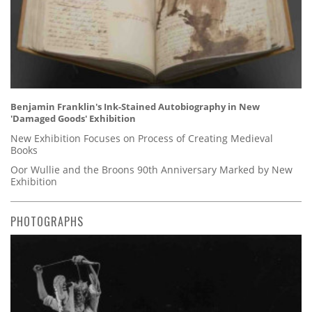
Benjamin Franklin's Ink-Stained Autobiography in New
'Damaged Goods' Exhibition
New Exhibition Focuses on Process of Creating Medieval
Books
Oor Wullie and the Broons 90th Anniversary Marked by New
Exhibition
PHOTOGRAPHS