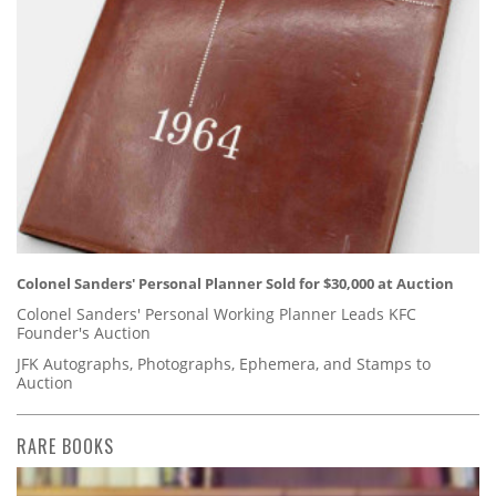
Colonel Sanders' Personal Planner Sold for $30,000 at Auction
Colonel Sanders' Personal Working Planner Leads KFC
Founder's Auction
JFK Autographs, Photographs, Ephemera, and Stamps to
Auction
RARE BOOKS