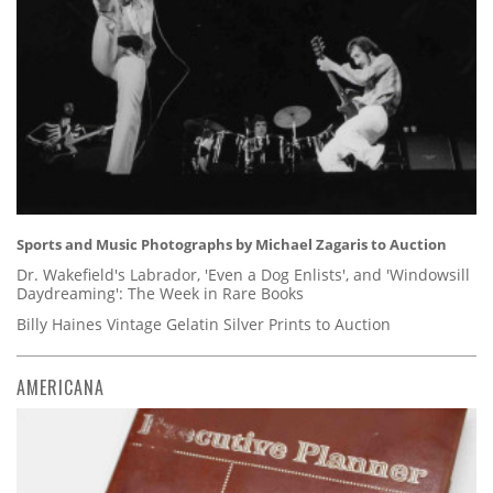
Sports and Music Photographs by Michael Zagaris to Auction
Dr. Wakefield's Labrador, 'Even a Dog Enlists', and 'Windowsill
Daydreaming': The Week in Rare Books
Billy Haines Vintage Gelatin Silver Prints to Auction
AMERICANA