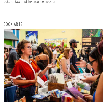
estate, tax and insurance
(MORE)
BOOK ARTS