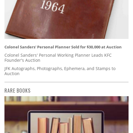
Colonel Sanders' Personal Planner Sold for $30,000 at Auction
Colonel Sanders' Personal Working Planner Leads KFC
Founder's Auction
JFK Autographs, Photographs, Ephemera, and Stamps to
Auction
RARE BOOKS