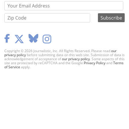
Copyright © 2026 Journalistic, Inc. All Rights Reserved. Please read
our
privacy policy
before submitting data on this web site. Submission of data is
acknowledgement of acceptance of
our privacy policy
. Some aspects of this
site are protected by reCAPTCHA and the Google
Privacy Policy
and
Terms
of Service
apply.