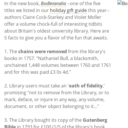
Subscribe
In the new book,
Bodleianalia
--one of the five
titles we listed in our
holiday gift guide
this year--
Calendar
authors Claire Cock-Starkey and Violet Moller
offer a volume chock-full of interesting tidbits
Contact
about Britain's oldest university library. Here are
Us
5 facts to give you a flavor of the fun that awaits.
1. The
chains were removed
from the library's
books in 1757. "Nathaniel Bull, a blacksmith,
unchained 1,448 volumes between 1760 and 1761
and for this was paid £3 0s 4d."
2. Library users must take an '
oath of fidelity
,'
promising "not to remove from the Library, or to
mark, deface, or injure in any way, any volume,
document, or other object belonging to it..."
3. The Library bought its copy of the
Gutenberg
Bible
in 1793 for £100 (1/5 of the library's book