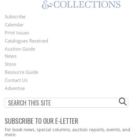
Subscribe
Footer
Calendar
Menu
Print Issues
Catalogues Received
Auction Guide
News
Second
Store
Footer
Resource Guide
Contact Us
Menu
Advertise
SUBSCRIBE TO OUR E-LETTER
Webform
For book news, special columns, auction reports, events, and
more.