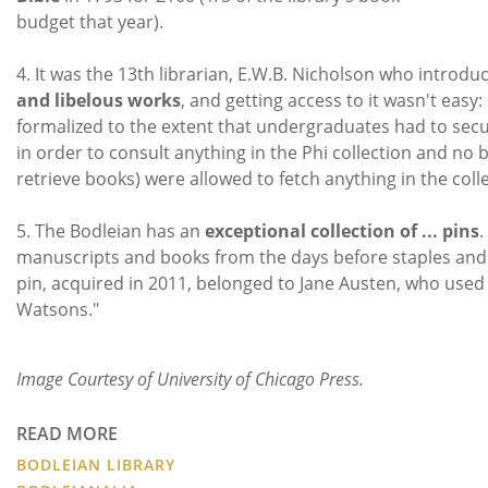
budget that year).
4. It was the 13th librarian, E.W.B. Nicholson who introduc
and libelous works
, and getting access to it wasn't eas
formalized to the extent that undergraduates had to secu
in order to consult anything in the Phi collection and n
retrieve books) were allowed to fetch anything in the colle
5. The Bodleian has an
exceptional collection of ... pins
.
manuscripts and books from the days before staples and p
pin, acquired in 2011, belonged to Jane Austen, who used 
Watsons."
Image Courtesy of University of Chicago Press.
READ MORE
BODLEIAN LIBRARY