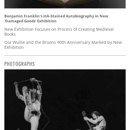
Benjamin Franklin's Ink-Stained Autobiography in New
'Damaged Goods' Exhibition
New Exhibition Focuses on Process of Creating Medieval
Books
Oor Wullie and the Broons 90th Anniversary Marked by New
Exhibition
PHOTOGRAPHS