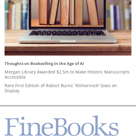
Thoughts on Bookselling in the Age of AI
Morgan Library Awarded $2.5m to Make Historic Manuscripts
Accessible
Rare First Edition of Robert Burns’ 'Kilmarnock' Goes on
Display