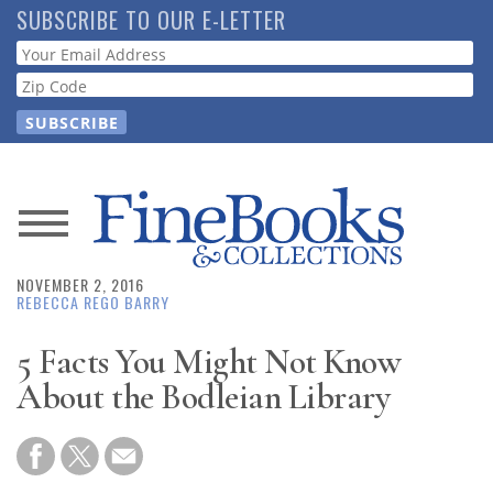
Skip
SUBSCRIBE TO OUR E-LETTER
to
Webform
main
content
News
NOVEMBER 2, 2016
Magazine
REBECCA REGO BARRY
Store
5 Facts You Might Not Know
About the Bodleian Library
Resource
Guide