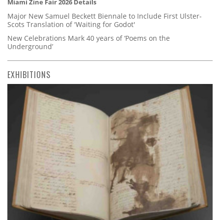
Miami Zine Fair 2026 Details
Major New Samuel Beckett Biennale to Include First Ulster-
Scots Translation of 'Waiting for Godot'
New Celebrations Mark 40 years of ‘Poems on the
Underground’
EXHIBITIONS