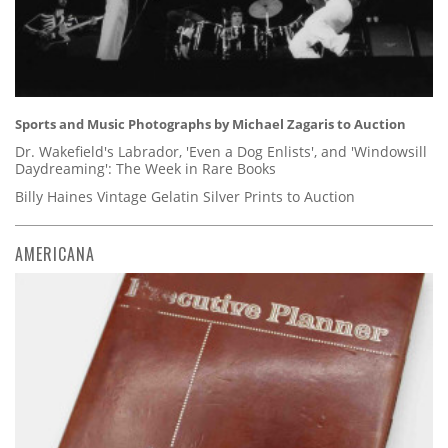
Sports and Music Photographs by Michael Zagaris to Auction
Dr. Wakefield's Labrador, 'Even a Dog Enlists', and 'Windowsill
Daydreaming': The Week in Rare Books
Billy Haines Vintage Gelatin Silver Prints to Auction
AMERICANA