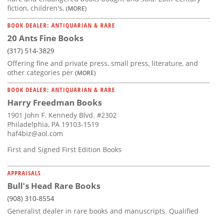
fiction, children's,
(MORE)
BOOK DEALER: ANTIQUARIAN & RARE
20 Ants Fine Books
(317) 514-3829
Offering fine and private press, small press, literature, and
other categories per
(MORE)
BOOK DEALER: ANTIQUARIAN & RARE
Harry Freedman Books
1901 John F. Kennedy Blvd. #2302
Philadelphia, PA 19103-1519
haf4biz@aol.com
First and Signed First Edition Books
APPRAISALS
Bull's Head Rare Books
(908) 310-8554
Generalist dealer in rare books and manuscripts. Qualified