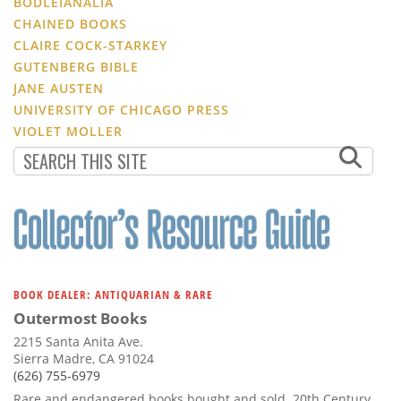
BODLEIANALIA
CHAINED BOOKS
CLAIRE COCK-STARKEY
GUTENBERG BIBLE
JANE AUSTEN
UNIVERSITY OF CHICAGO PRESS
VIOLET MOLLER
BOOK DEALER: ANTIQUARIAN & RARE
Outermost Books
2215 Santa Anita Ave.
Sierra Madre, CA 91024
(626) 755-6979
Rare and endangered books bought and sold. 20th Century