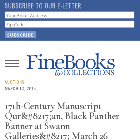
Skip
SUBSCRIBE TO OUR E-LETTER
to
Webform
main
content
News
Magazine
AUCTIONS
MARCH 13, 2015
Store
17th-Century Manuscript
Qur&#8217;an, Black Panther
Resource
Guide
Banner at Swann
Galleries&#8217; March 26