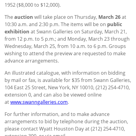
1952 ($8,000 to $12,000).
The
auction
will take place on Thursday,
March 26
at
10:30 a.m. and 2:30 p.m. The items will be on
public
exhibition
at Swann Galleries on Saturday, March 21,
from 12 p.m. to 5 p.m.; and Monday, March 23 through
Wednesday, March 25, from 10 a.m. to 6 p.m. Groups
wishing to attend the preview are requested to make
advance arrangements.
An illustrated catalogue, with information on bidding
by mail or fax, is available for $35 from Swann Galleries,
104 East 25 Street, New York, NY 10010, (212) 254-4710,
extension 0, and can also be viewed online
at
www.swanngalleries.com
.
For further information, and to make advance
arrangements to bid by telephone during the auction,
please contact Wyatt Houston Day at (212) 254-4710,
extension 300, or via email