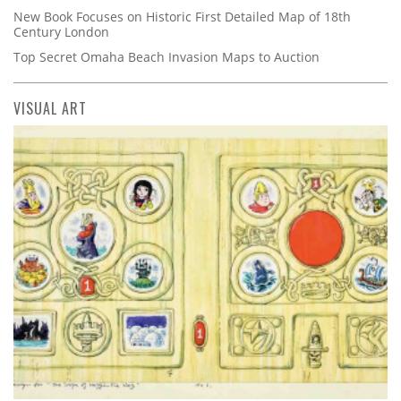
New Book Focuses on Historic First Detailed Map of 18th
Century London
Top Secret Omaha Beach Invasion Maps to Auction
VISUAL ART