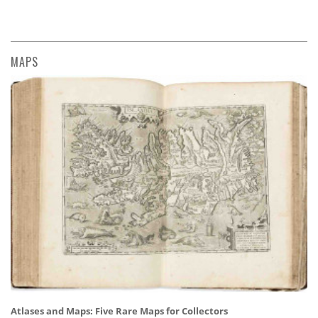
MAPS
Atlases and Maps: Five Rare Maps for Collectors