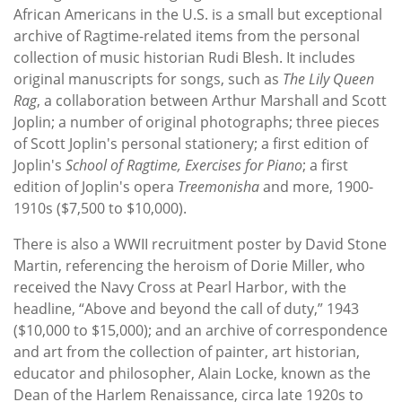
African Americans in the U.S. is a small but exceptional
archive of Ragtime-related items from the personal
collection of music historian Rudi Blesh. It includes
original manuscripts for songs, such as
The Lily Queen
Rag
, a collaboration between Arthur Marshall and Scott
Joplin; a number of original photographs; three pieces
of Scott Joplin's personal stationery; a first edition of
Joplin's
School of Ragtime, Exercises for Piano
; a first
edition of Joplin's opera
Treemonisha
and more, 1900-
1910s ($7,500 to $10,000).
There is also a WWII recruitment poster by David Stone
Martin, referencing the heroism of Dorie Miller, who
received the Navy Cross at Pearl Harbor, with the
headline, “Above and beyond the call of duty,” 1943
($10,000 to $15,000); and an archive of correspondence
and art from the collection of painter, art historian,
educator and philosopher, Alain Locke, known as the
Dean of the Harlem Renaissance, circa late 1920s to