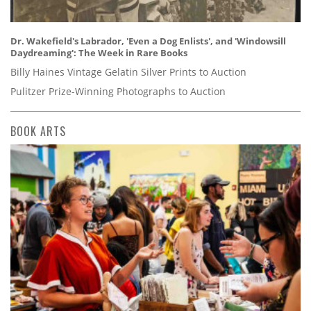
Dr. Wakefield's Labrador, 'Even a Dog Enlists', and 'Windowsill
Daydreaming': The Week in Rare Books
Billy Haines Vintage Gelatin Silver Prints to Auction
Pulitzer Prize-Winning Photographs to Auction
BOOK ARTS