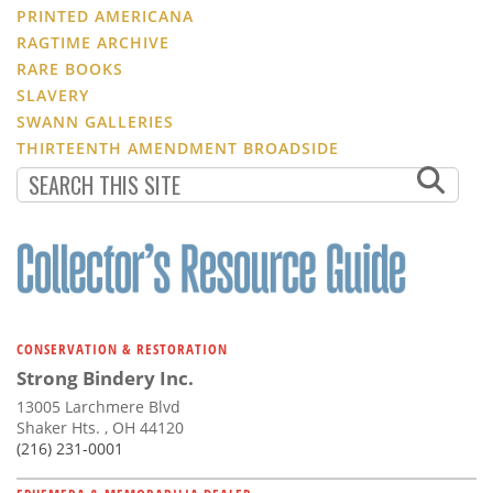
PRINTED AMERICANA
RAGTIME ARCHIVE
RARE BOOKS
SLAVERY
SWANN GALLERIES
THIRTEENTH AMENDMENT BROADSIDE
CONSERVATION & RESTORATION
Strong Bindery Inc.
13005 Larchmere Blvd
Shaker Hts. , OH 44120
(216) 231-0001