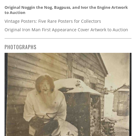
Original Noggin the Nog, Bagpuss, and Ivor the Engine Artwork
to Auction
Vintage Posters: Five Rare Posters for Collectors
Original Iron Man First Appearance Cover Artwork to Auction
PHOTOGRAPHS