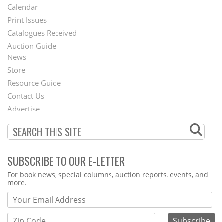
Footer
Calendar
Menu
Print Issues
Catalogues Received
Auction Guide
News
Second
Store
Footer
Resource Guide
Contact Us
Menu
Advertise
SUBSCRIBE TO OUR E-LETTER
Webform
For book news, special columns, auction reports, events, and
more.