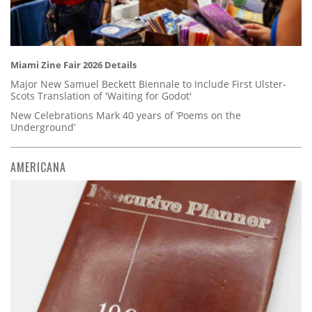
Miami Zine Fair 2026 Details
Major New Samuel Beckett Biennale to Include First Ulster-
Scots Translation of 'Waiting for Godot'
New Celebrations Mark 40 years of ‘Poems on the
Underground’
AMERICANA