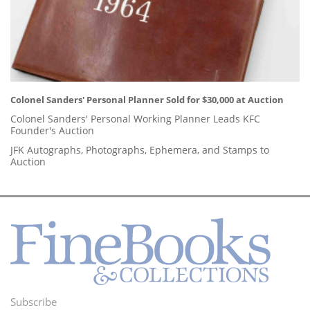
Colonel Sanders' Personal Planner Sold for $30,000 at Auction
Colonel Sanders' Personal Working Planner Leads KFC
Founder's Auction
JFK Autographs, Photographs, Ephemera, and Stamps to
Auction
Subscribe