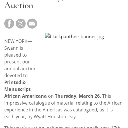
Subscribe
Auction
Calendar
Contact
Us
NEW YORK—
Swann is
pleased to
present our
annual auction
devoted to
Printed &
Manuscript
African Americana
on
Thursday, March 26.
This
impressive catalogue of material relating to the African
experience in the Americas was catalogued, as it is
each year, by Wyatt Houston Day.
This year’s auction includes an exceptionally rare 17th-