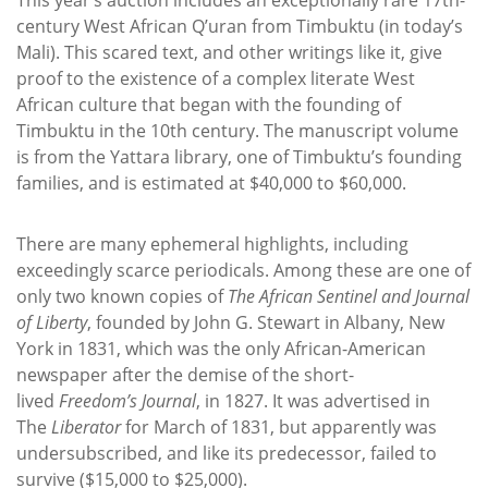
century West African Q’uran from Timbuktu (in today’s
Mali). This scared text, and other writings like it, give
proof to the existence of a complex literate West
African culture that began with the founding of
Timbuktu in the 10th century. The manuscript volume
is from the Yattara library, one of Timbuktu’s founding
families, and is estimated at $40,000 to $60,000.
There are many ephemeral highlights, including
exceedingly scarce periodicals. Among these are one of
only two known copies of
The
African Sentinel and Journal
of Liberty
, founded by John G. Stewart in Albany, New
York in 1831, which was the only African-American
newspaper after the demise of the short-
lived
Freedom’s Journal
, in 1827. It was advertised in
The
Liberator
for March of 1831, but apparently was
undersubscribed, and like its predecessor, failed to
survive ($15,000 to $25,000).