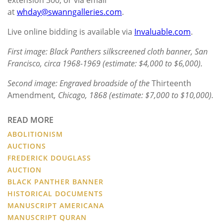
at
whday@swanngalleries.com
.
Live online bidding is available via
Invaluable.com
.
First image: Black Panthers silkscreened cloth banner, San
Francisco, circa 1968-1969 (estimate: $4,000 to $6,000).
Second image: Engraved broadside of the
Thirteenth
Amendment
, Chicago, 1868 (estimate: $7,000 to $10,000).
READ MORE
ABOLITIONISM
AUCTIONS
FREDERICK DOUGLASS
AUCTION
BLACK PANTHER BANNER
HISTORICAL DOCUMENTS
MANUSCRIPT AMERICANA
MANUSCRIPT QURAN