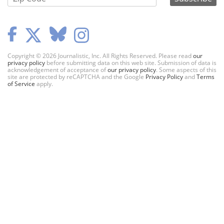
Copyright © 2026 Journalistic, Inc. All Rights Reserved. Please read
our
privacy policy
before submitting data on this web site. Submission of data is
acknowledgement of acceptance of
our privacy policy
. Some aspects of this
site are protected by reCAPTCHA and the Google
Privacy Policy
and
Terms
of Service
apply.