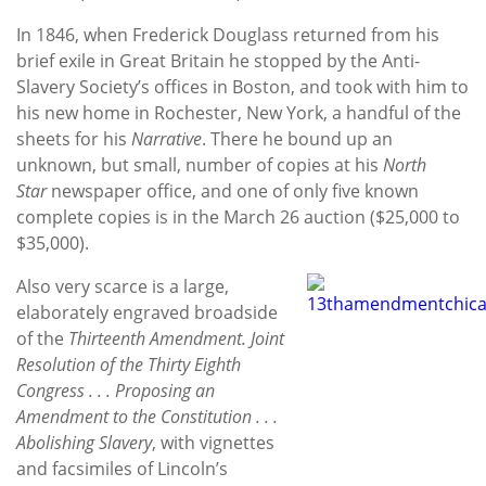
In 1846, when Frederick Douglass returned from his
brief exile in Great Britain he stopped by the Anti-
Slavery Society’s offices in Boston, and took with him to
his new home in Rochester, New York, a handful of the
sheets for his
Narrative
. There he bound up an
unknown, but small, number of copies at his
North
Star
newspaper office, and one of only five known
complete copies is in the March 26 auction ($25,000 to
$35,000).
Also very scarce is a large,
elaborately engraved broadside
of the
Thirteenth Amendment. Joint
Resolution of the Thirty Eighth
Congress . . . Proposing an
Amendment to the Constitution . . .
Abolishing Slavery
, with vignettes
and facsimiles of Lincoln’s