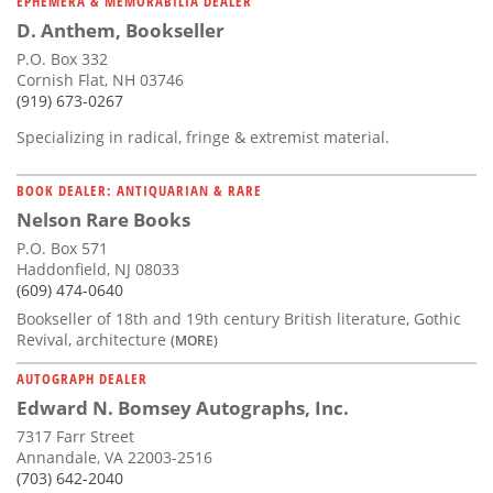
EPHEMERA & MEMORABILIA DEALER
D. Anthem, Bookseller
P.O. Box 332
Cornish Flat, NH 03746
(919) 673-0267
Specializing in radical, fringe & extremist material.
BOOK DEALER: ANTIQUARIAN & RARE
Nelson Rare Books
P.O. Box 571
Haddonfield, NJ 08033
(609) 474-0640
Bookseller of 18th and 19th century British literature, Gothic
Revival, architecture
(MORE)
AUTOGRAPH DEALER
Edward N. Bomsey Autographs, Inc.
7317 Farr Street
Annandale, VA 22003-2516
(703) 642-2040