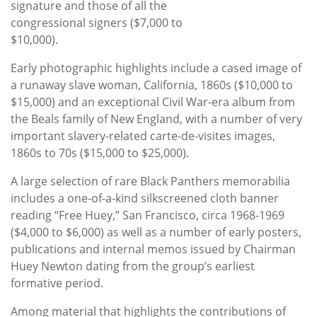
signature and those of all the
congressional signers ($7,000 to
$10,000).
Early photographic highlights include a cased image of
a runaway slave woman, California, 1860s ($10,000 to
$15,000) and an exceptional Civil War-era album from
the Beals family of New England, with a number of very
important slavery-related carte-de-visites images,
1860s to 70s ($15,000 to $25,000).
A large selection of rare Black Panthers memorabilia
includes a one-of-a-kind silkscreened cloth banner
reading “Free Huey,” San Francisco, circa 1968-1969
($4,000 to $6,000) as well as a number of early posters,
publications and internal memos issued by Chairman
Huey Newton dating from the group’s earliest
formative period.
Among material that highlights the contributions of