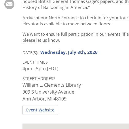
Subscribe
housed British General Thomas Gage's papers, and the
History of Ballooning in America."
Calendar
Arrive at our North Entrance to check-in for your tour
elevator is available to move between floors.
Contact
We want to ensure full participation in our events. 
Us
please let us know.
Wednesday, July 8th, 2026
DATE(S)
EVENT TIMES
4pm - 5pm (EDT)
STREET ADDRESS
William L. Clements Library
909 S University Avenue
Ann Arbor, MI 48109
Event Website