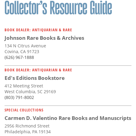
BOOK DEALER: ANTIQUARIAN & RARE
Johnson Rare Books & Archives
134 N Citrus Avenue
Covina, CA 91723
(626) 967-1888
BOOK DEALER: ANTIQUARIAN & RARE
Ed's Editions Bookstore
412 Meeting Street
West Columbia, SC 29169
(803) 791-8002
SPECIAL COLLECTIONS
Carmen D. Valentino Rare Books and Manuscripts
2956 Richmond Street
Philadelphia, PA 19134