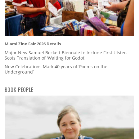
Miami Zine Fair 2026 Details
Major New Samuel Beckett Biennale to Include First Ulster-
Scots Translation of 'Waiting for Godot'
New Celebrations Mark 40 years of ‘Poems on the
Underground’
BOOK PEOPLE