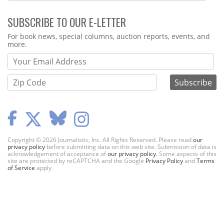
SUBSCRIBE TO OUR E-LETTER
Webform
For book news, special columns, auction reports, events, and
more.
Copyright © 2026 Journalistic, Inc. All Rights Reserved. Please read
our
privacy policy
before submitting data on this web site. Submission of data is
acknowledgement of acceptance of
our privacy policy
. Some aspects of this
site are protected by reCAPTCHA and the Google
Privacy Policy
and
Terms
of Service
apply.