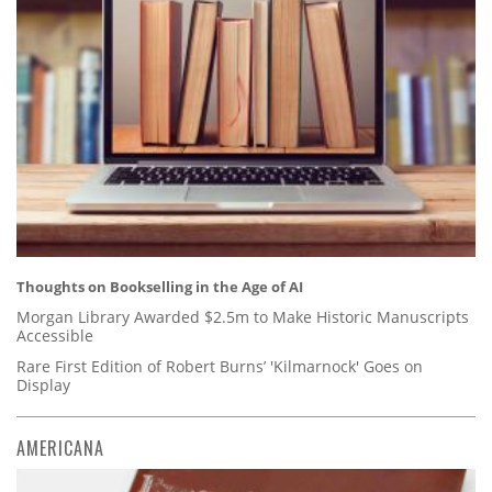
Thoughts on Bookselling in the Age of AI
Morgan Library Awarded $2.5m to Make Historic Manuscripts
Accessible
Rare First Edition of Robert Burns’ 'Kilmarnock' Goes on
Display
AMERICANA