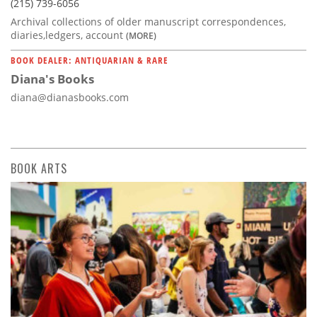
(215) 739-6056
Archival collections of older manuscript correspondences,
diaries,ledgers, account
(MORE)
BOOK DEALER: ANTIQUARIAN & RARE
Diana's Books
diana@dianasbooks.com
BOOK ARTS