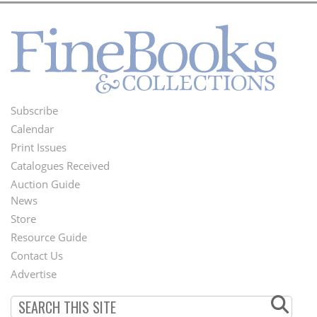
Subscribe
Footer
Calendar
Menu
Print Issues
Catalogues Received
Auction Guide
News
Second
Store
Footer
Resource Guide
Contact Us
Menu
Advertise