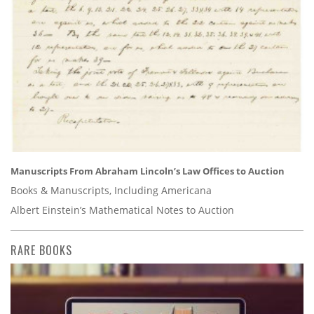
Manuscripts From Abraham Lincoln’s Law Offices to Auction
Books & Manuscripts, Including Americana
Albert Einstein’s Mathematical Notes to Auction
RARE BOOKS