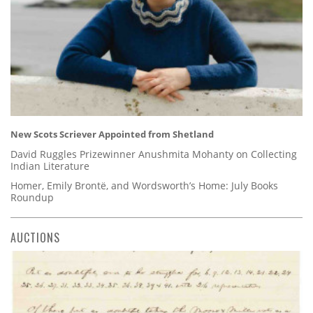
New Scots Scriever Appointed from Shetland
David Ruggles Prizewinner Anushmita Mohanty on Collecting
Indian Literature
Homer, Emily Brontë, and Wordsworth’s Home: July Books
Roundup
AUCTIONS