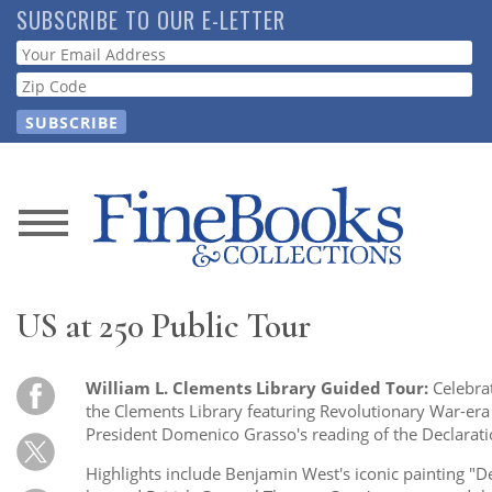
Skip
SUBSCRIBE TO OUR E-LETTER
to
Webform
main
content
News
Magazine
US at 250 Public Tour
Store
William L. Clements Library Guided Tour:
Celebra
Resource
the Clements Library featuring Revolutionary War-er
Guide
President Domenico Grasso's reading of the Declarat
Highlights include Benjamin West's iconic painting "D