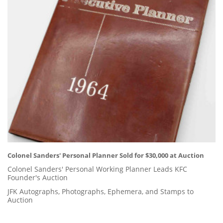
Colonel Sanders' Personal Planner Sold for $30,000 at Auction
Colonel Sanders' Personal Working Planner Leads KFC
Founder's Auction
JFK Autographs, Photographs, Ephemera, and Stamps to
Auction