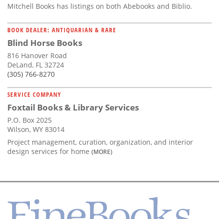
Mitchell Books has listings on both Abebooks and Biblio.
BOOK DEALER: ANTIQUARIAN & RARE
Blind Horse Books
816 Hanover Road
DeLand, FL 32724
(305) 766-8270
SERVICE COMPANY
Foxtail Books & Library Services
P.O. Box 2025
Wilson, WY 83014
Project management, curation, organization, and interior
design services for home
(MORE)