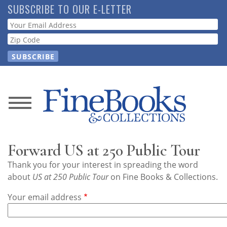
Skip
SUBSCRIBE TO OUR E-LETTER
to
Webform
main
content
News
Magazine
Forward US at 250 Public Tour
Store
Thank you for your interest in spreading the word
about
US at 250 Public Tour
on Fine Books & Collections.
Resource
Your email address
Guide