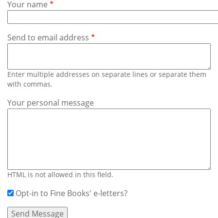
Subscribe
Your name
Calendar
Send to email address
Contact
Us
Enter multiple addresses on separate lines or separate them
with commas.
Your personal message
HTML is not allowed in this field.
Opt-in to Fine Books' e-letters?