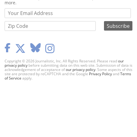
more.
Copyright © 2026 Journalistic, Inc. All Rights Reserved. Please read
our
privacy policy
before submitting data on this web site. Submission of data is
acknowledgement of acceptance of
our privacy policy
. Some aspects of this
site are protected by reCAPTCHA and the Google
Privacy Policy
and
Terms
of Service
apply.