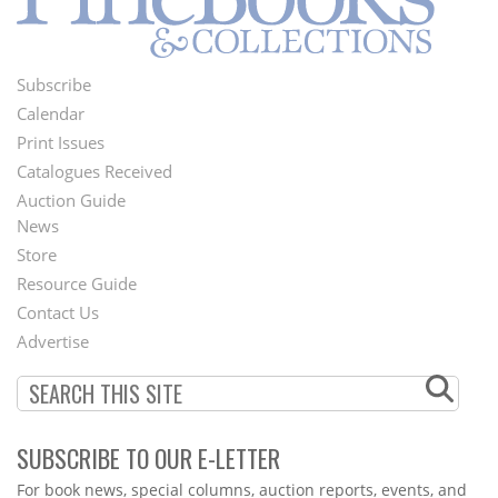
Subscribe
Footer
Calendar
Menu
Print Issues
Catalogues Received
Auction Guide
News
Second
Store
Footer
Resource Guide
Contact Us
Menu
Advertise
SUBSCRIBE TO OUR E-LETTER
Webform
For book news, special columns, auction reports, events, and