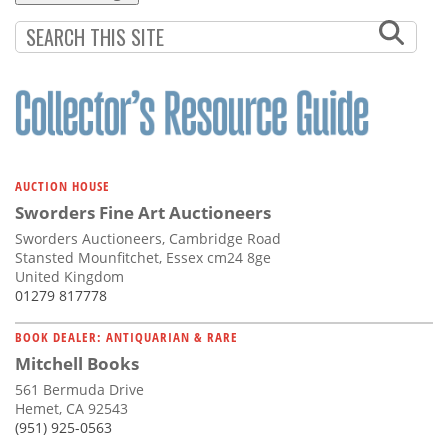
AUCTION HOUSE
Sworders Fine Art Auctioneers
Sworders Auctioneers, Cambridge Road
Stansted Mounfitchet, Essex cm24 8ge
United Kingdom
01279 817778
BOOK DEALER: ANTIQUARIAN & RARE
Mitchell Books
561 Bermuda Drive
Hemet, CA 92543
(951) 925-0563