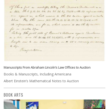
Manuscripts From Abraham Lincoln’s Law Offices to Auction
Books & Manuscripts, Including Americana
Albert Einstein’s Mathematical Notes to Auction
BOOK ARTS