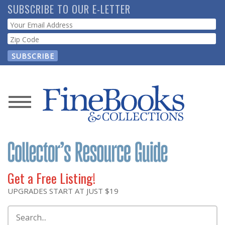
Skip
SUBSCRIBE TO OUR E-LETTER
to
Webform
main
content
News
Magazine
Store
Get a Free Listing!
Resource
UPGRADES START AT JUST $19
Guide
Search