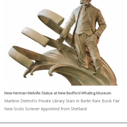
New Herman Melville Statue at New Bedford Whaling Museum
Marlene Dietrich’s Private Library Stars in Berlin Rare Book Fair
New Scots Scriever Appointed from Shetland