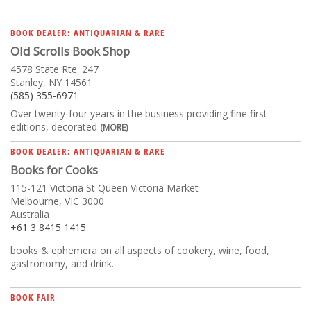
BOOK DEALER: ANTIQUARIAN & RARE
Old Scrolls Book Shop
4578 State Rte. 247
Stanley, NY 14561
(585) 355-6971
Over twenty-four years in the business providing fine first
editions, decorated
(MORE)
BOOK DEALER: ANTIQUARIAN & RARE
Books for Cooks
115-121 Victoria St Queen Victoria Market
Melbourne, VIC 3000
Australia
+61 3 8415 1415
books & ephemera on all aspects of cookery, wine, food,
gastronomy, and drink.
BOOK FAIR