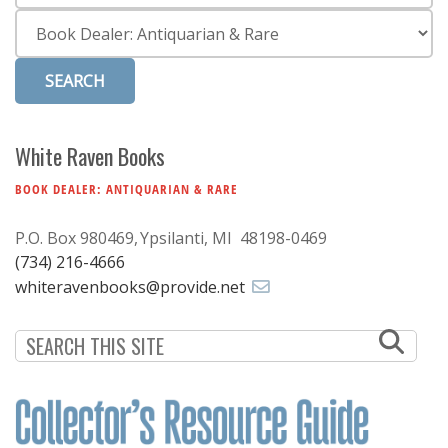
Subscribe
Category
Calendar
Contact
Us
White Raven Books
BOOK DEALER: ANTIQUARIAN & RARE
P.O. Box 980469
Ypsilanti, MI 48198-0469
(734) 216-4666
whiteravenbooks@provide.net