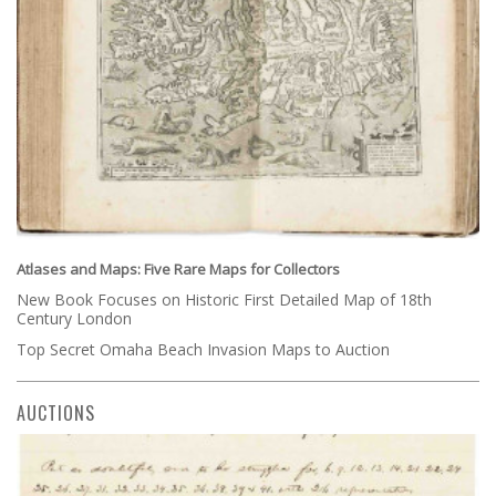
Atlases and Maps: Five Rare Maps for Collectors
New Book Focuses on Historic First Detailed Map of 18th
Century London
Top Secret Omaha Beach Invasion Maps to Auction
AUCTIONS