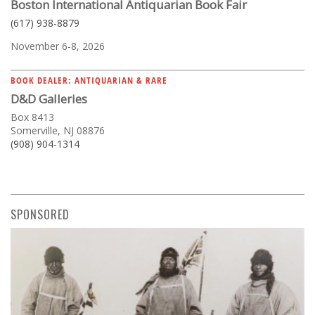
Boston International Antiquarian Book Fair
(617) 938-8879
November 6-8, 2026
BOOK DEALER: ANTIQUARIAN & RARE
D&D Galleries
Box 8413
Somerville, NJ 08876
(908) 904-1314
SPONSORED