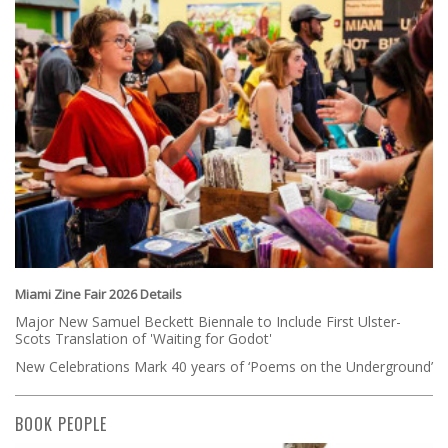
Miami Zine Fair 2026 Details
Major New Samuel Beckett Biennale to Include First Ulster-
Scots Translation of 'Waiting for Godot'
New Celebrations Mark 40 years of ‘Poems on the Underground’
BOOK PEOPLE