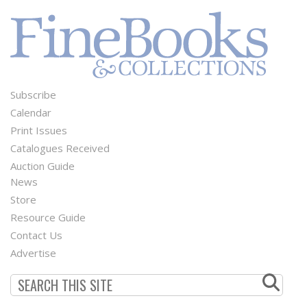
Subscribe
Footer
Calendar
Menu
Print Issues
Catalogues Received
Auction Guide
News
Second
Store
Footer
Resource Guide
Contact Us
Menu
Advertise