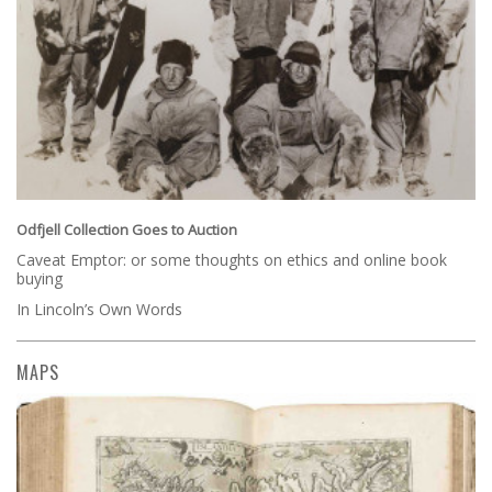
Odfjell Collection Goes to Auction
Caveat Emptor: or some thoughts on ethics and online book
buying
In Lincoln’s Own Words
MAPS