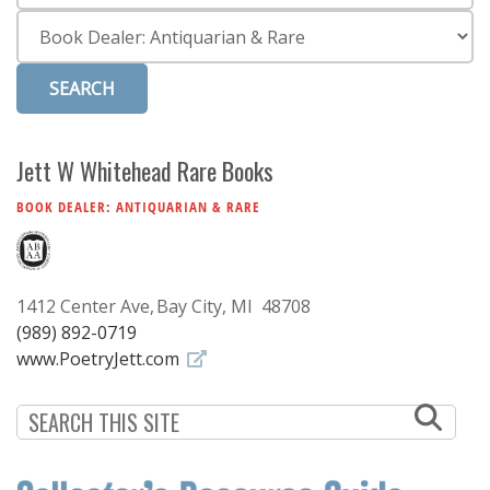
Subscribe
Category
Calendar
Contact
Us
Jett W Whitehead Rare Books
BOOK DEALER: ANTIQUARIAN & RARE
1412 Center Ave
Bay City, MI 48708
(989) 892-0719
www.PoetryJett.com