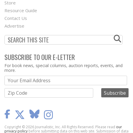
Second
Store
Footer
Resource Guide
Contact Us
Menu
Advertise
SUBSCRIBE TO OUR E-LETTER
Webform
For book news, special columns, auction reports, events, and
more.
Copyright © 2026 Journalistic, Inc. All Rights Reserved. Please read
our
privacy policy
before submitting data on this web site. Submission of data