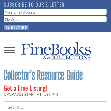
Skip
SUBSCRIBE TO OUR E-LETTER
to
Webform
main
content
News
Magazine
Store
Get a Free Listing!
Resource
UPGRADES START AT JUST $19
Guide
Search