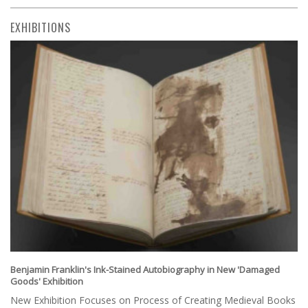
EXHIBITIONS
Benjamin Franklin's Ink-Stained Autobiography in New 'Damaged
Goods' Exhibition
New Exhibition Focuses on Process of Creating Medieval Books