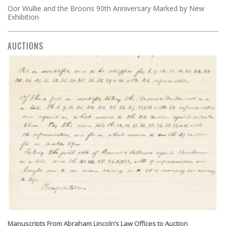
Oor Wullie and the Broons 90th Anniversary Marked by New
Exhibition
AUCTIONS
Manuscripts From Abraham Lincoln’s Law Offices to Auction