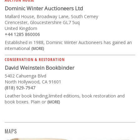
Dominic Winter Auctioneers Ltd
Mallard House, Broadway Lane, South Cerney
Cirencester, Gloucestershire GL7 5uq
United Kingdom
+44 1285 860006
Established in 1988, Dominic Winter Auctioneers has gained an
international
(MORE)
CONSERVATION & RESTORATION
David Weinstein Bookbinder
5402 Cahuenga Blvd
North Hollywood, CA 91601
(818) 929-7947
Leather book binding,limited editions, book restoration and
book boxes. Plain or
(MORE)
MAPS