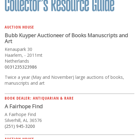
AUCTION HOUSE
Bubb Kuyper Auctioneer of Books Manuscripts and
Art
Kenaupark 30
Haarlem, - 2011mt
Netherlands
0031235323986
Twice a year (May and November) large auctions of books,
manuscripts and art
BOOK DEALER: ANTIQUARIAN & RARE
A Fairhope Find
A Fairhope Find
Silverhill, AL 36576
(251) 945-3200
AUCTION HOUSE