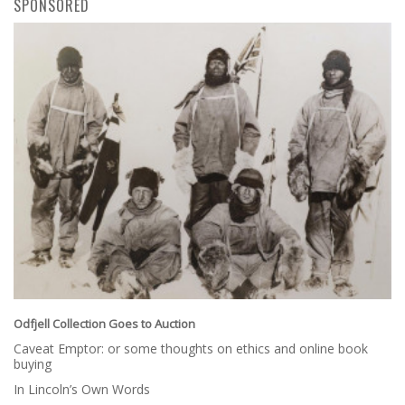
SPONSORED
Odfjell Collection Goes to Auction
Caveat Emptor: or some thoughts on ethics and online book
buying
In Lincoln’s Own Words