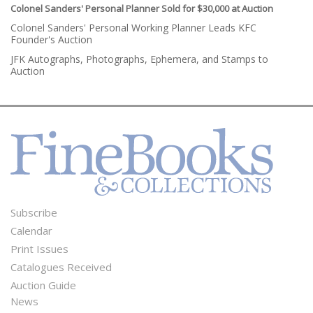
Colonel Sanders' Personal Planner Sold for $30,000 at Auction
Colonel Sanders' Personal Working Planner Leads KFC
Founder's Auction
JFK Autographs, Photographs, Ephemera, and Stamps to
Auction
Subscribe
Footer
Calendar
Menu
Print Issues
Catalogues Received
Auction Guide
News