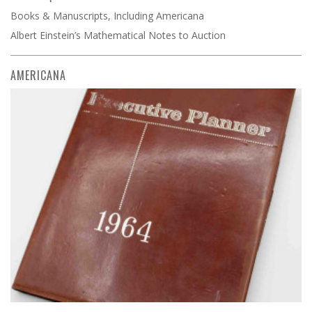
Books & Manuscripts, Including Americana
Albert Einstein’s Mathematical Notes to Auction
AMERICANA