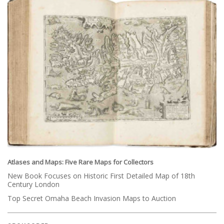
Atlases and Maps: Five Rare Maps for Collectors
New Book Focuses on Historic First Detailed Map of 18th
Century London
Top Secret Omaha Beach Invasion Maps to Auction