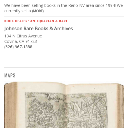
We have been selling books in the Reno NV area since 1994! We
currently sell a
(MORE)
BOOK DEALER: ANTIQUARIAN & RARE
Johnson Rare Books & Archives
134 N Citrus Avenue
Covina, CA 91723
(626) 967-1888
MAPS