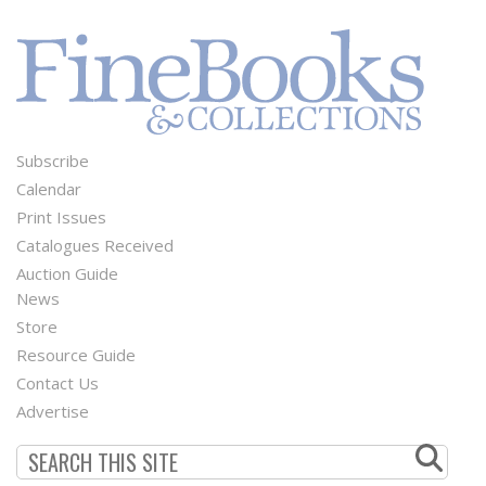
Subscribe
Footer
Calendar
Menu
Print Issues
Catalogues Received
Auction Guide
News
Second
Store
Footer
Resource Guide
Contact Us
Menu
Advertise