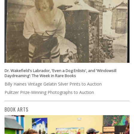
Dr. Wakefield's Labrador, 'Even a Dog Enlists', and 'Windowsill
Daydreaming': The Week in Rare Books
Billy Haines Vintage Gelatin Silver Prints to Auction
Pulitzer Prize-Winning Photographs to Auction
BOOK ARTS