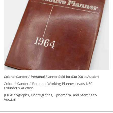
Colonel Sanders' Personal Planner Sold for $30,000 at Auction
Colonel Sanders' Personal Working Planner Leads KFC
Founder's Auction
JFK Autographs, Photographs, Ephemera, and Stamps to
Auction