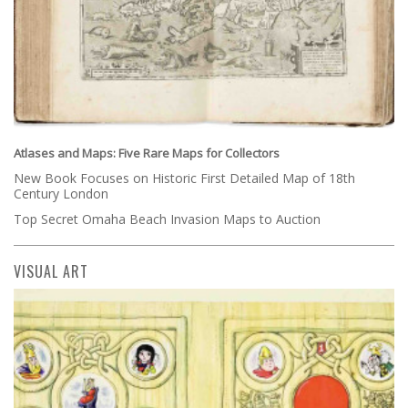
Atlases and Maps: Five Rare Maps for Collectors
New Book Focuses on Historic First Detailed Map of 18th
Century London
Top Secret Omaha Beach Invasion Maps to Auction
VISUAL ART