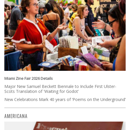
Miami Zine Fair 2026 Details
Major New Samuel Beckett Biennale to Include First Ulster-
Scots Translation of 'Waiting for Godot'
New Celebrations Mark 40 years of ‘Poems on the Underground’
AMERICANA