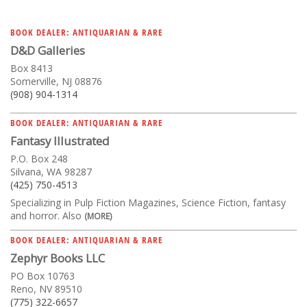
BOOK DEALER: ANTIQUARIAN & RARE
D&D Galleries
Box 8413
Somerville, NJ 08876
(908) 904-1314
BOOK DEALER: ANTIQUARIAN & RARE
Fantasy Illustrated
P.O. Box 248
Silvana, WA 98287
(425) 750-4513
Specializing in Pulp Fiction Magazines, Science Fiction, fantasy
and horror. Also
(MORE)
BOOK DEALER: ANTIQUARIAN & RARE
Zephyr Books LLC
PO Box 10763
Reno, NV 89510
(775) 322-6657