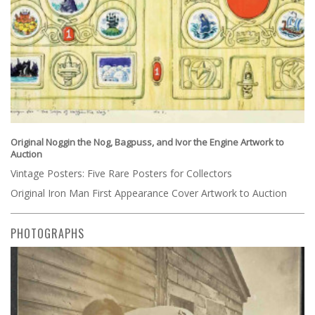
Original Noggin the Nog, Bagpuss, and Ivor the Engine Artwork to
Auction
Vintage Posters: Five Rare Posters for Collectors
Original Iron Man First Appearance Cover Artwork to Auction
PHOTOGRAPHS