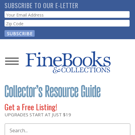
Skip
SUBSCRIBE TO OUR E-LETTER
to
Webform
main
content
News
Magazine
Store
Get a Free Listing!
Resource
UPGRADES START AT JUST $19
Guide
Search