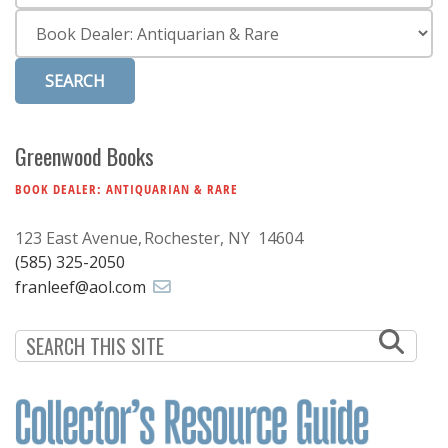
Subscribe
Category
Calendar
Contact
Us
Greenwood Books
BOOK DEALER: ANTIQUARIAN & RARE
123 East Avenue
Rochester, NY 14604
(585) 325-2050
franleef@aol.com