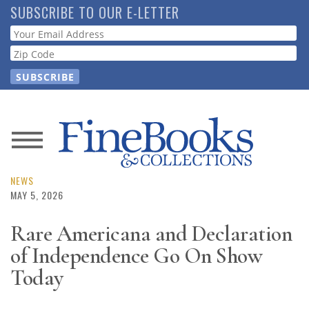
Skip
SUBSCRIBE TO OUR E-LETTER
to
Webform
main
content
News
Magazine
NEWS
MAY 5, 2026
Store
Rare Americana and Declaration
of Independence Go On Show
Resource
Guide
Today