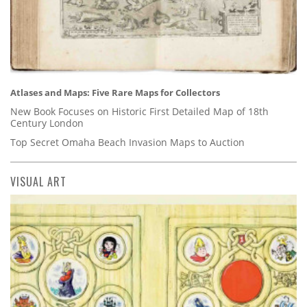
Atlases and Maps: Five Rare Maps for Collectors
New Book Focuses on Historic First Detailed Map of 18th
Century London
Top Secret Omaha Beach Invasion Maps to Auction
VISUAL ART