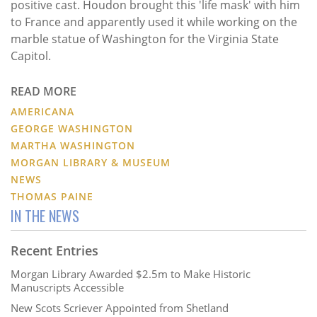
positive cast. Houdon brought this 'life mask' with him
to France and apparently used it while working on the
marble statue of Washington for the Virginia State
Capitol.
READ MORE
AMERICANA
GEORGE WASHINGTON
MARTHA WASHINGTON
MORGAN LIBRARY & MUSEUM
NEWS
THOMAS PAINE
IN THE NEWS
Recent Entries
Morgan Library Awarded $2.5m to Make Historic
Manuscripts Accessible
New Scots Scriever Appointed from Shetland