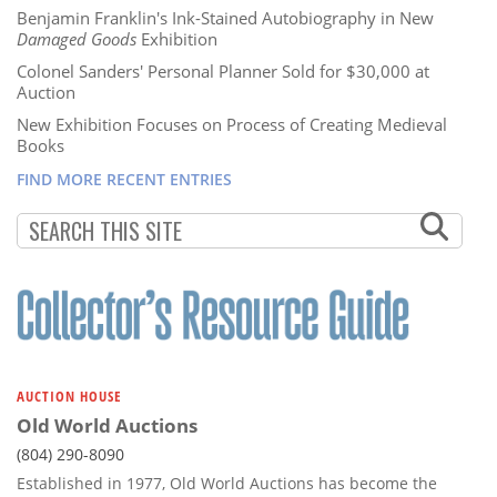
Benjamin Franklin's Ink-Stained Autobiography in New
Damaged Goods
Exhibition
Colonel Sanders' Personal Planner Sold for $30,000 at
Auction
New Exhibition Focuses on Process of Creating Medieval
Books
FIND MORE RECENT ENTRIES
AUCTION HOUSE
Old World Auctions
(804) 290-8090
Established in 1977, Old World Auctions has become the