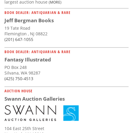
largest auction house
(MORE)
BOOK DEALER: ANTIQUARIAN & RARE
Jeff Bergman Books
19 Tate Road
Flemington , NJ 08822
(201) 647-1055
BOOK DEALER: ANTIQUARIAN & RARE
Fantasy Illustrated
PO Box 248
Silvana, WA 98287
(425) 750-4513
AUCTION HOUSE
Swann Auction Galleries
104 East 25th Street