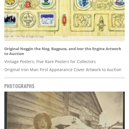
Original Noggin the Nog, Bagpuss, and Ivor the Engine Artwork
to Auction
Vintage Posters: Five Rare Posters for Collectors
Original Iron Man First Appearance Cover Artwork to Auction
PHOTOGRAPHS