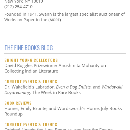
New York, NY 10010
(212) 254-4710
Founded in 1941, Swann is the largest specialist auctioneer of
Works on Paper in the
(MORE)
THE FINE BOOKS BLOG
BRIGHT YOUNG COLLECTORS
David Ruggles Prizewinner Anushmita Mohanty on
Collecting Indian Literature
CURRENT EVENTS & TRENDS
Dr. Wakefield's Labrador,
Even a Dog Enlists
, and
Windowsill
Daydreaming
: The Week in Rare Books
BOOK REVIEWS
Homer, Emily Brontë, and Wordsworth’s Home: July Books
Roundup
CURRENT EVENTS & TRENDS
Original Noggin the Nog, Bagpuss, and Ivor the Engine