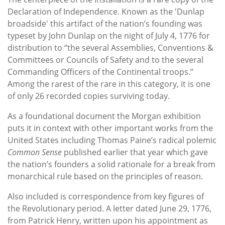
Declaration of Independence. Known as the 'Dunlap
broadside' this artifact of the nation’s founding was
typeset by John Dunlap on the night of July 4, 1776 for
distribution to “the several Assemblies, Conventions &
Committees or Councils of Safety and to the several
Commanding Officers of the Continental troops.”
Among the rarest of the rare in this category, it is one
of only 26 recorded copies surviving today.
As a foundational document the Morgan exhibition
puts it in context with other important works from the
United States including Thomas Paine’s radical polemic
Common Sense
published earlier that year which gave
the nation’s founders a solid rationale for a break from
monarchical rule based on the principles of reason.
Also included is correspondence from key figures of
the Revolutionary period. A letter dated June 29, 1776,
from Patrick Henry, written upon his appointment as