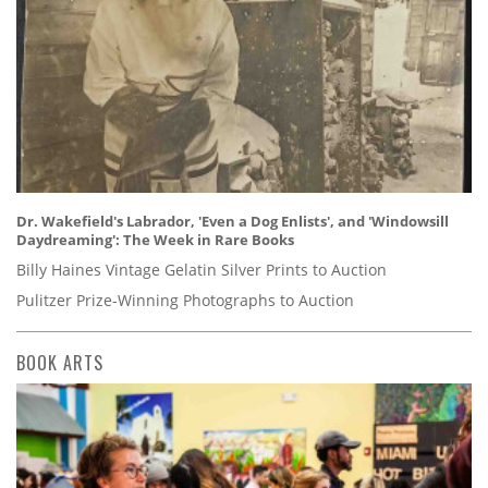
Dr. Wakefield's Labrador, 'Even a Dog Enlists', and 'Windowsill
Daydreaming': The Week in Rare Books
Billy Haines Vintage Gelatin Silver Prints to Auction
Pulitzer Prize-Winning Photographs to Auction
BOOK ARTS