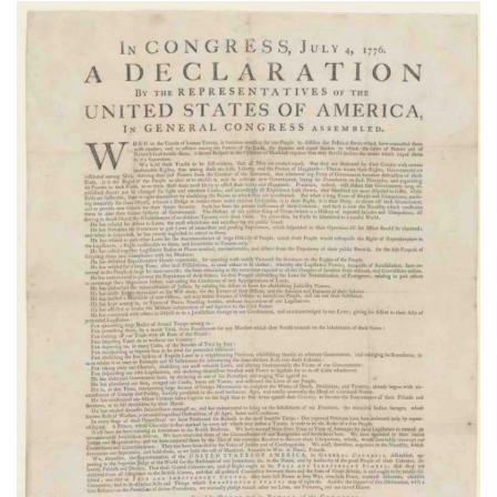
Subscribe
Calendar
Contact
Us