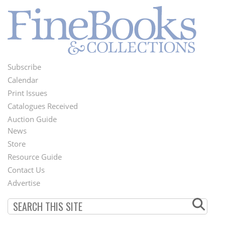
Subscribe
Footer
Calendar
Menu
Print Issues
Catalogues Received
Auction Guide
News
Second
Store
Footer
Resource Guide
Contact Us
Menu
Advertise