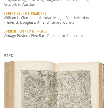
Artwork to Auction
BRIGHT YOUNG LIBRARIANS
William L. Clements Librarian Maggie Vanderford on
Frederick Douglass, AI, and literary worms
CURRENT EVENTS & TRENDS
Vintage Posters: Five Rare Posters for Collectors
MAPS