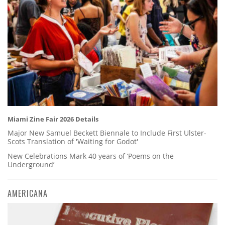
Miami Zine Fair 2026 Details
Major New Samuel Beckett Biennale to Include First Ulster-
Scots Translation of 'Waiting for Godot'
New Celebrations Mark 40 years of ‘Poems on the
Underground’
AMERICANA