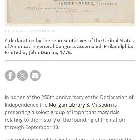
THE MORGAN LIBRARY & MUSEUM
A declaration by the representatives of the United States
of America: in general Congress assembled. Philadelphia:
Printed by John Dunlap, 1776.
In honor of the 250th anniversary of the Declaration of
Independence the
Morgan Library & Museum
is
presenting a select group of important materials
relating to the history of the founding of the nation
through September 13.
The centerpiece of the installation is a rare copy of the