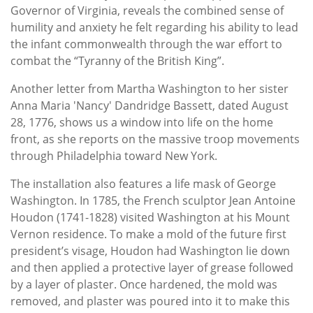
Governor of Virginia, reveals the combined sense of
humility and anxiety he felt regarding his ability to lead
the infant commonwealth through the war effort to
combat the “Tyranny of the British King”.
Another letter from Martha Washington to her sister
Anna Maria 'Nancy' Dandridge Bassett, dated August
28, 1776, shows us a window into life on the home
front, as she reports on the massive troop movements
through Philadelphia toward New York.
The installation also features a life mask of George
Washington. In 1785, the French sculptor Jean Antoine
Houdon (1741-1828) visited Washington at his Mount
Vernon residence. To make a mold of the future first
president’s visage, Houdon had Washington lie down
and then applied a protective layer of grease followed
by a layer of plaster. Once hardened, the mold was
removed, and plaster was poured into it to make this