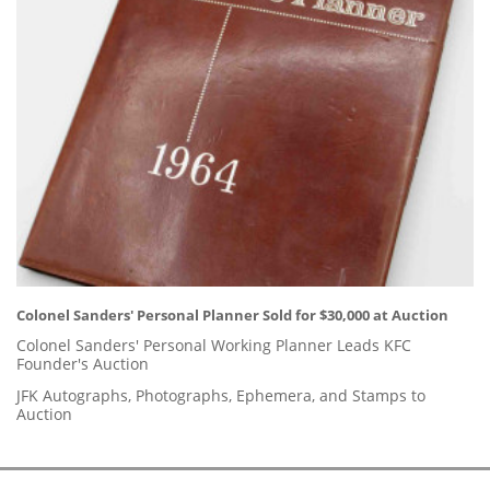
Colonel Sanders' Personal Planner Sold for $30,000 at Auction
Colonel Sanders' Personal Working Planner Leads KFC
Founder's Auction
JFK Autographs, Photographs, Ephemera, and Stamps to
Auction