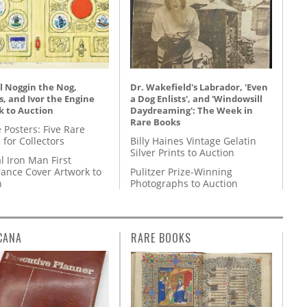
l Noggin the Nog,
Dr. Wakefield's Labrador, 'Even
, and Ivor the Engine
a Dog Enlists', and 'Windowsill
k to Auction
Daydreaming': The Week in
Rare Books
 Posters: Five Rare
 for Collectors
Billy Haines Vintage Gelatin
Silver Prints to Auction
l Iron Man First
ance Cover Artwork to
Pulitzer Prize-Winning
n
Photographs to Auction
CANA
RARE BOOKS