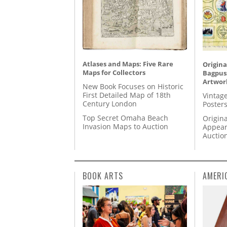
Atlases and Maps: Five Rare
Origina
Maps for Collectors
Bagpuss
Artwor
New Book Focuses on Historic
First Detailed Map of 18th
Vintage
Century London
Posters
Top Secret Omaha Beach
Origina
Invasion Maps to Auction
Appear
Auctio
BOOK ARTS
AMERI