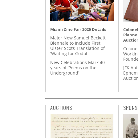
Miami Zine Fair 2026 Details
Colonel
Planner
Major New Samuel Beckett
Auctio
Biennale to Include First
Ulster-Scots Translation of
Colone
'Waiting for Godot'
Workin
Founde
New Celebrations Mark 40
years of ‘Poems on the
JFK Au
Underground’
Epheme
Auctio
AUCTIONS
SPONS