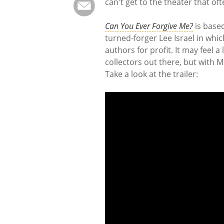
can't get to the theater that oft
Can You Ever Forgive Me?
is based
turned-forger Lee Israel in whic
authors for profit. It may feel a
collectors out there, but with Me
Take a look at the trailer: