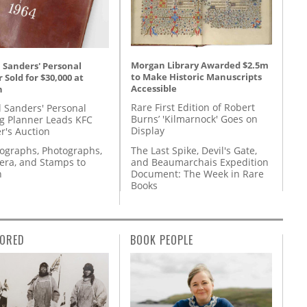
Morgan Library Awarded $2.5m
 Sanders' Personal
to Make Historic Manuscripts
 Sold for $30,000 at
Accessible
n
Rare First Edition of Robert
l Sanders' Personal
Burns’ 'Kilmarnock' Goes on
g Planner Leads KFC
Display
r's Auction
The Last Spike, Devil's Gate,
tographs, Photographs,
and Beaumarchais Expedition
ra, and Stamps to
Document: The Week in Rare
n
Books
ORED
BOOK PEOPLE