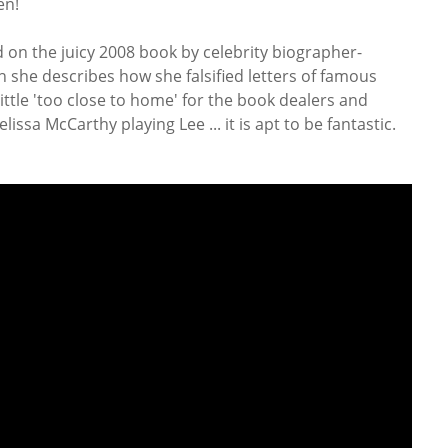
en!
 on the juicy 2008 book by celebrity biographer-
h she describes how she falsified letters of famous
 little 'too close to home' for the book dealers and
lissa McCarthy playing Lee ... it is apt to be fantastic.