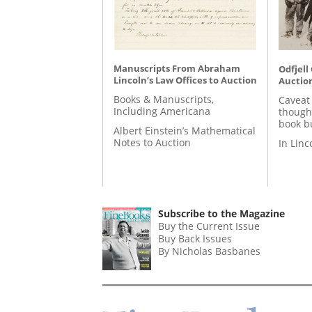
Manuscripts From Abraham
Odfjell
Lincoln’s Law Offices to Auction
Auctio
Books & Manuscripts,
Caveat
Including Americana
though
book b
Albert Einstein’s Mathematical
Notes to Auction
In Lin
Subscribe to the Magazine
Buy the Current Issue
Buy Back Issues
By Nicholas Basbanes