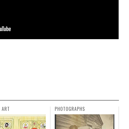
L ART
PHOTOGRAPHS