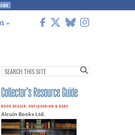
US
 Information
BOOK DEALER: ANTIQUARIAN & RARE
Alcuin Books Ltd.