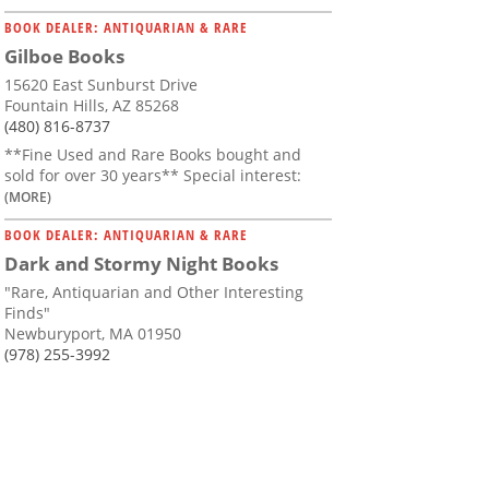
BOOK DEALER: ANTIQUARIAN & RARE
Gilboe Books
15620 East Sunburst Drive
Fountain Hills, AZ 85268
(480) 816-8737
**Fine Used and Rare Books bought and
sold for over 30 years** Special interest:
(MORE)
BOOK DEALER: ANTIQUARIAN & RARE
Dark and Stormy Night Books
"Rare, Antiquarian and Other Interesting
Finds"
Newburyport, MA 01950
(978) 255-3992