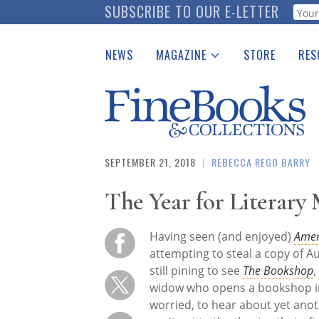
Skip
SUBSCRIBE TO OUR E-LETTER
Webf
to
main
NEWS
MAGAZINE
STORE
RES
content
Print Issues
Place 
Catalogues Received
See t
Auction Guide
Download Center
SEPTEMBER 21, 2018
|
REBECCA REGO BARRY
The Year for Literary
Having seen (and enjoyed)
Amer
attempting to steal a copy of 
still pining to see
The Bookshop
,
widow who opens a bookshop in a 
worried, to hear about yet anot