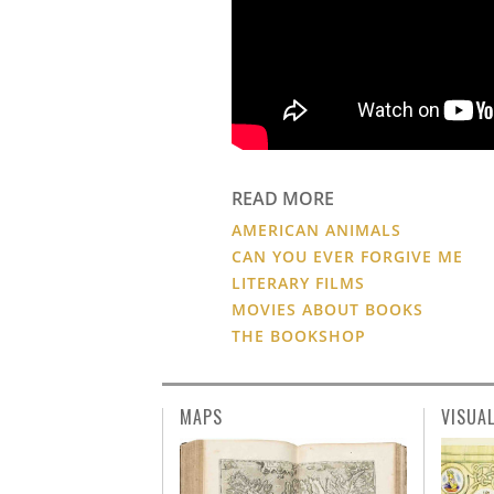
READ MORE
AMERICAN ANIMALS
CAN YOU EVER FORGIVE ME
LITERARY FILMS
MOVIES ABOUT BOOKS
THE BOOKSHOP
MAPS
VISUA