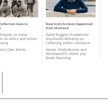
 Collection Goes to
New Scots Scriever Appointed
n
from Shetland
 Emptor: or some
David Ruggles Prizewinner
ts on ethics and online
Anushmita Mohanty on
uying
Collecting Indian Literature
coln’s Own Words
Homer, Emily Brontë, and
Wordsworth’s Home: July
Books Roundup