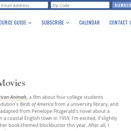
orm
OURCE GUIDE
SUBSCRIBE
CALENDAR
CONTACT 
a Listing
Print Edition
Advertising
he Guide
Free E-letter
 Movies
ican Animals
, a film about four college students
Audubon's
Birds of America
from a university library, and
 adapted from Penelope Fitzgerald's novel about a
coastal English town in 1959, I'm excited, if slightly
her book-themed blockbuster this year. After all, I