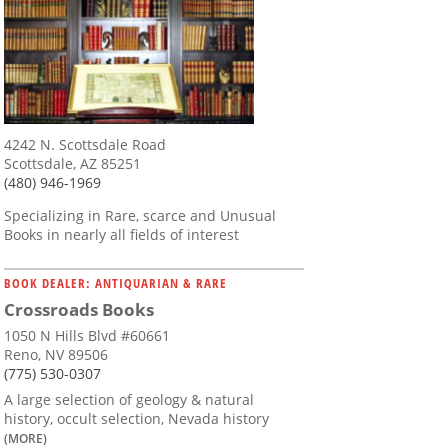
4242 N. Scottsdale Road
Scottsdale, AZ 85251
(480) 946-1969
Specializing in Rare, scarce and Unusual
Books in nearly all fields of interest
BOOK DEALER: ANTIQUARIAN & RARE
Crossroads Books
1050 N Hills Blvd #60661
Reno, NV 89506
(775) 530-0307
A large selection of geology & natural
history, occult selection, Nevada history
(MORE)