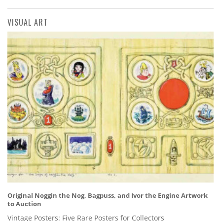
VISUAL ART
Original Noggin the Nog, Bagpuss, and Ivor the Engine Artwork
to Auction
Vintage Posters: Five Rare Posters for Collectors