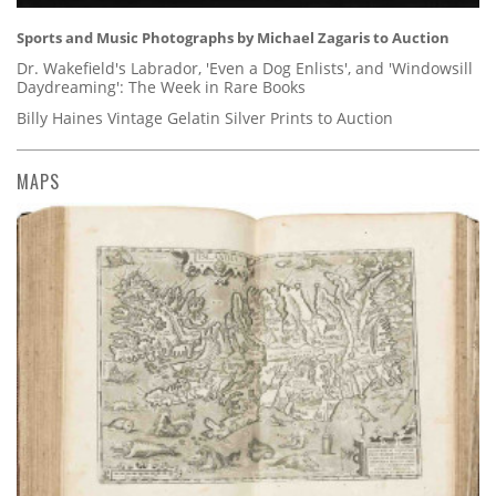
Sports and Music Photographs by Michael Zagaris to Auction
Dr. Wakefield's Labrador, 'Even a Dog Enlists', and 'Windowsill
Daydreaming': The Week in Rare Books
Billy Haines Vintage Gelatin Silver Prints to Auction
MAPS