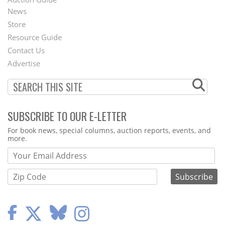
News
Second
Store
Footer
Resource Guide
Contact Us
Menu
Advertise
SUBSCRIBE TO OUR E-LETTER
Webform
For book news, special columns, auction reports, events, and
more.