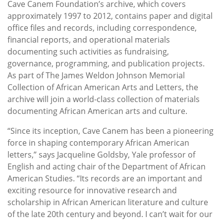
Cave Canem Foundation’s archive, which covers
approximately 1997 to 2012, contains paper and digital
office files and records, including correspondence,
financial reports, and operational materials
documenting such activities as fundraising,
governance, programming, and publication projects.
As part of The James Weldon Johnson Memorial
Collection of African American Arts and Letters, the
archive will join a world-class collection of materials
documenting African American arts and culture.
“Since its inception, Cave Canem has been a pioneering
force in shaping contemporary African American
letters,” says Jacqueline Goldsby, Yale professor of
English and acting chair of the Department of African
American Studies. “Its records are an important and
exciting resource for innovative research and
scholarship in African American literature and culture
of the late 20th century and beyond. I can’t wait for our