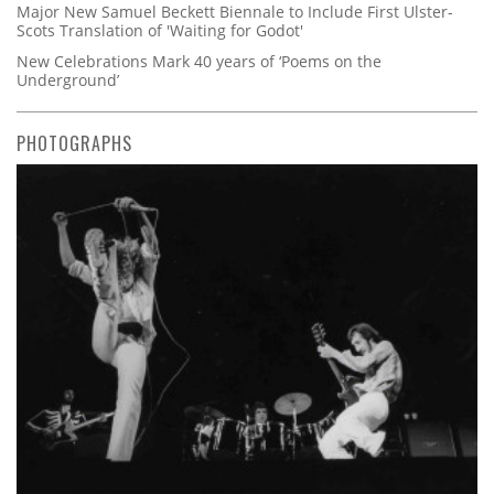
Major New Samuel Beckett Biennale to Include First Ulster-
Scots Translation of 'Waiting for Godot'
New Celebrations Mark 40 years of ‘Poems on the
Underground’
PHOTOGRAPHS