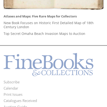
Atlases and Maps: Five Rare Maps for Collectors
New Book Focuses on Historic First Detailed Map of 18th
Century London
Top Secret Omaha Beach Invasion Maps to Auction
Subscribe
Footer
Calendar
Menu
Print Issues
Catalogues Received
Auction Guide