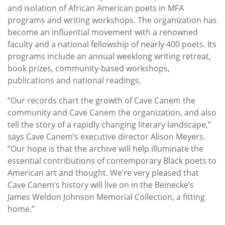
and isolation of African American poets in MFA
programs and writing workshops. The organization has
become an influential movement with a renowned
faculty and a national fellowship of nearly 400 poets. Its
programs include an annual weeklong writing retreat,
book prizes, community-based workshops,
publications and national readings.
“Our records chart the growth of Cave Canem the
community and Cave Canem the organization, and also
tell the story of a rapidly changing literary landscape,”
says Cave Canem’s executive director Alison Meyers.
“Our hope is that the archive will help illuminate the
essential contributions of contemporary Black poets to
American art and thought. We’re very pleased that
Cave Canem’s history will live on in the Beinecke’s
James Weldon Johnson Memorial Collection, a fitting
home.”