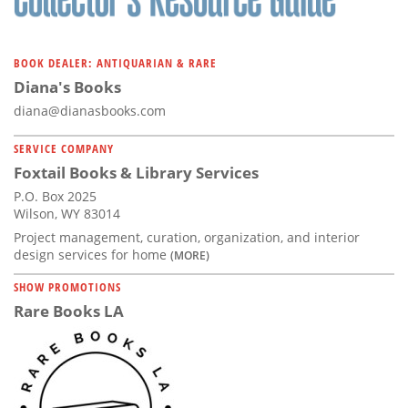
BOOK DEALER: ANTIQUARIAN & RARE
Diana's Books
diana@dianasbooks.com
SERVICE COMPANY
Foxtail Books & Library Services
P.O. Box 2025
Wilson, WY 83014
Project management, curation, organization, and interior
design services for home
(MORE)
SHOW PROMOTIONS
Rare Books LA