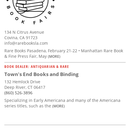
134 N Citrus Avenue
Covina, CA 91723
info@rarebooksla.com
Rare Books Pasadena, February 21-22 • Manhattan Rare Book
& Fine Press Fair, May
(MORE)
BOOK DEALER: ANTIQUARIAN & RARE
Town's End Books and Binding
132 Hemlock Drive
Deep River, CT 06417
(860) 526-3896
Specializing in Early Americana and many of the Americana
series titles, such as the
(MORE)