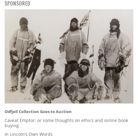
SPONSORED
Odfjell Collection Goes to Auction
Caveat Emptor: or some thoughts on ethics and online book
buying
In Lincoln’s Own Words