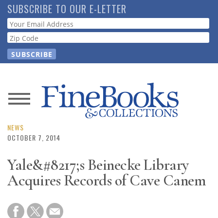
Skip
SUBSCRIBE TO OUR E-LETTER
to
Webform
main
content
News
Magazine
NEWS
OCTOBER 7, 2014
Store
Yale&#8217;s Beinecke Library
Acquires Records of Cave Canem
Resource
Guide