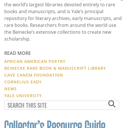
the world’s largest libraries devoted entirely to rare
books and manuscripts, and is Yale’s principal
repository for literary archives, early manuscripts, and
rare books. Researchers from around the world use
the Beinecke’s extensive collections to create new
scholarship.
READ MORE
AFRICAN AMERICAN POETRY
BEINECKE RARE BOOK & MANUSCRIPT LIBRARY
CAVE CANEM FOUNDATION
CORNELIUS EADY
NEWS
YALE UNIVERSITY