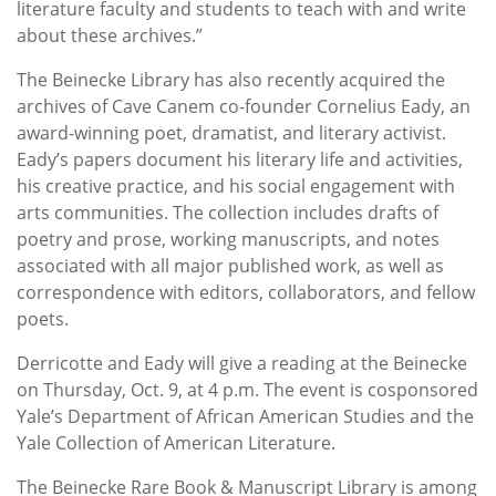
literature faculty and students to teach with and write
about these archives.”
The Beinecke Library has also recently acquired the
archives of Cave Canem co-founder Cornelius Eady, an
award-winning poet, dramatist, and literary activist.
Eady’s papers document his literary life and activities,
his creative practice, and his social engagement with
arts communities. The collection includes drafts of
poetry and prose, working manuscripts, and notes
associated with all major published work, as well as
correspondence with editors, collaborators, and fellow
poets.
Derricotte and Eady will give a reading at the Beinecke
on Thursday, Oct. 9, at 4 p.m. The event is cosponsored
Yale’s Department of African American Studies and the
Yale Collection of American Literature.
The Beinecke Rare Book & Manuscript Library is among