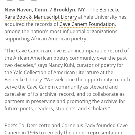
Subscribe
New Haven, Conn. / Brooklyn, NY
—The
Beinecke
Calendar
Rare Book & Manuscript Library
at Yale University has
acquired the records of
Cave Canem Foundation
,
among the nation’s most influential organizations
Contact
supporting African American poetry.
Us
“The Cave Canem archive is an incomparable record of
the African American poetry community over the past
two decades,” says Nancy Kuhl, curator of poetry for
the Yale Collection of American Literature at the
Beinecke Library. “We welcome the opportunity to both
serve the Cave Canem community as steward and
caretaker of its archival record, and to collaborate as
partners in preserving and promoting the archive for
future poets, readers, students, and scholars.”
Poets Toi Derricotte and Cornelius Eady founded Cave
Canem in 1996 to remedy the under-representation