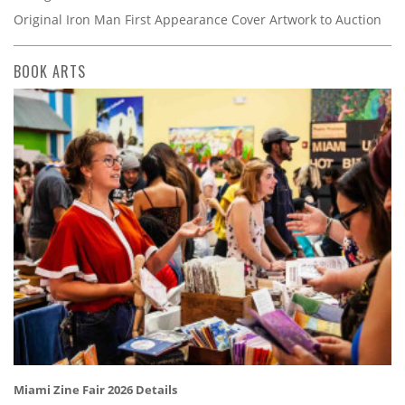
Original Iron Man First Appearance Cover Artwork to Auction
BOOK ARTS
Miami Zine Fair 2026 Details