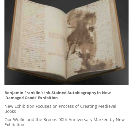
Benjamin Franklin's Ink-Stained Autobiography in New
'Damaged Goods' Exhibition
New Exhibition Focuses on Process of Creating Medieval
Books
Oor Wullie and the Broons 90th Anniversary Marked by New
Exhibition