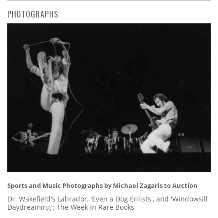
PHOTOGRAPHS
Sports and Music Photographs by Michael Zagaris to Auction
Dr. Wakefield's Labrador, 'Even a Dog Enlists', and 'Windowsill
Daydreaming': The Week in Rare Books