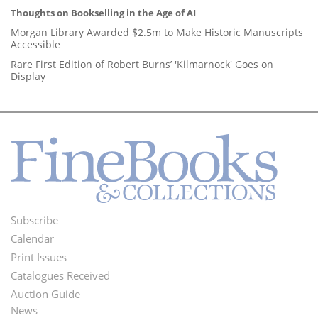
Thoughts on Bookselling in the Age of AI
Morgan Library Awarded $2.5m to Make Historic Manuscripts
Accessible
Rare First Edition of Robert Burns’ 'Kilmarnock' Goes on
Display
Subscribe
Footer
Calendar
Menu
Print Issues
Catalogues Received
Auction Guide
News