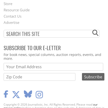
Second
Store
Footer
Resource Guide
Contact Us
Menu
Advertise
SUBSCRIBE TO OUR E-LETTER
Webform
For book news, special columns, auction reports, events, and
more.
Copyright © 2026 Journalistic, Inc. All Rights Reserved. Please read
our
privacy policy
before submitting data on this web site. Submission of data is