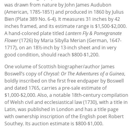
was drawn from nature by John James Audubon
(American, 1785-1851) and produced in 1860 by Julius
Bien (Plate 389 No. 6-4). It measures 31 inches by 42
inches framed, and its estimate range is $1,500-$2,000.
A hand-colored plate titled
Lantern Fly & Pomegranate
Flower
(1726) by Maria Sibylla Merian (German, 1647-
1717), on an 18½-inch by 13-inch sheet and in very
good condition, should reach $800-$1,200.
One volume of Scottish biographer/author James
Boswell’s copy of
Chrysal: Or The
Adventures of a Guinea
,
boldly inscribed on the first free endpaper by Boswell
and dated 1765, carries a pre-sale estimate of
$1,000-$2,000. Also, a notable 18th-century compilation
of Welsh civil and ecclesiastical law (1730), with a title in
Latin, was published in London and has a title page
with ownership inscription of the English poet Robert
Southey. Its auction estimate is $800-$1,000.