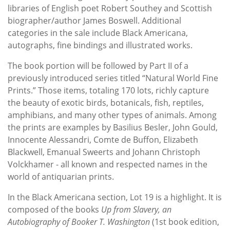
libraries of English poet Robert Southey and Scottish
biographer/author James Boswell. Additional
categories in the sale include Black Americana,
autographs, fine bindings and illustrated works.
The book portion will be followed by Part II of a
previously introduced series titled “Natural World Fine
Prints.” Those items, totaling 170 lots, richly capture
the beauty of exotic birds, botanicals, fish, reptiles,
amphibians, and many other types of animals. Among
the prints are examples by Basilius Besler, John Gould,
Innocente Alessandri, Comte de Buffon, Elizabeth
Blackwell, Emanual Sweerts and Johann Christoph
Volckhamer - all known and respected names in the
world of antiquarian prints.
In the Black Americana section, Lot 19 is a highlight. It is
composed of the books
Up from Slavery, an
Autobiography of Booker T. Washington
(1st book edition,