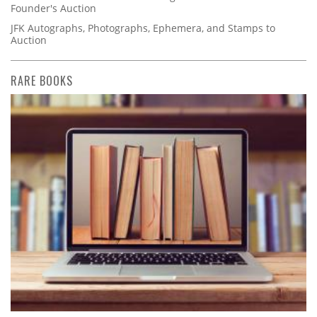
Founder's Auction
JFK Autographs, Photographs, Ephemera, and Stamps to
Auction
RARE BOOKS