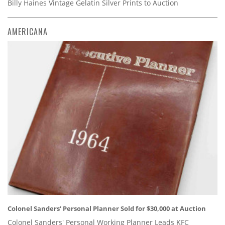
Billy Haines Vintage Gelatin Silver Prints to Auction
AMERICANA
Colonel Sanders' Personal Planner Sold for $30,000 at Auction
Colonel Sanders' Personal Working Planner Leads KFC