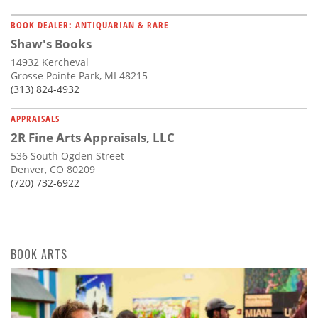
BOOK DEALER: ANTIQUARIAN & RARE
Shaw's Books
14932 Kercheval
Grosse Pointe Park, MI 48215
(313) 824-4932
APPRAISALS
2R Fine Arts Appraisals, LLC
536 South Ogden Street
Denver, CO 80209
(720) 732-6922
BOOK ARTS