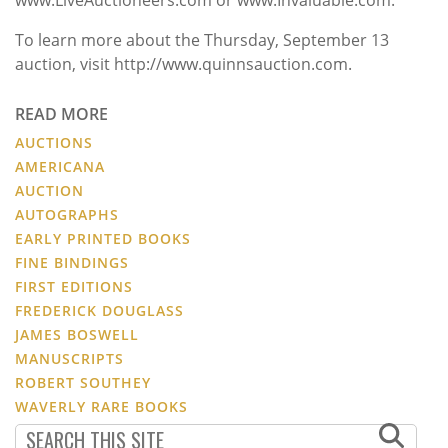
To learn more about the Thursday, September 13
auction, visit http://www.quinnsauction.com.
READ MORE
AUCTIONS
AMERICANA
AUCTION
AUTOGRAPHS
EARLY PRINTED BOOKS
FINE BINDINGS
FIRST EDITIONS
FREDERICK DOUGLASS
JAMES BOSWELL
MANUSCRIPTS
ROBERT SOUTHEY
WAVERLY RARE BOOKS