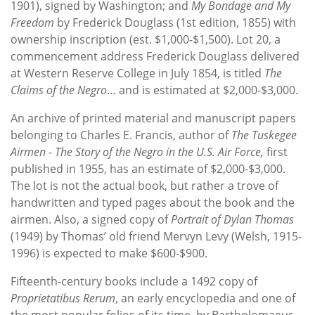
1901), signed by Washington; and
My Bondage and My
Freedom
by Frederick Douglass (1st edition, 1855) with
ownership inscription (est. $1,000-$1,500). Lot 20, a
commencement address Frederick Douglass delivered
at Western Reserve College in July 1854, is titled
The
Claims of the Negro
… and is estimated at $2,000-$3,000.
An archive of printed material and manuscript papers
belonging to Charles E. Francis, author of
The Tuskegee
Airmen - The Story of the Negro in the U.S. Air Force,
first
published in 1955, has an estimate of $2,000-$3,000.
The lot is not the actual book, but rather a trove of
handwritten and typed pages about the book and the
airmen. Also, a signed copy of
Portrait of Dylan Thomas
(1949) by Thomas’ old friend Mervyn Levy (Welsh, 1915-
1996) is expected to make $600-$900.
Fifteenth-century books include a 1492 copy of
Proprietatibus Rerum
, an early encyclopedia and one of
the most popular folios of its time, by Bartholomaeus