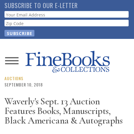
Skip
SUBSCRIBE TO OUR E-LETTER
to
Webform
main
content
News
Magazine
AUCTIONS
SEPTEMBER 10, 2018
Store
Waverly's Sept. 13 Auction
Features Books, Manuscripts,
Resource
Guide
Black Americana & Autographs