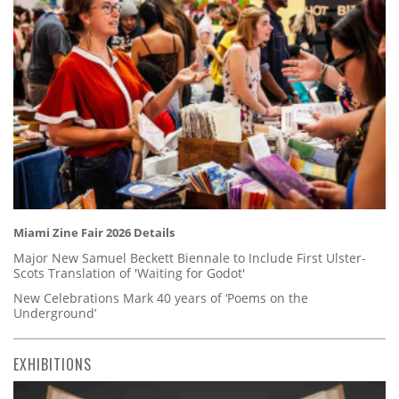
Miami Zine Fair 2026 Details
Major New Samuel Beckett Biennale to Include First Ulster-
Scots Translation of 'Waiting for Godot'
New Celebrations Mark 40 years of ‘Poems on the
Underground’
EXHIBITIONS