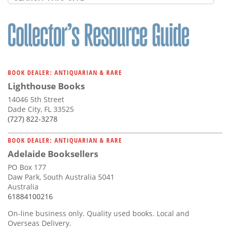
BOOK DEALER: ANTIQUARIAN & RARE
Lighthouse Books
14046 5th Street
Dade City, FL 33525
(727) 822-3278
BOOK DEALER: ANTIQUARIAN & RARE
Adelaide Booksellers
PO Box 177
Daw Park, South Australia 5041
Australia
61884100216
On-line business only. Quality used books. Local and
Overseas Delivery.