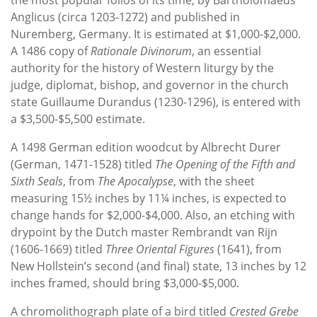
Anglicus (circa 1203-1272) and published in
Nuremberg, Germany. It is estimated at $1,000-$2,000.
A 1486 copy of
Rationale Divinorum
, an essential
authority for the history of Western liturgy by the
judge, diplomat, bishop, and governor in the church
state Guillaume Durandus (1230-1296), is entered with
a $3,500-$5,500 estimate.
A 1498 German edition woodcut by Albrecht Durer
(German, 1471-1528) titled
The Opening of
the Fifth and
Sixth Seals
, from
The Apocalypse
, with the sheet
measuring 15½ inches by 11¼ inches, is expected to
change hands for $2,000-$4,000. Also, an etching with
drypoint by the Dutch master Rembrandt van Rijn
(1606-1669) titled
Three Oriental Figures
(1641), from
New Hollstein’s second (and final) state, 13 inches by 12
inches framed, should bring $3,000-$5,000.
A chromolithograph plate of a bird titled
Crested Grebe