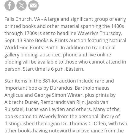
Subscribe
Calendar
Falls Church, VA - A large and significant group of early
printed books and other material spanning the 1400s
Contact
through 1700s is set to headline Waverly’s Thursday,
Us
Sept. 13 Rare Books & Prints Auction featuring Natural
World Fine Prints: Part II. In addition to traditional
gallery bidding, absentee, phone and live online
bidding will be available to those who cannot attend in
person. Start time is 6 p.m. Eastern.
Star items in the 381-lot auction include rare and
important books by Durandus, Bartholomaeus
Anglicus and George Simon Winter, plus prints by
Albrecht Durer, Rembrandt van Rijn, Jacob van
Ruisdael, Lucas van Leyden and others. Many of the
books came to Waverly from the personal library of
distinguished theologian Dr. Thomas C. Oden, with two
other books having noteworthy provenance from the