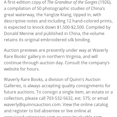
A first-edition copy of
The Grandeur of the Gorges
(1926),
a compilation of 50 photographic studies of China’s
great waterway, the Yangtze Kiang, tipped in, with
descriptive notes and including 12 hand-colored prints,
is expected to knock down $1,500-$2,500. Compiled by
Donald Mennie and published in China, the volume
retains its original embroidered silk binding.
Auction previews are presently under way at Waverly
Rare Books’ gallery in northern Virginia, and will
continue through auction day. Consult the company’s
website for hours.
Waverly Rare Books, a division of Quinn’s Auction
Galleries, is always accepting quality consignments for
future auctions. To consign a single item, an estate or a
collection, please call 703-532-5632, ext. 575; or email
waverly@quinnsauction.com. View the online catalog
and register to bid absentee or live online at
www.LiveAuctioneers.com or www.Invaluable.com.