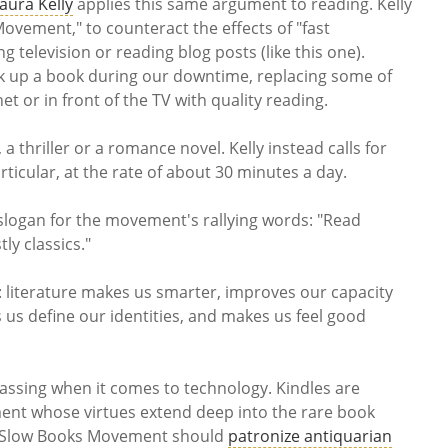
aura Kelly
applies this same argument to reading. Kelly
Movement," to counteract the effects of "fast
 television or reading blog posts (like this one).
ck up a book during our downtime, replacing some of
t or in front of the TV with quality reading.
 a thriller or a romance novel. Kelly instead calls for
articular, at the rate of about 30 minutes a day.
slogan for the movement's rallying words: "Read
ly classics."
s: literature makes us smarter, improves our capacity
us define our identities, and makes us feel good
assing when it comes to technology. Kindles are
ent whose virtues extend deep into the rare book
e Slow Books Movement should
patronize antiquarian