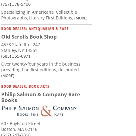
(757) 378-5400
Specializing in Americana, Collectible
Photographs, Literary First Editions,
(MORE)
BOOK DEALER: ANTIQUARIAN & RARE
Old Scrolls Book Shop
4578 State Rte. 247
Stanley, NY 14561
(585) 355-6971
Over twenty-four years in the business
providing fine first editions, decorated
(MORE)
BOOK DEALER: BOOK ARTS
Philip Salmon & Company Rare
Books
607 Boylston Street
Boston, MA 02116
(617) 247-2818