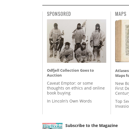
SPONSORED
MAPS
Odfjell Collection Goes to
Atlases
Auction
Maps fo
Caveat Emptor: or some
New Bo
thoughts on ethics and online
First D
book buying
Centur
In Lincoln’s Own Words
Top Se
Invasi
Subscribe to the Magazine