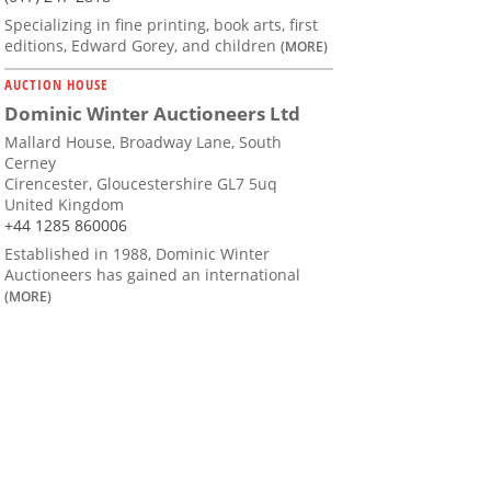
Specializing in fine printing, book arts, first
editions, Edward Gorey, and children
(MORE)
AUCTION HOUSE
Dominic Winter Auctioneers Ltd
Mallard House, Broadway Lane, South
Cerney
Cirencester, Gloucestershire GL7 5uq
United Kingdom
+44 1285 860006
Established in 1988, Dominic Winter
Auctioneers has gained an international
(MORE)