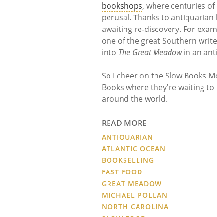
bookshops
, where centuries of
perusal. Thanks to antiquarian 
awaiting re-discovery. For exa
one of the great Southern writ
into
The Great Meadow
in an ant
So I cheer on the Slow Books M
Books where they're waiting to
around the world.
READ MORE
ANTIQUARIAN
ATLANTIC OCEAN
BOOKSELLING
FAST FOOD
GREAT MEADOW
MICHAEL POLLAN
NORTH CAROLINA