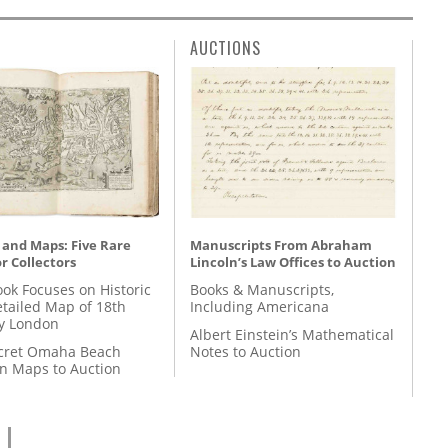
AUCTIONS
 and Maps: Five Rare
Manuscripts From Abraham
r Collectors
Lincoln’s Law Offices to Auction
ok Focuses on Historic
Books & Manuscripts,
etailed Map of 18th
Including Americana
y London
Albert Einstein’s Mathematical
cret Omaha Beach
Notes to Auction
on Maps to Auction