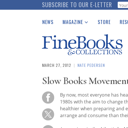
Skip
SUBSCRIBE TO OUR E-LETTER
Webf
to
main
NEWS
MAGAZINE
STORE
RES
content
Print Issues
Place 
Catalogues Received
See t
Auction Guide
Download Center
MARCH 27, 2012
|
NATE PEDERSEN
Slow Books Movemen
By now, most everyone has hea
1980s with the aim to change th
healthier when preparing and e
arrange and consume than their 