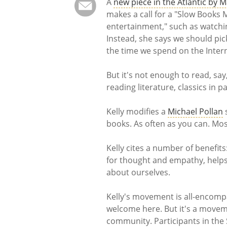
A
new piece in the Atlantic by M
makes a call for a "Slow Books 
entertainment," such as watching
Instead, she says we should pi
the time we spend on the Interne
But it's not enough to read, say,
reading literature, classics in p
Kelly modifies a
Michael Pollan
books. As often as you can. Most
Kelly cites a number of benefit
for thought and empathy, helps 
about ourselves.
Kelly's movement is all-encomp
welcome here. But it's a movem
community. Participants in th