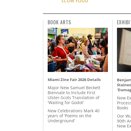
SLOW FOOD
BOOK ARTS
EXHIBI
Miami Zine Fair 2026 Details
Benjami
Staine
Major New Samuel Beckett
'Damag
Biennale to Include First
Ulster-Scots Translation of
New Ex
'Waiting for Godot'
Proces
Books
New Celebrations Mark 40
years of ‘Poems on the
Oor Wu
Underground’
90th A
New Ex