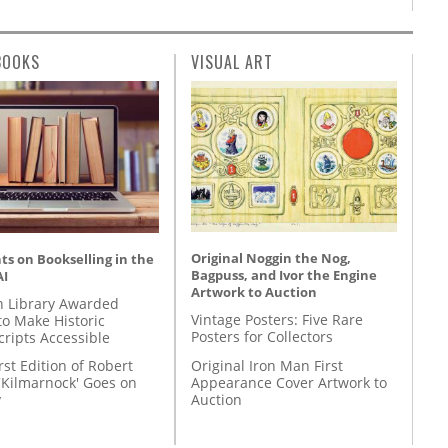
BOOKS
VISUAL ART
Original Noggin the Nog,
s on Bookselling in the
Bagpuss, and Ivor the Engine
AI
Artwork to Auction
 Library Awarded
Vintage Posters: Five Rare
to Make Historic
Posters for Collectors
ripts Accessible
Original Iron Man First
rst Edition of Robert
Appearance Cover Artwork to
'Kilmarnock' Goes on
Auction
y