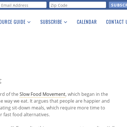
orm
OURCE GUIDE
SUBSCRIBE
CALENDAR
CONTACT 
a Listing
Print Edition
Advertising
he Guide
Free E-letter
t
rd of the
Slow Food Movement
, which began in the
e way we eat. It argues that people are happier and
ating sit-down meals, which require more time to
fast food alternatives.