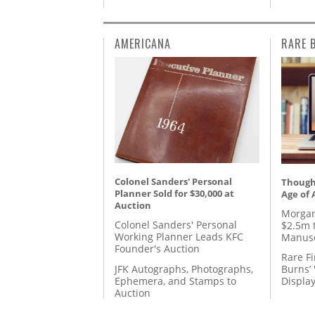
AMERICANA
RARE 
Colonel Sanders' Personal
Thought
Planner Sold for $30,000 at
Age of 
Auction
Morgan
Colonel Sanders' Personal
$2.5m 
Working Planner Leads KFC
Manusc
Founder's Auction
Rare Fi
JFK Autographs, Photographs,
Burns’ 
Ephemera, and Stamps to
Displa
Auction