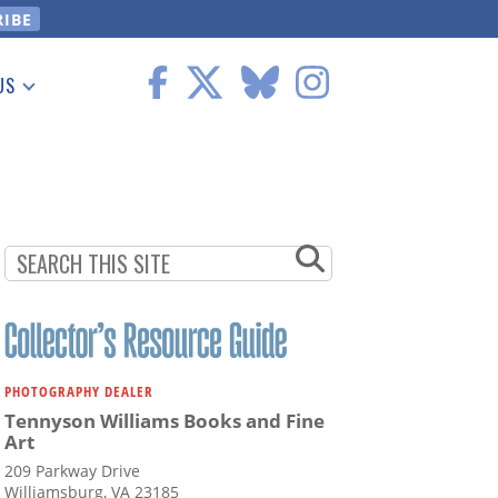
US
 Information
PHOTOGRAPHY DEALER
Tennyson Williams Books and Fine
Art
209 Parkway Drive
Williamsburg, VA 23185