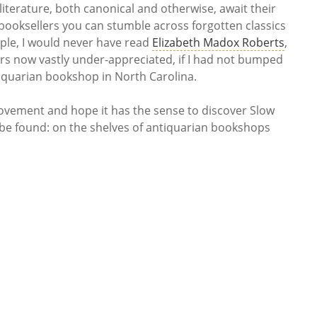
 literature, both canonical and otherwise, await their
booksellers you can stumble across forgotten classics
mple, I would never have read
Elizabeth Madox Roberts
,
ers now vastly under-appreciated, if I had not bumped
iquarian bookshop in North Carolina.
ovement and hope it has the sense to discover Slow
 be found: on the shelves of antiquarian bookshops