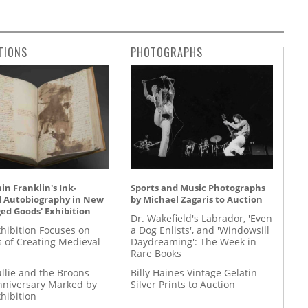
TIONS
PHOTOGRAPHS
n Franklin's Ink-
Sports and Music Photographs
d Autobiography in New
by Michael Zagaris to Auction
ed Goods' Exhibition
Dr. Wakefield's Labrador, 'Even
hibition Focuses on
a Dog Enlists', and 'Windowsill
s of Creating Medieval
Daydreaming': The Week in
Rare Books
llie and the Broons
Billy Haines Vintage Gelatin
nniversary Marked by
Silver Prints to Auction
hibition