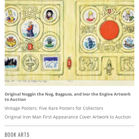
Original Noggin the Nog, Bagpuss, and Ivor the Engine Artwork
to Auction
Vintage Posters: Five Rare Posters for Collectors
Original Iron Man First Appearance Cover Artwork to Auction
BOOK ARTS