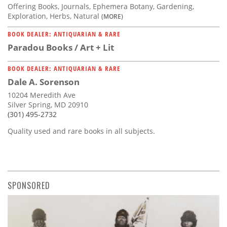
Offering Books, Journals, Ephemera Botany, Gardening,
Exploration, Herbs, Natural
(MORE)
BOOK DEALER: ANTIQUARIAN & RARE
Paradou Books / Art + Lit
BOOK DEALER: ANTIQUARIAN & RARE
Dale A. Sorenson
10204 Meredith Ave
Silver Spring, MD 20910
(301) 495-2732
Quality used and rare books in all subjects.
SPONSORED