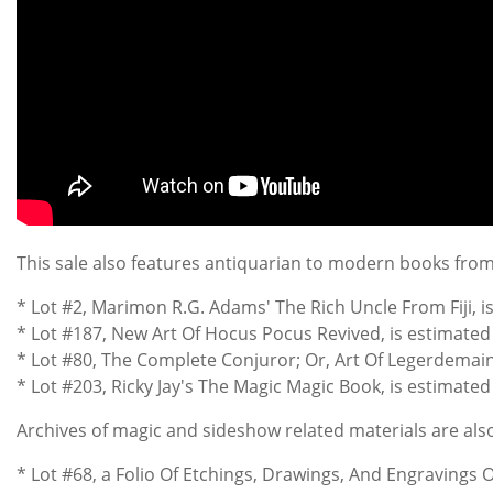
This sale also features antiquarian to modern books from M
* Lot #2, Marimon R.G. Adams' The Rich Uncle From Fiji, 
* Lot #187, New Art Of Hocus Pocus Revived, is estimated a
* Lot #80, The Complete Conjuror; Or, Art Of Legerdemain, 
* Lot #203, Ricky Jay's The Magic Magic Book, is estimate
Archives of magic and sideshow related materials are also 
* Lot #68, a Folio Of Etchings, Drawings, And Engravings 