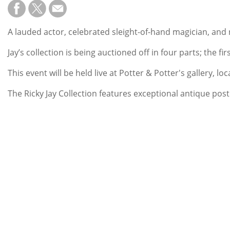
A lauded actor, celebrated sleight-of-hand magician, and
Jay’s collection is being auctioned off in four parts; the 
This event will be held live at Potter & Potter's gallery, 
The Ricky Jay Collection features exceptional antique poste