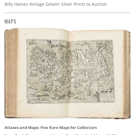
Billy Haines Vintage Gelatin Silver Prints to Auction
MAPS
Atlases and Maps: Five Rare Maps for Collectors