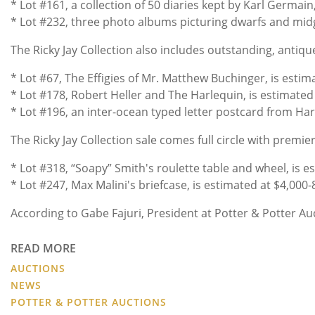
* Lot #161, a collection of 50 diaries kept by Karl Germai
* Lot #232, three photo albums picturing dwarfs and midge
The Ricky Jay Collection also includes outstanding, anti
* Lot #67, The Effigies of Mr. Matthew Buchinger, is esti
* Lot #178, Robert Heller and The Harlequin, is estimate
* Lot #196, an inter-ocean typed letter postcard from Harry
The Ricky Jay Collection sale comes full circle with premi
* Lot #318, “Soapy” Smith's roulette table and wheel, is 
* Lot #247, Max Malini's briefcase, is estimated at $4,000
According to Gabe Fajuri, President at Potter & Potter Auc
READ MORE
AUCTIONS
NEWS
POTTER & POTTER AUCTIONS