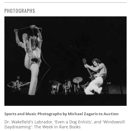
PHOTOGRAPHS
Sports and Music Photographs by Michael Zagaris to Auction
Dr. Wakefield's Labrador, 'Even a Dog Enlists', and 'Windowsill
Daydreaming': The Week in Rare Books