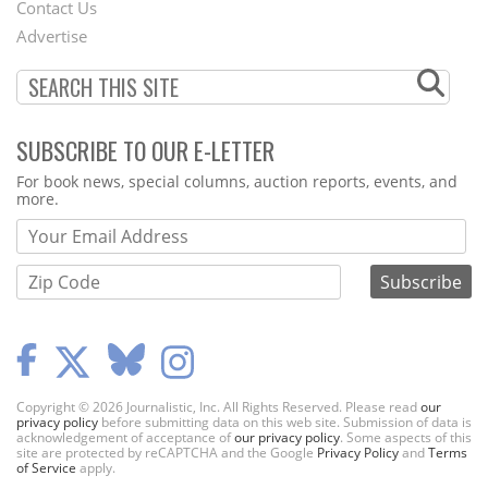
Contact Us
Menu
Advertise
SUBSCRIBE TO OUR E-LETTER
Webform
For book news, special columns, auction reports, events, and
more.
Copyright © 2026 Journalistic, Inc. All Rights Reserved. Please read
our
privacy policy
before submitting data on this web site. Submission of data is
acknowledgement of acceptance of
our privacy policy
. Some aspects of this
site are protected by reCAPTCHA and the Google
Privacy Policy
and
Terms
of Service
apply.