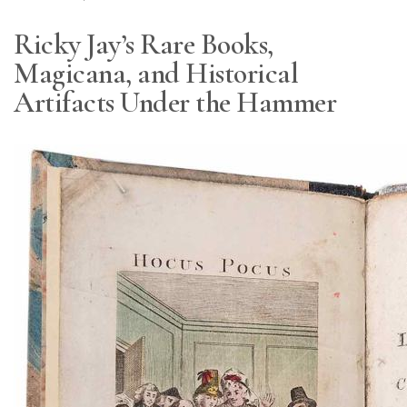
Ricky Jay’s Rare Books,
Magicana, and Historical
Artifacts Under the Hammer