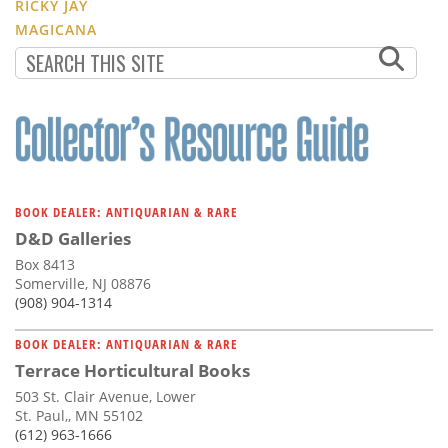
RICKY JAY
MAGICANA
BOOK DEALER: ANTIQUARIAN & RARE
D&D Galleries
Box 8413
Somerville, NJ 08876
(908) 904-1314
BOOK DEALER: ANTIQUARIAN & RARE
Terrace Horticultural Books
503 St. Clair Avenue, Lower
St. Paul,, MN 55102
(612) 963-1666