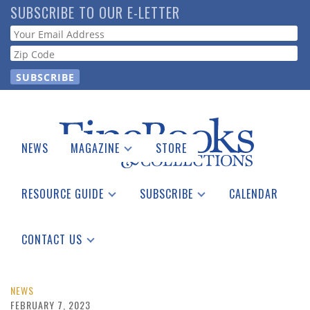
Skip
SUBSCRIBE TO OUR E-LETTER
to
Webform
main
content
NEWS
MAGAZINE
STORE
Print Issues
Catalogues Received
RESOURCE GUIDE
SUBSCRIBE
CALENDAR
Auction Guide
Place a Listing
Print Edition
Download Center
See the Guide
Free E-letter
CONTACT US
Advertising Information
NEWS
FEBRUARY 7, 2023