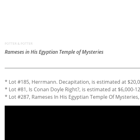
POTTER & POTTER
Rameses in His Egyptian Temple of Mysteries
* Lot #185, Herrmann. Decapitation, is estimated at $20,
* Lot #81, Is Conan Doyle Right?, is estimated at $6,000-1
* Lot #287, Rameses In His Egyptian Temple Of Mysteries, 