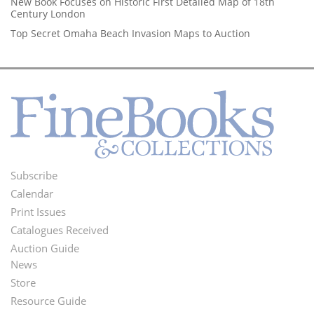
New Book Focuses on Historic First Detailed Map of 18th
Century London
Top Secret Omaha Beach Invasion Maps to Auction
Subscribe
Footer
Calendar
Menu
Print Issues
Catalogues Received
Auction Guide
News
Second
Store
Footer
Resource Guide