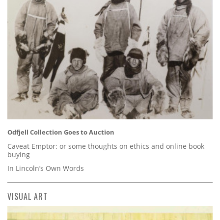
Odfjell Collection Goes to Auction
Caveat Emptor: or some thoughts on ethics and online book
buying
In Lincoln’s Own Words
VISUAL ART