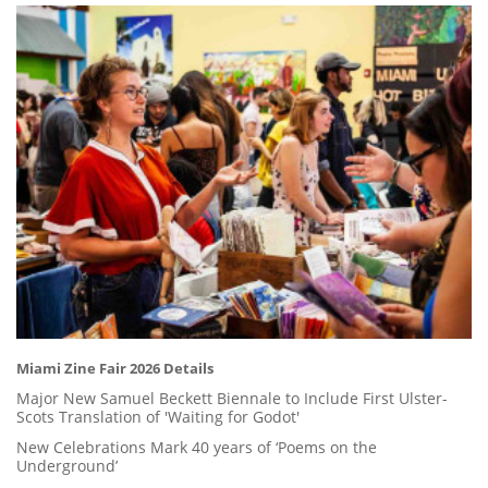
Miami Zine Fair 2026 Details
Major New Samuel Beckett Biennale to Include First Ulster-
Scots Translation of 'Waiting for Godot'
New Celebrations Mark 40 years of ‘Poems on the
Underground’