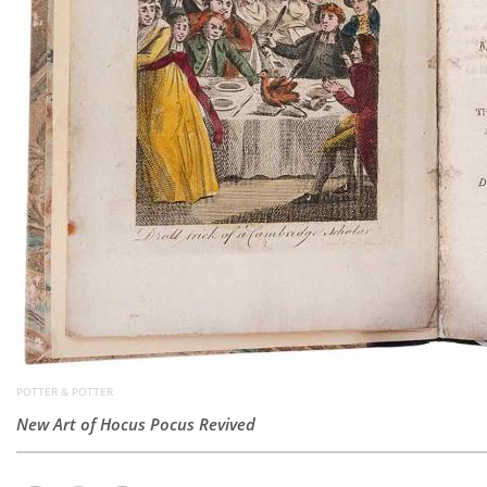
POTTER & POTTER
New Art of Hocus Pocus Revived