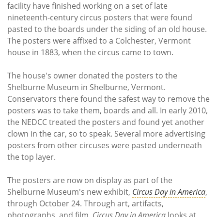
Subscribe
facility have finished working on a set of late
nineteenth-century circus posters that were found
Calendar
pasted to the boards under the siding of an old house.
The posters were affixed to a Colchester, Vermont
Contact
house in 1883, when the circus came to town.
Us
The house's owner donated the posters to the
Shelburne Museum in Shelburne, Vermont.
Conservators there found the safest way to remove the
posters was to take them, boards and all. In early 2010,
the NEDCC treated the posters and found yet another
clown in the car, so to speak. Several more advertising
posters from other circuses were pasted underneath
the top layer.
The posters are now on display as part of the
Shelburne Museum's new exhibit,
Circus Day in America
,
through October 24. Through art, artifacts,
photographs, and film,
Circus Day in America
looks at