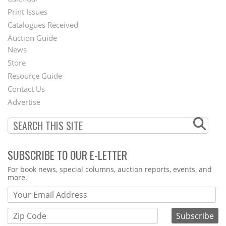
Menu
Print Issues
Catalogues Received
Auction Guide
News
Second
Store
Footer
Resource Guide
Contact Us
Menu
Advertise
SUBSCRIBE TO OUR E-LETTER
Webform
For book news, special columns, auction reports, events, and
more.