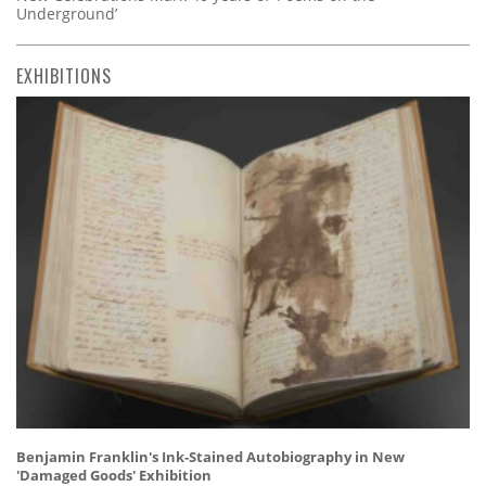
Underground’
EXHIBITIONS
Benjamin Franklin's Ink-Stained Autobiography in New
'Damaged Goods' Exhibition