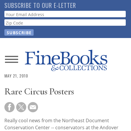
Skip
SUBSCRIBE TO OUR E-LETTER
to
Webform
main
content
News
MAY 21, 2010
Magazine
Rare Circus Posters
Store
Resource
Guide
Really cool news from the Northeast Document
Conservation Center -- conservators at the Andover