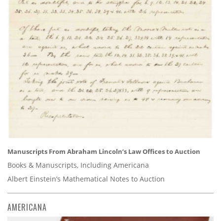
Manuscripts From Abraham Lincoln’s Law Offices to Auction
Books & Manuscripts, Including Americana
Albert Einstein’s Mathematical Notes to Auction
AMERICANA