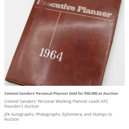
Colonel Sanders' Personal Planner Sold for $30,000 at Auction
Colonel Sanders' Personal Working Planner Leads KFC
Founder's Auction
JFK Autographs, Photographs, Ephemera, and Stamps to
Auction