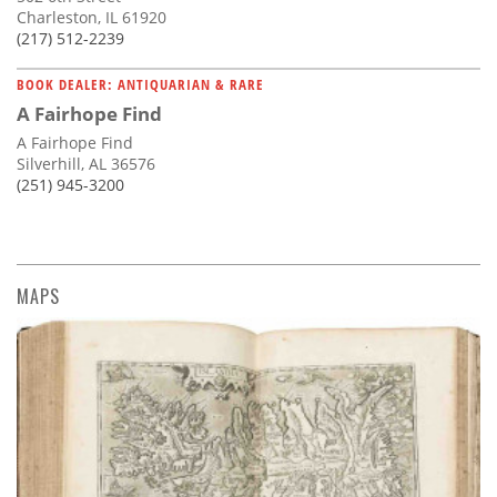
Charleston, IL 61920
(217) 512-2239
BOOK DEALER: ANTIQUARIAN & RARE
A Fairhope Find
A Fairhope Find
Silverhill, AL 36576
(251) 945-3200
MAPS