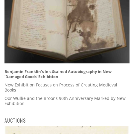
Benjamin Franklin's Ink-Stained Autobiography in New
'Damaged Goods' Exhibition
New Exhibition Focuses on Process of Creating Medieval
Books
Oor Wullie and the Broons 90th Anniversary Marked by New
Exhibition
AUCTIONS