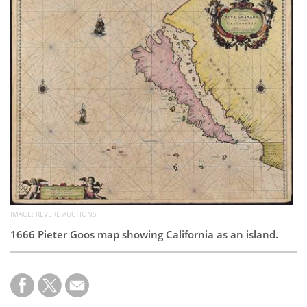
Subscribe
Calendar
Contact
Us
IMAGE: REVERE AUCTIONS
1666 Pieter Goos map showing California as an island.