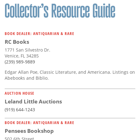
BOOK DEALER: ANTIQUARIAN & RARE
RC Books
1771 San Silvestro Dr.
Venice, FL 34285
(239) 989-9889
Edgar Allan Poe, Classic Literature, and Americana. Listings on
Abebooks and Biblio.
AUCTION HOUSE
Leland Little Auctions
(919) 644-1243
BOOK DEALER: ANTIQUARIAN & RARE
Pensees Bookshop
502 6th Street