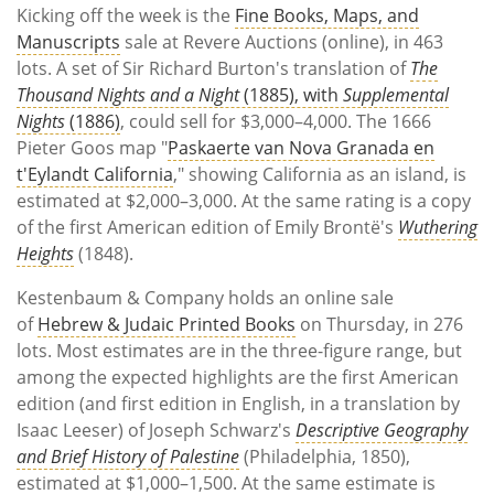
Kicking off the week is the
Fine Books, Maps, and
Manuscripts
sale at Revere Auctions (online), in 463
lots. A set of Sir Richard Burton's translation of
The
Thousand Nights and a Night
(1885), with
Supplemental
Nights
(1886)
, could sell for $3,000–4,000. The 1666
Pieter Goos map "
Paskaerte van Nova Granada en
t'Eylandt California
," showing California as an island, is
estimated at $2,000–3,000. At the same rating is a copy
of the first American edition of Emily Brontë's
Wuthering
Heights
(1848).
Kestenbaum & Company holds an online sale
of
Hebrew & Judaic Printed Books
on Thursday, in 276
lots. Most estimates are in the three-figure range, but
among the expected highlights are the first American
edition (and first edition in English, in a translation by
Isaac Leeser) of Joseph Schwarz's
Descriptive Geography
and Brief History of Palestine
(Philadelphia, 1850),
estimated at $1,000–1,500. At the same estimate is