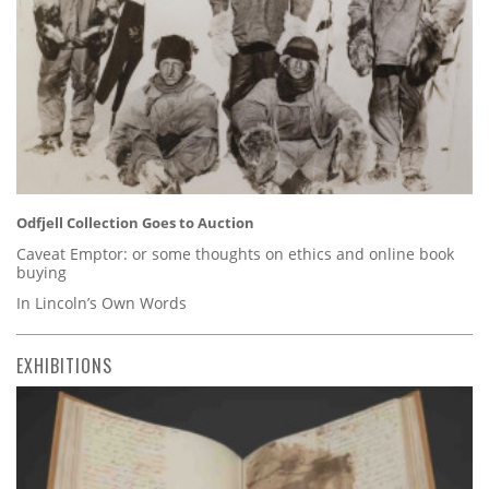
Odfjell Collection Goes to Auction
Caveat Emptor: or some thoughts on ethics and online book
buying
In Lincoln’s Own Words
EXHIBITIONS