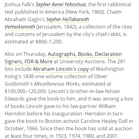
Joshua Falk's
Sepher Avnei Yehoshua
, the first rabbinical
text published in America (New York, 1860). Chaim
Abraham Gagin's
Sepher HaTakanoth
VeHaskamoth
(Jerusalem, 1842), a collection of the rites
and customs of Jerusalem by the city's chief rabbi, is
estimated at $800–1,200.
Also on Thursday,
Autographs, Books, Declaration
Signers, FDR & More
at University Auctions. The 281
lots include
Abraham Lincoln's copy
of Washington
Irving's 1838 one-volume collection of Oliver
Goldsmith's
Miscellaneous Works
, estimated at
$100,000–120,000. Lincoln's brother-in-law Ninian
Edwards gave the book to him, and it was among a box
of books Lincoln gave to his law partner William
Herndon before his inauguration. Herndon in turn
gave the book to Boston activist Caroline Healey Dall in
October, 1866. Since then the book has sold at auction
at least four times, in 1923, 1974, 1980, and 2001.