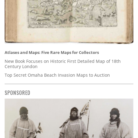
Atlases and Maps: Five Rare Maps for Collectors
New Book Focuses on Historic First Detailed Map of 18th
Century London
Top Secret Omaha Beach Invasion Maps to Auction
SPONSORED