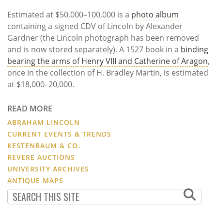
Estimated at $50,000–100,000 is a
photo album
containing a signed CDV of Lincoln by Alexander
Gardner (the Lincoln photograph has been removed
and is now stored separately). A 1527 book in a
binding
bearing the arms of Henry VIII and Catherine of Aragon
,
once in the collection of H. Bradley Martin, is estimated
at $18,000–20,000.
READ MORE
ABRAHAM LINCOLN
CURRENT EVENTS & TRENDS
KESTENBAUM & CO.
REVERE AUCTIONS
UNIVERSITY ARCHIVES
ANTIQUE MAPS