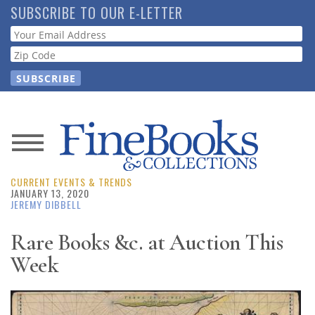
Skip
SUBSCRIBE TO OUR E-LETTER
to
Webform
main
content
News
CURRENT EVENTS & TRENDS
Magazine
JANUARY 13, 2020
JEREMY DIBBELL
Store
Rare Books &c. at Auction This
Week
Resource
Guide