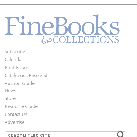
Subscribe
Footer
Calendar
Menu
Print Issues
Catalogues Received
Auction Guide
News
Second
Store
Footer
Resource Guide
Contact Us
Menu
Advertise