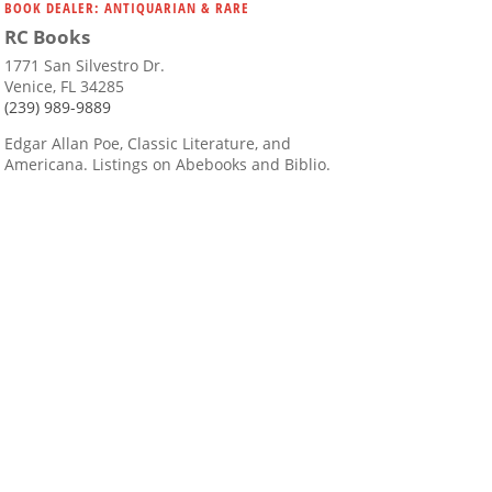
BOOK DEALER: ANTIQUARIAN & RARE
RC Books
1771 San Silvestro Dr.
Venice, FL 34285
(239) 989-9889
Edgar Allan Poe, Classic Literature, and
Americana. Listings on Abebooks and Biblio.