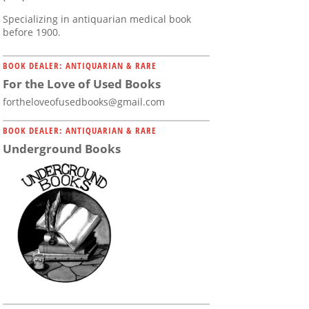
Specializing in antiquarian medical book
before 1900.
BOOK DEALER: ANTIQUARIAN & RARE
For the Love of Used Books
fortheloveofusedbooks@gmail.com
BOOK DEALER: ANTIQUARIAN & RARE
Underground Books