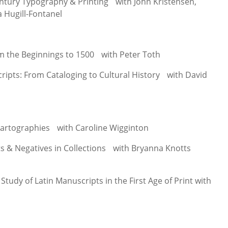
ntury Typography & Printing with John Kristensen,
a Hugill-Fontanel
m the Beginnings to 1500 with Peter Toth
pts: From Cataloging to Cultural History with David
artographies with Caroline Wigginton
ts & Negatives in Collections with Bryanna Knotts
tudy of Latin Manuscripts in the First Age of Print with