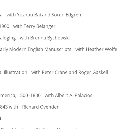
ina with Yuzhou Bai and Soren Edgren
 1900 with Terry Belanger
ataloging with Brenna Bychowski
Early Modern English Manuscripts with Heather Wolfe
l Illustration with Peter Crane and Roger Gaskell
America, 1500–1830 with Albert A. Palacios
1843 with Richard Ovenden
A