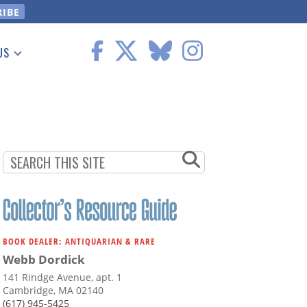
US
 Information
BOOK DEALER: ANTIQUARIAN & RARE
Webb Dordick
141 Rindge Avenue, apt. 1
Cambridge, MA 02140
(617) 945-5425