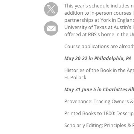
This year’s schedule includes 
addition to in-person courses i
partnerships at York in Englan
University of Texas at Austin’s
offered at RBS’s home in the Un
Course applications are alread
May 20-22 in Philadelphia, PA
Histories of the Book in the A
H. Pollack
May 31-June 5 in Charlottesvill
Provenance: Tracing Owners &
Printed Books to 1800: Descrip
Scholarly Editing: Principles 