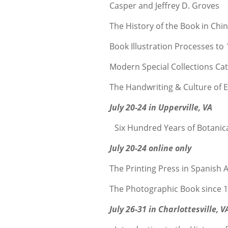
Casper and Jeffrey D. Groves
The History of the Book in Ch
Book Illustration Processes to
Modern Special Collections C
The Handwriting & Culture of 
July 20-24 in Upperville, VA
Six Hundred Years of Botanica
July 20-24 online only
The Printing Press in Spanish 
The Photographic Book since 
July 26-31 in Charlottesville, V