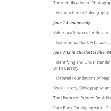
The Identification of Photogra
Introduction to Paleography,
June 1-5 online only
Reference Sources for Researc
Institutional Book Arts Collec
June 7-12 in Charlottesville, V
Identifying and Understandin
Brian Cassidy
Material Foundations of Map 
Book History, Bibliography, a
The History of Printed Book Ill
Rare Book Cataloging with Deb