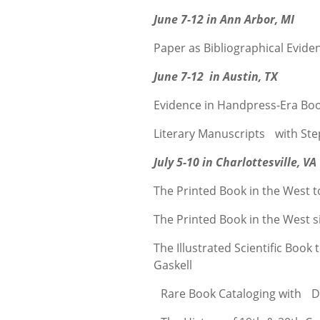
June 7-12 in Ann Arbor, MI
Paper as Bibliographical Evid
June 7-12 in Austin, TX
Evidence in Handpress-Era Boo
Literary Manuscripts with St
July 5-10 in Charlottesville, VA
The Printed Book in the West 
The Printed Book in the West 
The Illustrated Scientific Boo
Gaskell
Rare Book Cataloging with De