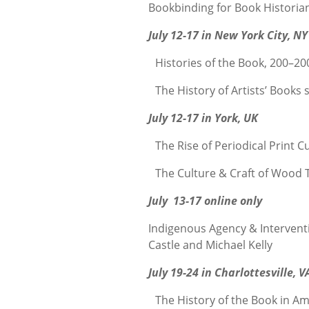
Bookbinding for Book Historia
July 12-17 in New York City, NY
Histories of the Book, 200–20
The History of Artists’ Books
July 12-17 in York, UK
The Rise of Periodical Print C
The Culture & Craft of Wood T
July 13-17 online only
Indigenous Agency & Intervent
Castle and Michael Kelly
July 19-24 in Charlottesville, V
The History of the Book in Am