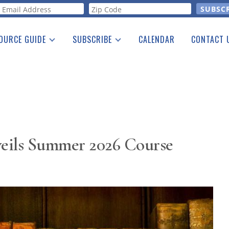
orm
OURCE GUIDE
SUBSCRIBE
CALENDAR
CONTACT 
a Listing
Print Edition
Advertising
he Guide
Free E-letter
eils Summer 2026 Course