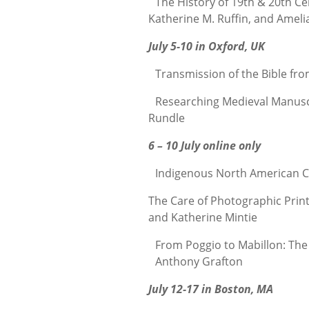
The History of 19th & 20th Ce
Katherine M. Ruffin, and Ameli
July 5-10 in Oxford, UK
Transmission of the Bible fro
Researching Medieval Manuscri
Rundle
6 – 10 July online only
Indigenous North American C
The Care of Photographic Prin
and Katherine Mintie
From Poggio to Mabillon: The S
Anthony Grafton
July 12-17 in Boston, MA