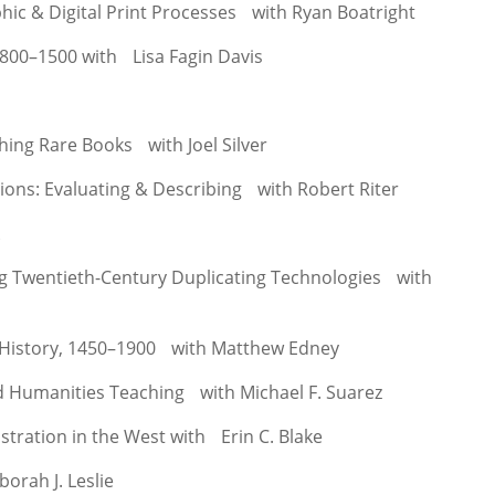
phic & Digital Print Processes with Ryan Boatright
 800–1500 with Lisa Fagin Davis
hing Rare Books with Joel Silver
tions: Evaluating & Describing with Robert Riter
A
g Twentieth-Century Duplicating Technologies with
History, 1450–1900 with Matthew Edney
nd Humanities Teaching with Michael F. Suarez
ustration in the West with Erin C. Blake
orah J. Leslie