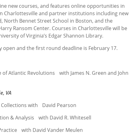
nine new courses, and features online opportunities in
n Charlottesville and partner institutions including new
d, North Bennet Street School in Boston, and the
 Harry Ransom Center. Courses in Charlottesville will be
iversity of Virginia’s Edgar Shannon Library.
y open and the first round deadline is February 17.
ge of Atlantic Revolutions with James N. Green and John
e, VA
 Collections with David Pearson
tion & Analysis with David R. Whitesell
& Practice with David Vander Meulen