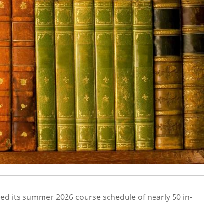
d its summer 2026 course schedule of nearly 50 in-