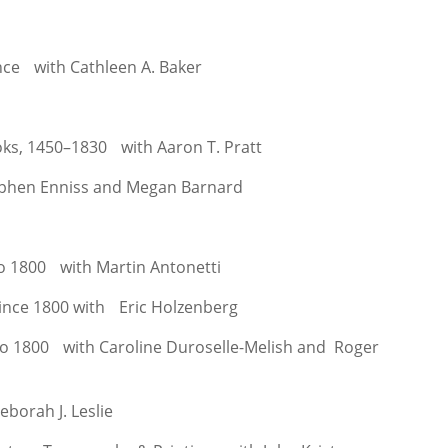
ence with Cathleen A. Baker
ks, 1450–1830 with Aaron T. Pratt
ephen Enniss and Megan Barnard
to 1800 with Martin Antonetti
since 1800 with Eric Holzenberg
k to 1800 with Caroline Duroselle-Melish and Roger
borah J. Leslie