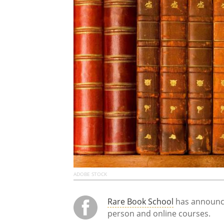
ADOBE STOCK
Rare Book School
has announce
person and online courses.