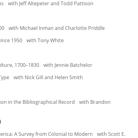
ns with Jeff Altepeter and Todd Pattison
00 with Michael Inman and Charlotte Priddle
 since 1950 with Tony White
ulture, 1700–1830 with Jennie Batchelor
ype with Nick Gill and Helen Smith
ion in the Bibliographical Record with Brandon
A
erica: A Survey from Colonial to Modern with Scott E.