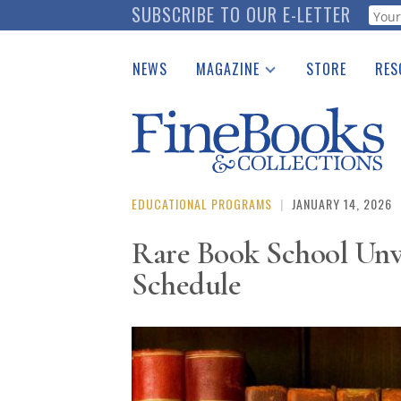
Skip
SUBSCRIBE TO OUR E-LETTER
Webf
to
main
NEWS
MAGAZINE
STORE
RES
content
Print Issues
Place 
Catalogues Received
See t
Auction Guide
Download Center
EDUCATIONAL PROGRAMS
|
JANUARY 14, 2026
Rare Book School Unv
Schedule