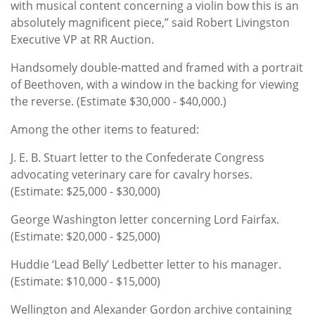
with musical content concerning a violin bow this is an
absolutely magnificent piece,” said Robert Livingston
Executive VP at RR Auction.
Handsomely double-matted and framed with a portrait
of Beethoven, with a window in the backing for viewing
the reverse. (Estimate $30,000 - $40,000.)
Among the other items to featured:
J. E. B. Stuart letter to the Confederate Congress
advocating veterinary care for cavalry horses.
(Estimate: $25,000 - $30,000)
George Washington letter concerning Lord Fairfax.
(Estimate: $20,000 - $25,000)
Huddie ‘Lead Belly’ Ledbetter letter to his manager.
(Estimate: $10,000 - $15,000)
Wellington and Alexander Gordon archive containing