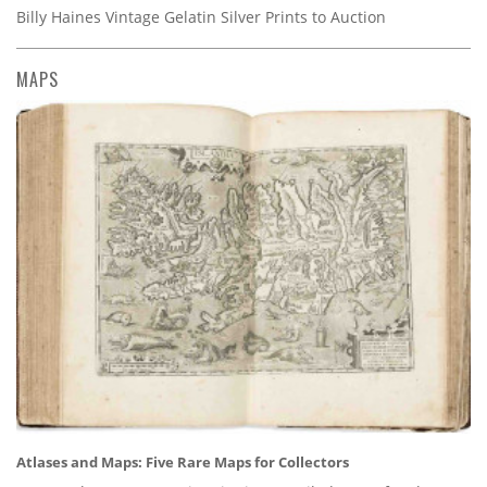
Billy Haines Vintage Gelatin Silver Prints to Auction
MAPS
Atlases and Maps: Five Rare Maps for Collectors