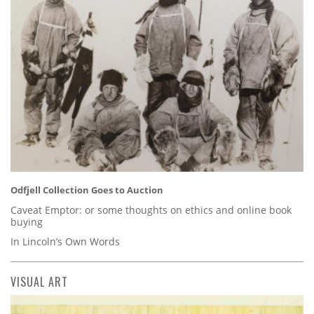
Odfjell Collection Goes to Auction
Caveat Emptor: or some thoughts on ethics and online book
buying
In Lincoln’s Own Words
VISUAL ART