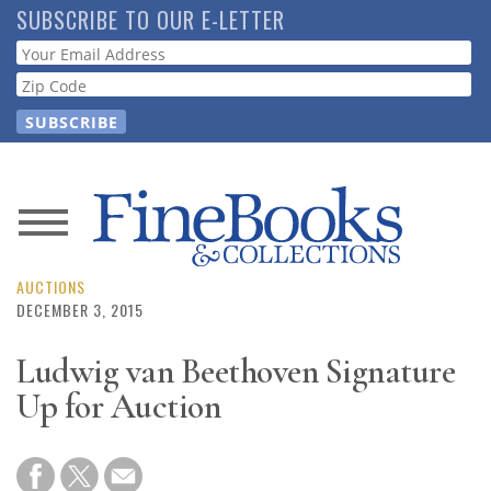
Skip
SUBSCRIBE TO OUR E-LETTER
to
Webform
main
content
News
Magazine
AUCTIONS
DECEMBER 3, 2015
Store
Ludwig van Beethoven Signature
Up for Auction
Resource
Guide