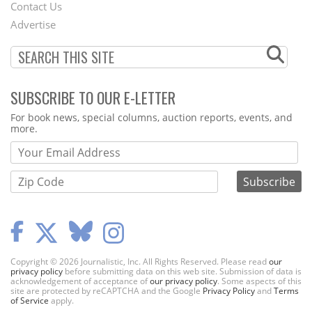
Contact Us
Menu
Advertise
SUBSCRIBE TO OUR E-LETTER
Webform
For book news, special columns, auction reports, events, and
more.
Copyright © 2026 Journalistic, Inc. All Rights Reserved. Please read
our
privacy policy
before submitting data on this web site. Submission of data is
acknowledgement of acceptance of
our privacy policy
. Some aspects of this
site are protected by reCAPTCHA and the Google
Privacy Policy
and
Terms
of Service
apply.