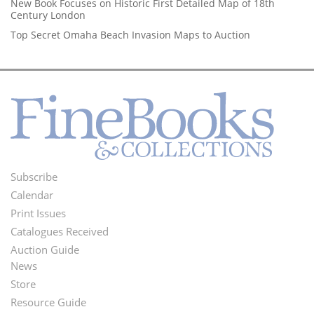
New Book Focuses on Historic First Detailed Map of 18th
Century London
Top Secret Omaha Beach Invasion Maps to Auction
Subscribe
Footer
Calendar
Menu
Print Issues
Catalogues Received
Auction Guide
News
Second
Store
Footer
Resource Guide