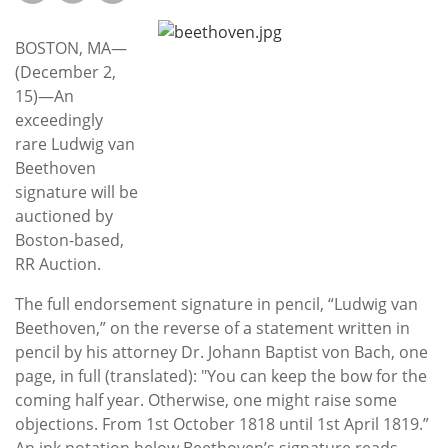
Subscribe
BOSTON, MA—
Calendar
(December 2,
15)—An
Contact
exceedingly
Us
rare Ludwig van
Beethoven
signature will be
auctioned by
Boston-based,
RR Auction.
The full endorsement signature in pencil, “Ludwig van
Beethoven,” on the reverse of a statement written in
pencil by his attorney Dr. Johann Baptist von Bach, one
page, in full (translated): "You can keep the bow for the
coming half year. Otherwise, one might raise some
objections. From 1st October 1818 until 1st April 1819.”
An ink notation below Beethoven’s signature reads,