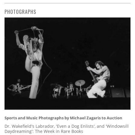
PHOTOGRAPHS
Sports and Music Photographs by Michael Zagaris to Auction
Dr. Wakefield's Labrador, 'Even a Dog Enlists', and 'Windowsill
Daydreaming': The Week in Rare Books