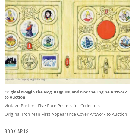
Original Noggin the Nog, Bagpuss, and Ivor the Engine Artwork
to Auction
Vintage Posters: Five Rare Posters for Collectors
Original Iron Man First Appearance Cover Artwork to Auction
BOOK ARTS