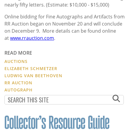
nearly fifty letters. (Estimate: $10,000 - $15,000)
Online bidding for Fine Autographs and Artifacts from
RR Auction began on November 20 and will conclude
on December 9. More details can be found online
at
www.rrauction.com
.
READ MORE
AUCTIONS
ELIZABETH SCHMETZER
LUDWIG VAN BEETHOVEN
RR AUCTION
AUTOGRAPH