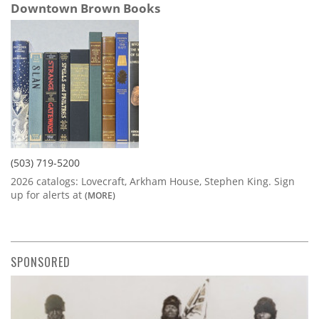
Downtown Brown Books
(503) 719-5200
2026 catalogs: Lovecraft, Arkham House, Stephen King. Sign
up for alerts at
(MORE)
SPONSORED