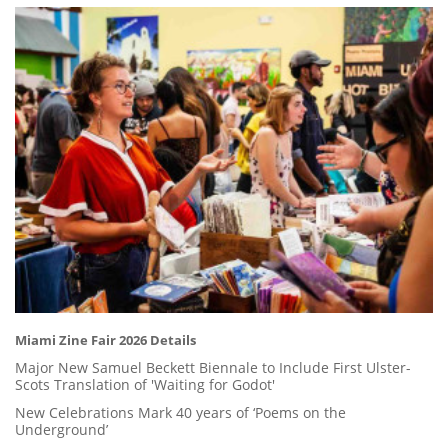
Miami Zine Fair 2026 Details
Major New Samuel Beckett Biennale to Include First Ulster-
Scots Translation of 'Waiting for Godot'
New Celebrations Mark 40 years of ‘Poems on the
Underground’