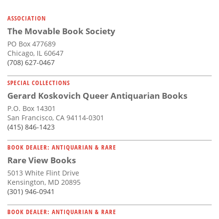
ASSOCIATION
The Movable Book Society
PO Box 477689
Chicago, IL 60647
(708) 627-0467
SPECIAL COLLECTIONS
Gerard Koskovich Queer Antiquarian Books
P.O. Box 14301
San Francisco, CA 94114-0301
(415) 846-1423
BOOK DEALER: ANTIQUARIAN & RARE
Rare View Books
5013 White Flint Drive
Kensington, MD 20895
(301) 946-0941
BOOK DEALER: ANTIQUARIAN & RARE