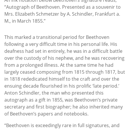
“Autograph of Beethoven. Presented as a souvenir to
Mrs. Elizabeth Schmetzer by A. Schindler, Frankfurt a.
M., in March 1855.”
This marked a transitional period for Beethoven
following a very difficult time in his personal life. His
deafness had set in entirely, he was in a difficult battle
over the custody of his nephew, and he was recovering
from a prolonged illness. At the same time he had
largely ceased composing from 1815 through 1817, but
in 1818 rededicated himself to the craft and over the
ensuing decade flourished in his prolific ‘late period.’
Anton Schindler, the man who presented this
autograph as a gift in 1855, was Beethoven’s private
secretary and first biographer; he also inherited many
of Beethoven’s papers and notebooks.
“Beethoven is exceedingly rare in full signatures, and