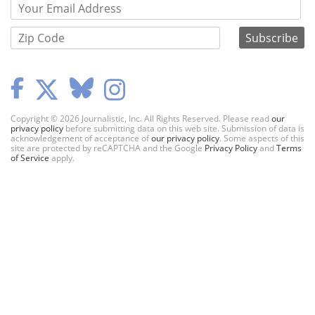
Copyright © 2026 Journalistic, Inc. All Rights Reserved. Please read
our
privacy policy
before submitting data on this web site. Submission of data is
acknowledgement of acceptance of
our privacy policy
. Some aspects of this
site are protected by reCAPTCHA and the Google
Privacy Policy
and
Terms
of Service
apply.