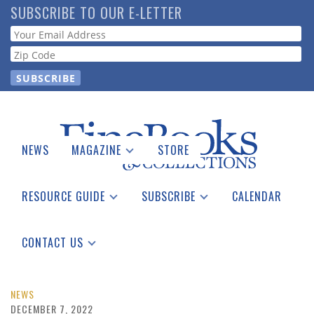
Skip
SUBSCRIBE TO OUR E-LETTER
to
Webform
main
content
NEWS
MAGAZINE
STORE
Print Issues
Catalogues Received
RESOURCE GUIDE
SUBSCRIBE
CALENDAR
Auction Guide
Place a Listing
Print Edition
Download Center
See the Guide
Free E-letter
CONTACT US
Advertising Information
NEWS
DECEMBER 7, 2022