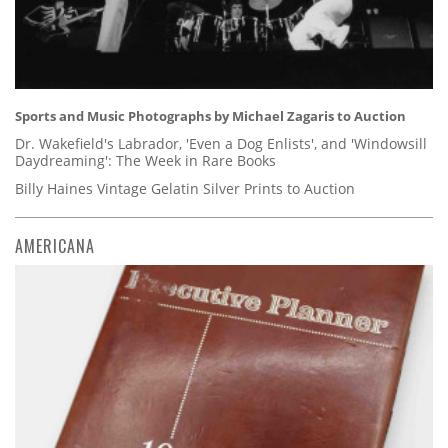
Sports and Music Photographs by Michael Zagaris to Auction
Dr. Wakefield's Labrador, 'Even a Dog Enlists', and 'Windowsill
Daydreaming': The Week in Rare Books
Billy Haines Vintage Gelatin Silver Prints to Auction
AMERICANA