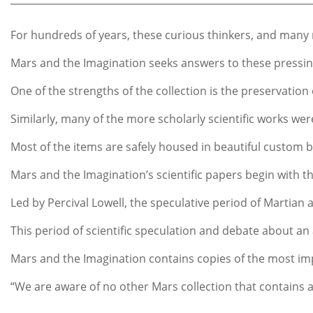
For hundreds of years, these curious thinkers, and many mo
Mars and the Imagination seeks answers to these pressing 
One of the strengths of the collection is the preservation
Similarly, many of the more scholarly scientific works we
Most of the items are safely housed in beautiful custom bo
Mars and the Imagination’s scientific papers begin with t
Led by Percival Lowell, the speculative period of Martian
This period of scientific speculation and debate about an 
Mars and the Imagination contains copies of the most impor
“We are aware of no other Mars collection that contains a