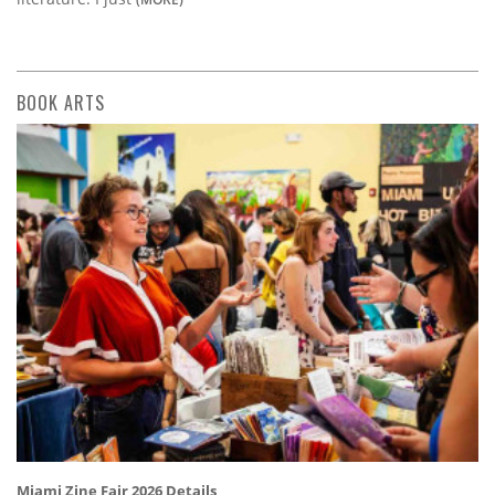
BOOK ARTS
Miami Zine Fair 2026 Details