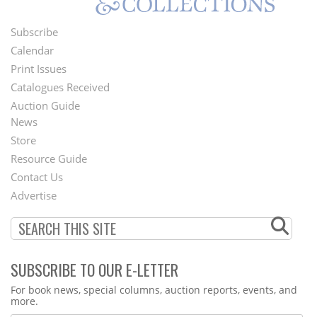
Subscribe
Footer
Calendar
Menu
Print Issues
Catalogues Received
Auction Guide
News
Second
Store
Footer
Resource Guide
Contact Us
Menu
Advertise
SUBSCRIBE TO OUR E-LETTER
Webform
For book news, special columns, auction reports, events, and
more.