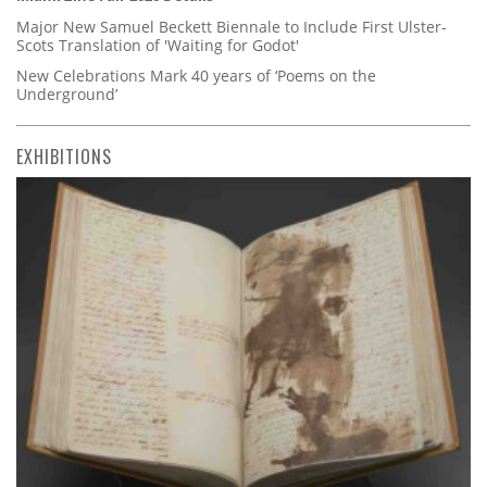
Major New Samuel Beckett Biennale to Include First Ulster-
Scots Translation of 'Waiting for Godot'
New Celebrations Mark 40 years of ‘Poems on the
Underground’
EXHIBITIONS