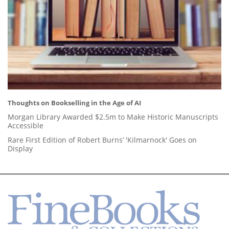
Thoughts on Bookselling in the Age of AI
Morgan Library Awarded $2.5m to Make Historic Manuscripts
Accessible
Rare First Edition of Robert Burns’ 'Kilmarnock' Goes on
Display