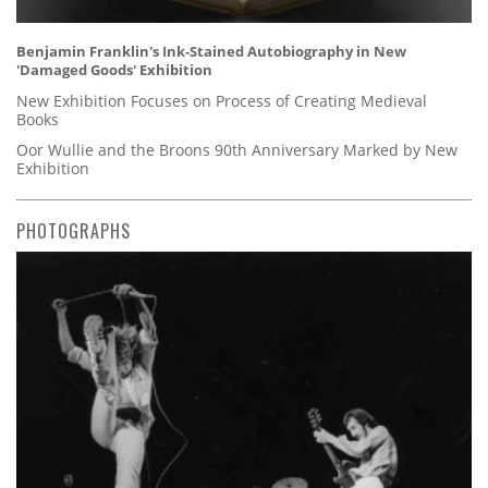
Benjamin Franklin's Ink-Stained Autobiography in New
'Damaged Goods' Exhibition
New Exhibition Focuses on Process of Creating Medieval
Books
Oor Wullie and the Broons 90th Anniversary Marked by New
Exhibition
PHOTOGRAPHS