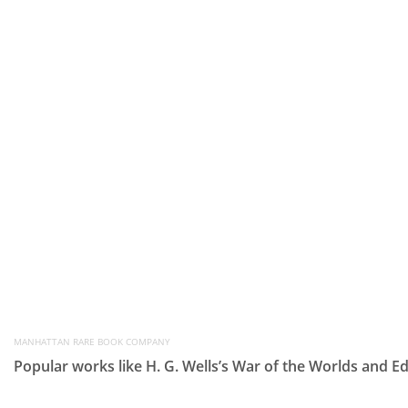
MANHATTAN RARE BOOK COMPANY
Popular works like H. G. Wells’s War of the Worlds and E