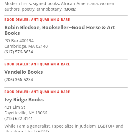
Modern firsts, signed books, African-Americana, women
authors, poetry, ethnobotany,
(MORE)
BOOK DEALER: ANTIQUARIAN & RARE
Robin Bledsoe, Bookseller--Good Horse & Art
Books
PO Box 400194
Cambridge, MA 02140
(617) 576-3634
BOOK DEALER: ANTIQUARIAN & RARE
Vandello Books
(206) 366-5234
BOOK DEALER: ANTIQUARIAN & RARE
Ivy Ridge Books
421 Elm St
Fayetteville, NY 13066
(215) 622-3141
While I am a generalist, I specialize in Judaism, LGBTQI+ and
literature. I just
(MORE)