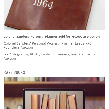
Colonel Sanders' Personal Planner Sold for $30,000 at Auction
Colonel Sanders' Personal Working Planner Leads KFC
Founder's Auction
JFK Autographs, Photographs, Ephemera, and Stamps to
Auction
RARE BOOKS