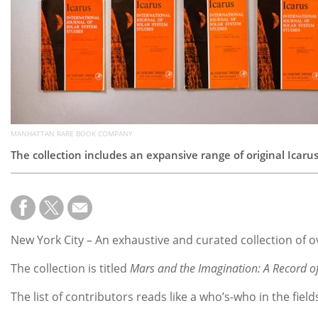
MANHATTAN RARE BOOK COMPANY
The collection includes an expansive range of original Icaru
New York City – An exhaustive and curated collection of o
The collection is titled
Mars and the Imagination: A Record of
The list of contributors reads like a who’s-who in the fiel