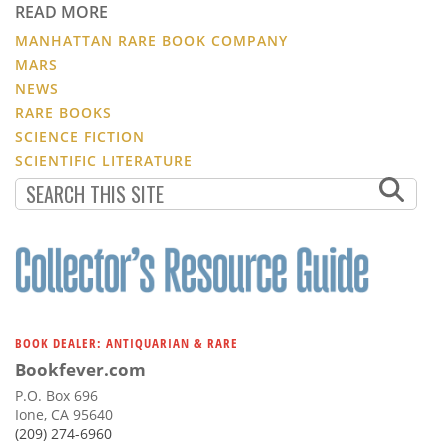
READ MORE
MANHATTAN RARE BOOK COMPANY
MARS
NEWS
RARE BOOKS
SCIENCE FICTION
SCIENTIFIC LITERATURE
BOOK DEALER: ANTIQUARIAN & RARE
Bookfever.com
P.O. Box 696
Ione, CA 95640
(209) 274-6960