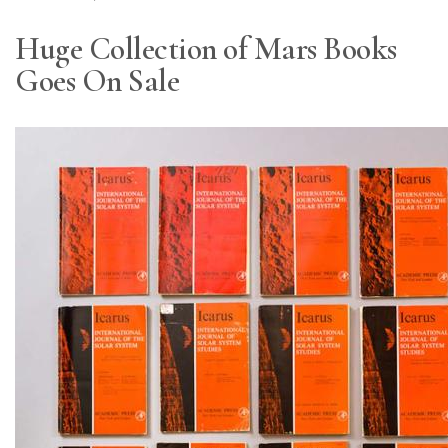
Huge Collection of Mars Books
Goes On Sale