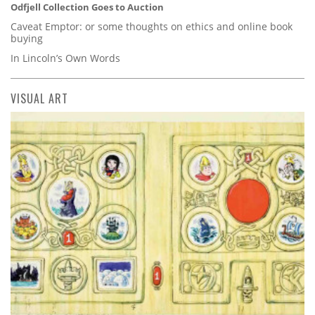
Odfjell Collection Goes to Auction
Caveat Emptor: or some thoughts on ethics and online book
buying
In Lincoln’s Own Words
VISUAL ART