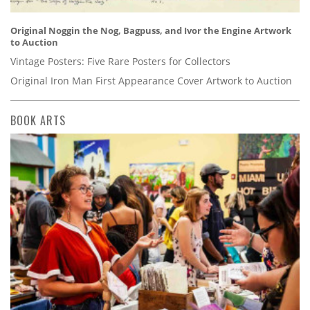
Original Noggin the Nog, Bagpuss, and Ivor the Engine Artwork
to Auction
Vintage Posters: Five Rare Posters for Collectors
Original Iron Man First Appearance Cover Artwork to Auction
BOOK ARTS