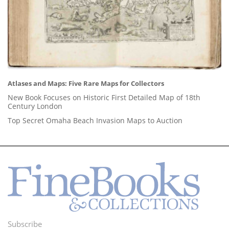
Atlases and Maps: Five Rare Maps for Collectors
New Book Focuses on Historic First Detailed Map of 18th
Century London
Top Secret Omaha Beach Invasion Maps to Auction
Subscribe