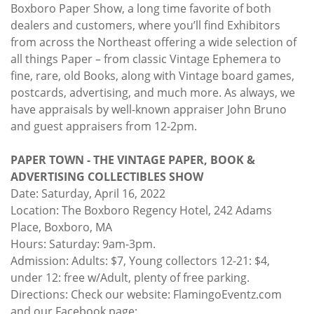
Boxboro Paper Show, a long time favorite of both
dealers and customers, where you’ll find Exhibitors
from across the Northeast offering a wide selection of
all things Paper – from classic Vintage Ephemera to
fine, rare, old Books, along with Vintage board games,
postcards, advertising, and much more. As always, we
have appraisals by well-known appraiser John Bruno
and guest appraisers from 12-2pm.
PAPER TOWN - THE VINTAGE PAPER, BOOK &
ADVERTISING COLLECTIBLES SHOW
Date: Saturday, April 16, 2022
Location: The Boxboro Regency Hotel, 242 Adams
Place, Boxboro, MA
Hours: Saturday: 9am-3pm.
Admission: Adults: $7, Young collectors 12-21: $4,
under 12: free w/Adult, plenty of free parking.
Directions: Check our website: FlamingoEventz.com
and our Facebook page: