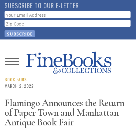
Skip
SUBSCRIBE TO OUR E-LETTER
to
Webform
main
content
News
Magazine
BOOK FAIRS
MARCH 2, 2022
Store
Flamingo Announces the Return
of Paper Town and Manhattan
Resource
Guide
Antique Book Fair