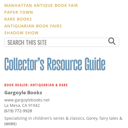
MANHATTAN ANTIQUE BOOK FAIR
PAPER TOWN
RARE BOOKS
ANTIQUARIAN BOOK FAIRS
SHADOW SHOW
BOOK DEALER: ANTIQUARIAN & RARE
Gargoyle Books
www.gargoylebooks.net
La Mesa, CA 91942
(619) 772-9928
Specializing in children's series & classics, Gorey, fairy tales &
(MORE)