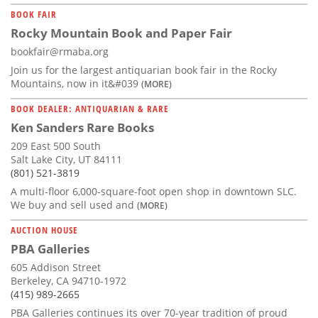
BOOK FAIR
Rocky Mountain Book and Paper Fair
bookfair@rmaba.org
Join us for the largest antiquarian book fair in the Rocky
Mountains, now in it&#039
(MORE)
BOOK DEALER: ANTIQUARIAN & RARE
Ken Sanders Rare Books
209 East 500 South
Salt Lake City, UT 84111
(801) 521-3819
A multi-floor 6,000-square-foot open shop in downtown SLC.
We buy and sell used and
(MORE)
AUCTION HOUSE
PBA Galleries
605 Addison Street
Berkeley, CA 94710-1972
(415) 989-2665
PBA Galleries continues its over 70-year tradition of proud