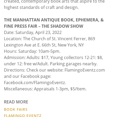
created, contemporary book arts that aspire to the
highest standards of craft and design.
THE MANHATTAN ANTIQUE BOOK, EPHEMERA, &
FINE PRESS FAIR – THE SHADOW SHOW
Date: Saturday, April 23, 2022
Location: The Church of St. Vincent Ferrer, 869
Lexington Ave at E. 66th St, New York, NY
Hours: Saturday: 10am-5pm.
Admission: Adults: $17, Young collectors 12-21: $8,
under 12: free w/Adult. Parking garages nearby.
Directions: Check our website: FlamingoEventz.com
and our Facebook page:
Facebook.com/FlamingoEventz.
Miscellaneous: Appraisals 1-3pm, $5/Item.
READ MORE
BOOK FAIRS
FLAMINGO EVENTZ