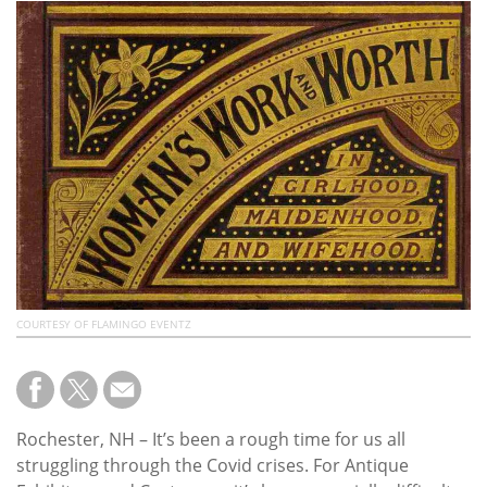
Subscribe
Calendar
Contact
Us
COURTESY OF FLAMINGO EVENTZ
Rochester, NH – It’s been a rough time for us all
struggling through the Covid crises. For Antique