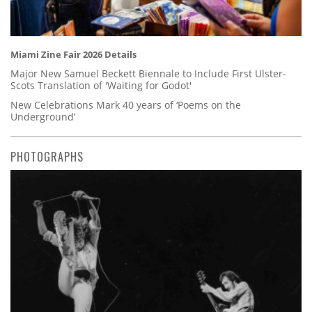
Miami Zine Fair 2026 Details
Major New Samuel Beckett Biennale to Include First Ulster-
Scots Translation of 'Waiting for Godot'
New Celebrations Mark 40 years of ‘Poems on the
Underground’
PHOTOGRAPHS