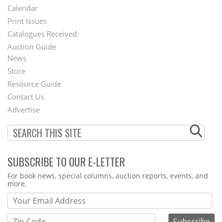
Footer
Calendar
Menu
Print Issues
Catalogues Received
Auction Guide
News
Second
Store
Footer
Resource Guide
Contact Us
Menu
Advertise
SUBSCRIBE TO OUR E-LETTER
Webform
For book news, special columns, auction reports, events, and
more.