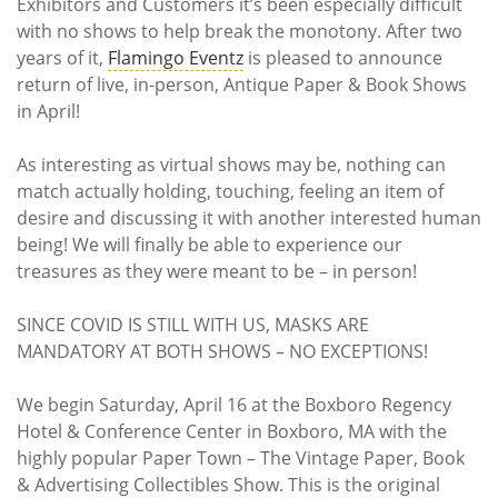
Exhibitors and Customers it’s been especially difficult
with no shows to help break the monotony. After two
years of it,
Flamingo Eventz
is pleased to announce
return of live, in-person, Antique Paper & Book Shows
in April!
As interesting as virtual shows may be, nothing can
match actually holding, touching, feeling an item of
desire and discussing it with another interested human
being! We will finally be able to experience our
treasures as they were meant to be – in person!
SINCE COVID IS STILL WITH US, MASKS ARE
MANDATORY AT BOTH SHOWS – NO EXCEPTIONS!
We begin Saturday, April 16 at the Boxboro Regency
Hotel & Conference Center in Boxboro, MA with the
highly popular Paper Town – The Vintage Paper, Book
& Advertising Collectibles Show. This is the original