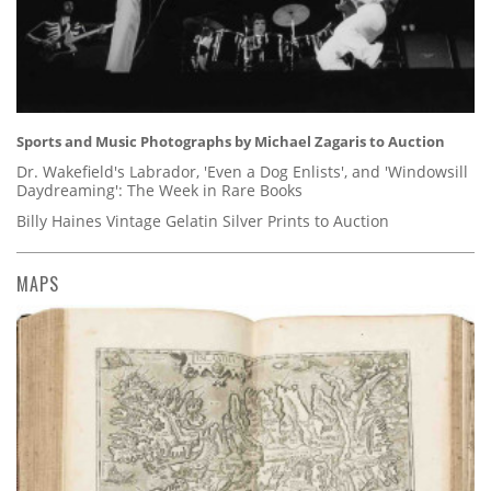
Sports and Music Photographs by Michael Zagaris to Auction
Dr. Wakefield's Labrador, 'Even a Dog Enlists', and 'Windowsill
Daydreaming': The Week in Rare Books
Billy Haines Vintage Gelatin Silver Prints to Auction
MAPS