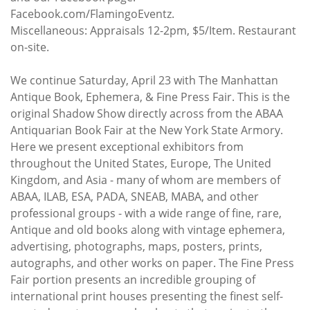
Facebook.com/FlamingoEventz.
Miscellaneous: Appraisals 12-2pm, $5/Item. Restaurant
on-site.
We continue Saturday, April 23 with The Manhattan
Antique Book, Ephemera, & Fine Press Fair. This is the
original Shadow Show directly across from the ABAA
Antiquarian Book Fair at the New York State Armory.
Here we present exceptional exhibitors from
throughout the United States, Europe, The United
Kingdom, and Asia - many of whom are members of
ABAA, ILAB, ESA, PADA, SNEAB, MABA, and other
professional groups - with a wide range of fine, rare,
Antique and old books along with vintage ephemera,
advertising, photographs, maps, posters, prints,
autographs, and other works on paper. The Fine Press
Fair portion presents an incredible grouping of
international print houses presenting the finest self-