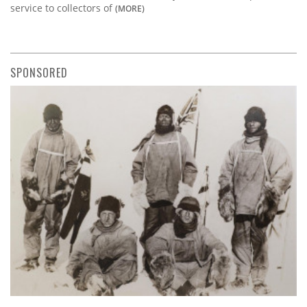
service to collectors of
(MORE)
SPONSORED