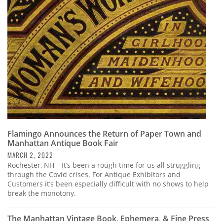
Subscribe
Calendar
Contact
Us
Flamingo Announces the Return of Paper Town and
Manhattan Antique Book Fair
MARCH 2, 2022
Rochester, NH – It’s been a rough time for us all struggling
through the Covid crises. For Antique Exhibitors and
Customers it’s been especially difficult with no shows to help
break the monotony.
The Manhattan Vintage Book, Ephemera, & Fine Press