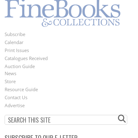
Subscribe
Footer
Calendar
Menu
Print Issues
Catalogues Received
Auction Guide
News
Second
Store
Footer
Resource Guide
Contact Us
Menu
Advertise
SUBSCRIBE TO OUR E-LETTER