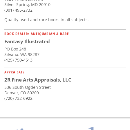
Silver Spring, MD 20910
(301) 495-2732
Quality used and rare books in all subjects.
BOOK DEALER: ANTIQUARIAN & RARE
Fantasy Illustrated
PO Box 248
Silvana, WA 98287
(425) 750-4513
APPRAISALS
2R Fine Arts Appraisals, LLC
536 South Ogden Street
Denver, CO 80209
(720) 732-6922