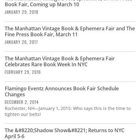
Book Fair, Coming up March 10
JANUARY 29, 2018
The Manhattan Vintage Book & Ephemera Fair and The
Fine Press Book Fair, March 11
JANUARY 26, 2017
The Manhattan Vintage Book & Ephemera Fair
Celebrates Rare Book Week In NYC
FEBRUARY 29, 2016
Flamingo Eventz Announces Book Fair Schedule
Changes
DECEMBER 2, 2014
Rochester, NH—January 1, 2015: Who says this is the time to
tighten our belts!
The &#8220;Shadow Show&#8221; Returns to NYC
April 5-6