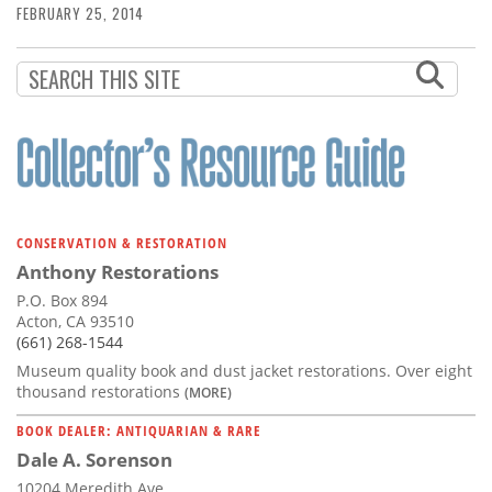
FEBRUARY 25, 2014
CONSERVATION & RESTORATION
Anthony Restorations
P.O. Box 894
Acton, CA 93510
(661) 268-1544
Museum quality book and dust jacket restorations. Over eight
thousand restorations
(MORE)
BOOK DEALER: ANTIQUARIAN & RARE
Dale A. Sorenson
10204 Meredith Ave