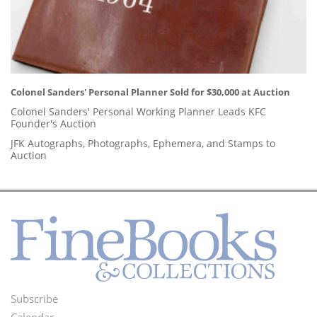
Colonel Sanders' Personal Planner Sold for $30,000 at Auction
Colonel Sanders' Personal Working Planner Leads KFC
Founder's Auction
JFK Autographs, Photographs, Ephemera, and Stamps to
Auction
Subscribe
Footer