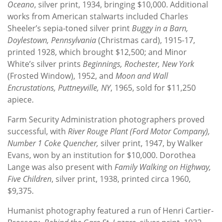
Oceano
, silver print, 1934, bringing $10,000. Additional
works from American stalwarts included Charles
Sheeler’s sepia-toned silver print
Buggy in a Barn,
Doylestown, Pennsylvania
(Christmas card), 1915-17,
printed 1928, which brought $12,500; and Minor
White’s silver prints
Beginnings, Rochester, New York
(Frosted Window), 1952, and
Moon and Wall
Encrustations, Puttneyville, NY
, 1965, sold for $11,250
apiece.
Farm Security Administration photographers proved
successful, with
River Rouge Plant (Ford Motor Company),
Number 1 Coke Quencher,
silver print, 1947, by Walker
Evans, won by an institution for $10,000. Dorothea
Lange was also present with
Family Walking on Highway,
Five Children
, silver print, 1938, printed circa 1960,
$9,375.
Humanist photography featured a run of Henri Cartier-