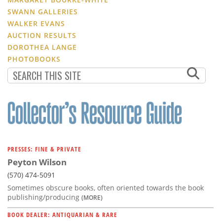
SWANN GALLERIES
WALKER EVANS
AUCTION RESULTS
DOROTHEA LANGE
PHOTOBOOKS
PRESSES: FINE & PRIVATE
Peyton Wilson
(570) 474-5091
Sometimes obscure books, often oriented towards the book
publishing/producing
(MORE)
BOOK DEALER: ANTIQUARIAN & RARE