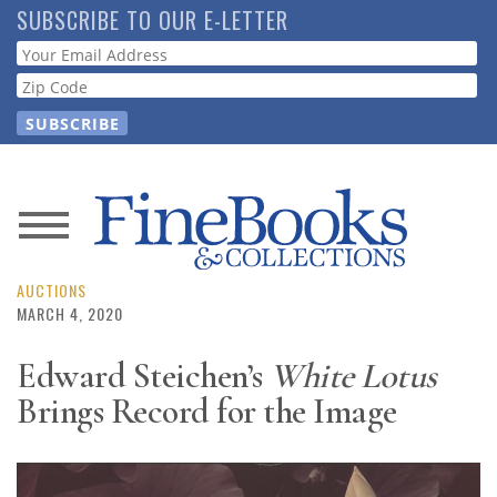
Skip
SUBSCRIBE TO OUR E-LETTER
to
Webform
main
content
News
Magazine
AUCTIONS
MARCH 4, 2020
Store
Edward Steichen’s
White Lotus
Brings Record for the Image
Resource
Guide