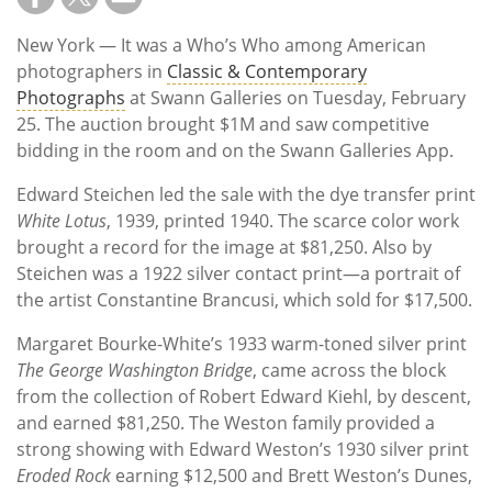
New York — It was a Who’s Who among American
photographers in
Classic & Contemporary
Photographs
at Swann Galleries on Tuesday, February
25. The auction brought $1M and saw competitive
bidding in the room and on the Swann Galleries App.
Edward Steichen led the sale with the dye transfer print
White Lotus
, 1939, printed 1940. The scarce color work
brought a record for the image at $81,250. Also by
Steichen was a 1922 silver contact print—a portrait of
the artist Constantine Brancusi, which sold for $17,500.
Margaret Bourke-White’s 1933 warm-toned silver print
The George Washington Bridge
, came across the block
from the collection of Robert Edward Kiehl, by descent,
and earned $81,250. The Weston family provided a
strong showing with Edward Weston’s 1930 silver print
Eroded Rock
earning $12,500 and Brett Weston’s Dunes,