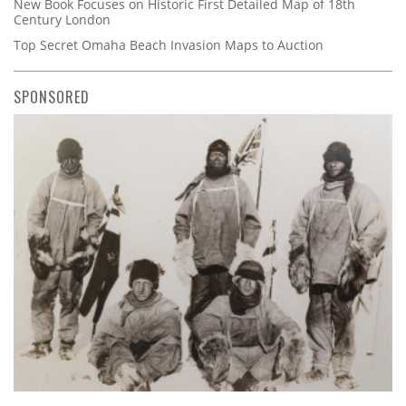
New Book Focuses on Historic First Detailed Map of 18th
Century London
Top Secret Omaha Beach Invasion Maps to Auction
SPONSORED