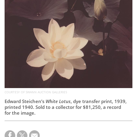
Subscribe
Calendar
Contact
Us
COURTESY OF SWANN AUCTION GALLERIES
Edward Steichen’s
White Lotus
, dye transfer print, 1939,
printed 1940. Sold to a collector for $81,250, a record
for the image.