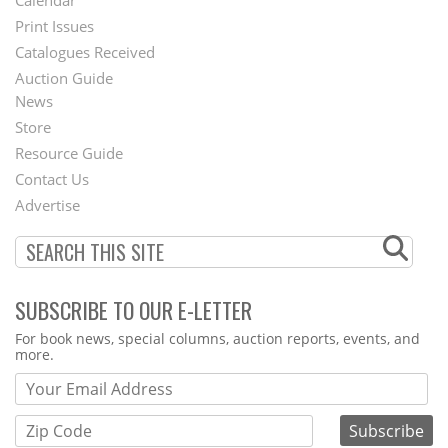
Calendar
Menu
Print Issues
Catalogues Received
Auction Guide
News
Second
Store
Footer
Resource Guide
Contact Us
Menu
Advertise
SUBSCRIBE TO OUR E-LETTER
Webform
For book news, special columns, auction reports, events, and
more.