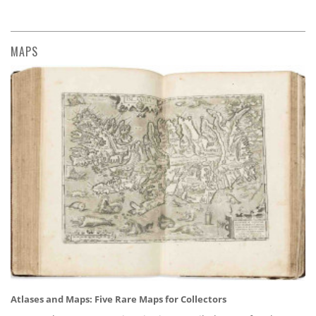
MAPS
Atlases and Maps: Five Rare Maps for Collectors