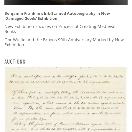
Benjamin Franklin's Ink-Stained Autobiography in New
'Damaged Goods' Exhibition
New Exhibition Focuses on Process of Creating Medieval
Books
Oor Wullie and the Broons 90th Anniversary Marked by New
Exhibition
AUCTIONS