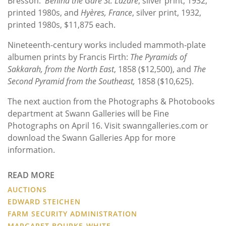
Bresson:
Behind the Gare St. Lazare
, silver print, 1932,
printed 1980s, and
Hyères, France
, silver print, 1932,
printed 1980s, $11,875 each.
Nineteenth-century works included mammoth-plate
albumen prints by Francis Firth:
The Pyramids of
Sakkarah, from the North East
, 1858 ($12,500), and
The
Second Pyramid from the Southeast,
1858 ($10,625).
The next auction from the Photographs & Photobooks
department at Swann Galleries will be Fine
Photographs on April 16. Visit swanngalleries.com or
download the Swann Galleries App for more
information.
READ MORE
AUCTIONS
EDWARD STEICHEN
FARM SECURITY ADMINISTRATION
MARGARET BOURKE-WHITE