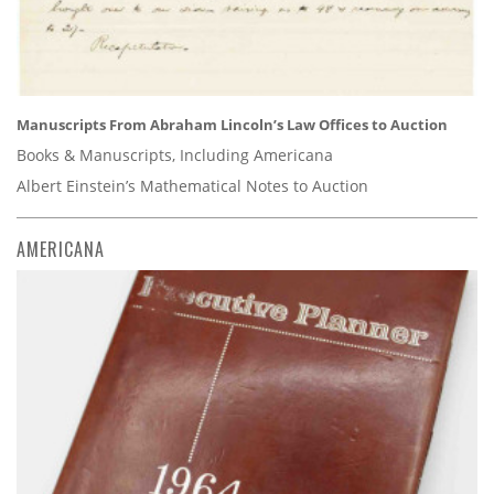
Manuscripts From Abraham Lincoln’s Law Offices to Auction
Books & Manuscripts, Including Americana
Albert Einstein’s Mathematical Notes to Auction
AMERICANA