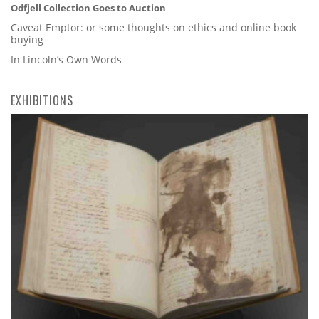
Odfjell Collection Goes to Auction
Caveat Emptor: or some thoughts on ethics and online book
buying
In Lincoln’s Own Words
EXHIBITIONS