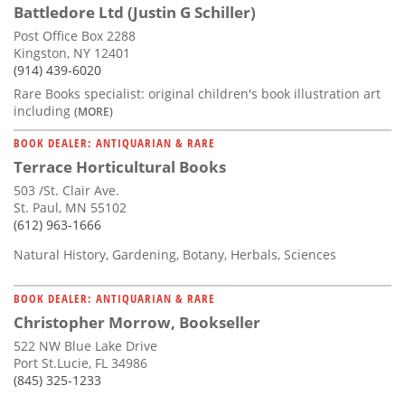
Battledore Ltd (Justin G Schiller)
Post Office Box 2288
Kingston, NY 12401
(914) 439-6020
Rare Books specialist: original children's book illustration art
including
(MORE)
BOOK DEALER: ANTIQUARIAN & RARE
Terrace Horticultural Books
503 /St. Clair Ave.
St. Paul, MN 55102
(612) 963-1666
Natural History, Gardening, Botany, Herbals, Sciences
BOOK DEALER: ANTIQUARIAN & RARE
Christopher Morrow, Bookseller
522 NW Blue Lake Drive
Port St.Lucie, FL 34986
(845) 325-1233