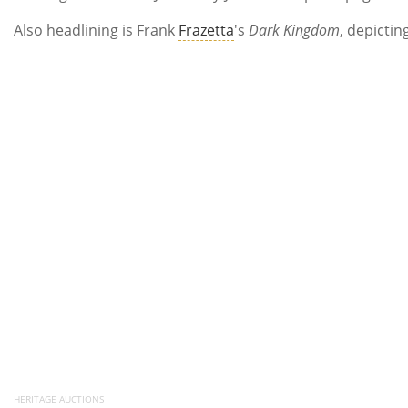
Also headlining is Frank
Frazetta
's
Dark Kingdom
, depicti
HERITAGE AUCTIONS