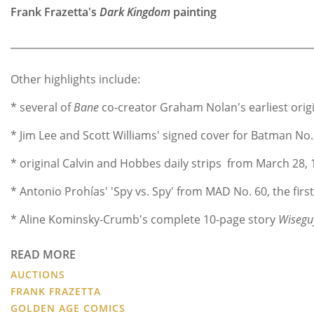
Frank Frazetta's
Dark Kingdom
painting
Other highlights include:
* several of
Bane
co-creator Graham Nolan's earliest orig
* Jim Lee and Scott Williams' signed cover for Batman No.
* original Calvin and Hobbes daily strips from March 28, 
* Antonio Prohías' 'Spy vs. Spy' from MAD No. 60, the first
* Aline Kominsky-Crumb's complete 10-page story
Wisegu
READ MORE
AUCTIONS
FRANK FRAZETTA
GOLDEN AGE COMICS