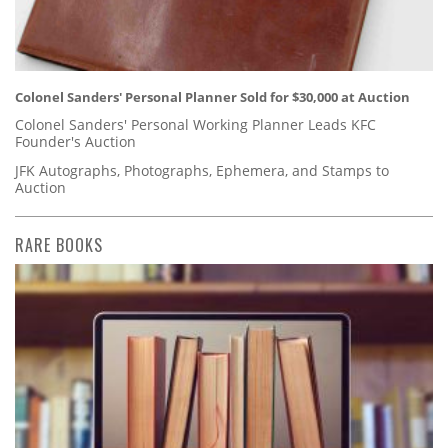
Colonel Sanders' Personal Planner Sold for $30,000 at Auction
Colonel Sanders' Personal Working Planner Leads KFC
Founder's Auction
JFK Autographs, Photographs, Ephemera, and Stamps to
Auction
RARE BOOKS