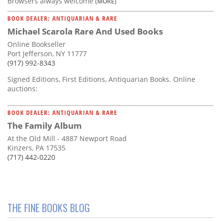
Browsers always welcome
(MORE)
BOOK DEALER: ANTIQUARIAN & RARE
Michael Scarola Rare And Used Books
Online Bookseller
Port Jefferson, NY 11777
(917) 992-8343
Signed Editions, First Editions, Antiquarian Books. Online
auctions:
BOOK DEALER: ANTIQUARIAN & RARE
The Family Album
At the Old Mill - 4887 Newport Road
Kinzers, PA 17535
(717) 442-0220
THE FINE BOOKS BLOG