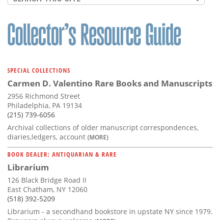
SPECIAL COLLECTIONS
Carmen D. Valentino Rare Books and Manuscripts
2956 Richmond Street
Philadelphia, PA 19134
(215) 739-6056
Archival collections of older manuscript correspondences,
diaries,ledgers, account
(MORE)
BOOK DEALER: ANTIQUARIAN & RARE
Librarium
126 Black Bridge Road II
East Chatham, NY 12060
(518) 392-5209
Librarium - a secondhand bookstore in upstate NY since 1979.