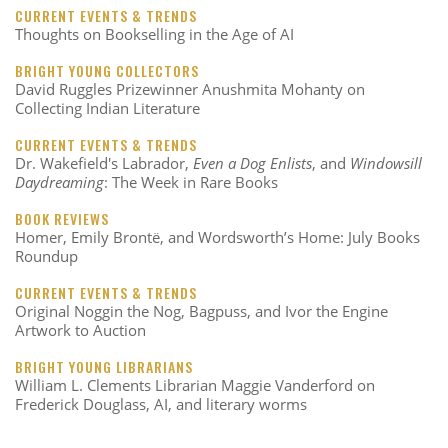
CURRENT EVENTS & TRENDS
Thoughts on Bookselling in the Age of AI
BRIGHT YOUNG COLLECTORS
David Ruggles Prizewinner Anushmita Mohanty on
Collecting Indian Literature
CURRENT EVENTS & TRENDS
Dr. Wakefield's Labrador,
Even a Dog Enlists
, and
Windowsill
Daydreaming
: The Week in Rare Books
BOOK REVIEWS
Homer, Emily Brontë, and Wordsworth’s Home: July Books
Roundup
CURRENT EVENTS & TRENDS
Original Noggin the Nog, Bagpuss, and Ivor the Engine
Artwork to Auction
BRIGHT YOUNG LIBRARIANS
William L. Clements Librarian Maggie Vanderford on
Frederick Douglass, AI, and literary worms