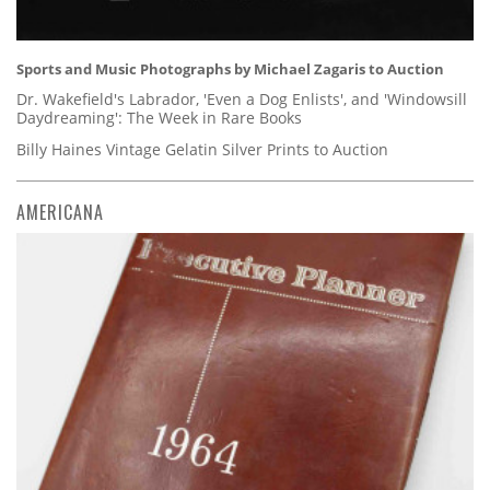
Sports and Music Photographs by Michael Zagaris to Auction
Dr. Wakefield's Labrador, 'Even a Dog Enlists', and 'Windowsill
Daydreaming': The Week in Rare Books
Billy Haines Vintage Gelatin Silver Prints to Auction
AMERICANA