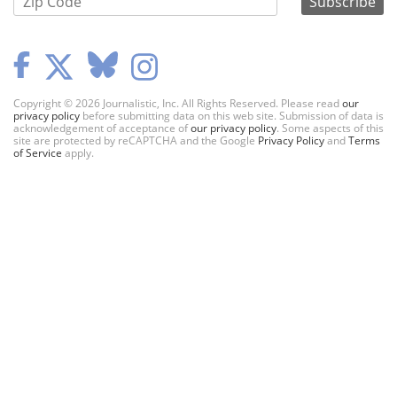
Copyright © 2026 Journalistic, Inc. All Rights Reserved. Please read
our
privacy policy
before submitting data on this web site. Submission of data is
acknowledgement of acceptance of
our privacy policy
. Some aspects of this
site are protected by reCAPTCHA and the Google
Privacy Policy
and
Terms
of Service
apply.