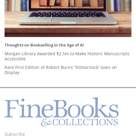
Thoughts on Bookselling in the Age of AI
Morgan Library Awarded $2.5m to Make Historic Manuscripts
Accessible
Rare First Edition of Robert Burns’ 'Kilmarnock' Goes on
Display
Subscribe