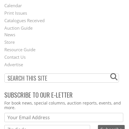
Footer
Calendar
Menu
Print Issues
Catalogues Received
Auction Guide
News
Second
Store
Footer
Resource Guide
Contact Us
Menu
Advertise
SUBSCRIBE TO OUR E-LETTER
Webform
For book news, special columns, auction reports, events, and
more.