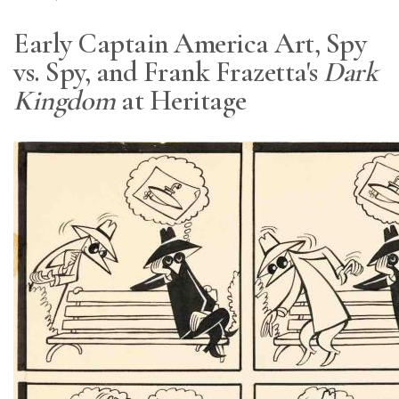
Early Captain America Art, Spy
vs. Spy, and Frank Frazetta's
Dark
Kingdom
at Heritage