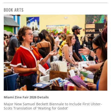
BOOK ARTS
Miami Zine Fair 2026 Details
Major New Samuel Beckett Biennale to Include First Ulster-
Scots Translation of 'Waiting for Godot'