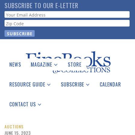
Skip
SUBSCRIBE TO OUR E-LETTER
to
Webform
main
content
NEWS
MAGAZINE
STORE
Print Issues
Catalogues Received
RESOURCE GUIDE
SUBSCRIBE
CALENDAR
Auction Guide
Place a Listing
Print Edition
Download Center
See the Guide
Free E-letter
CONTACT US
Advertising Information
AUCTIONS
JUNE 15, 2023