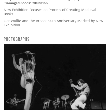
'Damaged Goods' Exhibition
New Exhibition Focuses on Process of Creating Medieval
Books
Oor Wullie and the Broons 90th Anniversary Marked by New
Exhibition
PHOTOGRAPHS