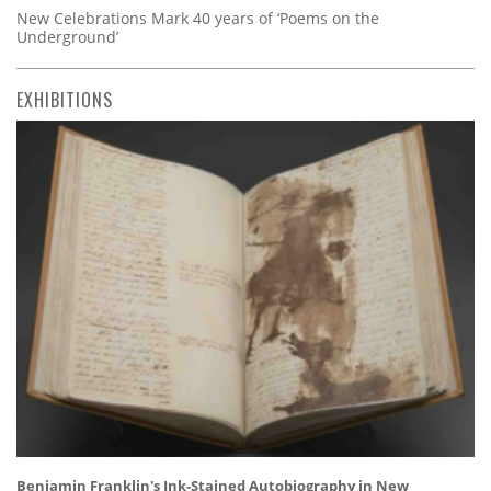
New Celebrations Mark 40 years of ‘Poems on the
Underground’
EXHIBITIONS
Benjamin Franklin's Ink-Stained Autobiography in New