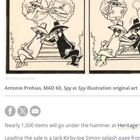
HERITAGE AUCTIONS
Antonio Prohias, MAD 60,
Spy vs Spy
illustration original art
Nearly 1,500 items will go under the hammer at
Heritage
Leading the sale is a Jack Kirby-Joe Simon splash page fro