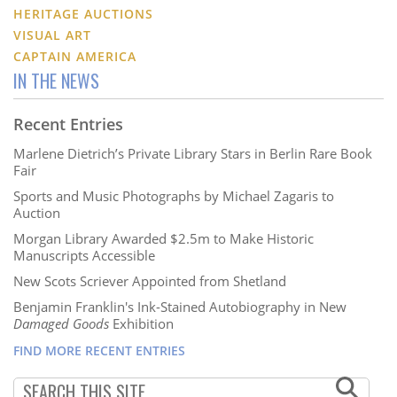
HERITAGE AUCTIONS
VISUAL ART
CAPTAIN AMERICA
IN THE NEWS
Recent Entries
Marlene Dietrich’s Private Library Stars in Berlin Rare Book
Fair
Sports and Music Photographs by Michael Zagaris to
Auction
Morgan Library Awarded $2.5m to Make Historic
Manuscripts Accessible
New Scots Scriever Appointed from Shetland
Benjamin Franklin's Ink-Stained Autobiography in New
Damaged Goods
Exhibition
FIND MORE RECENT ENTRIES