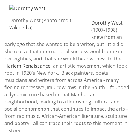
Subscribe
Calendar
Dorothy West (Photo credit:
Dorothy West
Wikipedia
)
(1907-1998)
Contact
knew from an
Us
early age that she wanted to be a writer, but little did
she realize that international success would come in
her eighties, and that she would bear witness to the
Harlem Renaissance
, an artistic movement which took
root in 1920's New York. Black painters, poets,
musicians and writers from across America - many
fleeing repressive Jim Crow laws in the South - founded
a dynamic core based in that Manhattan
neighborhood, leading to a flourishing cultural and
social phenomenon that continues to impact the arts -
from rap music, African-American literature, sculpture
and poetry - all can trace their roots to this moment in
history.