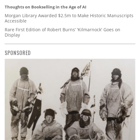
Thoughts on Bookselling in the Age of AI
Morgan Library Awarded $2.5m to Make Historic Manuscripts
Accessible
Rare First Edition of Robert Burns’ 'Kilmarnock' Goes on
Display
SPONSORED