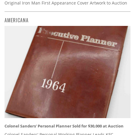
Original Iron Man First Appearance Cover Artwork to Auction
AMERICANA
Colonel Sanders' Personal Planner Sold for $30,000 at Auction
Colonel Sanders' Personal Working Planner Leads KFC