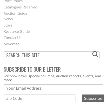
Menu
Print Issues
Catalogues Received
Auction Guide
News
Second
Store
Footer
Resource Guide
Contact Us
Menu
Advertise
SUBSCRIBE TO OUR E-LETTER
Webform
For book news, special columns, auction reports, events, and
more.