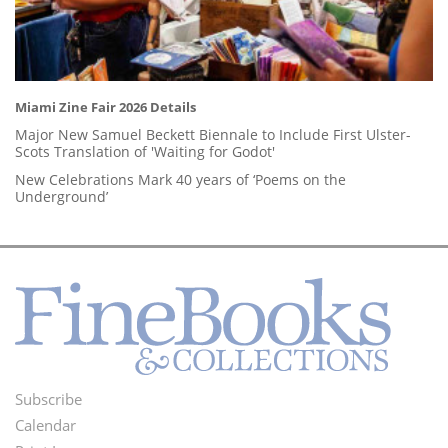
Miami Zine Fair 2026 Details
Major New Samuel Beckett Biennale to Include First Ulster-
Scots Translation of 'Waiting for Godot'
New Celebrations Mark 40 years of ‘Poems on the
Underground’
Subscribe
Footer
Calendar