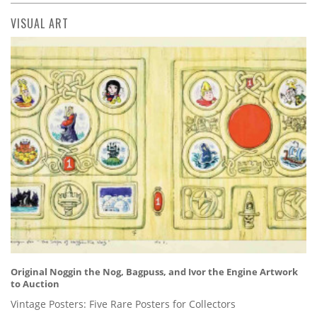
VISUAL ART
Original Noggin the Nog, Bagpuss, and Ivor the Engine Artwork
to Auction
Vintage Posters: Five Rare Posters for Collectors