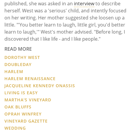
published, she was asked in an
interview
to describe
herself. West was a 'serious' child, and intently focused
on her writing. Her mother suggested she loosen up a
little. "'You better learn to laugh, little girl, you'd better
learn to laugh,'" West's mother advised. "Before long, I
discovered that I like life - and I like people."
READ MORE
DOROTHY WEST
DOUBLEDAY
HARLEM
HARLEM RENAISSANCE
JACQUELINE KENNEDY ONASSIS
LIVING IS EASY
MARTHA'S VINEYARD
OAK BLUFFS
OPRAH WINFREY
VINEYARD GAZETTE
WEDDING