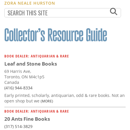
ZORA NEALE HURSTON
BOOK DEALER: ANTIQUARIAN & RARE
Leaf and Stone Books
69 Harris Ave,
Toronto, ON M4c1p5
Canada
(416) 944-8334
Early printed, scholarly, antiquarian, odd & rare books. Not an
open shop but we
(MORE)
BOOK DEALER: ANTIQUARIAN & RARE
20 Ants Fine Books
(317) 514-3829