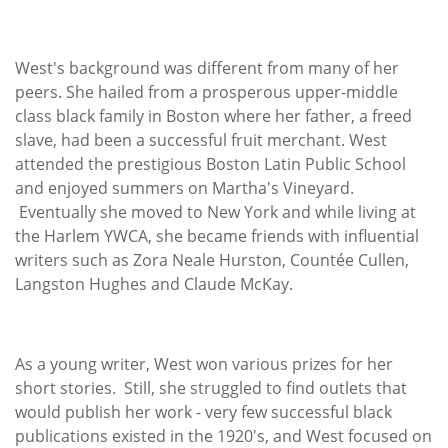
West's background was different from many of her
peers. She hailed from a prosperous upper-middle
class black family in Boston where her father, a freed
slave, had been a successful fruit merchant. West
attended the prestigious Boston Latin Public School
and enjoyed summers on Martha's Vineyard.
Eventually she moved to New York and while living at
the Harlem YWCA, she became friends with influential
writers such as Zora Neale Hurston, Countée Cullen,
Langston Hughes and Claude McKay.
As a young writer, West won various prizes for her
short stories. Still, she struggled to find outlets that
would publish her work - very few successful black
publications existed in the 1920's, and West focused on