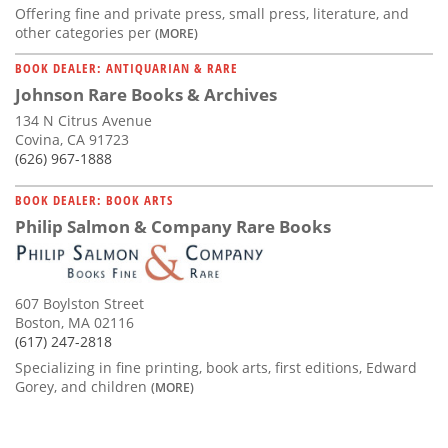
Offering fine and private press, small press, literature, and
other categories per
(MORE)
BOOK DEALER: ANTIQUARIAN & RARE
Johnson Rare Books & Archives
134 N Citrus Avenue
Covina, CA 91723
(626) 967-1888
BOOK DEALER: BOOK ARTS
Philip Salmon & Company Rare Books
607 Boylston Street
Boston, MA 02116
(617) 247-2818
Specializing in fine printing, book arts, first editions, Edward
Gorey, and children
(MORE)