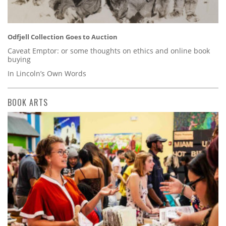
Odfjell Collection Goes to Auction
Caveat Emptor: or some thoughts on ethics and online book
buying
In Lincoln’s Own Words
BOOK ARTS