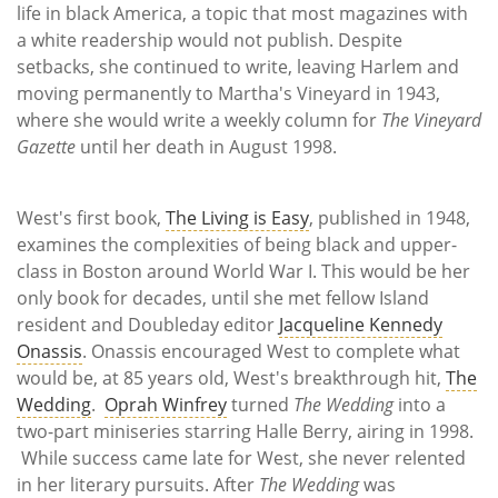
life in black America, a topic that most magazines with
a white readership would not publish. Despite
setbacks, she continued to write, leaving Harlem and
moving permanently to Martha's Vineyard in 1943,
where she would write a weekly column for
The Vineyard
Gazette
until her death in August 1998.
West's first book,
The Living is Easy
, published in 1948,
examines the complexities of being black and upper-
class in Boston around World War I. This would be her
only book for decades, until she met fellow Island
resident and Doubleday editor
Jacqueline Kennedy
Onassis
. Onassis encouraged West to complete what
would be, at 85 years old, West's breakthrough hit,
The
Wedding
.
Oprah Winfrey
turned
The Wedding
into a
two-part miniseries starring Halle Berry, airing in 1998.
While success came late for West, she never relented
in her literary pursuits. After
The Wedding
was