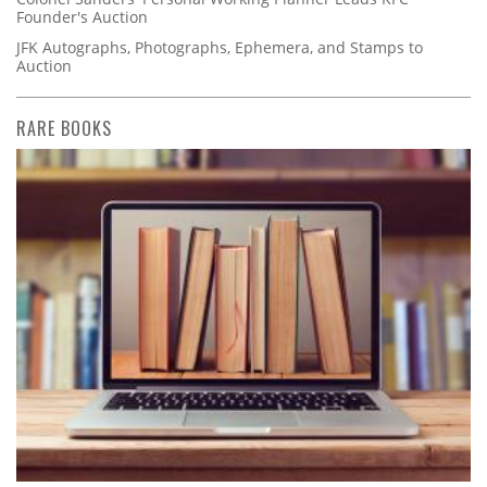
Founder's Auction
JFK Autographs, Photographs, Ephemera, and Stamps to
Auction
RARE BOOKS