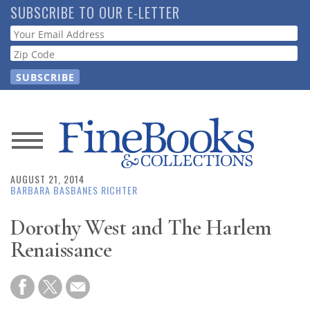
Skip
SUBSCRIBE TO OUR E-LETTER
to
Webform
main
content
News
AUGUST 21, 2014
Magazine
BARBARA BASBANES RICHTER
Store
Dorothy West and The Harlem
Renaissance
Resource
Guide