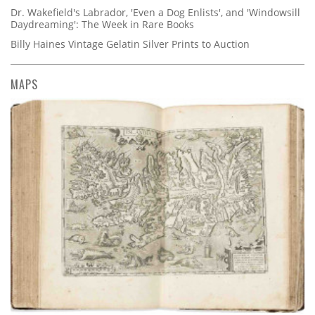
Dr. Wakefield's Labrador, 'Even a Dog Enlists', and 'Windowsill
Daydreaming': The Week in Rare Books
Billy Haines Vintage Gelatin Silver Prints to Auction
MAPS