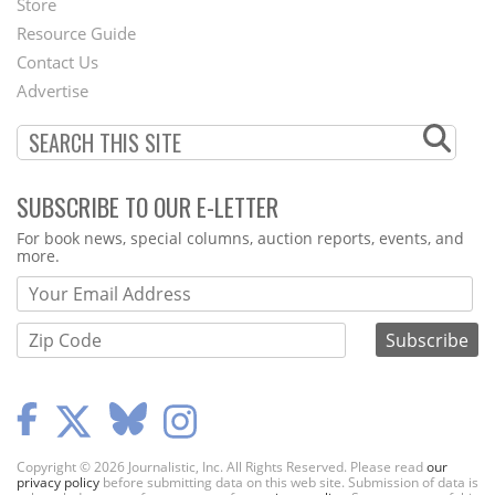
Store
Footer
Resource Guide
Contact Us
Menu
Advertise
SUBSCRIBE TO OUR E-LETTER
Webform
For book news, special columns, auction reports, events, and
more.
Copyright © 2026 Journalistic, Inc. All Rights Reserved. Please read
our
privacy policy
before submitting data on this web site. Submission of data is