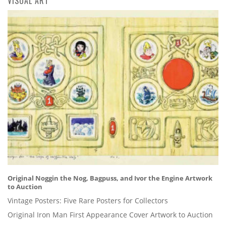
VISUAL ART
Original Noggin the Nog, Bagpuss, and Ivor the Engine Artwork
to Auction
Vintage Posters: Five Rare Posters for Collectors
Original Iron Man First Appearance Cover Artwork to Auction