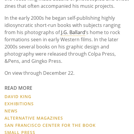
zines that often accompanied his music projects.
In the early 2000s he began self-publishing highly
idiosyncratic short-run books with subjects ranging
from his photographs of
J.G. Ballard
’s home to rock
formations seen in early Western films. In the later
2000s several books on his graphic design and
photography were released through Colpa Press,
&Pens, and Gingko Press.
On view through December 22.
READ MORE
DAVID KING
EXHIBITIONS
NEWS
ALTERNATIVE MAGAZINES
SAN FRANCISCO CENTER FOR THE BOOK
SMALL PRESS