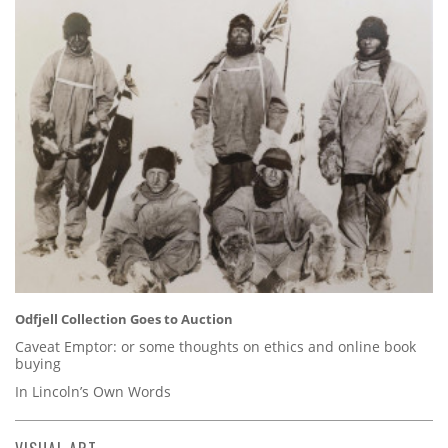
Odfjell Collection Goes to Auction
Caveat Emptor: or some thoughts on ethics and online book
buying
In Lincoln’s Own Words