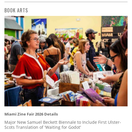
BOOK ARTS
Miami Zine Fair 2026 Details
Major New Samuel Beckett Biennale to Include First Ulster-
Scots Translation of 'Waiting for Godot'