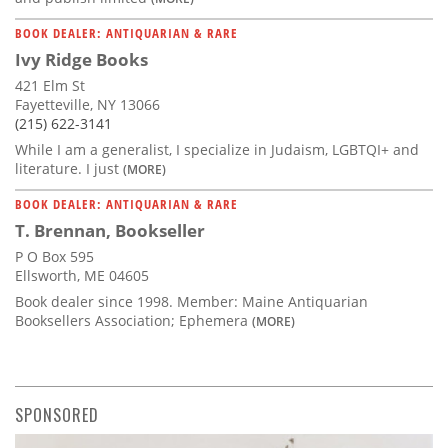
BOOK DEALER: ANTIQUARIAN & RARE
Ivy Ridge Books
421 Elm St
Fayetteville, NY 13066
(215) 622-3141
While I am a generalist, I specialize in Judaism, LGBTQI+ and
literature. I just
(MORE)
BOOK DEALER: ANTIQUARIAN & RARE
T. Brennan, Bookseller
P O Box 595
Ellsworth, ME 04605
Book dealer since 1998. Member: Maine Antiquarian
Booksellers Association; Ephemera
(MORE)
SPONSORED