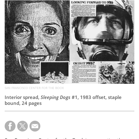
Subscribe
Calendar
Contact
Us
SAN FRANCISCO CENTER FOR THE BOOK
Interior spread,
Sleeping Dogs
#1, 1983 offset, staple
bound, 24 pages