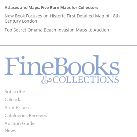
Atlases and Maps: Five Rare Maps for Collectors
New Book Focuses on Historic First Detailed Map of 18th
Century London
Top Secret Omaha Beach Invasion Maps to Auction
Subscribe
Footer
Calendar
Menu
Print Issues
Catalogues Received
Auction Guide
News
Second