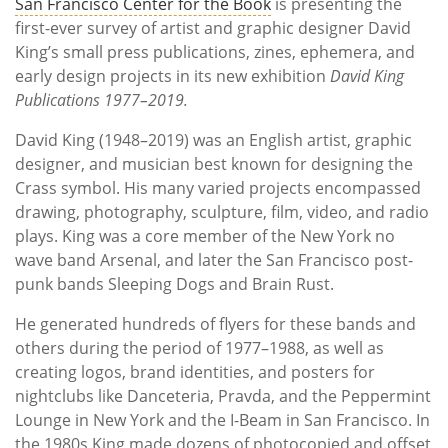
San Francisco Center for the Book
is presenting the
first-ever survey of artist and graphic designer David
King’s small press publications, zines, ephemera, and
early design projects in its new exhibition
David King
Publications 1977–2019.
David King (1948–2019) was an English artist, graphic
designer, and musician best known for designing the
Crass symbol. His many varied projects encompassed
drawing, photography, sculpture, film, video, and radio
plays. King was a core member of the New York no
wave band Arsenal, and later the San Francisco post-
punk bands Sleeping Dogs and Brain Rust.
He generated hundreds of flyers for these bands and
others during the period of 1977–1988, as well as
creating logos, brand identities, and posters for
nightclubs like Danceteria, Pravda, and the Peppermint
Lounge in New York and the I-Beam in San Francisco. In
the 1980s King made dozens of photocopied and offset