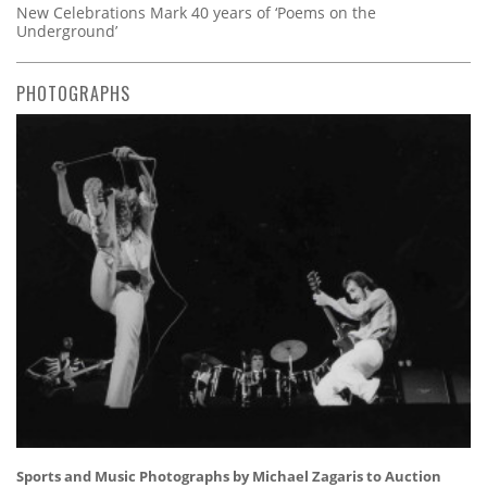
New Celebrations Mark 40 years of ‘Poems on the
Underground’
PHOTOGRAPHS
Sports and Music Photographs by Michael Zagaris to Auction