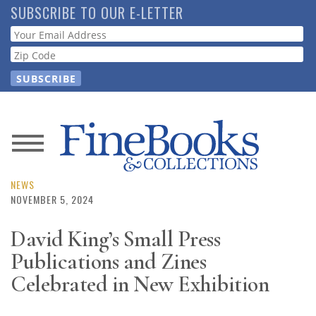
Skip
SUBSCRIBE TO OUR E-LETTER
to
Webform
main
content
News
Magazine
NEWS
NOVEMBER 5, 2024
Store
David King’s Small Press
Publications and Zines
Resource
Guide
Celebrated in New Exhibition