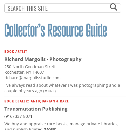
BOOK ARTIST
Richard Margolis - Photography
250 North Goodman Strett
Rochester, NY 14607
richard@margolisstudio.com
I've always read about whatever I was photographing and a
couple of years ago
(MORE)
BOOK DEALER: ANTIQUARIAN & RARE
Transmutation Publishing
(916) 337-8071
We buy and appraise rare books, manage private libraries,
and publish limited
(MORE)