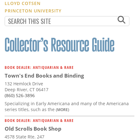
LLOYD COTSEN
PRINCETON UNIVERSITY
BOOK DEALER: ANTIQUARIAN & RARE
Town's End Books and Binding
132 Hemlock Drive
Deep River, CT 06417
(860) 526-3896
Specializing in Early Americana and many of the Americana
series titles, such as the
(MORE)
BOOK DEALER: ANTIQUARIAN & RARE
Old Scrolls Book Shop
4578 State Rte. 247