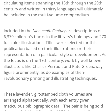
circulating items spanning the 15th through the 20th
century and written in thirty languages will ultimately
be included in the multi-volume compendium.
Included in the
Nineteenth Century
are descriptions of
6,370 children's books in the library's holdings and 270
full-color illustrations. Titles were selected for this
publication based on their illustrations or their
representation of a particular style or development. As
the focus is on the 19th century, work by well-known
illustrators like Charles Perrault and Kate Greenaway
figure prominently, as do examples of then-
revolutionary printing and illustrating techniques.
These lavender, gilt-stamped cloth volumes are
arranged alphabetically, with each entry given
meticulous bibliographic detail. The pair is being sold