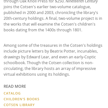
through Oak Knoll Press for $250.
Nineteenth Century
joins the Cotsen's earlier two-volume catalogue,
published in 2000 and 2003, chronicling the library's
20th-century holdings. A final, two-volume project is in
the works that will examine the Cotsen's children's
books dating from the 1400s through 1801.
Among some of the treasures in the Cotsen's holdings
include picture letters by Beatrix Potter, incunables,
drawings by Edward Lear, and even an early-Coptic
schoolbook. Though the Cotsen collection is non-
circulating, the library hosts an array of impressive
virtual exhibitions using its holdings.
READ MORE
CATALOG
CHILDREN'S BOOKS
COTSEN LIBRARY