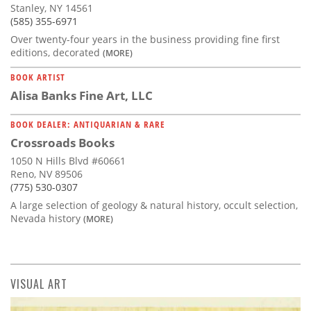
Stanley, NY 14561
(585) 355-6971
Over twenty-four years in the business providing fine first
editions, decorated
(MORE)
BOOK ARTIST
Alisa Banks Fine Art, LLC
BOOK DEALER: ANTIQUARIAN & RARE
Crossroads Books
1050 N Hills Blvd #60661
Reno, NV 89506
(775) 530-0307
A large selection of geology & natural history, occult selection,
Nevada history
(MORE)
VISUAL ART