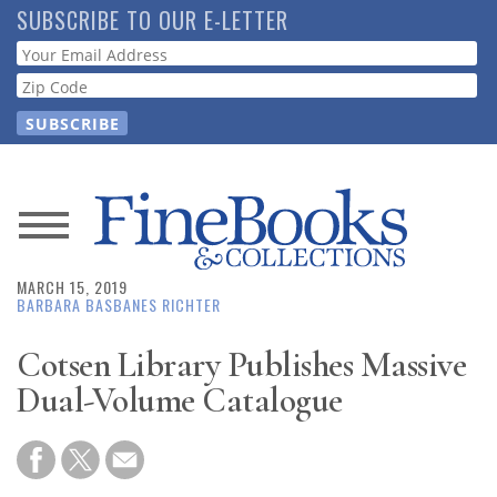
Skip
SUBSCRIBE TO OUR E-LETTER
to
Webform
main
content
News
MARCH 15, 2019
Magazine
BARBARA BASBANES RICHTER
Store
Cotsen Library Publishes Massive
Dual-Volume Catalogue
Resource
Guide