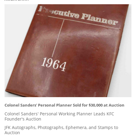
Colonel Sanders' Personal Planner Sold for $30,000 at Auction
Colonel Sanders' Personal Working Planner Leads KFC
Founder's Auction
JFK Autographs, Photographs, Ephemera, and Stamps to
Auction