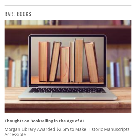
RARE BOOKS
Thoughts on Bookselling in the Age of AI
Morgan Library Awarded $2.5m to Make Historic Manuscripts
Accessible