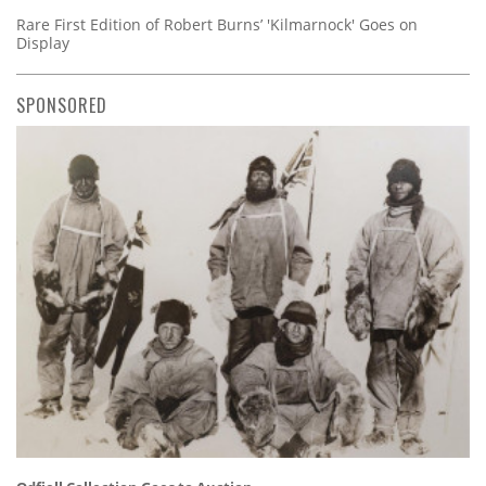
Rare First Edition of Robert Burns’ 'Kilmarnock' Goes on
Display
SPONSORED