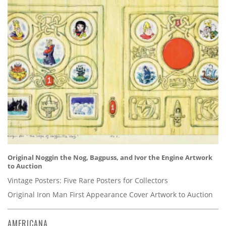
Original Noggin the Nog, Bagpuss, and Ivor the Engine Artwork
to Auction
Vintage Posters: Five Rare Posters for Collectors
Original Iron Man First Appearance Cover Artwork to Auction
AMERICANA