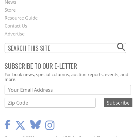
News
Second
Store
Footer
Resource Guide
Contact Us
Menu
Advertise
SUBSCRIBE TO OUR E-LETTER
Webform
For book news, special columns, auction reports, events, and
more.