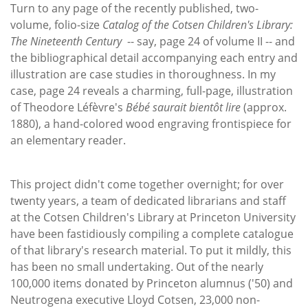
Subscribe
Turn to any page of the recently published, two-
volume, folio-size
Catalog of the Cotsen Children's Library:
Calendar
The Nineteenth Century
-- say, page 24 of volume II -- and
the bibliographical detail accompanying each entry and
Contact
illustration are case studies in thoroughness. In my
Us
case, page 24 reveals a charming, full-page, illustration
of Theodore Léfèvre's
Bébé saurait bientôt lire
(approx.
1880), a hand-colored wood engraving frontispiece for
an elementary reader.
This project didn't come together overnight; for over
twenty years, a team of dedicated librarians and staff
at the Cotsen Children's Library at Princeton University
have been fastidiously compiling a complete catalogue
of that library's research material. To put it mildly, this
has been no small undertaking. Out of the nearly
100,000 items donated by Princeton alumnus ('50) and
Neutrogena executive Lloyd Cotsen, 23,000 non-