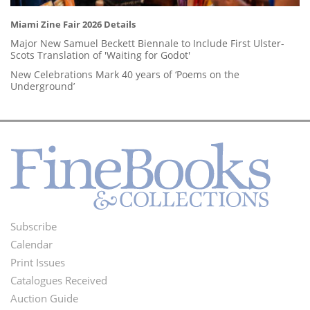
Miami Zine Fair 2026 Details
Major New Samuel Beckett Biennale to Include First Ulster-
Scots Translation of 'Waiting for Godot'
New Celebrations Mark 40 years of ‘Poems on the
Underground’
Subscribe
Footer
Calendar
Menu
Print Issues
Catalogues Received
Auction Guide