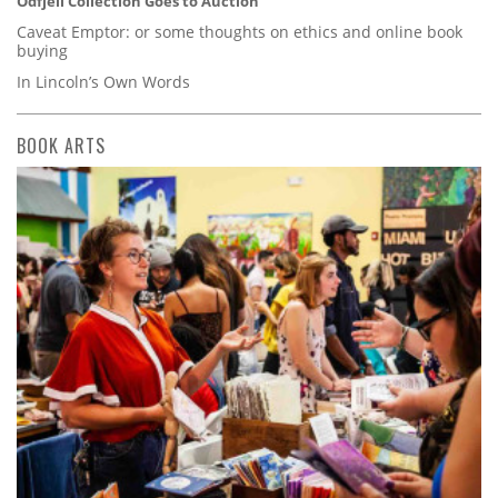
Odfjell Collection Goes to Auction
Caveat Emptor: or some thoughts on ethics and online book
buying
In Lincoln’s Own Words
BOOK ARTS