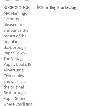
Subscribe
BOXBOROUGH,
Calendar
MA: Flamingo
Eventz is
pleased to
Contact
announce the
Us
return of the
popular
Boxborough
Paper Town -
The Vintage
Paper, Books &
Advertising
Collectibles
Show. This is
the original
Boxborough
Paper Show
where you’ll find