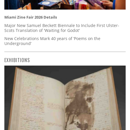
Miami Zine Fair 2026 Details
Major New Samuel Beckett Biennale to Include First Ulster-
Scots Translation of 'Waiting for Godot'
New Celebrations Mark 40 years of ‘Poems on the
Underground’
EXHIBITIONS