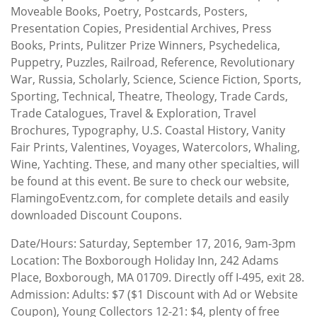
Moveable Books, Poetry, Postcards, Posters,
Presentation Copies, Presidential Archives, Press
Books, Prints, Pulitzer Prize Winners, Psychedelica,
Puppetry, Puzzles, Railroad, Reference, Revolutionary
War, Russia, Scholarly, Science, Science Fiction, Sports,
Sporting, Technical, Theatre, Theology, Trade Cards,
Trade Catalogues, Travel & Exploration, Travel
Brochures, Typography, U.S. Coastal History, Vanity
Fair Prints, Valentines, Voyages, Watercolors, Whaling,
Wine, Yachting. These, and many other specialties, will
be found at this event. Be sure to check our website,
FlamingoEventz.com, for complete details and easily
downloaded Discount Coupons.
Date/Hours: Saturday, September 17, 2016, 9am-3pm
Location: The Boxborough Holiday Inn, 242 Adams
Place, Boxborough, MA 01709. Directly off I-495, exit 28.
Admission: Adults: $7 ($1 Discount with Ad or Website
Coupon), Young Collectors 12-21: $4, plenty of free