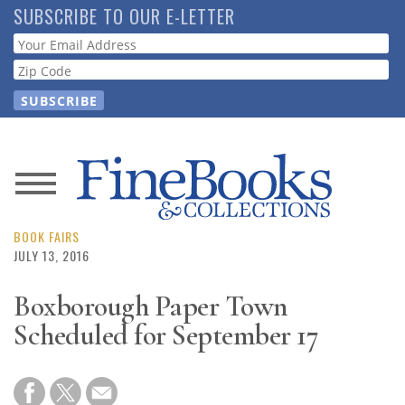
Skip
SUBSCRIBE TO OUR E-LETTER
to
Webform
main
content
News
Magazine
BOOK FAIRS
JULY 13, 2016
Store
Boxborough Paper Town
Scheduled for September 17
Resource
Guide