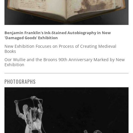
Benjamin Franklin's Ink-Stained Autobiography in New
'Damaged Goods' Exhibition
New Exhibition Focuses on Process of Creating Medieval
Books
Oor Wullie and the Broons 90th Anniversary Marked by New
Exhibition
PHOTOGRAPHS