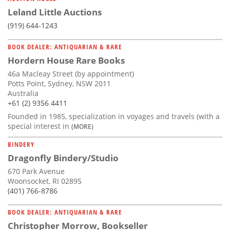
Leland Little Auctions
(919) 644-1243
BOOK DEALER: ANTIQUARIAN & RARE
Hordern House Rare Books
46a Macleay Street (by appointment)
Potts Point, Sydney, NSW 2011
Australia
+61 (2) 9356 4411
Founded in 1985, specialization in voyages and travels (with a
special interest in
(MORE)
BINDERY
Dragonfly Bindery/Studio
670 Park Avenue
Woonsocket, RI 02895
(401) 766-8786
BOOK DEALER: ANTIQUARIAN & RARE
Christopher Morrow, Bookseller