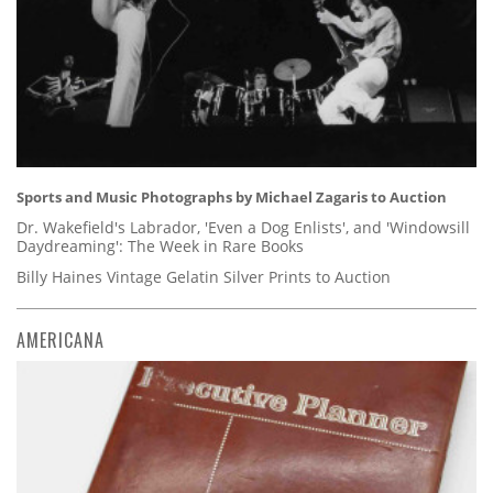
Sports and Music Photographs by Michael Zagaris to Auction
Dr. Wakefield's Labrador, 'Even a Dog Enlists', and 'Windowsill
Daydreaming': The Week in Rare Books
Billy Haines Vintage Gelatin Silver Prints to Auction
AMERICANA