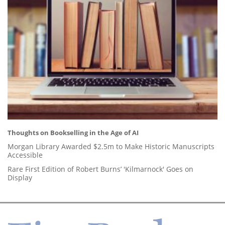
Thoughts on Bookselling in the Age of AI
Morgan Library Awarded $2.5m to Make Historic Manuscripts
Accessible
Rare First Edition of Robert Burns’ 'Kilmarnock' Goes on
Display