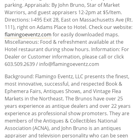
parking. Appraisals: By John Bruno, Star of Market
Warriors, and guest appraisers 12-2pm at $5/Item.
Directions: I-495 Exit 28, East on Massachusetts Ave (Rt.
111), right on Adams Place to Hotel. Check our website:
flamingoeventz.com
for easily downloaded maps.
Miscellaneous: Food & refreshment available at the
Hotel restaurant during show hours. Information: For
Dealer or Customer information, please call or click
603.509.2639 / info@flamingoeventz.com
Background: Flamingo Eventz, LLC presents the finest,
most innovative, successful, and respected Book &
Ephemera Fairs, Antiques Shows, and Vintage Flea
Markets in the Northeast. The Brunos have over 25
years experience as antique dealers and over 22 years
experience as professional show promoters. They are
members of the Antiques & Collectibles National
Association (ACNA), and John Bruno is an antiques
appraiser and television personality who can be seen