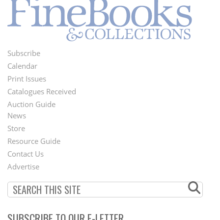
Subscribe
Footer
Calendar
Menu
Print Issues
Catalogues Received
Auction Guide
News
Second
Store
Footer
Resource Guide
Contact Us
Menu
Advertise
SUBSCRIBE TO OUR E-LETTER