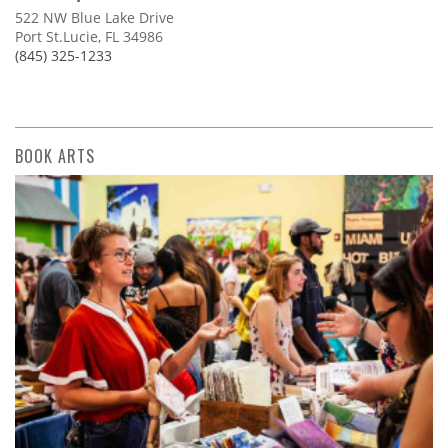
522 NW Blue Lake Drive
Port St.Lucie, FL 34986
(845) 325-1233
BOOK ARTS