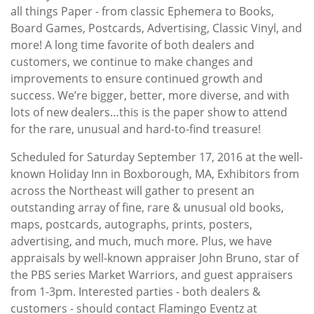
all things Paper - from classic Ephemera to Books,
Board Games, Postcards, Advertising, Classic Vinyl, and
more! A long time favorite of both dealers and
customers, we continue to make changes and
improvements to ensure continued growth and
success. We’re bigger, better, more diverse, and with
lots of new dealers…this is the paper show to attend
for the rare, unusual and hard-to-find treasure!
Scheduled for Saturday September 17, 2016 at the well-
known Holiday Inn in Boxborough, MA, Exhibitors from
across the Northeast will gather to present an
outstanding array of fine, rare & unusual old books,
maps, postcards, autographs, prints, posters,
advertising, and much, much more. Plus, we have
appraisals by well-known appraiser John Bruno, star of
the PBS series Market Warriors, and guest appraisers
from 1-3pm. Interested parties - both dealers &
customers - should contact Flamingo Eventz at