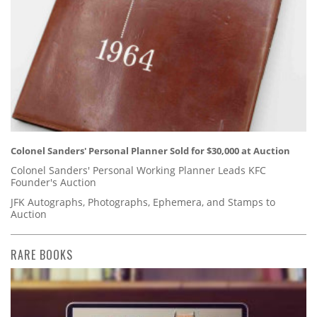
Colonel Sanders' Personal Planner Sold for $30,000 at Auction
Colonel Sanders' Personal Working Planner Leads KFC
Founder's Auction
JFK Autographs, Photographs, Ephemera, and Stamps to
Auction
RARE BOOKS