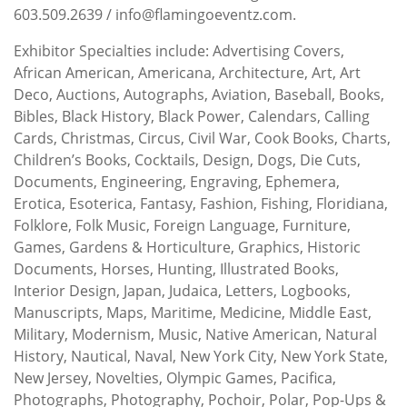
603.509.2639 / info@flamingoeventz.com.
Exhibitor Specialties include: Advertising Covers,
African American, Americana, Architecture, Art, Art
Deco, Auctions, Autographs, Aviation, Baseball, Books,
Bibles, Black History, Black Power, Calendars, Calling
Cards, Christmas, Circus, Civil War, Cook Books, Charts,
Children’s Books, Cocktails, Design, Dogs, Die Cuts,
Documents, Engineering, Engraving, Ephemera,
Erotica, Esoterica, Fantasy, Fashion, Fishing, Floridiana,
Folklore, Folk Music, Foreign Language, Furniture,
Games, Gardens & Horticulture, Graphics, Historic
Documents, Horses, Hunting, Illustrated Books,
Interior Design, Japan, Judaica, Letters, Logbooks,
Manuscripts, Maps, Maritime, Medicine, Middle East,
Military, Modernism, Music, Native American, Natural
History, Nautical, Naval, New York City, New York State,
New Jersey, Novelties, Olympic Games, Pacifica,
Photographs, Photography, Pochoir, Polar, Pop-Ups &