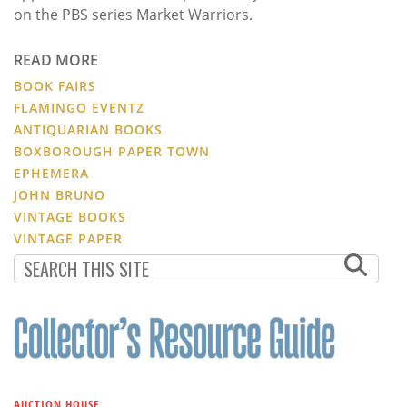
on the PBS series Market Warriors.
READ MORE
BOOK FAIRS
FLAMINGO EVENTZ
ANTIQUARIAN BOOKS
BOXBOROUGH PAPER TOWN
EPHEMERA
JOHN BRUNO
VINTAGE BOOKS
VINTAGE PAPER
AUCTION HOUSE