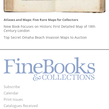
Atlases and Maps: Five Rare Maps for Collectors
New Book Focuses on Historic First Detailed Map of 18th
Century London
Top Secret Omaha Beach Invasion Maps to Auction
Subscribe
Footer
Calendar
Menu
Print Issues
Catalogues Received