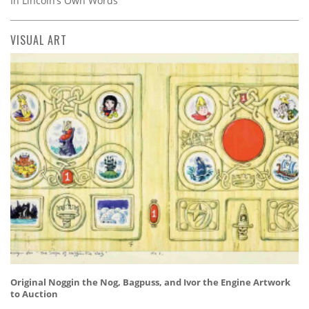
In Lincoln’s Own Words
VISUAL ART
Original Noggin the Nog, Bagpuss, and Ivor the Engine Artwork
to Auction