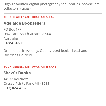
High-resolution digital photography for libraries, booksellers,
collectors,
(MORE)
BOOK DEALER: ANTIQUARIAN & RARE
Adelaide Booksellers
PO Box 177
Daw Park, South Australia 5041
Australia
61884100216
On-line business only. Quality used books. Local and
Overseas Delivery.
BOOK DEALER: ANTIQUARIAN & RARE
Shaw's Books
14932 Kercheval
Grosse Pointe Park, MI 48215
(313) 824-4932