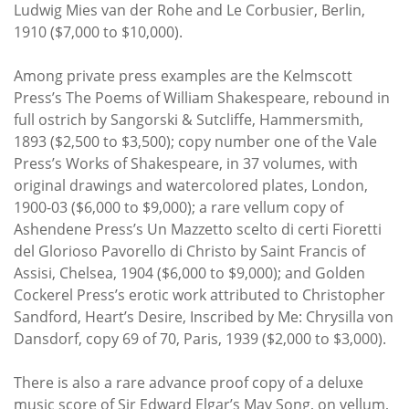
Ludwig Mies van der Rohe and Le Corbusier, Berlin,
1910 ($7,000 to $10,000).
Among private press examples are the Kelmscott
Press’s The Poems of William Shakespeare, rebound in
full ostrich by Sangorski & Sutcliffe, Hammersmith,
1893 ($2,500 to $3,500); copy number one of the Vale
Press’s Works of Shakespeare, in 37 volumes, with
original drawings and watercolored plates, London,
1900-03 ($6,000 to $9,000); a rare vellum copy of
Ashendene Press’s Un Mazzetto scelto di certi Fioretti
del Glorioso Pavorello di Christo by Saint Francis of
Assisi, Chelsea, 1904 ($6,000 to $9,000); and Golden
Cockerel Press’s erotic work attributed to Christopher
Sandford, Heart’s Desire, Inscribed by Me: Chrysilla von
Dansdorf, copy 69 of 70, Paris, 1939 ($2,000 to $3,000).
There is also a rare advance proof copy of a deluxe
music score of Sir Edward Elgar’s May Song, on vellum,