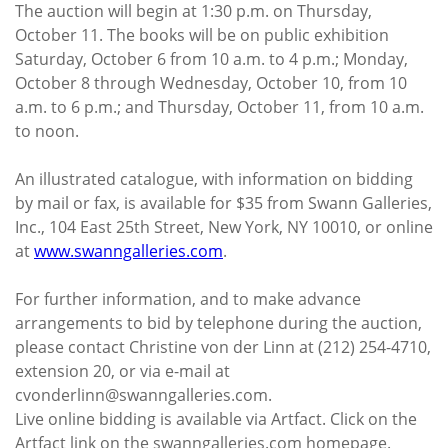
The auction will begin at 1:30 p.m. on Thursday,
October 11. The books will be on public exhibition
Saturday, October 6 from 10 a.m. to 4 p.m.; Monday,
October 8 through Wednesday, October 10, from 10
a.m. to 6 p.m.; and Thursday, October 11, from 10 a.m.
to noon.
An illustrated catalogue, with information on bidding
by mail or fax, is available for $35 from Swann Galleries,
Inc., 104 East 25th Street, New York, NY 10010, or online
at
www.swanngalleries.com
.
For further information, and to make advance
arrangements to bid by telephone during the auction,
please contact Christine von der Linn at (212) 254-4710,
extension 20, or via e-mail at
cvonderlinn@swanngalleries.com.
Live online bidding is available via Artfact. Click on the
Artfact link on the swanngalleries.com homepage.