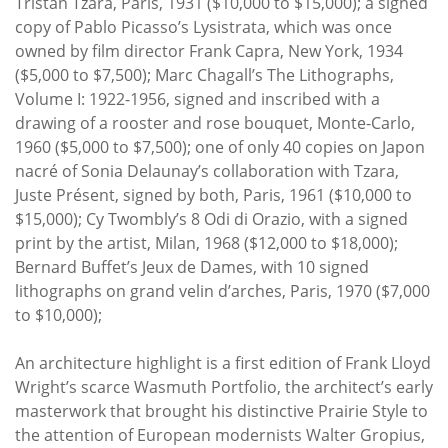
Tristan Tzara, Paris, 1931 ($10,000 to $15,000); a signed
copy of Pablo Picasso’s Lysistrata, which was once
owned by film director Frank Capra, New York, 1934
($5,000 to $7,500); Marc Chagall’s The Lithographs,
Volume I: 1922-1956, signed and inscribed with a
drawing of a rooster and rose bouquet, Monte-Carlo,
1960 ($5,000 to $7,500); one of only 40 copies on Japon
nacré of Sonia Delaunay’s collaboration with Tzara,
Juste Présent, signed by both, Paris, 1961 ($10,000 to
$15,000); Cy Twombly’s 8 Odi di Orazio, with a signed
print by the artist, Milan, 1968 ($12,000 to $18,000);
Bernard Buffet’s Jeux de Dames, with 10 signed
lithographs on grand velin d’arches, Paris, 1970 ($7,000
to $10,000);
An architecture highlight is a first edition of Frank Lloyd
Wright’s scarce Wasmuth Portfolio, the architect’s early
masterwork that brought his distinctive Prairie Style to
the attention of European modernists Walter Gropius,