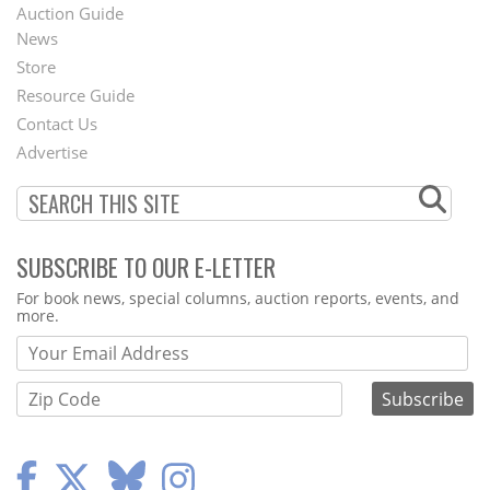
Auction Guide
News
Second
Store
Footer
Resource Guide
Contact Us
Menu
Advertise
SUBSCRIBE TO OUR E-LETTER
Webform
For book news, special columns, auction reports, events, and
more.