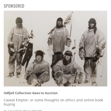
SPONSORED
Odfjell Collection Goes to Auction
Caveat Emptor: or some thoughts on ethics and online book
buying