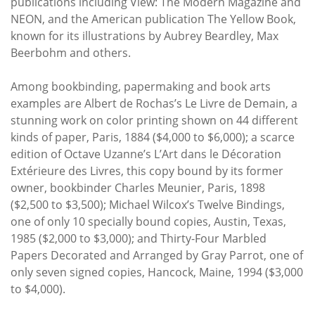
publications including View: The Modern Magazine and
NEON, and the American publication The Yellow Book,
known for its illustrations by Aubrey Beardley, Max
Beerbohm and others.
Among bookbinding, papermaking and book arts
examples are Albert de Rochas’s Le Livre de Demain, a
stunning work on color printing shown on 44 different
kinds of paper, Paris, 1884 ($4,000 to $6,000); a scarce
edition of Octave Uzanne’s L’Art dans le Décoration
Extérieure des Livres, this copy bound by its former
owner, bookbinder Charles Meunier, Paris, 1898
($2,500 to $3,500); Michael Wilcox’s Twelve Bindings,
one of only 10 specially bound copies, Austin, Texas,
1985 ($2,000 to $3,000); and Thirty-Four Marbled
Papers Decorated and Arranged by Gray Parrot, one of
only seven signed copies, Hancock, Maine, 1994 ($3,000
to $4,000).