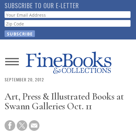
Skip
SUBSCRIBE TO OUR E-LETTER
to
Webform
main
content
News
Magazine
SEPTEMBER 20, 2012
Art, Press & Illustrated Books at
Store
Swann Galleries Oct. 11
Resource
Guide