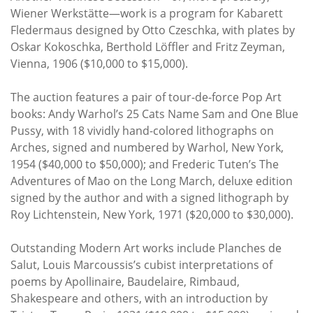
Wiener Werkstätte—work is a program for Kabarett
Fledermaus designed by Otto Czeschka, with plates by
Oskar Kokoschka, Berthold Löffler and Fritz Zeyman,
Vienna, 1906 ($10,000 to $15,000).
The auction features a pair of tour-de-force Pop Art
books: Andy Warhol’s 25 Cats Name Sam and One Blue
Pussy, with 18 vividly hand-colored lithographs on
Arches, signed and numbered by Warhol, New York,
1954 ($40,000 to $50,000); and Frederic Tuten’s The
Adventures of Mao on the Long March, deluxe edition
signed by the author and with a signed lithograph by
Roy Lichtenstein, New York, 1971 ($20,000 to $30,000).
Outstanding Modern Art works include Planches de
Salut, Louis Marcoussis’s cubist interpretations of
poems by Apollinaire, Baudelaire, Rimbaud,
Shakespeare and others, with an introduction by