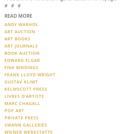
# # #
READ MORE
ANDY WARHOL
ART AUCTION
ART BOOKS
ART JOURNALS
BOOK AUCTION
EDWARD ELGAR
FINE BINDINGS
FRANK LLOYD WRIGHT
GUSTAV KLIMT
KELMSCOTT PRESS
LIVRES D'ARTISTE
MARC CHAGALL
POP ART
PRIVATE PRESS
SWANN GALLERIES
WIENER WERKSTATTE