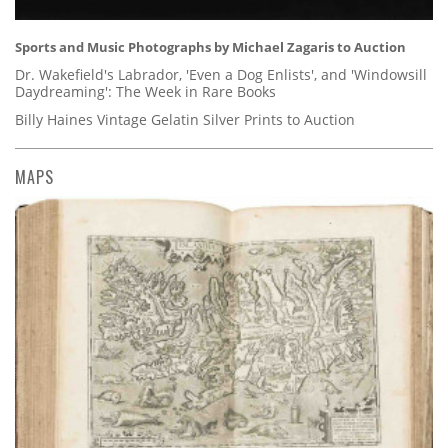
Sports and Music Photographs by Michael Zagaris to Auction
Dr. Wakefield's Labrador, 'Even a Dog Enlists', and 'Windowsill
Daydreaming': The Week in Rare Books
Billy Haines Vintage Gelatin Silver Prints to Auction
MAPS