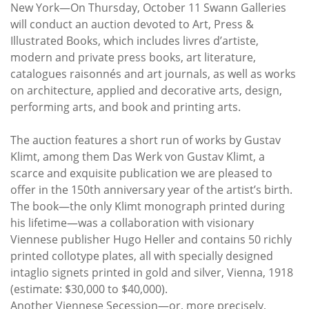
Subscribe
New York—On Thursday, October 11 Swann Galleries
will conduct an auction devoted to Art, Press &
Calendar
Illustrated Books, which includes livres d’artiste,
modern and private press books, art literature,
catalogues raisonnés and art journals, as well as works
Contact
on architecture, applied and decorative arts, design,
Us
performing arts, and book and printing arts.
The auction features a short run of works by Gustav
Klimt, among them Das Werk von Gustav Klimt, a
scarce and exquisite publication we are pleased to
offer in the 150th anniversary year of the artist’s birth.
The book—the only Klimt monograph printed during
his lifetime—was a collaboration with visionary
Viennese publisher Hugo Heller and contains 50 richly
printed collotype plates, all with specially designed
intaglio signets printed in gold and silver, Vienna, 1918
(estimate: $30,000 to $40,000).
Another Viennese Secession—or, more precisely,