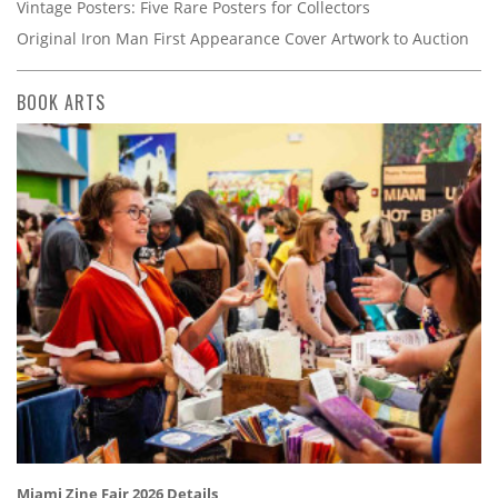
Vintage Posters: Five Rare Posters for Collectors
Original Iron Man First Appearance Cover Artwork to Auction
BOOK ARTS
Miami Zine Fair 2026 Details