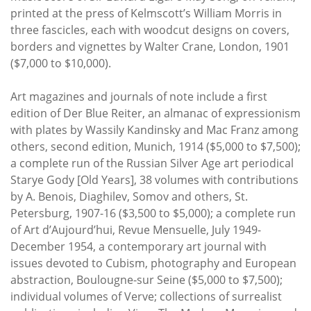
printed at the press of Kelmscott’s William Morris in
three fascicles, each with woodcut designs on covers,
borders and vignettes by Walter Crane, London, 1901
($7,000 to $10,000).
Art magazines and journals of note include a first
edition of Der Blue Reiter, an almanac of expressionism
with plates by Wassily Kandinsky and Mac Franz among
others, second edition, Munich, 1914 ($5,000 to $7,500);
a complete run of the Russian Silver Age art periodical
Starye Gody [Old Years], 38 volumes with contributions
by A. Benois, Diaghilev, Somov and others, St.
Petersburg, 1907-16 ($3,500 to $5,000); a complete run
of Art d’Aujourd’hui, Revue Mensuelle, July 1949-
December 1954, a contemporary art journal with
issues devoted to Cubism, photography and European
abstraction, Boulougne-sur Seine ($5,000 to $7,500);
individual volumes of Verve; collections of surrealist