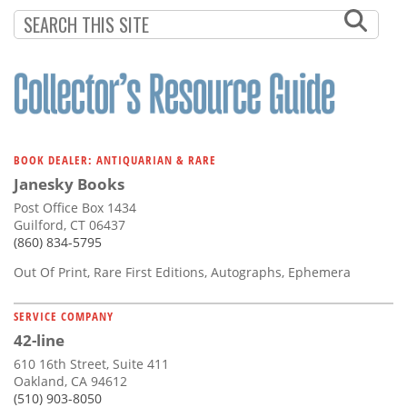
BOOK DEALER: ANTIQUARIAN & RARE
Janesky Books
Post Office Box 1434
Guilford, CT 06437
(860) 834-5795
Out Of Print, Rare First Editions, Autographs, Ephemera
SERVICE COMPANY
42-line
610 16th Street, Suite 411
Oakland, CA 94612
(510) 903-8050