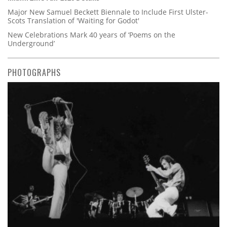
Major New Samuel Beckett Biennale to Include First Ulster-
Scots Translation of 'Waiting for Godot'
New Celebrations Mark 40 years of ‘Poems on the
Underground’
PHOTOGRAPHS