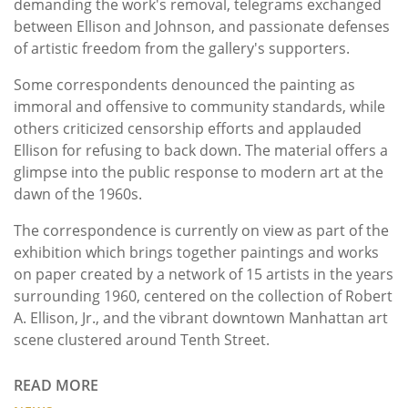
demanding the work's removal, telegrams exchanged
between Ellison and Johnson, and passionate defenses
of artistic freedom from the gallery's supporters.
Some correspondents denounced the painting as
immoral and offensive to community standards, while
others criticized censorship efforts and applauded
Ellison for refusing to back down. The material offers a
glimpse into the public response to modern art at the
dawn of the 1960s.
The correspondence is currently on view as part of the
exhibition which
brings together paintings and works
on paper created by a network of 15 artists in the years
surrounding 1960, centered on the collection of Robert
A. Ellison, Jr., and the vibrant downtown Manhattan art
scene clustered around Tenth Street.
READ MORE