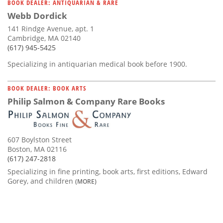
BOOK DEALER: ANTIQUARIAN & RARE
Webb Dordick
141 Rindge Avenue, apt. 1
Cambridge, MA 02140
(617) 945-5425
Specializing in antiquarian medical book before 1900.
BOOK DEALER: BOOK ARTS
Philip Salmon & Company Rare Books
607 Boylston Street
Boston, MA 02116
(617) 247-2818
Specializing in fine printing, book arts, first editions, Edward
Gorey, and children
(MORE)