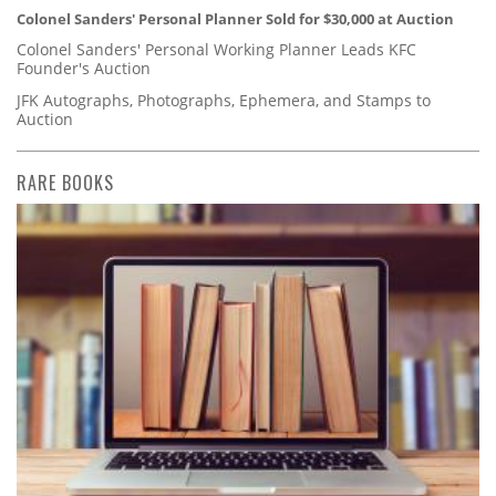
Colonel Sanders' Personal Planner Sold for $30,000 at Auction
Colonel Sanders' Personal Working Planner Leads KFC
Founder's Auction
JFK Autographs, Photographs, Ephemera, and Stamps to
Auction
RARE BOOKS