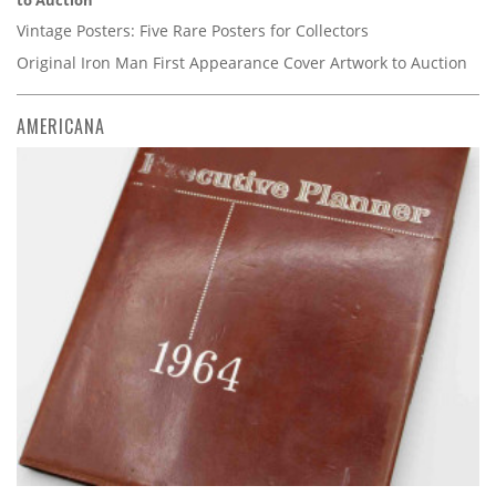
to Auction
Vintage Posters: Five Rare Posters for Collectors
Original Iron Man First Appearance Cover Artwork to Auction
AMERICANA