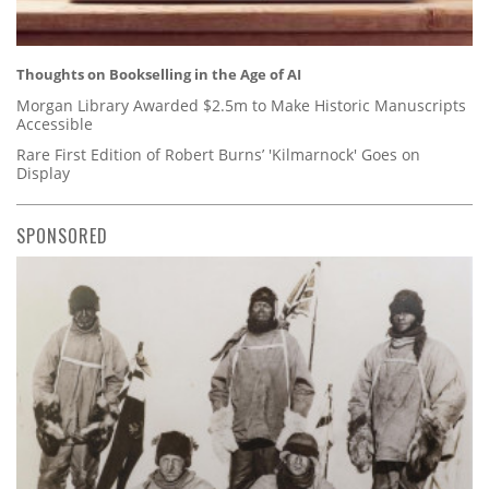
Thoughts on Bookselling in the Age of AI
Morgan Library Awarded $2.5m to Make Historic Manuscripts
Accessible
Rare First Edition of Robert Burns’ 'Kilmarnock' Goes on
Display
SPONSORED