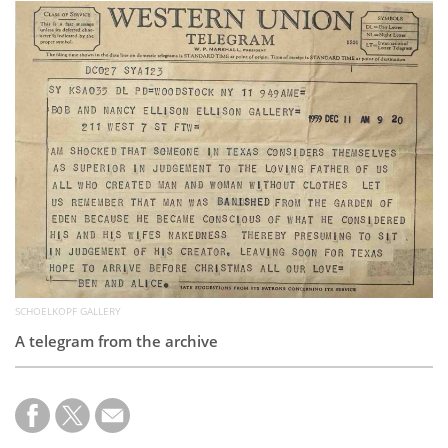
Subscribe
Calendar
Contact
Us
SCHOELKOPF GALLERY
A telegram from the archive