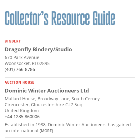
BINDERY
Dragonfly Bindery/Studio
670 Park Avenue
Woonsocket, RI 02895
(401) 766-8786
AUCTION HOUSE
Dominic Winter Auctioneers Ltd
Mallard House, Broadway Lane, South Cerney
Cirencester, Gloucestershire GL7 5uq
United Kingdom
+44 1285 860006
Established in 1988, Dominic Winter Auctioneers has gained
an international
(MORE)