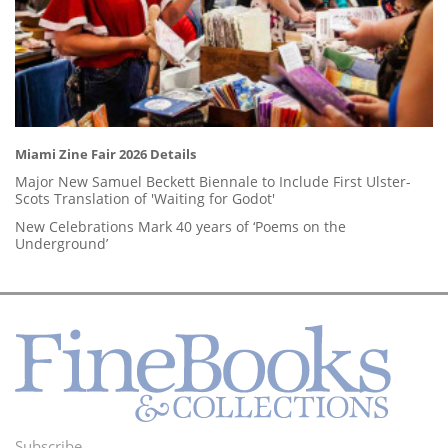
Miami Zine Fair 2026 Details
Major New Samuel Beckett Biennale to Include First Ulster-
Scots Translation of 'Waiting for Godot'
New Celebrations Mark 40 years of ‘Poems on the
Underground’
Subscribe