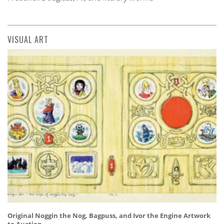
VISUAL ART
Original Noggin the Nog, Bagpuss, and Ivor the Engine Artwork