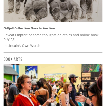
Odfjell Collection Goes to Auction
Caveat Emptor: or some thoughts on ethics and online book
buying
In Lincoln’s Own Words
BOOK ARTS