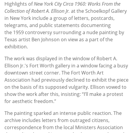
Highlights of
New York City Circa 1960: Works From the
Collection of Robert A. Ellison Jr.
at the Schoelkopf Gallery
in New York include a group of letters, postcards,
telegrams, and public statements documenting
the 1959 controversy surrounding a nude painting by
Texas artist Ben Johnson on view as a part of the
exhibition.
The work was displayed in the window of Robert A.
Ellison Jr.'s Fort Worth gallery in
a window facing a busy
downtown street corner. The Fort Worth Art
Association had previously declined to exhibit the piece
on the basis of its supposed vulgarity. Ellison vowed to
show the work after this, insisting: “I’ll make a protest
for aesthetic freedom.”
The painting sparked an intense public reaction. The
archive includes letters from outraged citizens,
correspondence from the local Ministers Association