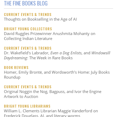
THE FINE BOOKS BLOG
CURRENT EVENTS & TRENDS
Thoughts on Bookselling in the Age of AI
BRIGHT YOUNG COLLECTORS
David Ruggles Prizewinner Anushmita Mohanty on
Collecting Indian Literature
CURRENT EVENTS & TRENDS
Dr. Wakefield's Labrador,
Even a Dog Enlists
, and
Windowsill
Daydreaming
: The Week in Rare Books
BOOK REVIEWS
Homer, Emily Brontë, and Wordsworth’s Home: July Books
Roundup
CURRENT EVENTS & TRENDS
Original Noggin the Nog, Bagpuss, and Ivor the Engine
Artwork to Auction
BRIGHT YOUNG LIBRARIANS
William L. Clements Librarian Maggie Vanderford on
Frederick Douglass, AI, and literary worms