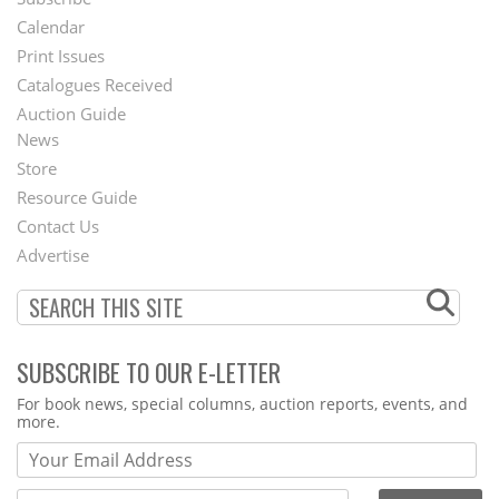
Footer
Calendar
Menu
Print Issues
Catalogues Received
Auction Guide
News
Second
Store
Footer
Resource Guide
Contact Us
Menu
Advertise
SUBSCRIBE TO OUR E-LETTER
Webform
For book news, special columns, auction reports, events, and
more.