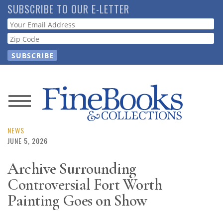
Skip
SUBSCRIBE TO OUR E-LETTER
to
Webform
main
content
News
Magazine
NEWS
JUNE 5, 2026
Store
Archive Surrounding
Controversial Fort Worth
Resource
Guide
Painting Goes on Show