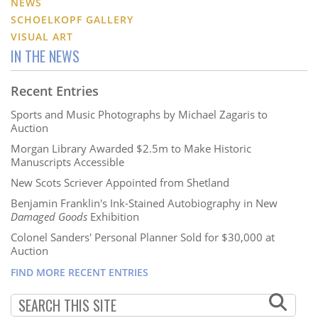
NEWS
SCHOELKOPF GALLERY
VISUAL ART
IN THE NEWS
Recent Entries
Sports and Music Photographs by Michael Zagaris to
Auction
Morgan Library Awarded $2.5m to Make Historic
Manuscripts Accessible
New Scots Scriever Appointed from Shetland
Benjamin Franklin's Ink-Stained Autobiography in New
Damaged Goods
Exhibition
Colonel Sanders' Personal Planner Sold for $30,000 at
Auction
FIND MORE RECENT ENTRIES