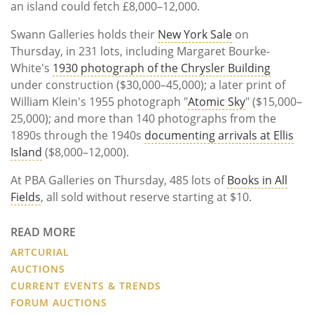
an island could fetch £8,000–12,000.
Swann Galleries holds their
New York Sale
on
Thursday, in 231 lots, including Margaret Bourke-
White's
1930 photograph of the Chrysler Building
under construction ($30,000–45,000); a later print of
William Klein's 1955 photograph "
Atomic Sky
" ($15,000–
25,000); and more than 140 photographs from the
1890s through the 1940s
documenting arrivals at Ellis
Island
($8,000–12,000).
At PBA Galleries on Thursday, 485 lots of
Books in All
Fields
, all sold without reserve starting at $10.
READ MORE
ARTCURIAL
AUCTIONS
CURRENT EVENTS & TRENDS
FORUM AUCTIONS