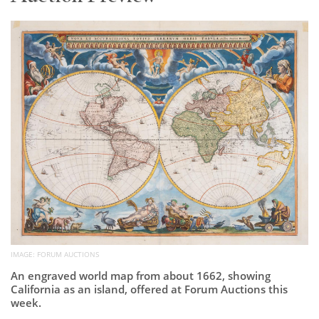
Subscribe
Calendar
Contact
Us
IMAGE: FORUM AUCTIONS
An engraved world map from about 1662, showing
California as an island, offered at Forum Auctions this
week.