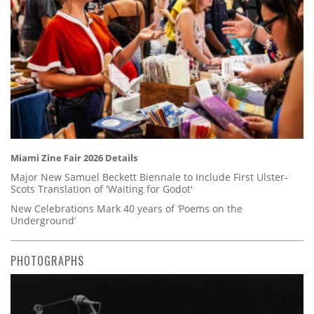
Miami Zine Fair 2026 Details
Major New Samuel Beckett Biennale to Include First Ulster-
Scots Translation of 'Waiting for Godot'
New Celebrations Mark 40 years of ‘Poems on the
Underground’
PHOTOGRAPHS