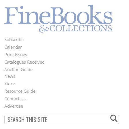
Subscribe
Footer
Calendar
Menu
Print Issues
Catalogues Received
Auction Guide
News
Second
Store
Footer
Resource Guide
Contact Us
Menu
Advertise