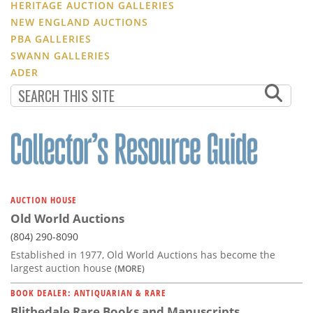
HERITAGE AUCTION GALLERIES
NEW ENGLAND AUCTIONS
PBA GALLERIES
SWANN GALLERIES
ADER
AUCTION HOUSE
Old World Auctions
(804) 290-8090
Established in 1977, Old World Auctions has become the
largest auction house
(MORE)
BOOK DEALER: ANTIQUARIAN & RARE
Blithedale Rare Books and Manuscripts