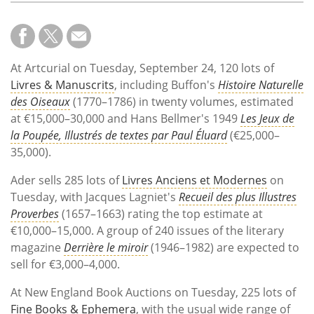
At Artcurial on Tuesday, September 24, 120 lots of
Livres & Manuscrits
, including Buffon's
Histoire Naturelle
des Oiseaux
(1770–1786) in twenty volumes, estimated
at €15,000–30,000 and Hans Bellmer's 1949
Les Jeux de
la Poupée, Illustrés de textes par Paul Éluard
(€25,000–
35,000).
Ader sells 285 lots of
Livres Anciens et Modernes
on
Tuesday, with Jacques Lagniet's
Recueil des plus Illustres
Proverbes
(1657–1663) rating the top estimate at
€10,000–15,000. A group of 240 issues of the literary
magazine
Derrière le miroir
(1946–1982) are expected to
sell for €3,000–4,000.
At New England Book Auctions on Tuesday, 225 lots of
Fine Books & Ephemera
, with the usual wide range of