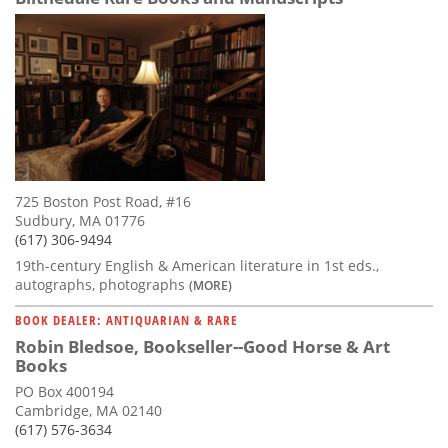
725 Boston Post Road, #16
Sudbury, MA 01776
(617) 306-9494
19th-century English & American literature in 1st eds.,
autographs, photographs
(MORE)
BOOK DEALER: ANTIQUARIAN & RARE
Robin Bledsoe, Bookseller--Good Horse & Art
Books
PO Box 400194
Cambridge, MA 02140
(617) 576-3634