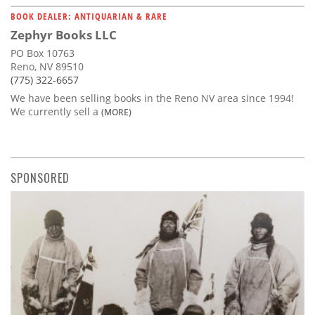
BOOK DEALER: ANTIQUARIAN & RARE
Zephyr Books LLC
PO Box 10763
Reno, NV 89510
(775) 322-6657
We have been selling books in the Reno NV area since 1994!
We currently sell a
(MORE)
SPONSORED