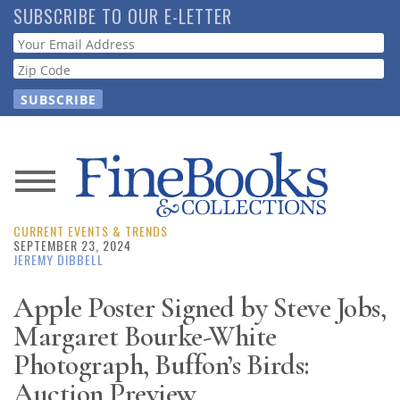
Skip
SUBSCRIBE TO OUR E-LETTER
to
Webform
main
content
News
CURRENT EVENTS & TRENDS
Magazine
SEPTEMBER 23, 2024
JEREMY DIBBELL
Store
Apple Poster Signed by Steve Jobs,
Margaret Bourke-White
Resource
Guide
Photograph, Buffon’s Birds:
Auction Preview