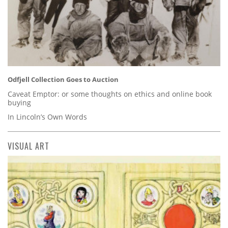
Odfjell Collection Goes to Auction
Caveat Emptor: or some thoughts on ethics and online book
buying
In Lincoln’s Own Words
VISUAL ART