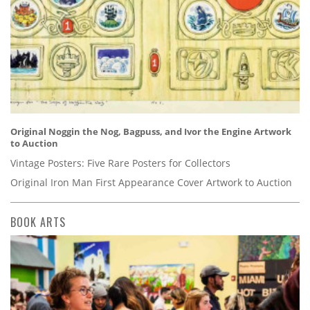
Original Noggin the Nog, Bagpuss, and Ivor the Engine Artwork
to Auction
Vintage Posters: Five Rare Posters for Collectors
Original Iron Man First Appearance Cover Artwork to Auction
BOOK ARTS