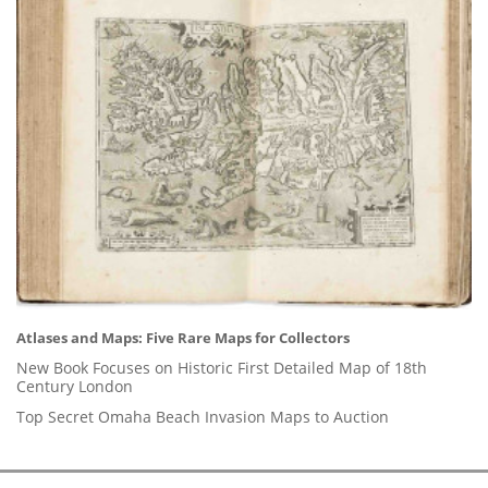
Atlases and Maps: Five Rare Maps for Collectors
New Book Focuses on Historic First Detailed Map of 18th
Century London
Top Secret Omaha Beach Invasion Maps to Auction