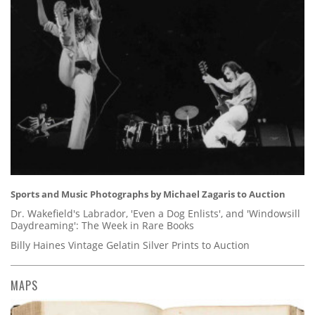
Sports and Music Photographs by Michael Zagaris to Auction
Dr. Wakefield's Labrador, 'Even a Dog Enlists', and 'Windowsill
Daydreaming': The Week in Rare Books
Billy Haines Vintage Gelatin Silver Prints to Auction
MAPS