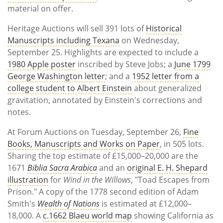
material on offer.
Heritage Auctions will sell 391 lots of
Historical
Manuscripts including Texana
on Wednesday,
September 25. Highlights are expected to include a
1980 Apple poster
inscribed by Steve Jobs; a
June 1799
George Washington letter
; and a
1952 letter from a
college student to Albert Einstein
about generalized
gravitation, annotated by Einstein's corrections and
notes.
At Forum Auctions on Tuesday, September 26,
Fine
Books, Manuscripts and Works on Paper
, in 505 lots.
Sharing the top estimate of £15,000–20,000 are the
1671
Biblia Sacra Arabica
and an
original E. H. Shepard
illustration
for
Wind in the Willows
, "Toad Escapes from
Prison." A copy of the 1778 second edition of Adam
Smith's
Wealth of Nations
is estimated at £12,000–
18,000. A
c.1662 Blaeu world map
showing California as