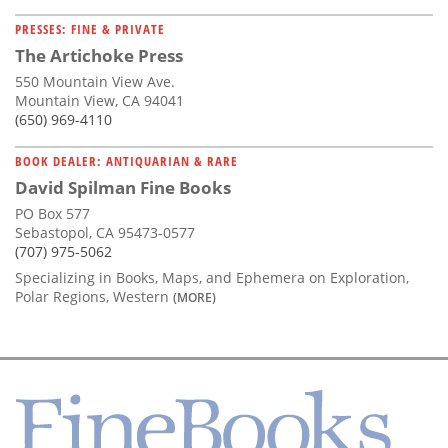
PRESSES: FINE & PRIVATE
The Artichoke Press
550 Mountain View Ave.
Mountain View, CA 94041
(650) 969-4110
BOOK DEALER: ANTIQUARIAN & RARE
David Spilman Fine Books
PO Box 577
Sebastopol, CA 95473-0577
(707) 975-5062
Specializing in Books, Maps, and Ephemera on Exploration,
Polar Regions, Western
(MORE)