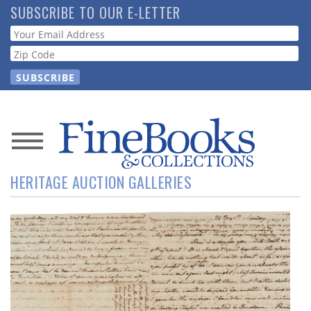
Skip
SUBSCRIBE TO OUR E-LETTER
to
Webform
main
content
News
HERITAGE AUCTION GALLERIES
Magazine
Store
Resource
Guide