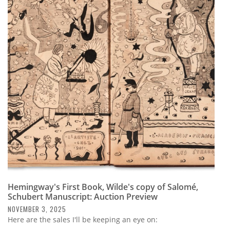
Hemingway's First Book, Wilde's copy of Salomé,
Schubert Manuscript: Auction Preview
NOVEMBER 3, 2025
Here are the sales I'll be keeping an eye on: