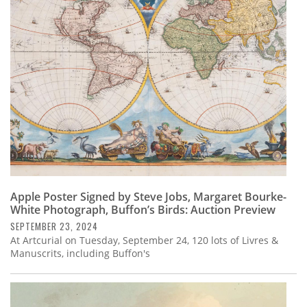
Apple Poster Signed by Steve Jobs, Margaret Bourke-
White Photograph, Buffon’s Birds: Auction Preview
SEPTEMBER 23, 2024
At Artcurial on Tuesday, September 24, 120 lots of Livres &
Manuscrits, including Buffon's