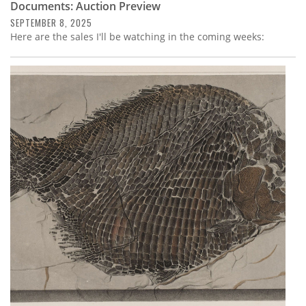
Documents: Auction Preview
SEPTEMBER 8, 2025
Here are the sales I'll be watching in the coming weeks: