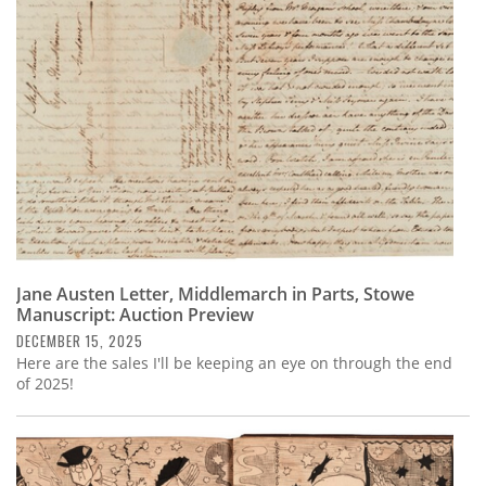
Subscribe
Calendar
Contact
Us
Jane Austen Letter, Middlemarch in Parts, Stowe
Manuscript: Auction Preview
DECEMBER 15, 2025
Here are the sales I'll be keeping an eye on through the end
of 2025!