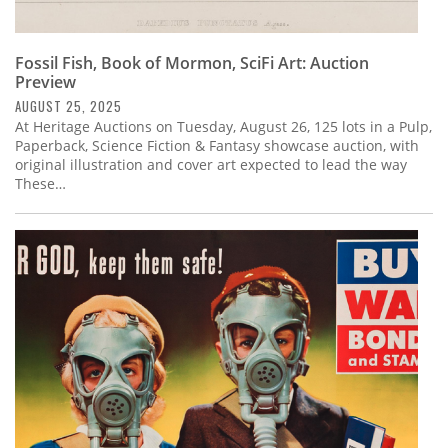
Fossil Fish, Book of Mormon, SciFi Art: Auction
Preview
AUGUST 25, 2025
At Heritage Auctions on Tuesday, August 26, 125 lots in a Pulp,
Paperback, Science Fiction & Fantasy showcase auction, with
original illustration and cover art expected to lead the way
These…