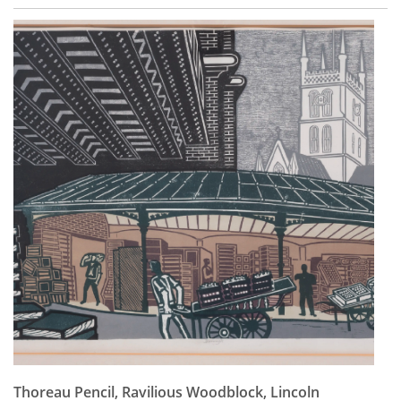
Thoreau Pencil, Ravilious Woodblock, Lincoln