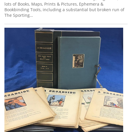
lots of Books, Maps, Prints & Pictures, Ephemera &
Bookbinding Tools, including a substantial but broken run of
The Sporting…