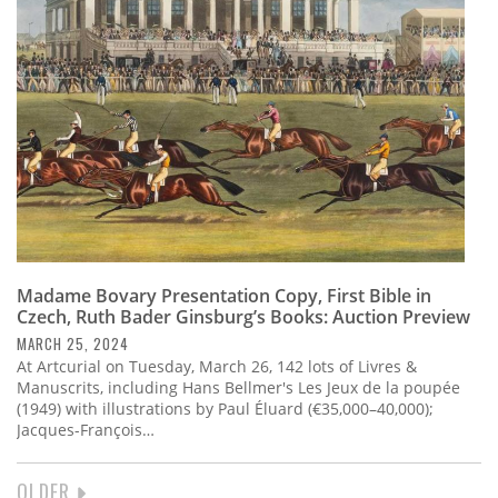
Madame Bovary Presentation Copy, First Bible in
Czech, Ruth Bader Ginsburg’s Books: Auction Preview
MARCH 25, 2024
At Artcurial on Tuesday, March 26, 142 lots of Livres &
Manuscrits, including Hans Bellmer's Les Jeux de la poupée
(1949) with illustrations by Paul Éluard (€35,000–40,000);
Jacques-François…
NEXT
OLDER