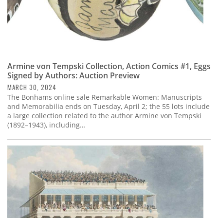
Armine von Tempski Collection, Action Comics #1, Eggs
Signed by Authors: Auction Preview
MARCH 30, 2024
The Bonhams online sale Remarkable Women: Manuscripts
and Memorabilia ends on Tuesday, April 2; the 55 lots include
a large collection related to the author Armine von Tempski
(1892–1943), including…