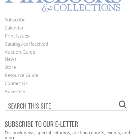
Subscribe
Footer
Calendar
Menu
Print Issues
Catalogues Received
Auction Guide
News
Second
Store
Footer
Resource Guide
Contact Us
Menu
Advertise
SUBSCRIBE TO OUR E-LETTER
Webform
For book news, special columns, auction reports, events, and
more.