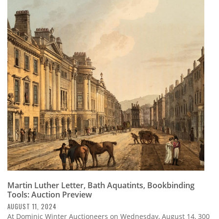
Martin Luther Letter, Bath Aquatints, Bookbinding
Tools: Auction Preview
AUGUST 11, 2024
At Dominic Winter Auctioneers on Wednesday, August 14, 300