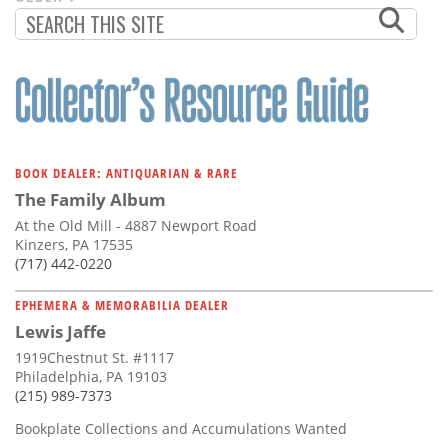
PAGINATION
PAGE
BOOK DEALER: ANTIQUARIAN & RARE
The Family Album
At the Old Mill - 4887 Newport Road
Kinzers, PA 17535
(717) 442-0220
EPHEMERA & MEMORABILIA DEALER
Lewis Jaffe
1919Chestnut St. #1117
Philadelphia, PA 19103
(215) 989-7373
Bookplate Collections and Accumulations Wanted