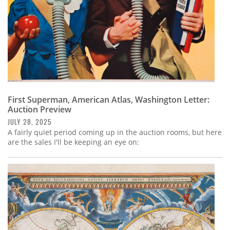
First Superman, American Atlas, Washington Letter:
Auction Preview
JULY 28, 2025
A fairly quiet period coming up in the auction rooms, but here
are the sales I'll be keeping an eye on: