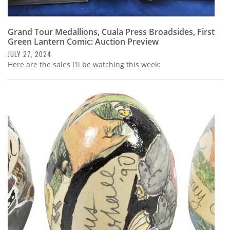
Grand Tour Medallions, Cuala Press Broadsides, First
Green Lantern Comic: Auction Preview
JULY 27, 2024
Here are the sales I'll be watching this week: