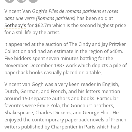
Vincent Van Gogh’s
Piles de romans parisiens et roses
dans une verre (Romans parisiens)
has been sold at
Sotheby's
for $62.7m which is the second highest price
for a still life by the artist.
It appeared at the auction of The Cindy and Jay Pritzker
Collection and had an estimate in the region of $40m.
Five bidders spent seven minutes battling for the
November-December 1887 work which depicts a pile of
paperback books casually placed on a table,
Vincent van Gogh was a very keen reader in English,
Dutch, German, and French, and his letters mention
around 150 separate authors and books. Particular
favorites were Émile Zola, the Goncourt brothers,
Shakespeare, Charles Dickens, and George Eliot. He
enjoyed the contemporary paperback novels of French
writers published by Charpentier in Paris which had