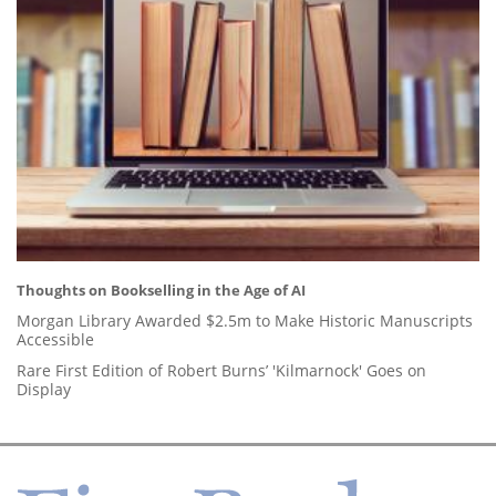
Thoughts on Bookselling in the Age of AI
Morgan Library Awarded $2.5m to Make Historic Manuscripts
Accessible
Rare First Edition of Robert Burns’ 'Kilmarnock' Goes on
Display