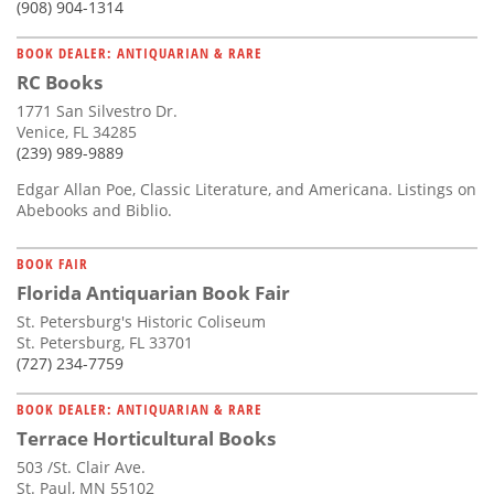
(908) 904-1314
BOOK DEALER: ANTIQUARIAN & RARE
RC Books
1771 San Silvestro Dr.
Venice, FL 34285
(239) 989-9889
Edgar Allan Poe, Classic Literature, and Americana. Listings on
Abebooks and Biblio.
BOOK FAIR
Florida Antiquarian Book Fair
St. Petersburg's Historic Coliseum
St. Petersburg, FL 33701
(727) 234-7759
BOOK DEALER: ANTIQUARIAN & RARE
Terrace Horticultural Books
503 /St. Clair Ave.
St. Paul, MN 55102