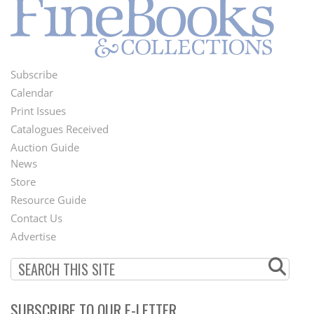
Subscribe
Footer
Calendar
Menu
Print Issues
Catalogues Received
Auction Guide
News
Second
Store
Footer
Resource Guide
Contact Us
Menu
Advertise
SUBSCRIBE TO OUR E-LETTER