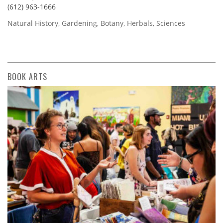
(612) 963-1666
Natural History, Gardening, Botany, Herbals, Sciences
BOOK ARTS