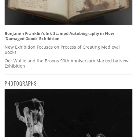
Benjamin Franklin's Ink-Stained Autobiography in New
'Damaged Goods' Exhibition
New Exhibition Focuses on Process of Creating Medieval
Books
Oor Wullie and the Broons 90th Anniversary Marked by New
Exhibition
PHOTOGRAPHS