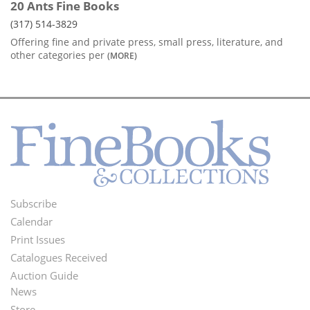
20 Ants Fine Books
(317) 514-3829
Offering fine and private press, small press, literature, and
other categories per
(MORE)
Subscribe
Footer
Calendar
Menu
Print Issues
Catalogues Received
Auction Guide
News
Second
Store