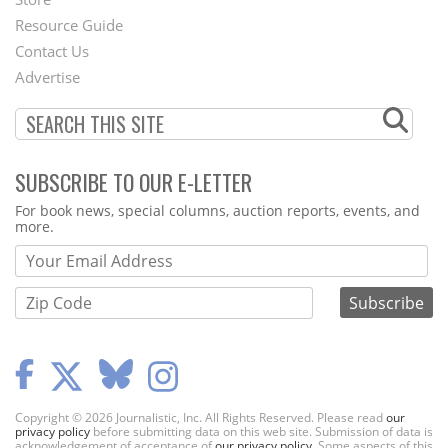
Footer
Resource Guide
Contact Us
Menu
Advertise
SUBSCRIBE TO OUR E-LETTER
Webform
For book news, special columns, auction reports, events, and
more.
Copyright © 2026 Journalistic, Inc. All Rights Reserved. Please read
our
privacy policy
before submitting data on this web site. Submission of data is
acknowledgement of acceptance of
our privacy policy
. Some aspects of this