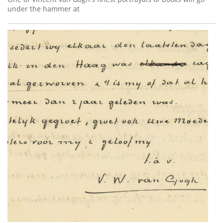
under the hammer at