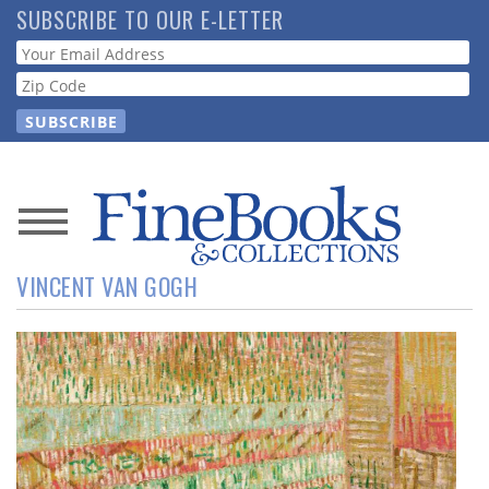
Skip
SUBSCRIBE TO OUR E-LETTER
to
Webform
main
content
News
VINCENT VAN GOGH
Magazine
Store
Resource
Guide