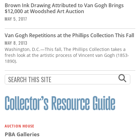
Brown Ink Drawing Attributed to Van Gogh Brings
$12,000 at Woodshed Art Auction
MAY 5, 2017
Van Gogh Repetitions at the Phillips Collection This Fall
MAY 8, 2013
Washington, D.C.—This fall, The Phillips Collection takes a
fresh look at the artistic process of Vincent van Gogh (1853-
1890).
AUCTION HOUSE
PBA Galleries