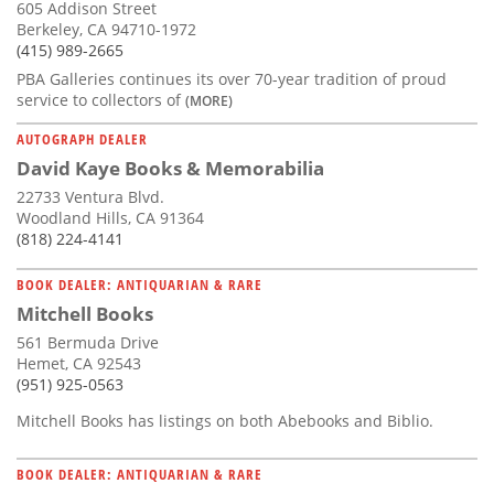
605 Addison Street
Berkeley, CA 94710-1972
(415) 989-2665
PBA Galleries continues its over 70-year tradition of proud
service to collectors of
(MORE)
AUTOGRAPH DEALER
David Kaye Books & Memorabilia
22733 Ventura Blvd.
Woodland Hills, CA 91364
(818) 224-4141
BOOK DEALER: ANTIQUARIAN & RARE
Mitchell Books
561 Bermuda Drive
Hemet, CA 92543
(951) 925-0563
Mitchell Books has listings on both Abebooks and Biblio.
BOOK DEALER: ANTIQUARIAN & RARE