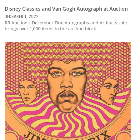
Disney Classics and Van Gogh Autograph at Auction
DECEMBER 1, 2022
RR Auction's December Fine Autographs and Artifacts sale
brings over 1,000 items to the auction block.