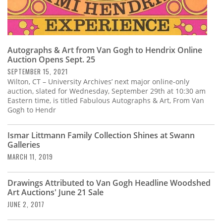
Autographs & Art from Van Gogh to Hendrix Online
Auction Opens Sept. 25
SEPTEMBER 15, 2021
Wilton, CT – University Archives’ next major online-only
auction, slated for Wednesday, September 29th at 10:30 am
Eastern time, is titled Fabulous Autographs & Art, From Van
Gogh to Hendr
Ismar Littmann Family Collection Shines at Swann
Galleries
MARCH 11, 2019
Drawings Attributed to Van Gogh Headline Woodshed
Art Auctions' June 21 Sale
JUNE 2, 2017