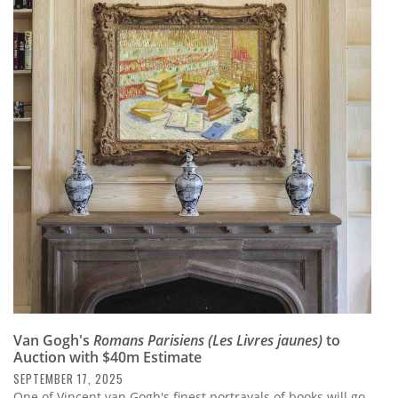
Van Gogh's
Romans Parisiens (Les Livres jaunes)
to
Auction with $40m Estimate
SEPTEMBER 17, 2025
One of Vincent van Gogh's finest portrayals of books will go