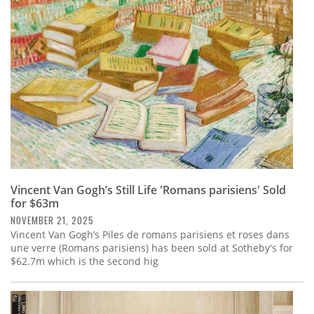
Subscribe
Calendar
Contact
Us
Vincent Van Gogh’s Still Life 'Romans parisiens' Sold
for $63m
NOVEMBER 21, 2025
Vincent Van Gogh’s Piles de romans parisiens et roses dans
une verre (Romans parisiens) has been sold at Sotheby's for
$62.7m which is the second hig