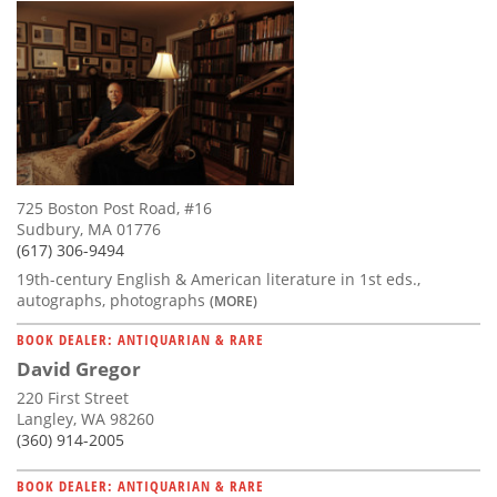
725 Boston Post Road, #16
Sudbury, MA 01776
(617) 306-9494
19th-century English & American literature in 1st eds.,
autographs, photographs
(MORE)
BOOK DEALER: ANTIQUARIAN & RARE
David Gregor
220 First Street
Langley, WA 98260
(360) 914-2005
BOOK DEALER: ANTIQUARIAN & RARE