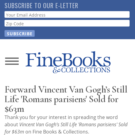
Skip
SUBSCRIBE TO OUR E-LETTER
to
Webform
main
content
News
Magazine
Forward Vincent Van Gogh’s Still
Store
Life 'Romans parisiens' Sold for
$63m
Resource
Thank you for your interest in spreading the word
Guide
about
Vincent Van Gogh’s Still Life 'Romans parisiens' Sold
for $63m
on Fine Books & Collections.