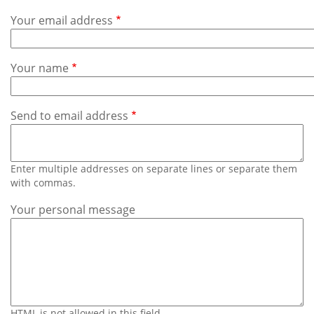
Subscribe
Your email address
Calendar
Your name
Contact
Us
Send to email address
Enter multiple addresses on separate lines or separate them
with commas.
Your personal message
HTML is not allowed in this field.