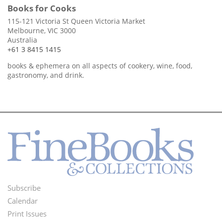
Books for Cooks
115-121 Victoria St Queen Victoria Market
Melbourne, VIC 3000
Australia
+61 3 8415 1415
books & ephemera on all aspects of cookery, wine, food,
gastronomy, and drink.
Subscribe
Footer
Calendar
Menu
Print Issues