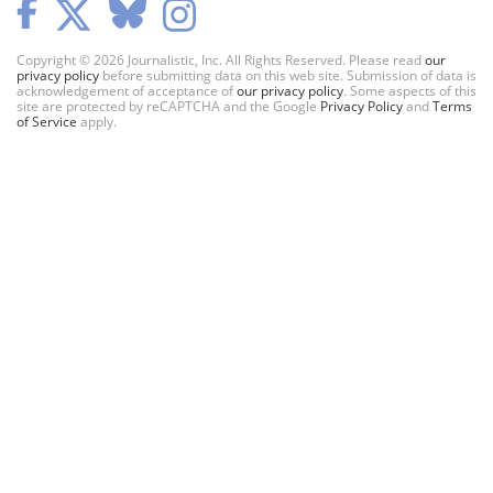
Copyright © 2026 Journalistic, Inc. All Rights Reserved. Please read
our
privacy policy
before submitting data on this web site. Submission of data is
acknowledgement of acceptance of
our privacy policy
. Some aspects of this
site are protected by reCAPTCHA and the Google
Privacy Policy
and
Terms
of Service
apply.