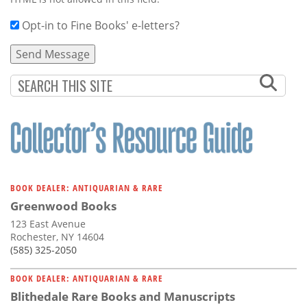
Opt-in to Fine Books' e-letters?
BOOK DEALER: ANTIQUARIAN & RARE
Greenwood Books
123 East Avenue
Rochester, NY 14604
(585) 325-2050
BOOK DEALER: ANTIQUARIAN & RARE
Blithedale Rare Books and Manuscripts