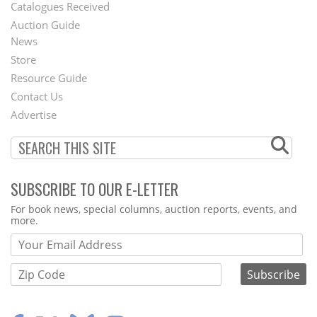
Catalogues Received
Auction Guide
News
Second
Store
Footer
Resource Guide
Contact Us
Menu
Advertise
SUBSCRIBE TO OUR E-LETTER
Webform
For book news, special columns, auction reports, events, and
more.