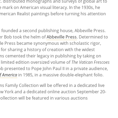
c. distributed monographs and surveys of global art to
e mark on American visual literacy. In the 1930s, he
American Realist paintings before turning his attention
 founded a second publishing house, Abbeville Press.
er Bob took the helm of
Abbeville Press
. Determined to
lle Press became synonymous with scholastic rigor,
n for sharing a history of creation with the widest
s cemented their legacy in publishing by taking on
a limited edition oversized volume of
The Vatican Frescoes
b presented to Pope John Paul II in a private audience,
f America
in 1985, in a massive double-elephant folio.
Family Collection will be offered in a dedicated live
w York and a dedicated online auction September 20-
ollection will be featured in various auctions