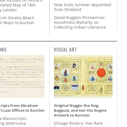
ok Focuses on Historic
New Scots Scriever Appointed
etailed Map of 18th
from Shetland
y London
David Ruggles Prizewinner
cret Omaha Beach
Anushmita Mohanty on
on Maps to Auction
Collecting Indian Literature
ONS
VISUAL ART
ripts From Abraham
Original Noggin the Nog,
’s Law Offices to Auction
Bagpuss, and Ivor the Engine
Artwork to Auction
& Manuscripts,
ing Americana
Vintage Posters: Five Rare