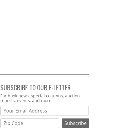
SUBSCRIBE TO OUR E-LETTER
Webform
For book news, special columns, auction
reports, events, and more.