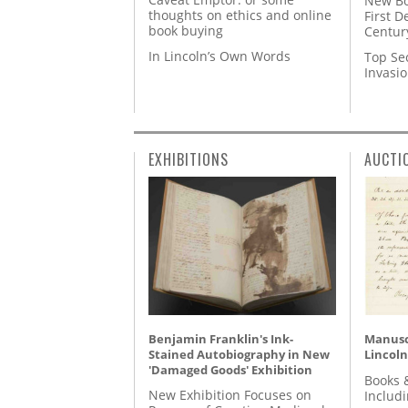
New Bo
thoughts on ethics and online
First D
book buying
Centur
In Lincoln’s Own Words
Top Se
Invasi
EXHIBITIONS
AUCTI
Benjamin Franklin's Ink-
Manusc
Stained Autobiography in New
Lincoln
'Damaged Goods' Exhibition
Books 
New Exhibition Focuses on
Includ