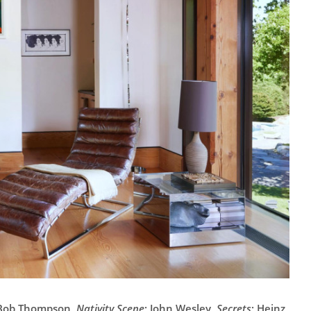
- Bob Thompson,
Nativity Scene
; John Wesley,
Secrets
; Heinz