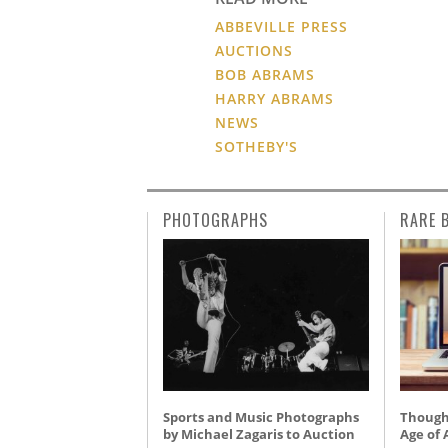
ABBEVILLE PRESS
AUCTIONS
BOB ABRAMS
HARRY ABRAMS
NEWS
SOTHEBY'S
PHOTOGRAPHS
RARE 
Sports and Music Photographs
Thought
by Michael Zagaris to Auction
Age of 