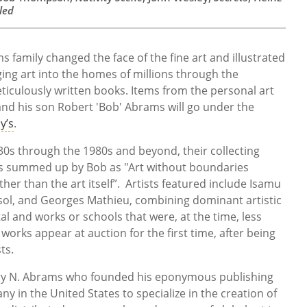
led
 family changed the face of the fine art and illustrated
ging art into the homes of millions through the
eticulously written books. Items from the personal art
and his son Robert 'Bob' Abrams will go under the
y’s
.
0s through the 1980s and beyond, their collecting
s summed up by Bob as "Art without boundaries
her than the art itself”. Artists featured include Isamu
ol, and Georges Mathieu, combining dominant artistic
l and works or schools that were, at the time, less
works appear at auction for the first time, after being
ts.
rry N. Abrams who founded his eponymous publishing
ny in the United States to specialize in the creation of