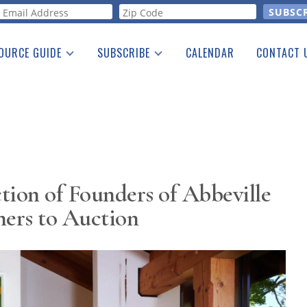
orm
OURCE GUIDE
SUBSCRIBE
CALENDAR
CONTACT 
a Listing
Print Edition
Advertising
he Guide
Free E-letter
tion of Founders of Abbeville
hers to Auction