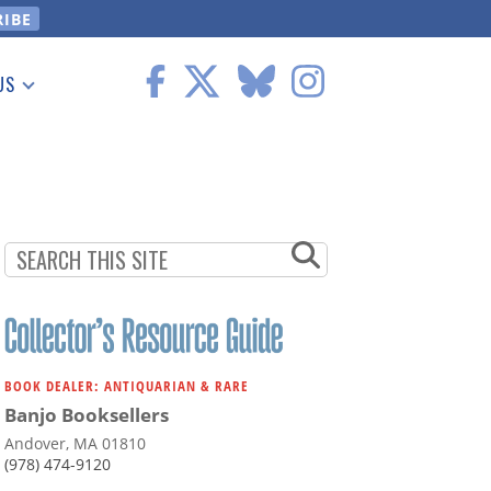
US
 Information
BOOK DEALER: ANTIQUARIAN & RARE
Banjo Booksellers
Andover, MA 01810
(978) 474-9120