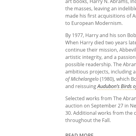
art books, Harry N. Abrams, In
the masses, leaving an indelibl
made his first acquisitions of 
to European Modernism.
By 1977, Harry and his son Bob
When Harry died two years lat
continue their mission, Abbevi
artistic integrity, and a passio
possible readership. The Abram
ambitious projects, including 
of Michelangelo
(1980), which Bo
and reissuing
Audubon’s Birds o
Selected works from The Abrams 
auction on September 27 in Ne
30. Additional works from the c
throughout the Fall.
READ MORE