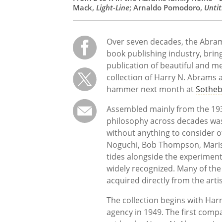
Mack,
Light-Line
; Arnaldo Pomodoro,
Untit
Over seven decades, the Abrams
book publishing industry, brin
publication of beautiful and m
collection of Harry N. Abrams 
hammer next month at
Sotheb
Assembled mainly from the 193
philosophy across decades wa
without anything to consider ot
Noguchi, Bob Thompson, Maris
tides alongside the experimenta
widely recognized. Many of the 
acquired directly from the artis
The collection begins with Ha
agency in 1949. The first compa