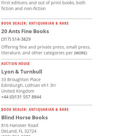
First editions and out of print books, both
fiction and non-fiction
BOOK DEALER: ANTIQUARIAN & RARE
20 Ants Fine Books
(317) 514-3829
Offering fine and private press, small press,
literature, and other categories per
(MORE)
AUCTION HOUSE
Lyon & Turnbull
33 Broughton Place
Edinburgh, Lothian eh1 3rr
United Kingdom
+44 (0)131 557 8844
BOOK DEALER: ANTIQUARIAN & RARE
Blind Horse Books
816 Hanover Road
DeLand, FL 32724