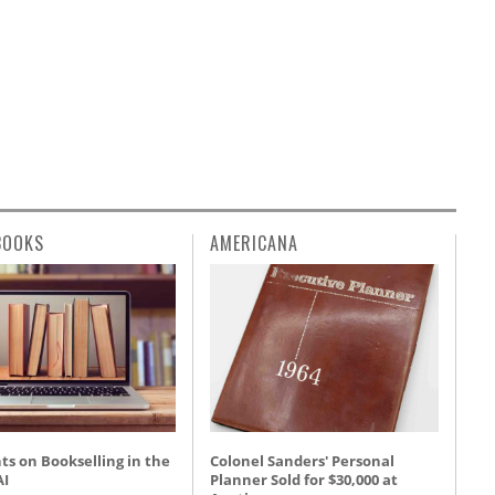
BOOKS
AMERICANA
s on Bookselling in the
Colonel Sanders' Personal
AI
Planner Sold for $30,000 at