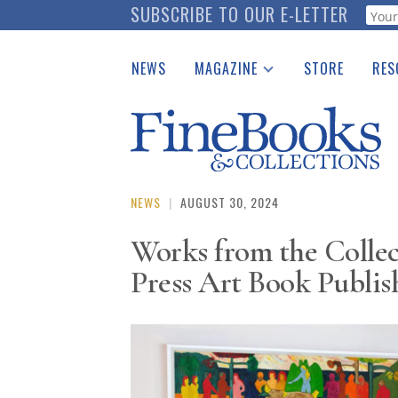
Skip
SUBSCRIBE TO OUR E-LETTER
Webf
to
main
NEWS
MAGAZINE
STORE
RES
content
Print Issues
Place 
Catalogues Received
See t
Auction Guide
Download Center
NEWS
|
AUGUST 30, 2024
Works from the Collec
Press Art Book Publis