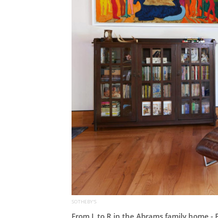
SOTHEBY'S
From L to R in the Abrams family home 