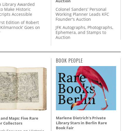
Auction
 Library Awarded
to Make Historic
Colonel Sanders' Personal
ripts Accessible
Working Planner Leads KFC
Founder's Auction
rst Edition of Robert
'Kilmarnock' Goes on
JFK Autographs, Photographs,
y
Ephemera, and Stamps to
Auction
BOOK PEOPLE
Marlene Dietrich’s Private
 and Maps: Five Rare
Library Stars in Berlin Rare
r Collectors
Book Fair