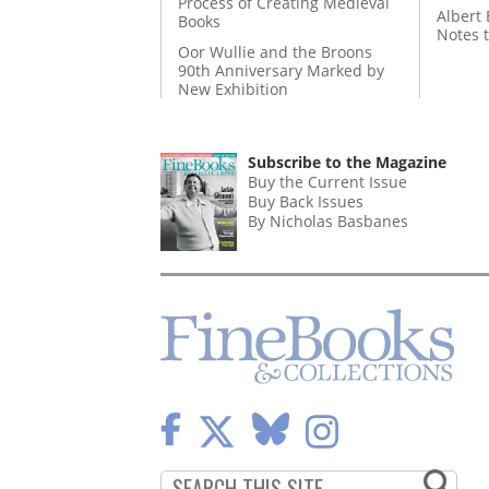
Process of Creating Medieval
Albert 
Books
Notes 
Oor Wullie and the Broons
90th Anniversary Marked by
New Exhibition
Subscribe to the Magazine
Buy the Current Issue
Buy Back Issues
By Nicholas Basbanes