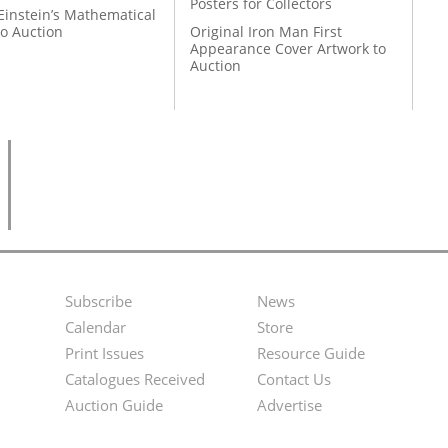
Posters for Collectors
Einstein’s Mathematical
to Auction
Original Iron Man First
Appearance Cover Artwork to
Auction
Subscribe
News
Footer
Second
Calendar
Store
Menu
Footer
Print Issues
Resource Guide
Catalogues Received
Contact Us
Menu
Auction Guide
Advertise