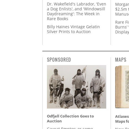
Dr. Wakefield's Labrador, 'Even
Morgan
a Dog Enlists', and 'Windowsill
$2.5m 
Daydreaming': The Week in
Manusc
Rare Books
Rare Fi
Billy Haines Vintage Gelatin
Burns’ 
Silver Prints to Auction
Displa
SPONSORED
MAPS
Odfjell Collection Goes to
Atlases
Auction
Maps fo
Caveat Emptor: or some